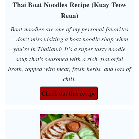
Thai Boat Noodles Recipe (Kuay Teow
Reua)
Boat noodles are one of my personal favorites
—don’t miss visiting a boat noodle shop when
you’re in Thailand! It's a super tasty noodle
soup that's seasoned with a rich, flavorful
broth, topped with meat, fresh herbs, and lots of
chili.
Check out this recipe