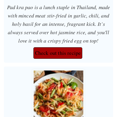
Pad kra pao is a lunch staple in Thailand, made
with minced meat stir-fried in garlic, chili, and
holy basil for an intense, fragrant kick. It’s
always served over hot jasmine rice, and you'll
love it with a crispy fried egg on top!
Check out this recipe