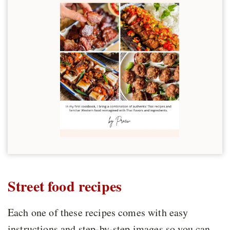
Street food recipes
Each one of these recipes comes with easy
instructions and step-by-step images so you can