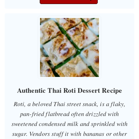
Authentic Thai Roti Dessert Recipe
Roti, a beloved Thai street snack, is a flaky,
pan-fried flatbread often drizzled with
sweetened condensed milk and sprinkled with
sugar. Vendors stuff it with bananas or other