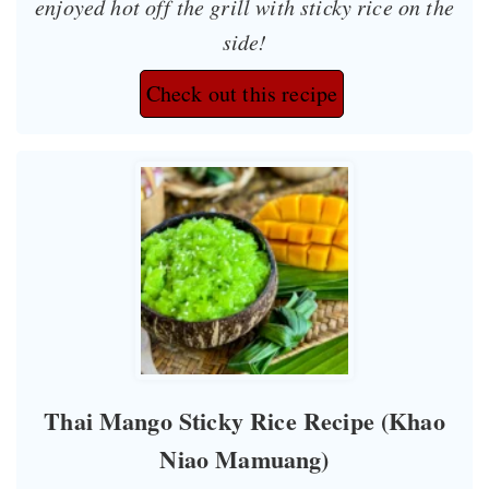
enjoyed hot off the grill with sticky rice on the
side!
Check out this recipe
Thai Mango Sticky Rice Recipe (Khao
Niao Mamuang)