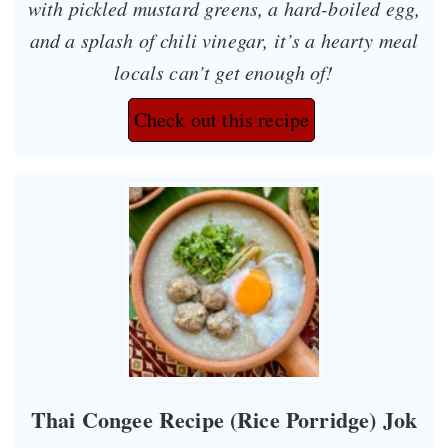
with pickled mustard greens, a hard-boiled egg,
and a splash of chili vinegar, it’s a hearty meal
locals can’t get enough of!
Check out this recipe
Thai Congee Recipe (Rice Porridge) Jok