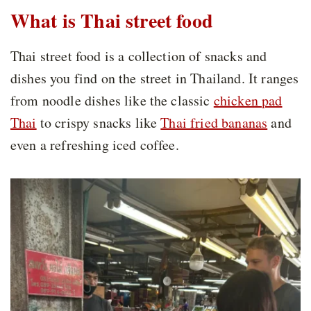
What is Thai street food
Thai street food is a collection of snacks and
dishes you find on the street in Thailand. It ranges
from noodle dishes like the classic
chicken pad
Thai
to crispy snacks like
Thai fried bananas
and
even a refreshing iced coffee.