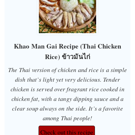
Khao Man Gai Recipe (Thai Chicken
Rice) ข้าวมันไก่
The Thai version of chicken and rice is a simple
dish that’s light yet very delicious. Tender
chicken is served over fragrant rice cooked in
chicken fat, with a tangy dipping sauce and a
clear soup always on the side. It’s a favorite
among Thai people!
Check out this recipe