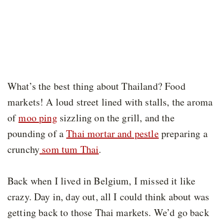
What’s the best thing about Thailand? Food
markets! A loud street lined with stalls, the aroma
of
moo ping
sizzling on the grill, and the
pounding of a
Thai mortar and pestle
preparing a
crunchy
som tum Thai
.
Back when I lived in Belgium, I missed it like
crazy. Day in, day out, all I could think about was
getting back to those Thai markets. We’d go back