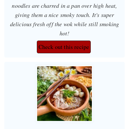
noodles are charred in a pan over high heat,
giving them a nice smoky touch. It's super
delicious fresh off the wok while still smoking
hot!
Check out this recipe