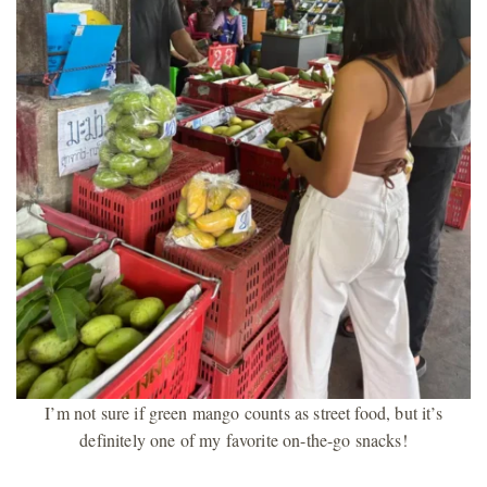
I’m not sure if green mango counts as street food, but it’s
definitely one of my favorite on-the-go snacks!