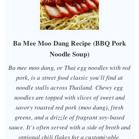
Ba Mee Moo Dang Recipe (BBQ Pork
Noodle Soup)
Ba mee moo dang, or Thai egg noodles with red
pork, is a street food classic you’ll find at
noodle stalls across Thailand. Chewy egg
noodles are topped with slices of sweet and
savory roasted red pork (
moo dang
), fresh
greens, and a drizzle of fragrant soy-based
sauce. It’s often served with a side of broth and
optional chili flakes for a customizable,