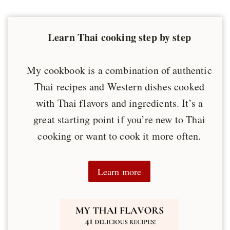
Learn Thai cooking step by step
My cookbook is a combination of authentic
Thai recipes and Western dishes cooked
with Thai flavors and ingredients. It’s a
great starting point if you’re new to Thai
cooking or want to cook it more often.
Learn more