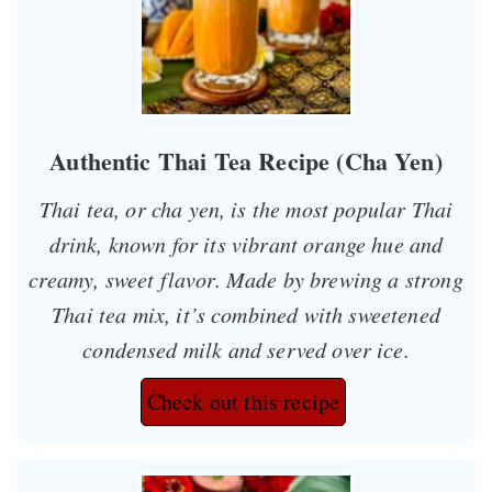
Authentic Thai Tea Recipe (Cha Yen)
Thai tea, or
cha yen
, is the most popular Thai
drink, known for its vibrant orange hue and
creamy, sweet flavor. Made by brewing a strong
Thai tea mix, it’s combined with sweetened
condensed milk and served over ice.
Check out this recipe