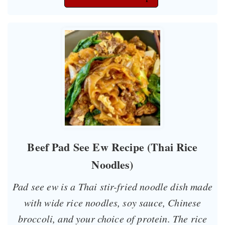
Beef Pad See Ew Recipe (Thai Rice
Noodles)
Pad see ew is a Thai stir-fried noodle dish made
with wide rice noodles, soy sauce, Chinese
broccoli, and your choice of protein. The rice