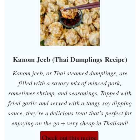
Kanom Jeeb (Thai Dumplings Recipe)
Kanom jeeb, or Thai steamed dumplings, are
filled with a savory mix of minced pork,
sometimes shrimp, and seasonings. Topped with
fried garlic and served with a tangy soy dipping
sauce, they’re a delicious treat that’s perfect for
enjoying on the go + very cheap in Thailand!
Check out this recipe