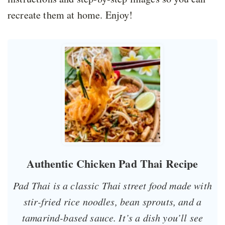
recreate them at home. Enjoy!
Authentic Chicken Pad Thai Recipe
Pad Thai is a classic Thai street food made with
stir-fried rice noodles, bean sprouts, and a
tamarind-based sauce. It’s a dish you’ll see