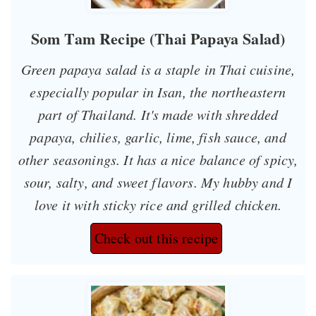
Som Tam Recipe (Thai Papaya Salad)
Green papaya salad is a staple in Thai cuisine,
especially popular in Isan, the northeastern
part of Thailand. It's made with shredded
papaya, chilies, garlic, lime, fish sauce, and
other seasonings. It has a nice balance of spicy,
sour, salty, and sweet flavors. My hubby and I
love it with sticky rice and grilled chicken.
Check out this recipe