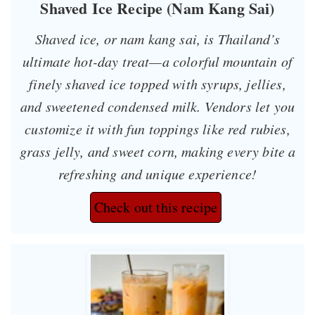
Shaved Ice Recipe (Nam Kang Sai)
Shaved ice, or
nam kang sai
, is Thailand’s
ultimate hot-day treat—a colorful mountain of
finely shaved ice topped with syrups, jellies,
and sweetened condensed milk. Vendors let you
customize it with fun toppings like red rubies,
grass jelly, and sweet corn, making every bite a
refreshing and unique experience!
Check out this recipe