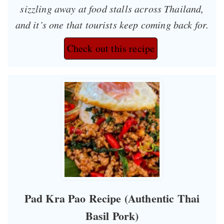
sizzling away at food stalls across Thailand,
and it’s one that tourists keep coming back for.
Check out this recipe
Pad Kra Pao Recipe (Authentic Thai
Basil Pork)