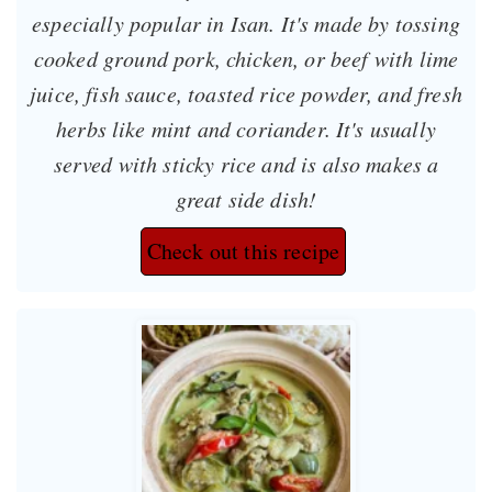
especially popular in Isan. It's made by tossing
cooked ground pork, chicken, or beef with lime
juice, fish sauce, toasted rice powder, and fresh
herbs like mint and coriander. It's usually
served with sticky rice and is also makes a
great side dish!
Check out this recipe