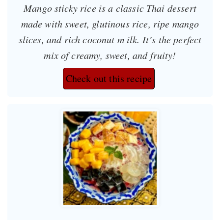
Mango sticky rice is a classic Thai dessert
made with sweet, glutinous rice, ripe mango
slices, and rich coconut m ilk. It’s the perfect
mix of creamy, sweet, and fruity!
Check out this recipe