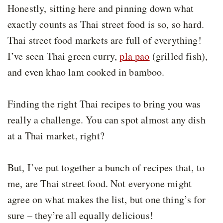
Honestly, sitting here and pinning down what
exactly counts as Thai street food is so, so hard.
Thai street food markets are full of everything!
I’ve seen Thai green curry,
pla pao
(grilled fish),
and even khao lam cooked in bamboo.
Finding the right Thai recipes to bring you was
really a challenge. You can spot almost any dish
at a Thai market, right?
But, I’ve put together a bunch of recipes that, to
me, are Thai street food. Not everyone might
agree on what makes the list, but one thing’s for
sure – they’re all equally delicious!