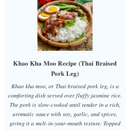
Khao Kha Moo Recipe (Thai Braised
Pork Leg)
Khao kha moo, or Thai braised pork leg, is a
comforting dish served over fluffy jasmine rice.
The pork is slow-cooked until tender in a rich,
aromatic sauce with soy, garlic, and spices,
giving it a melt-in-your-mouth texture. Topped