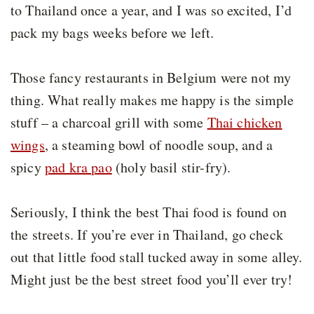
to Thailand once a year, and I was so excited, I’d
pack my bags weeks before we left.
Those fancy restaurants in Belgium were not my
thing. What really makes me happy is the simple
stuff – a charcoal grill with some
Thai chicken
wings
, a steaming bowl of noodle soup, and a
spicy
pad kra pao
(holy basil stir-fry).
Seriously, I think the best Thai food is found on
the streets. If you’re ever in Thailand, go check
out that little food stall tucked away in some alley.
Might just be the best street food you’ll ever try!