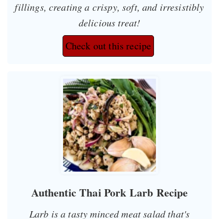
fillings, creating a crispy, soft, and irresistibly
delicious treat!
Check out this recipe
Authentic Thai Pork Larb Recipe
Larb is a tasty minced meat salad that's