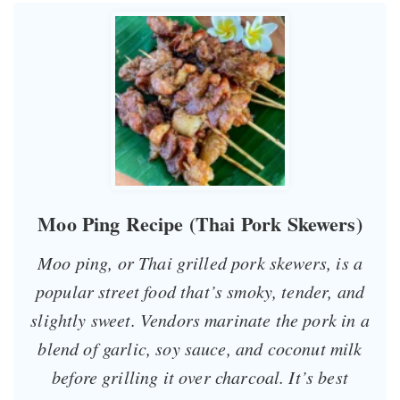
Moo Ping Recipe (Thai Pork Skewers)
Moo ping, or Thai grilled pork skewers, is a
popular street food that’s smoky, tender, and
slightly sweet. Vendors marinate the pork in a
blend of garlic, soy sauce, and coconut milk
before grilling it over charcoal. It’s best