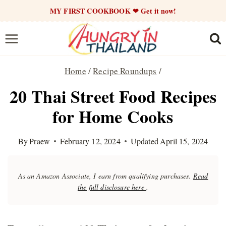
Skip
MY FIRST COOKBOOK ❤ Get it now!
to
content
Home
/
Recipe Roundups
/
20 Thai Street Food Recipes
for Home Cooks
By
Praew
February 12, 2024
Updated
April 15, 2024
As an Amazon Associate, I earn from qualifying purchases.
Read
the full disclosure here
.