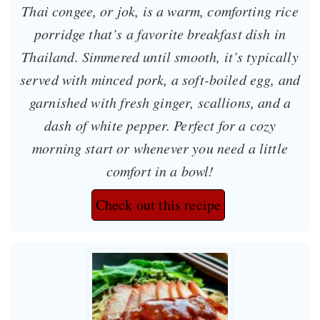
Thai congee, or
jok
, is a warm, comforting rice
porridge that’s a favorite breakfast dish in
Thailand. Simmered until smooth, it’s typically
served with minced pork, a soft-boiled egg, and
garnished with fresh ginger, scallions, and a
dash of white pepper. Perfect for a cozy
morning start or whenever you need a little
comfort in a bowl!
Check out this recipe