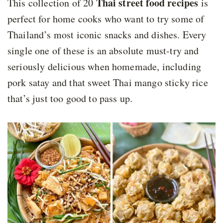
Thai street food recipes
This collection of 20
is
perfect for home cooks who want to try some of
Thailand’s most iconic snacks and dishes. Every
single one of these is an absolute must-try and
seriously delicious when homemade, including
pork satay and that sweet Thai mango sticky rice
that’s just too good to pass up.