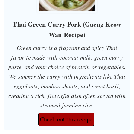
Thai Green Curry Pork (Gaeng Keow
Wan Recipe)
Green curry is a fragrant and spicy Thai
favorite made with coconut milk, green curry
paste, and your choice of protein or vegetables.
We simmer the curry with ingredients like Thai
eggplants, bamboo shoots, and sweet basil,
creating a rich, flavorful dish often served with
steamed jasmine rice.
Check out this recipe