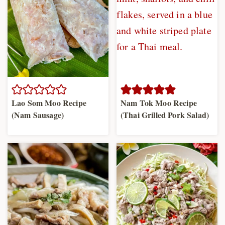
Lao Som Moo Recipe
Nam Tok Moo Recipe
(Nam Sausage)
(Thai Grilled Pork Salad)