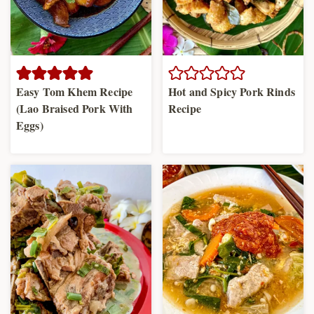
Easy Tom Khem Recipe
Hot and Spicy Pork Rinds
(Lao Braised Pork With
Recipe
Eggs)