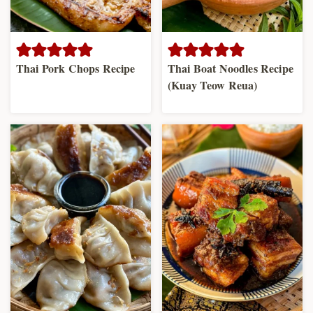
Thai Pork Chops Recipe
Thai Boat Noodles Recipe
(Kuay Teow Reua)