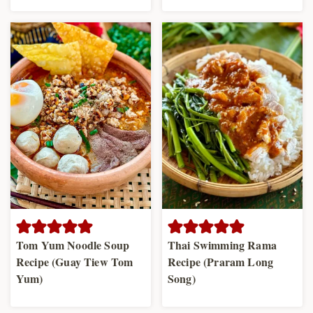
Tom Yum Noodle Soup
Thai Swimming Rama
Recipe (Guay Tiew Tom
Recipe (Praram Long
Yum)
Song)