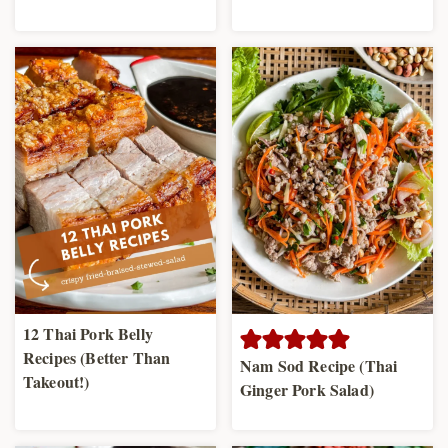
12 Thai Pork Belly
Recipes (Better Than
Nam Sod Recipe (Thai
Takeout!)
Ginger Pork Salad)