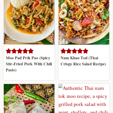
Moo Pad Prik Pao (Spicy
Nam Khao Tod (Thai
Stir-Fried Pork With Chili
Crispy Rice Salad Recipe)
Paste)