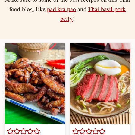
food blog, like
pad kra pao
and
Thai basil pork
belly
!