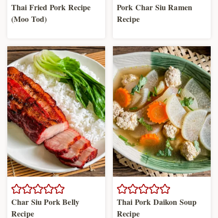
Thai Fried Pork Recipe
Pork Char Siu Ramen
(Moo Tod)
Recipe
Char Siu Pork Belly
Thai Pork Daikon Soup
Recipe
Recipe