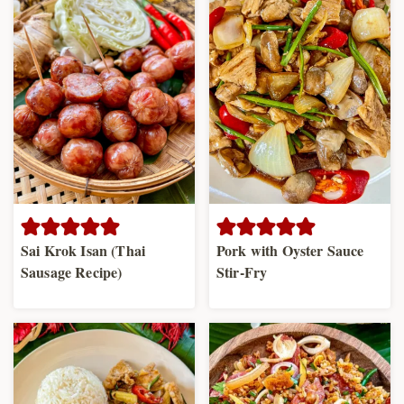
Sai Krok Isan (Thai
Pork with Oyster Sauce
Sausage Recipe)
Stir-Fry