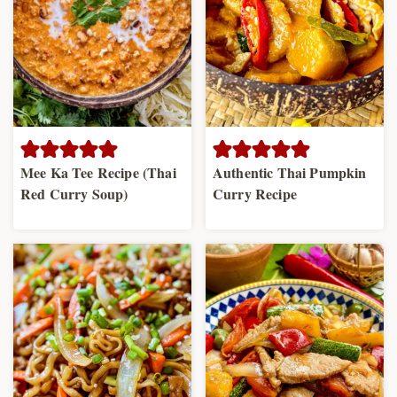
Mee Ka Tee Recipe (Thai
Authentic Thai Pumpkin
Red Curry Soup)
Curry Recipe