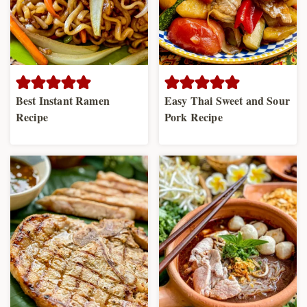
Best Instant Ramen
Easy Thai Sweet and Sour
Recipe
Pork Recipe