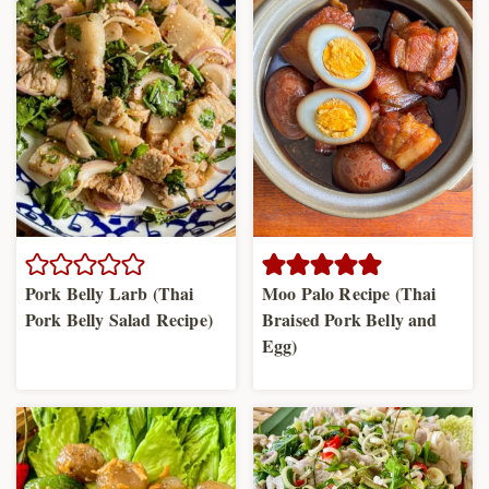
Pork Belly Larb (Thai
Moo Palo Recipe (Thai
Pork Belly Salad Recipe)
Braised Pork Belly and
Egg)