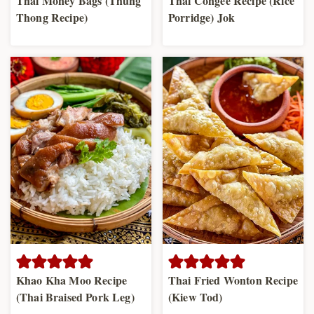
Thai Money Bags (Thung
Thai Congee Recipe (Rice
Thong Recipe)
Porridge) Jok
Khao Kha Moo Recipe
Thai Fried Wonton Recipe
(Thai Braised Pork Leg)
(Kiew Tod)