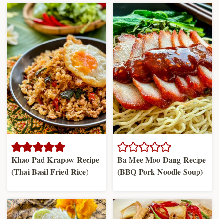
Khao Pad Krapow Recipe
Ba Mee Moo Dang Recipe
(Thai Basil Fried Rice)
(BBQ Pork Noodle Soup)