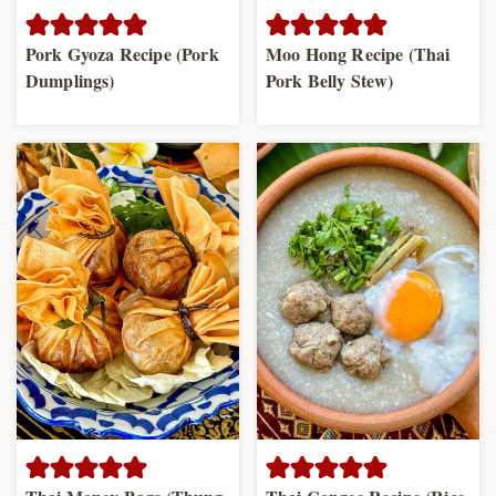
Pork Gyoza Recipe (Pork
Moo Hong Recipe (Thai
Dumplings)
Pork Belly Stew)