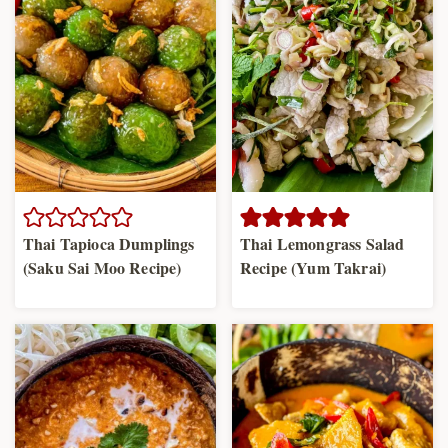
Thai Tapioca Dumplings
Thai Lemongrass Salad
(Saku Sai Moo Recipe)
Recipe (Yum Takrai)