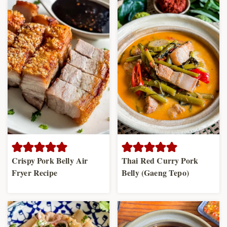
Crispy Pork Belly Air
Thai Red Curry Pork
Fryer Recipe
Belly (Gaeng Tepo)