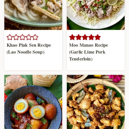
Khao Piak Sen Recipe
Moo Manao Recipe
(Lao Noodle Soup)
(Garlic Lime Pork
Tenderloin)