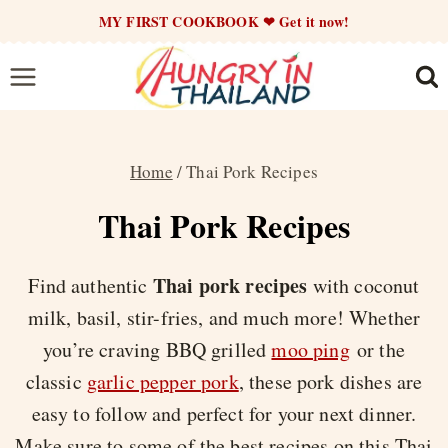
Skip
MY FIRST COOKBOOK ❤ Get it now!
to
content
Home
/
Thai Pork Recipes
Thai Pork Recipes
Thai pork recipes
Find authentic
with coconut
milk, basil, stir-fries, and much more! Whether
you’re craving BBQ grilled
moo ping
or the
classic
garlic pepper pork
, these pork dishes are
easy to follow and perfect for your next dinner.
Make sure to some of the best recipes on this Thai