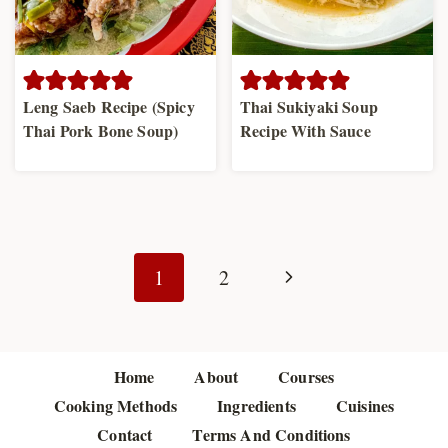
Leng Saeb Recipe (Spicy
Thai Sukiyaki Soup
Thai Pork Bone Soup)
Recipe With Sauce
Page
navigation
Next
1
2
Page
Home
About
Courses
Cooking Methods
Ingredients
Cuisines
Contact
Terms And Conditions