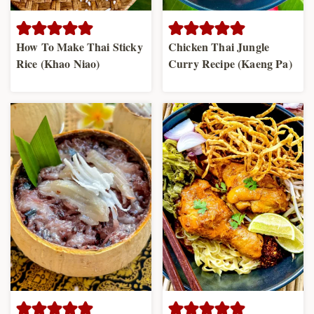
How To Make Thai Sticky
Chicken Thai Jungle
Rice (Khao Niao)
Curry Recipe (Kaeng Pa)