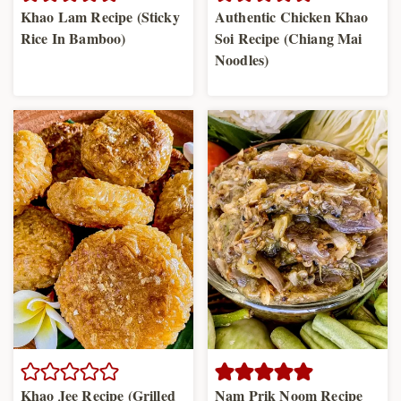
Khao Lam Recipe (Sticky
Authentic Chicken Khao
Rice In Bamboo)
Soi Recipe (Chiang Mai
Noodles)
Khao Jee Recipe (Grilled
Nam Prik Noom Recipe