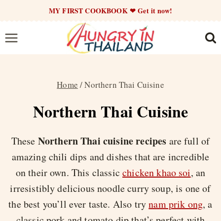
Skip
MY FIRST COOKBOOK ❤ Get it now!
to
content
Home
/
Northern Thai Cuisine
Northern Thai Cuisine
Northern Thai cuisine recipes
These
are full of
amazing chili dips and dishes that are incredible
on their own. This classic
chicken khao soi
, an
irresistibly delicious noodle curry soup, is one of
the best you’ll ever taste. Also try
nam prik ong
, a
classic pork and tomato dip that’s perfect with