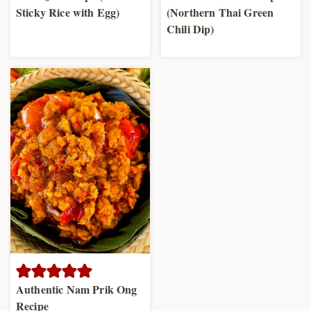
Sticky Rice with Egg)
(Northern Thai Green
Chili Dip)
Authentic Nam Prik Ong
Recipe