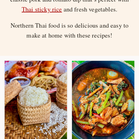
Thai sticky rice
and fresh vegetables.
Northern Thai food is so delicious and easy to
make at home with these recipes!