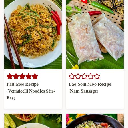
Pad Mee Recipe
Lao Som Moo Recipe
(Vermicelli Noodles Stir-
(Nam Sausage)
Fry)