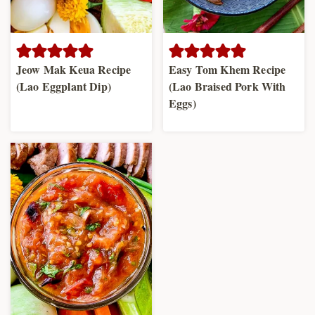
Jeow Mak Keua Recipe
Easy Tom Khem Recipe
(Lao Eggplant Dip)
(Lao Braised Pork With
Eggs)