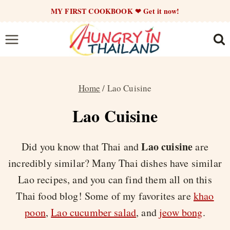
Skip
MY FIRST COOKBOOK ❤ Get it now!
to
content
Home
/
Lao Cuisine
Lao Cuisine
Lao cuisine
Did you know that Thai and
are
incredibly similar? Many Thai dishes have similar
Lao recipes, and you can find them all on this
Thai food blog! Some of my favorites are
khao
poon
,
Lao cucumber salad
, and
jeow bong
.