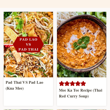
Pad Thai VS Pad Lao
(Kua Mee)
Mee Ka Tee Recipe (Thai
Red Curry Soup)