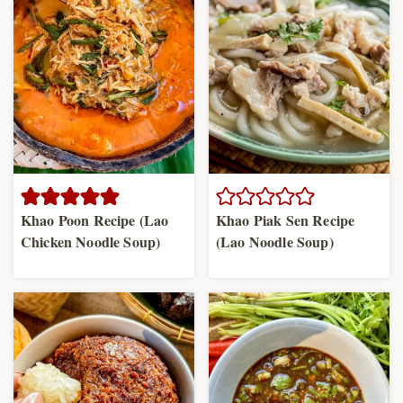
Khao Poon Recipe (Lao
Khao Piak Sen Recipe
Chicken Noodle Soup)
(Lao Noodle Soup)