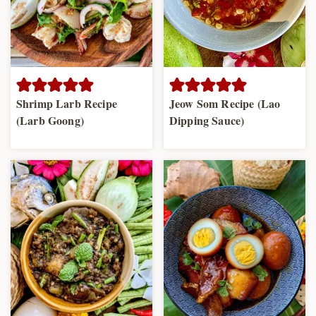
Shrimp Larb Recipe
Jeow Som Recipe (Lao
(Larb Goong)
Dipping Sauce)