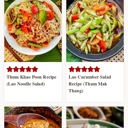
Thum Khao Poon Recipe
Lao Cucumber Salad
(Lao Noodle Salad)
Recipe (Thum Mak
Thang)