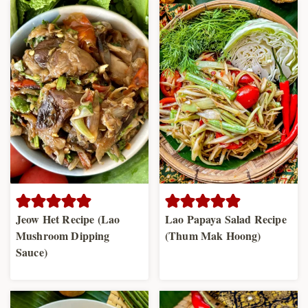
Jeow Het Recipe (Lao
Lao Papaya Salad Recipe
Mushroom Dipping
(Thum Mak Hoong)
Sauce)