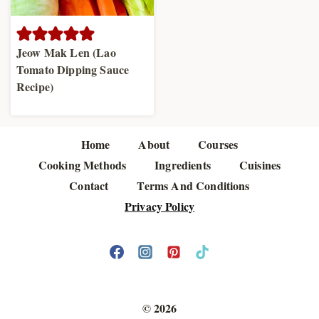
Jeow Mak Len (Lao
Tomato Dipping Sauce
Recipe)
Home
About
Courses
Cooking Methods
Ingredients
Cuisines
Contact
Terms And Conditions
Privacy Policy
© 2026