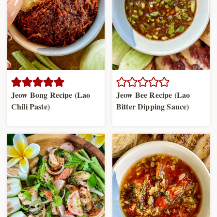
Jeow Bong Recipe (Lao
Jeow Bee Recipe (Lao
Chili Paste)
Bitter Dipping Sauce)