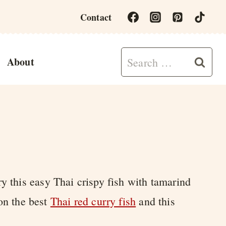
Contact
Search
About
for:
ry this easy Thai crispy fish with tamarind
 on the best
Thai red curry fish
and this