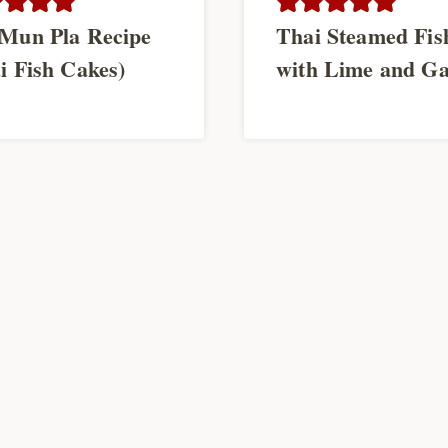
Mun Pla Recipe
Thai Steamed Fis
i Fish Cakes)
with Lime and Ga