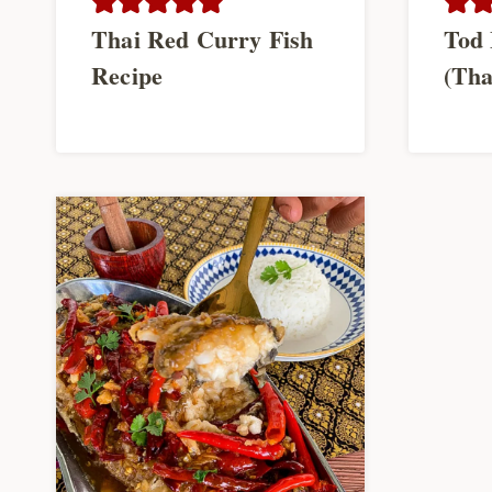
Thai Red Curry Fish
Tod 
Recipe
(Tha