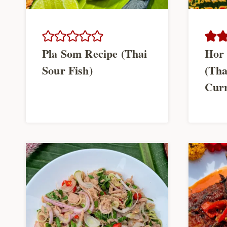
Pla Som Recipe (Thai
Hor 
Sour Fish)
(Tha
Cur