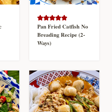
c
Pan Fried Catfish No
Breading Recipe (2-
Ways)