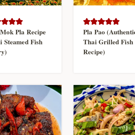
Mok Pla Recipe
Pla Pao (Authenti
i Steamed Fish
Thai Grilled Fish
ry)
Recipe)