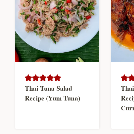
Thai Tuna Salad
Thai
Recipe (Yum Tuna)
Reci
Curr