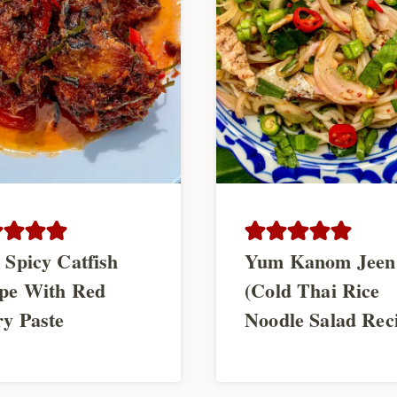
 Spicy Catfish
Yum Kanom Jeen
pe With Red
(Cold Thai Rice
y Paste
Noodle Salad Rec