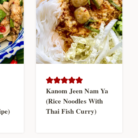
Kanom Jeen Nam Ya
(Rice Noodles With
ipe)
Thai Fish Curry)