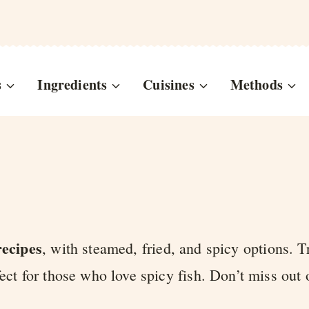
s
Ingredients
Cuisines
Methods
recipes
, with steamed, fried, and spicy options. T
fect for those who love spicy fish. Don’t miss out