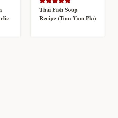
h
Thai Fish Soup
rlic
Recipe (Tom Yum Pla)