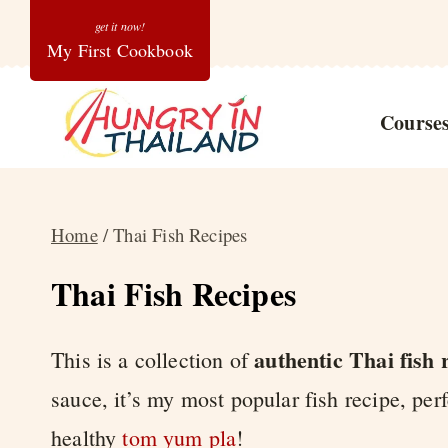
Skip
My First Cookbook
to
content
Course
Home
/
Thai Fish Recipes
Thai Fish Recipes
authentic Thai fish 
This is a collection of
sauce, it’s my most popular fish recipe, per
healthy
tom yum pla
!