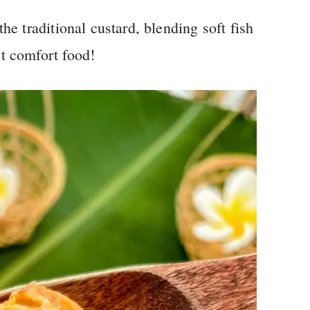
he traditional custard, blending soft fish
t comfort food!