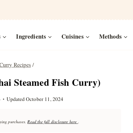
s
Ingredients
Cuisines
Methods
Curry Recipes
/
hai Steamed Fish Curry)
4
Updated
October 11, 2024
fying purchases.
Read the full disclosure here
.