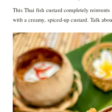
This Thai fish custard completely reinvents t
with a creamy, spiced-up custard. Talk abou