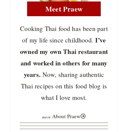
Meet Praew
Cooking Thai food has been part
I’ve
of my life since childhood.
owned my own Thai restaurant
and worked in others for many
years.
Now, sharing authentic
Thai recipes on this food blog is
what I love most.
About Praew