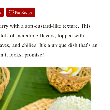
e
Pin Recipe
urry with a soft-custard-like texture. This
 lots of incredible flavors, topped with
ves, and chilies. It’s a unique dish that’s an
n it looks, promise!