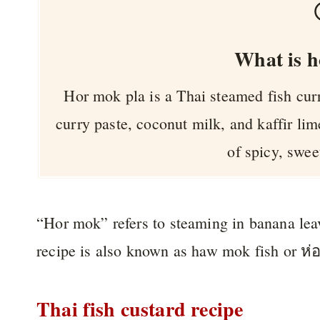
What is h
Hor mok pla is a Thai steamed fish curr
curry paste, coconut milk, and kaffir lim
of spicy, swee
“Hor mok” refers to steaming in banana leav
recipe is also known as haw mok fish or ห
Thai fish custard recipe