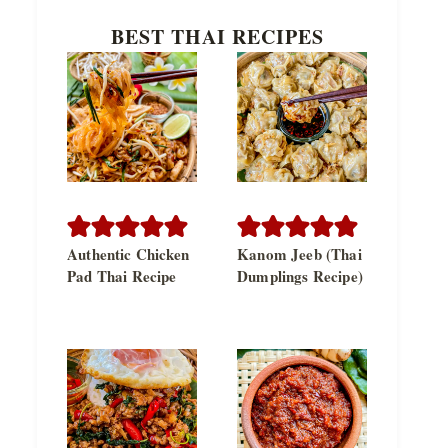
BEST THAI RECIPES
Authentic Chicken
Kanom Jeeb (Thai
Pad Thai Recipe
Dumplings Recipe)