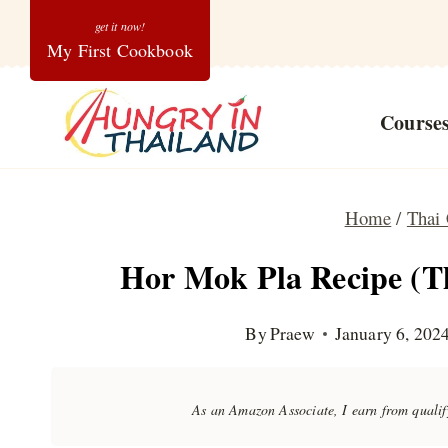
Skip
My First Cookbook
to
content
Course
Home
/
Thai 
Hor Mok Pla Recipe (T
By
Praew
January 6, 202
As an Amazon Associate, I earn from quali