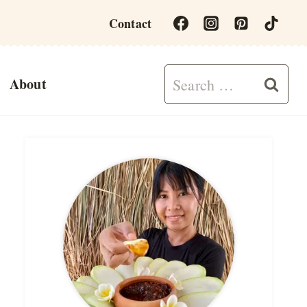
Contact
Search
About
for: