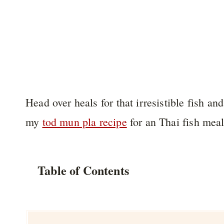
Head over heals for that irresistible fish 
my
tod mun pla recipe
for an Thai fish meal
Table of Contents