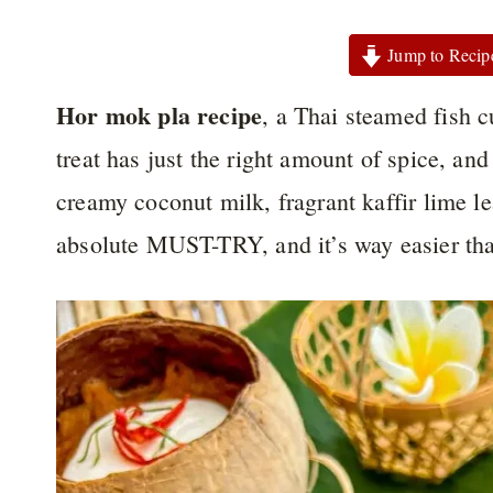
Jump to Recip
Hor mok pla recipe
, a Thai steamed fish c
treat has just the right amount of spice, and
creamy coconut milk, fragrant kaffir lime lea
absolute MUST-TRY, and it’s way easier tha