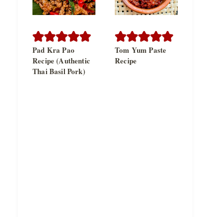
Pad Kra Pao
Tom Yum Paste
Recipe (Authentic
Recipe
Thai Basil Pork)