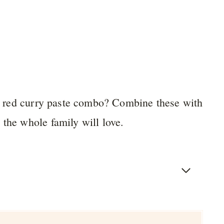
and red curry paste combo? Combine these with
 the whole family will love.