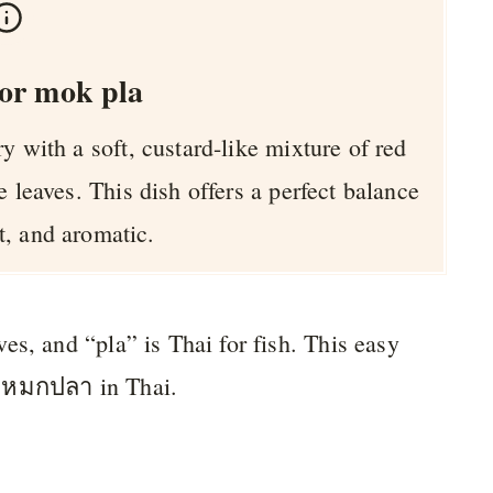
or mok pla
y with a soft, custard-like mixture of red
e leaves. This dish offers a perfect balance
t, and aromatic.
es, and “pla” is Thai for fish. This easy
่อหมกปลา in Thai.