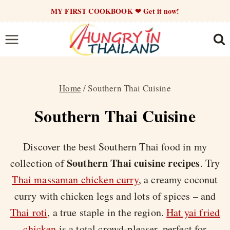
Skip
MY FIRST COOKBOOK ❤ Get it now!
to
content
Home
/
Southern Thai Cuisine
Southern Thai Cuisine
Discover the best Southern Thai food in my
Southern Thai cuisine recipes
collection of
. Try
Thai massaman chicken curry
, a creamy coconut
curry with chicken legs and lots of spices – and
Thai roti
, a true staple in the region.
Hat yai fried
chicken
is a total crowd-pleaser, perfect for