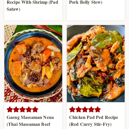
Recipe With Shrimp (Pad
Pork Belly Stew)
Sataw)
Gaeng Massaman Neua
Chicken Pad Ped Recipe
(Thai Massaman Beef
(Red Curry Stir-Fry)