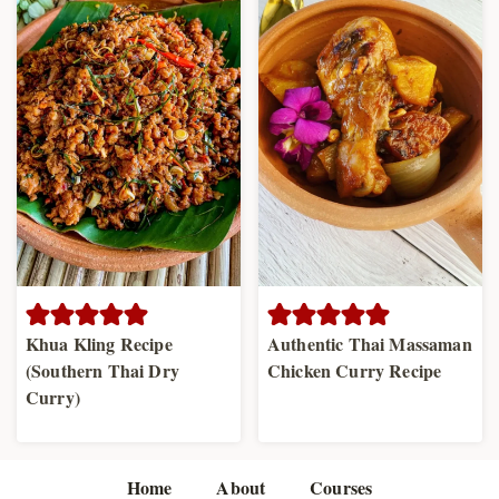
Khua Kling Recipe
Authentic Thai Massaman
(Southern Thai Dry
Chicken Curry Recipe
Curry)
Home
About
Courses