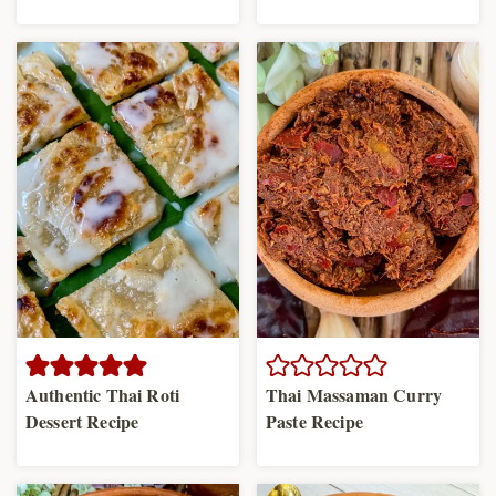
Authentic Thai Roti
Thai Massaman Curry
Dessert Recipe
Paste Recipe