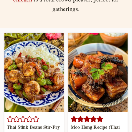
gatherings.
Thai Stink Beans Stir-Fry
Moo Hong Recipe (Thai