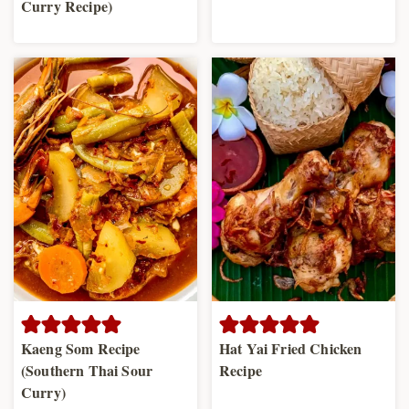
Curry Recipe)
Kaeng Som Recipe
Hat Yai Fried Chicken
(Southern Thai Sour
Recipe
Curry)