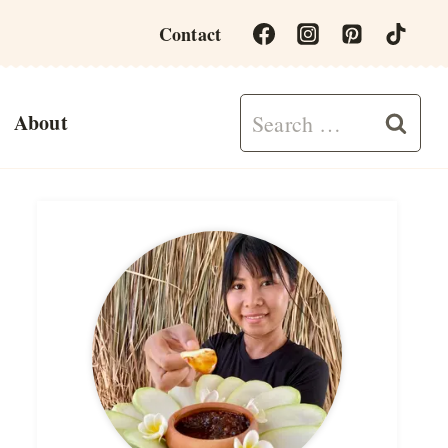
Contact
Search
About
for: