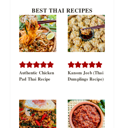
BEST THAI RECIPES
Authentic Chicken
Kanom Jeeb (Thai
Pad Thai Recipe
Dumplings Recipe)