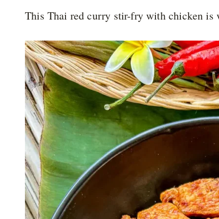
This Thai red curry stir-fry with chicken i