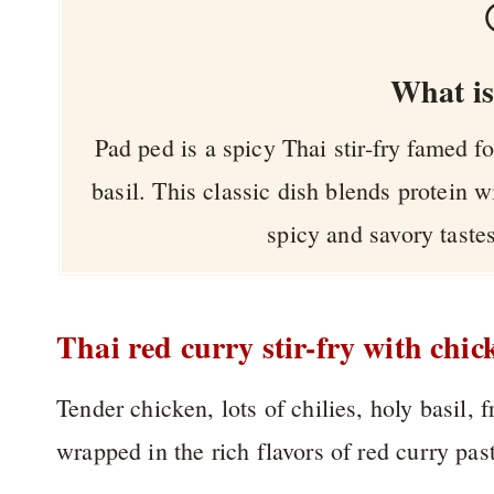
What is
Pad ped is a spicy Thai stir-fry famed fo
basil. This classic dish blends protein w
spicy and savory tastes
Thai red curry stir-fry with chic
Tender chicken, lots of chilies, holy basil, 
wrapped in the rich flavors of red curry past