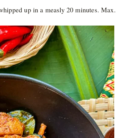
s whipped up in a measly 20 minutes. Max.