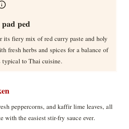
 pad ped
r its fiery mix of red curry paste and holy
ith fresh herbs and spices for a balance of
 typical to Thai cuisine.
ken
fresh peppercorns, and kaffir lime leaves, all
e with the easiest stir-fry sauce ever.