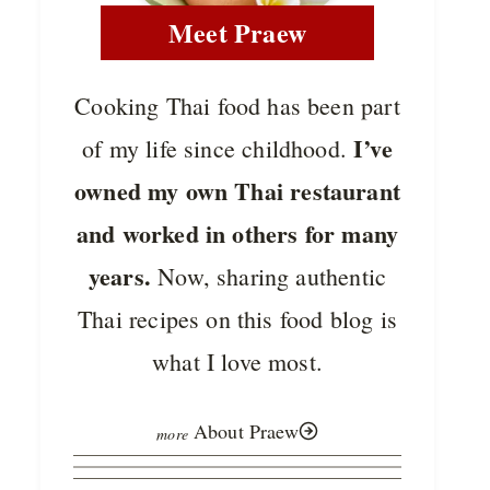
Meet Praew
Cooking Thai food has been part
I’ve
of my life since childhood.
owned my own Thai restaurant
and worked in others for many
years.
Now, sharing authentic
Thai recipes on this food blog is
what I love most.
About Praew