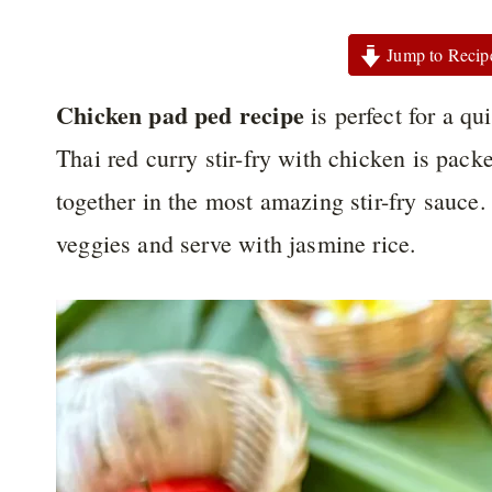
Jump to Recip
Chicken pad ped recipe
is perfect for a q
Thai red curry stir-fry with chicken is pack
together in the most amazing stir-fry sauce. 
veggies and serve with jasmine rice.