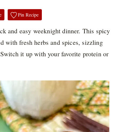
e
Pin Recipe
uick and easy weeknight dinner. This spicy
ed with fresh herbs and spices, sizzling
Switch it up with your favorite protein or