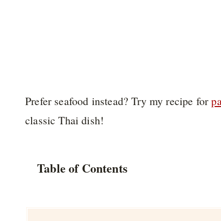
Prefer seafood instead? Try my recipe for
pa
classic Thai dish!
Table of Contents