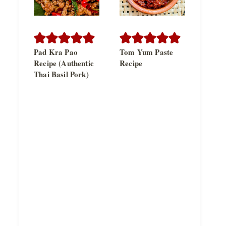
Pad Kra Pao
Tom Yum Paste
Recipe (Authentic
Recipe
Thai Basil Pork)