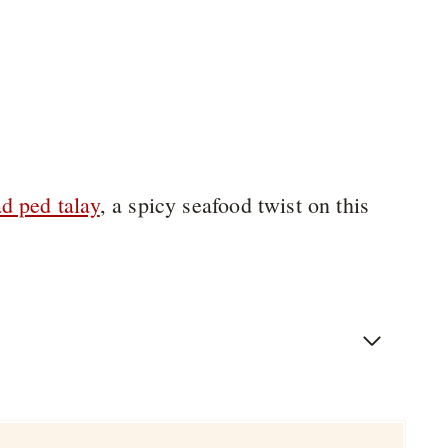
d ped talay
, a spicy seafood twist on this