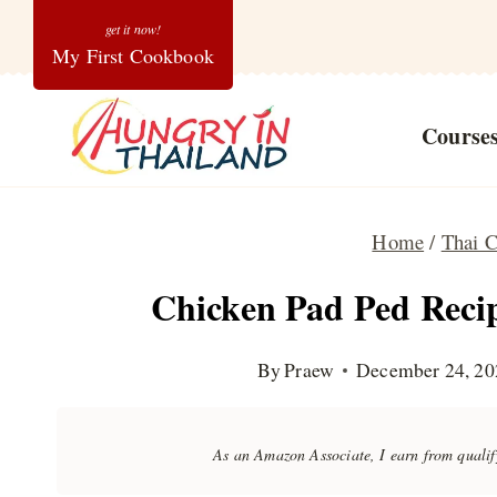
Skip
My First Cookbook
to
content
Course
Home
/
Thai C
Chicken Pad Ped Recip
By
Praew
December 24, 20
As an Amazon Associate, I earn from quali