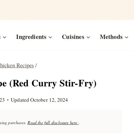
s
Ingredients
Cuisines
Methods
hicken Recipes
/
e (Red Curry Stir-Fry)
23
Updated
October 12, 2024
fying purchases.
Read the full disclosure here
.