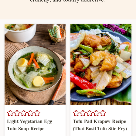
Light Vegetarian Egg
Tofu Pad Krapow Recipe
Tofu Soup Recipe
(Thai Basil Tofu Stir-Fry)