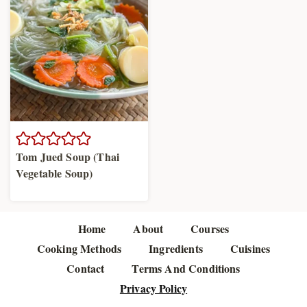
Tom Jued Soup (Thai
Vegetable Soup)
Home
About
Courses
Cooking Methods
Ingredients
Cuisines
Contact
Terms And Conditions
Privacy Policy