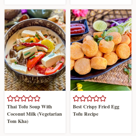
Thai Tofu Soup With
Best Crispy Fried Egg
Coconut Milk (Vegetarian
Tofu Recipe
Tom Kha)