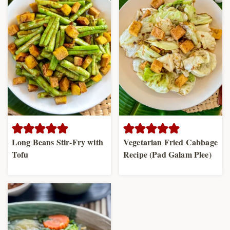
Long Beans Stir-Fry with
Vegetarian Fried Cabbage
Tofu
Recipe (Pad Galam Plee)