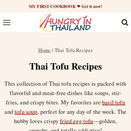
Skip
MY FIRST COOKBOOK ❤ Get it now!
to
content
Home
/
Thai Tofu Recipes
Thai Tofu Recipes
This collection of Thai tofu recipes is packed with
flavorful and meat-free dishes like soups, stir-
fries, and crispy bites. My favorites are
basil tofu
and
tofu soup
, perfect for any day of the week. The
hubby loves crispy
fried egg tofu
—golden,
crunchy, and totally addictive!