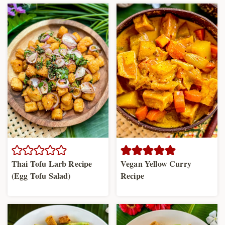
Thai Tofu Larb Recipe
Vegan Yellow Curry
(Egg Tofu Salad)
Recipe