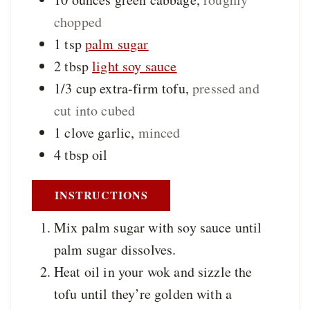
chopped
1
tsp
palm sugar
2
tbsp
light soy sauce
1/3
cup
extra-firm tofu
,
pressed and
cut into cubed
1
clove
garlic
,
minced
4
tbsp
oil
INSTRUCTIONS
Mix palm sugar with soy sauce until
palm sugar dissolves.
Heat oil in your wok and sizzle the
tofu until they’re golden with a