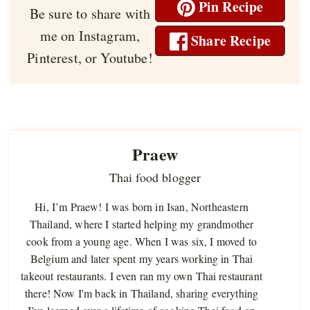
Pin Recipe
Be sure to share with
me on Instagram,
Share Recipe
Pinterest, or Youtube!
Praew
Thai food blogger
Hi, I’m Praew! I was born in Isan, Northeastern
Thailand, where I started helping my grandmother
cook from a young age. When I was six, I moved to
Belgium and later spent my years working in Thai
takeout restaurants. I even ran my own Thai restaurant
there! Now I'm back in Thailand, sharing everything