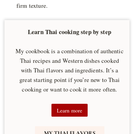
firm texture.
Learn Thai cooking step by step
My cookbook is a combination of authentic
Thai recipes and Western dishes cooked
with Thai flavors and ingredients. It’s a
great starting point if you’re new to Thai
cooking or want to cook it more often.
Learn more