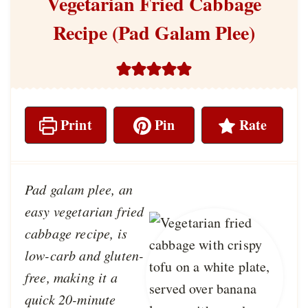
Vegetarian Fried Cabbage
Recipe (Pad Galam Plee)
Print
Pin
Rate
Pad galam plee, an
easy vegetarian fried
cabbage recipe, is
low-carb and gluten-
free, making it a
quick 20-minute