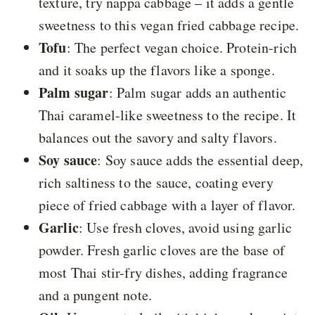
texture, try nappa cabbage – it adds a gentle
sweetness to this vegan fried cabbage recipe.
Tofu
: The perfect vegan choice. Protein-rich
and it soaks up the flavors like a sponge.
Palm sugar
: Palm sugar adds an authentic
Thai caramel-like sweetness to the recipe. It
balances out the savory and salty flavors.
Soy sauce
: Soy sauce adds the essential deep,
rich saltiness to the sauce, coating every
piece of fried cabbage with a layer of flavor.
Garlic
: Use fresh cloves, avoid using garlic
powder. Fresh garlic cloves are the base of
most Thai stir-fry dishes, adding fragrance
and a pungent note.