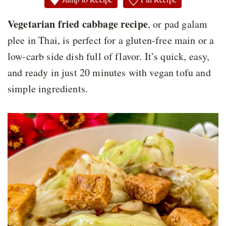
Vegetarian fried cabbage recipe
, or pad galam
plee in Thai, is perfect for a gluten-free main or a
low-carb side dish full of flavor. It’s quick, easy,
and ready in just 20 minutes with vegan tofu and
simple ingredients.