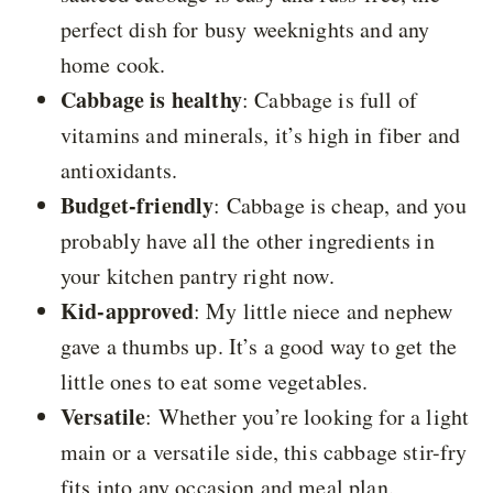
perfect dish for busy weeknights and any
home cook.
Cabbage is healthy
: Cabbage is full of
vitamins and minerals, it’s high in fiber and
antioxidants.
Budget-friendly
: Cabbage is cheap, and you
probably have all the other ingredients in
your kitchen pantry right now.
Kid-approved
: My little niece and nephew
gave a thumbs up. It’s a good way to get the
little ones to eat some vegetables.
Versatile
: Whether you’re looking for a light
main or a versatile side, this cabbage stir-fry
fits into any occasion and meal plan.