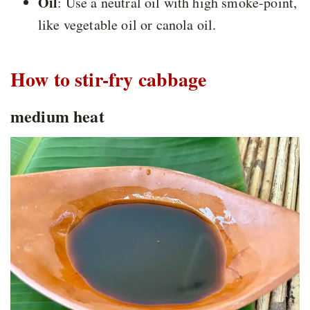
Oil
: Use a neutral oil with high smoke-point,
like vegetable oil or canola oil.
How to stir-fry cabbage
medium heat