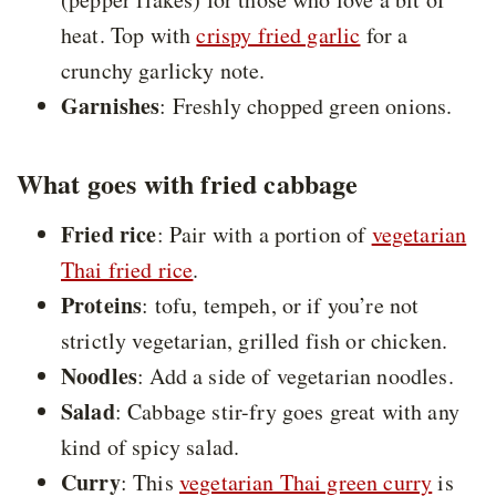
heat. Top with
crispy fried garlic
for a
crunchy garlicky note.
Garnishes
: Freshly chopped green onions.
What goes with fried cabbage
Fried rice
: Pair with a portion of
vegetarian
Thai fried rice
.
Proteins
: tofu, tempeh, or if you’re not
strictly vegetarian, grilled fish or chicken.
Noodles
: Add a side of vegetarian noodles.
Salad
: Cabbage stir-fry goes great with any
kind of spicy salad.
Curry
: This
vegetarian Thai green curry
is