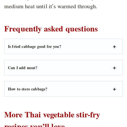
medium heat until it’s warmed through.
Frequently asked questions
Is fried cabbage good for you?
Can I add meat?
How to store cabbage?
More Thai vegetable stir-fry
recipes you’ll love