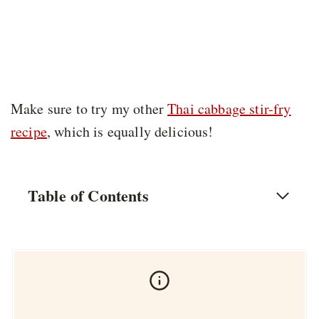
Make sure to try my other
Thai cabbage stir-fry
recipe
, which is equally delicious!
Table of Contents