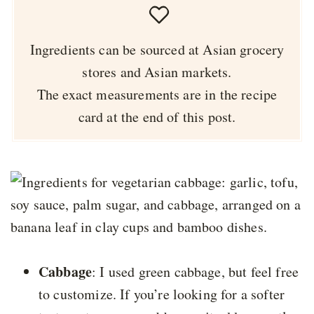
Ingredients can be sourced at Asian grocery
stores and Asian markets.
The exact measurements are in the recipe
card at the end of this post.
Cabbage
: I used green cabbage, but feel free
to customize. If you’re looking for a softer