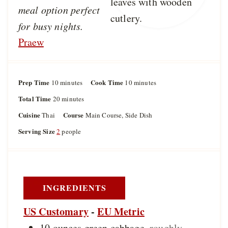
meal option perfect
for busy nights.
Praew
Prep Time
m
Cook Time
m
10
minutes
10
minutes
i
i
Total Time
m
20
minutes
n
n
i
u
u
Cuisine
Course
Thai
Main Course, Side Dish
n
t
t
u
Serving Size
2
people
e
e
t
s
s
e
s
INGREDIENTS
US Customary
-
EU Metric
10
ounces
green cabbage
,
roughly