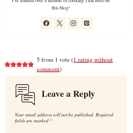
I’ve learned over a lifetime of cooking Thai food on
this blog!
5 from 1 vote (
1 rating without
comment
)
Leave a Reply
Your email address will not be published.
Required
fields are marked
*