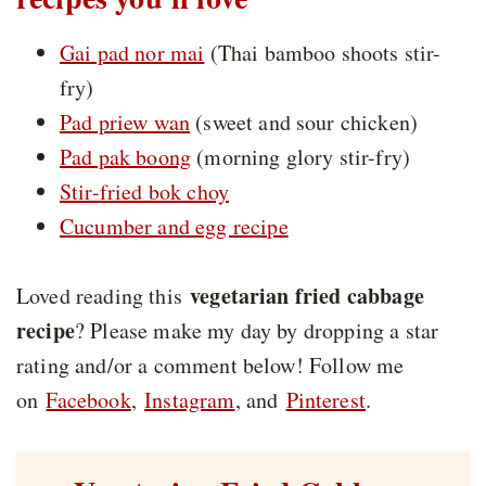
Gai pad nor mai
(Thai bamboo shoots stir-
fry)
Pad priew wan
(sweet and sour chicken)
Pad pak boong
(morning glory stir-fry)
Stir-fried bok choy
Cucumber and egg recipe
vegetarian fried cabbage
Loved reading this
recipe
? Please make my day by dropping a star
rating and/or a comment below! Follow me
on
Facebook
,
Instagram
, and
Pinterest
.