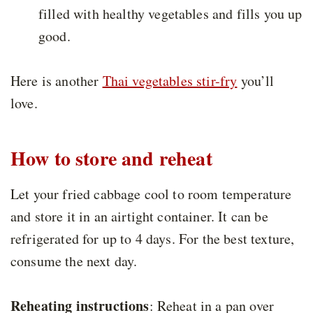
filled with healthy vegetables and fills you up
good.
Here is another
Thai vegetables stir-fry
you’ll
love.
How to store and reheat
Let your fried cabbage cool to room temperature
and store it in an airtight container. It can be
refrigerated for up to 4 days. For the best texture,
consume the next day.
Reheating instructions
: Reheat in a pan over