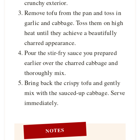
crunchy exterior.
Remove tofu from the pan and toss in
garlic and cabbage. Toss them on high
heat until they achieve a beautifully
charred appearance.
Pour the stir-fry sauce you prepared
earlier over the charred cabbage and
thoroughly mix.
Bring back the crispy tofu and gently
mix with the sauced-up cabbage. Serve
immediately.
NOTES