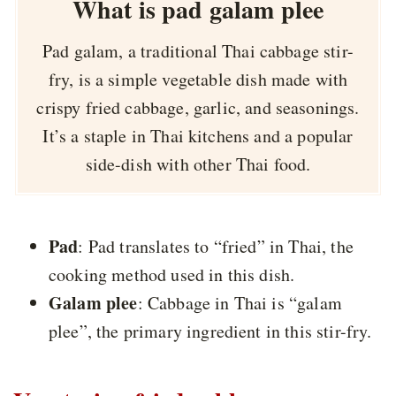
What is pad galam plee
Pad galam, a traditional Thai cabbage stir-
fry, is a simple vegetable dish made with
crispy fried cabbage, garlic, and seasonings.
It’s a staple in Thai kitchens and a popular
side-dish with other Thai food.
Pad
: Pad translates to “fried” in Thai, the
cooking method used in this dish.
Galam plee
: Cabbage in Thai is “galam
plee”, the primary ingredient in this stir-fry.