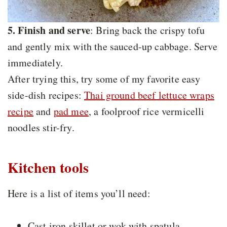
5. Finish and serve
: Bring back the crispy tofu
and gently mix with the sauced-up cabbage. Serve
immediately.
After trying this, try some of my favorite easy
side-dish recipes:
Thai ground beef lettuce wraps
recipe
and
pad mee
, a foolproof rice vermicelli
noodles stir-fry.
Kitchen tools
Here is a list of items you’ll need:
Cast iron skillet or wok with spatula