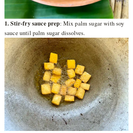
1. Stir-fry sauce prep
: Mix palm sugar with soy
sauce until palm sugar dissolves.