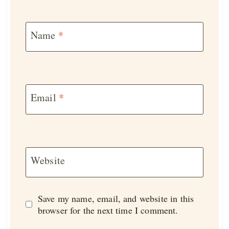
Name
*
Email
*
Website
Save my name, email, and website in this
browser for the next time I comment.