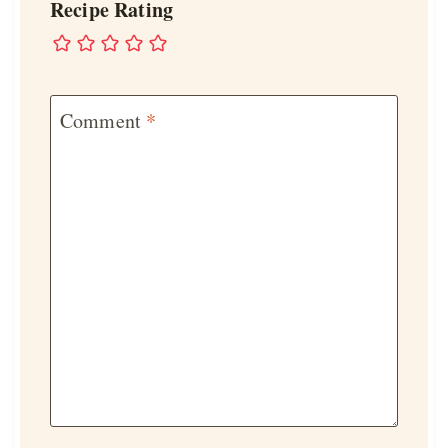
Recipe Rating
Comment
*