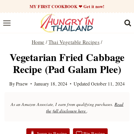
Skip
MY FIRST COOKBOOK ❤ Get it now!
to
content
Home
/
Thai Vegetable Recipes
/
Vegetarian Fried Cabbage
Recipe (Pad Galam Plee)
By
Praew
January 18, 2024
Updated
October 11, 2024
As an Amazon Associate, I earn from qualifying purchases.
Read
the full disclosure here
.
Jump to Recipe
Pin Recipe