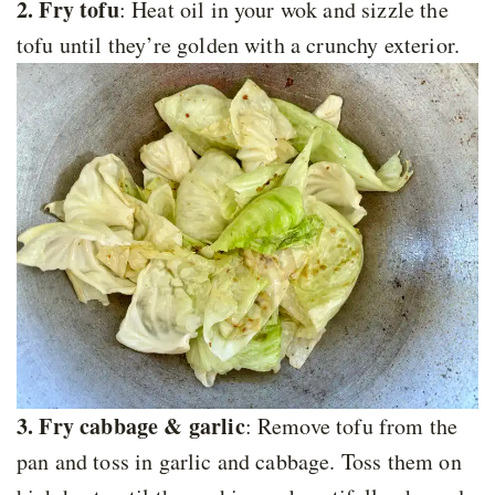
2. Fry tofu
: Heat oil in your wok and sizzle the
tofu until they’re golden with a crunchy exterior.
3. Fry cabbage & garlic
: Remove tofu from the
pan and toss in garlic and cabbage. Toss them on