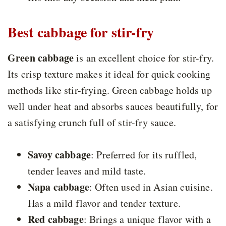
Best cabbage for stir-fry
Green cabbage
is an excellent choice for stir-fry.
Its crisp texture makes it ideal for quick cooking
methods like stir-frying. Green cabbage holds up
well under heat and absorbs sauces beautifully, for
a satisfying crunch full of stir-fry sauce.
Savoy cabbage
: Preferred for its ruffled,
tender leaves and mild taste.
Napa cabbage
: Often used in Asian cuisine.
Has a mild flavor and tender texture.
Red cabbage
: Brings a unique flavor with a