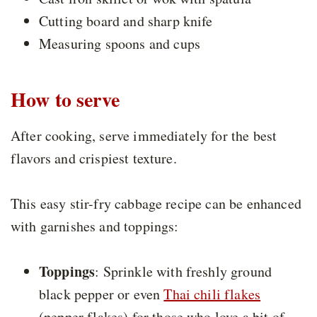
Cutting board and sharp knife
Measuring spoons and cups
How to serve
After cooking, serve immediately for the best
flavors and crispiest texture.
This easy stir-fry cabbage recipe can be enhanced
with garnishes and toppings:
Toppings
: Sprinkle with freshly ground
black pepper or even
Thai chili flakes
(pepper flakes) for those who love a bit of