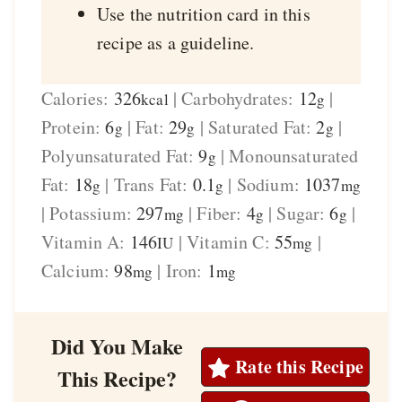
Use the nutrition card in this
recipe as a guideline.
Calories:
326
|
Carbohydrates:
12
|
kcal
g
Protein:
6
|
Fat:
29
|
Saturated Fat:
2
|
g
g
g
Polyunsaturated Fat:
9
|
Monounsaturated
g
Fat:
18
|
Trans Fat:
0.1
|
Sodium:
1037
g
g
mg
|
Potassium:
297
|
Fiber:
4
|
Sugar:
6
|
mg
g
g
Vitamin A:
146
|
Vitamin C:
55
|
IU
mg
Calcium:
98
|
Iron:
1
mg
mg
Did You Make
Rate this Recipe
This Recipe?