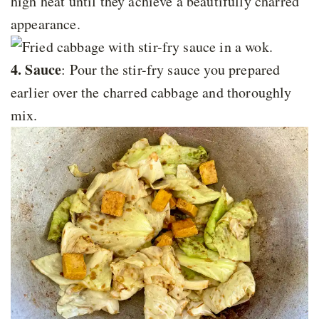
high heat until they achieve a beautifully charred
appearance.
4. Sauce
: Pour the stir-fry sauce you prepared
earlier over the charred cabbage and thoroughly
mix.