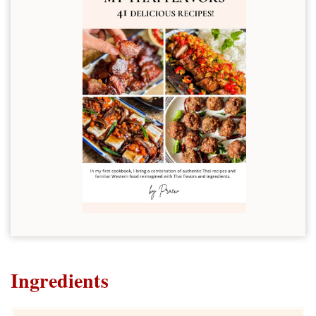
Ingredients