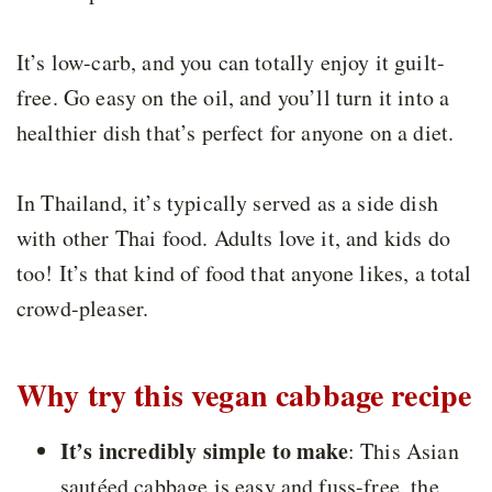
It’s low-carb, and you can totally enjoy it guilt-
free. Go easy on the oil, and you’ll turn it into a
healthier dish that’s perfect for anyone on a diet.
In Thailand, it’s typically served as a side dish
with other Thai food. Adults love it, and kids do
too! It’s that kind of food that anyone likes, a total
crowd-pleaser.
Why try this vegan cabbage recipe
It’s incredibly simple to make
: This Asian
sautéed cabbage is easy and fuss-free, the