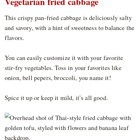
Vegetarian fried cabbage
This crispy pan-fried cabbage is deliciously salty
and savory, with a hint of sweetness to balance the
flavors.
You can easily customize it with your favorite
stir-fry vegetables. Toss in your favorites like
onion, bell pepers, broccoli, you name it!
Spice it up or keep it mild, it’s all good.