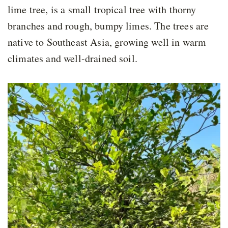
lime tree, is a small tropical tree with thorny
branches and rough, bumpy limes. The trees are
native to Southeast Asia, growing well in warm
climates and well-drained soil.