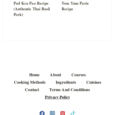
Pad Kra Pao Recipe
Tom Yum Paste
(Authentic Thai Basil
Recipe
Pork)
Home
About
Courses
Cooking Methods
Ingredients
Cuisines
Contact
Terms And Conditions
Privacy Policy