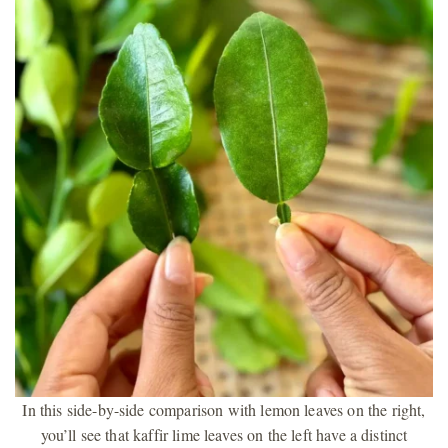
In this side-by-side comparison with lemon leaves on the right,
you’ll see that kaffir lime leaves on the left have a distinct