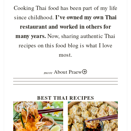
Cooking Thai food has been part of my life
I’ve owned my own Thai
since childhood.
restaurant and worked in others for
many years.
Now, sharing authentic Thai
recipes on this food blog is what I love
most.
About Praew
BEST THAI RECIPES