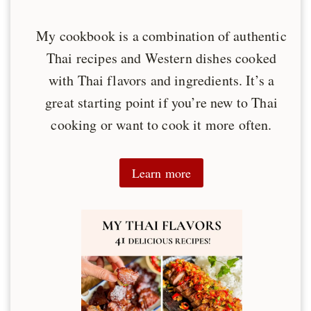
My cookbook is a combination of authentic
Thai recipes and Western dishes cooked
with Thai flavors and ingredients. It’s a
great starting point if you’re new to Thai
cooking or want to cook it more often.
Learn more