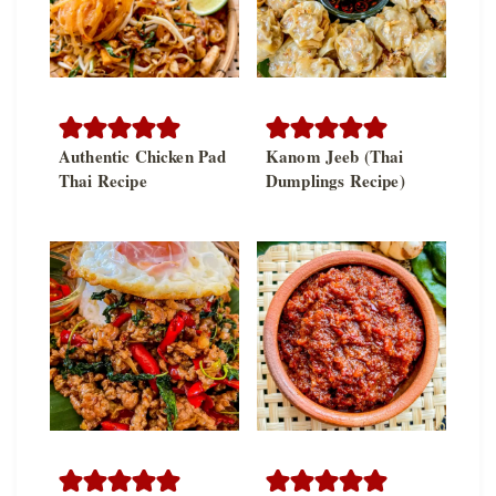
Authentic Chicken Pad
Kanom Jeeb (Thai
Thai Recipe
Dumplings Recipe)