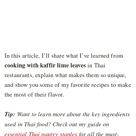
In this article, I’ll share what I’ve learned from
cooking with kaffir lime leaves
in Thai
restaurants, explain what makes them so unique,
and show you some of my favorite recipes to make
the most of their flavor.
Tip:
Want to learn more about the key ingredients
used in Thai food? Check out my guide on
essential Thai pantry staples
for all the must-