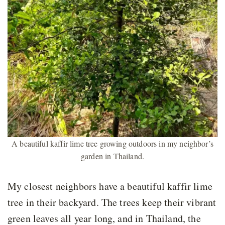
A beautiful kaffir lime tree growing outdoors in my neighbor’s
garden in Thailand.
My closest neighbors have a beautiful kaffir lime
tree in their backyard. The trees keep their vibrant
green leaves all year long, and in Thailand, the