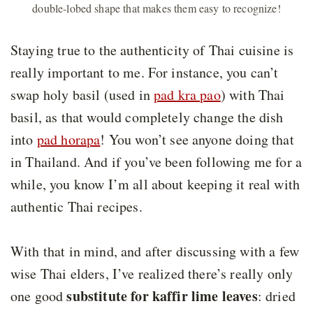
double-lobed shape that makes them easy to recognize!
Staying true to the authenticity of Thai cuisine is
really important to me. For instance, you can’t
swap holy basil (used in
pad kra pao
) with Thai
basil, as that would completely change the dish
into
pad horapa
! You won’t see anyone doing that
in Thailand. And if you’ve been following me for a
while, you know I’m all about keeping it real with
authentic Thai recipes.
With that in mind, and after discussing with a few
wise Thai elders, I’ve realized there’s really only
substitute for kaffir lime leaves
one good
: dried