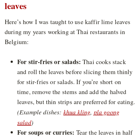
leaves
Here’s how I was taught to use kaffir lime leaves
during my years working at Thai restaurants in
Belgium:
For stir-fries or salads:
Thai cooks stack
and roll the leaves before slicing them thinly
for stir-fries or salads. If you’re short on
time, remove the stems and add the halved
leaves, but thin strips are preferred for eating.
(Example dishes:
khua kling
,
pla goong
salad
)
For soups or curries:
Tear the leaves in half