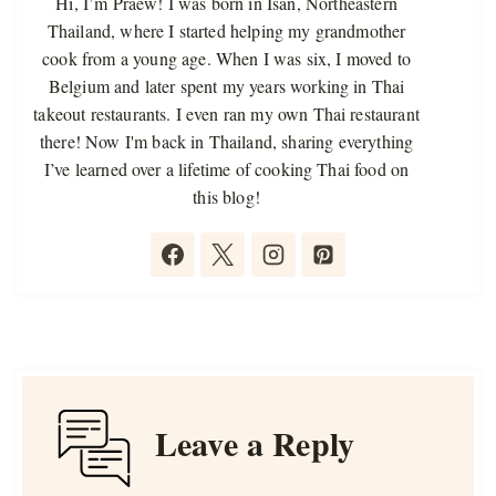
Hi, I’m Praew! I was born in Isan, Northeastern
Thailand, where I started helping my grandmother
cook from a young age. When I was six, I moved to
Belgium and later spent my years working in Thai
takeout restaurants. I even ran my own Thai restaurant
there! Now I'm back in Thailand, sharing everything
I’ve learned over a lifetime of cooking Thai food on
this blog!
Leave a Reply