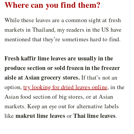
Where can you find them?
While these leaves are a common sight at fresh
markets in Thailand, my readers in the US have
mentioned that they’re sometimes hard to find.
Fresh kaffir lime leaves are usually in the
produce section or sold frozen in the freezer
aisle at Asian grocery stores.
If that’s not an
option,
try looking for dried leaves online
, in the
Asian food section of big stores, or at Asian
markets. Keep an eye out for alternative labels
makrut lime leaves
Thai lime leaves
like
or
.