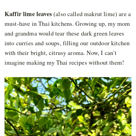
Kaffir lime leaves
(also called makrut lime) are a
must-have in Thai kitchens. Growing up, my mom
and grandma would tear these dark green leaves
into curries and soups, filling our outdoor kitchen
with their bright, citrusy aroma. Now, I can’t
imagine making my Thai recipes without them!