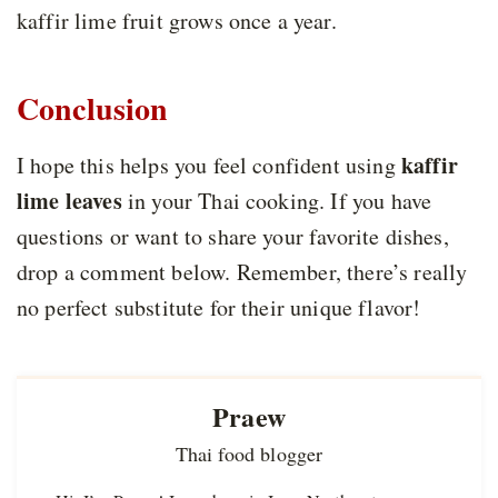
kaffir lime fruit grows once a year.
Conclusion
kaffir
I hope this helps you feel confident using
lime leaves
in your Thai cooking. If you have
questions or want to share your favorite dishes,
drop a comment below. Remember, there’s really
no perfect substitute for their unique flavor!
Praew
Thai food blogger