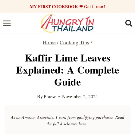
Skip
MY FIRST COOKBOOK ❤ Get it now!
to
content
Home
/
Cooking Tips
/
Kaffir Lime Leaves
Explained: A Complete
Guide
By
Praew
November 2, 2024
As an Amazon Associate, I earn from qualifying purchases.
Read
the full disclosure here
.