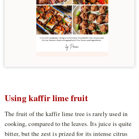
Using kaffir lime fruit
The fruit of the kaffir lime tree is rarely used in
cooking, compared to the leaves. Its juice is quite
bitter, but the zest is prized for its intense citrus