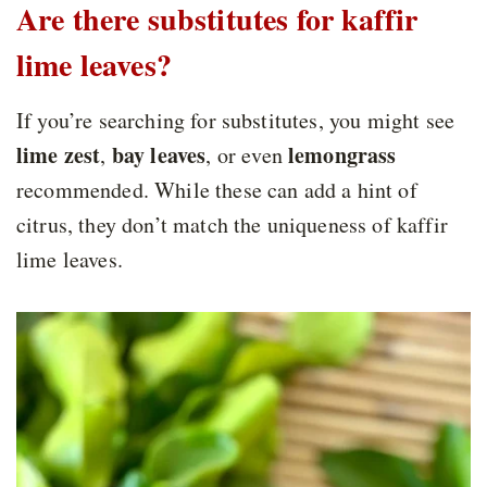
Are there substitutes for kaffir
lime leaves?
If you’re searching for substitutes, you might see
lime zest
bay leaves
lemongrass
,
, or even
recommended. While these can add a hint of
citrus, they don’t match the uniqueness of kaffir
lime leaves.