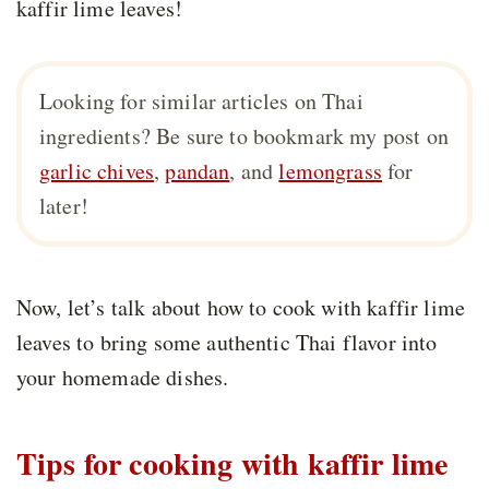
kaffir lime leaves!
Looking for similar articles on Thai
ingredients? Be sure to bookmark my post on
garlic chives
,
pandan
, and
lemongrass
for
later!
Now, let’s talk about how to cook with kaffir lime
leaves to bring some authentic Thai flavor into
your homemade dishes.
Tips for cooking with kaffir lime