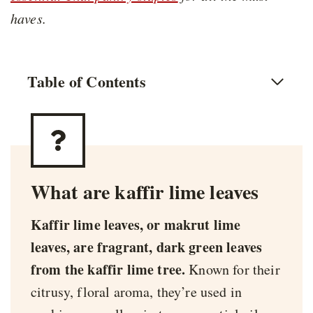
haves.
Table of Contents
What are kaffir lime leaves
Kaffir lime leaves, or makrut lime
leaves, are fragrant, dark green leaves
from the kaffir lime tree.
Known for their
citrusy, floral aroma, they’re used in