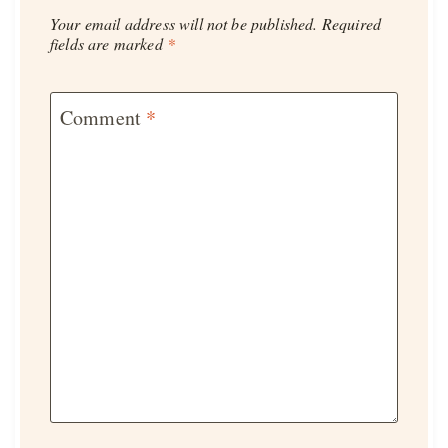
Your email address will not be published.
Required
fields are marked
*
Comment
*