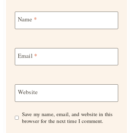
Name
*
Email
*
Website
Save my name, email, and website in this
browser for the next time I comment.