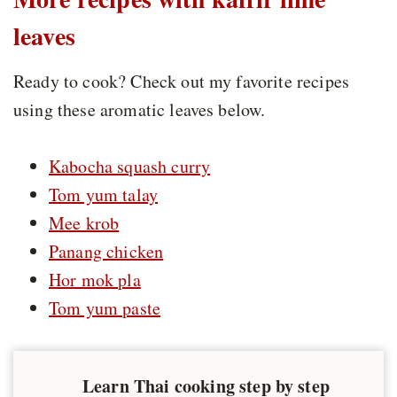
leaves
Ready to cook? Check out my favorite recipes
using these aromatic leaves below.
Kabocha squash curry
Tom yum talay
Mee krob
Panang chicken
Hor mok pla
Tom yum paste
Learn Thai cooking step by step