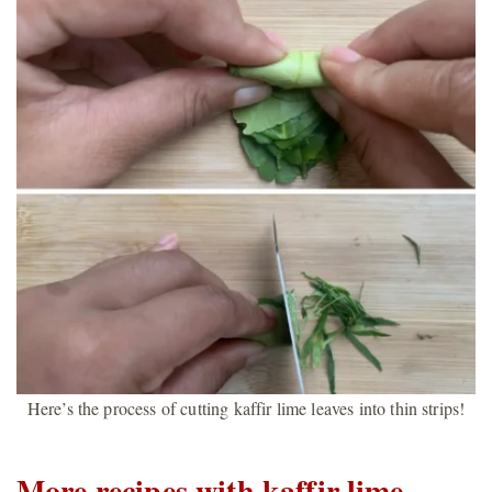
Here’s the process of cutting kaffir lime leaves into thin strips!
More recipes with kaffir lime