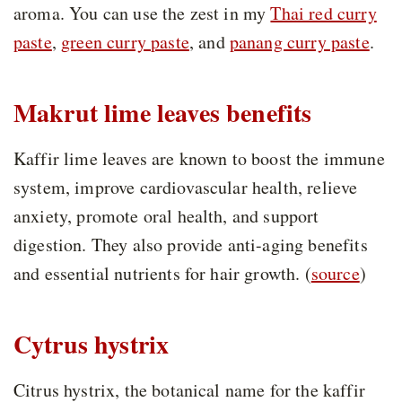
aroma. You can use the zest in my
Thai red curry
paste
,
green curry paste
, and
panang curry paste
.
Makrut lime leaves benefits
Kaffir lime leaves are known to boost the immune
system, improve cardiovascular health, relieve
anxiety, promote oral health, and support
digestion. They also provide anti-aging benefits
and essential nutrients for hair growth. (
source
)
Cytrus hystrix
Citrus hystrix, the botanical name for the kaffir