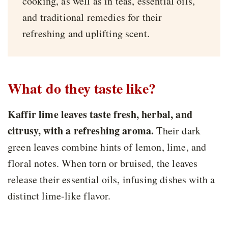
cooking, as well as in teas, essential oils,
and traditional remedies for their
refreshing and uplifting scent.
What do they taste like?
Kaffir lime leaves taste fresh, herbal, and
citrusy, with a refreshing aroma.
Their dark
green leaves combine hints of lemon, lime, and
floral notes. When torn or bruised, the leaves
release their essential oils, infusing dishes with a
distinct lime-like flavor.