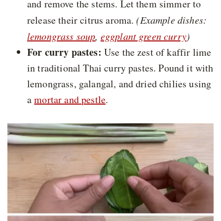
and remove the stems. Let them simmer to
release their citrus aroma.
(Example dishes:
lemongrass soup
,
eggplant green curry
)
For curry pastes:
Use the zest of kaffir lime
in traditional Thai curry pastes. Pound it with
lemongrass, galangal, and dried chilies using
a
mortar and pestle
.