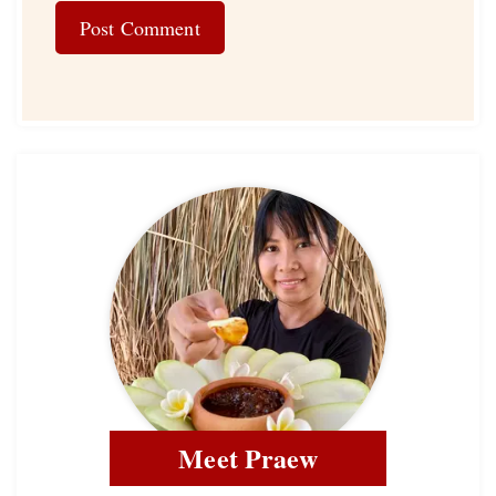
Meet Praew