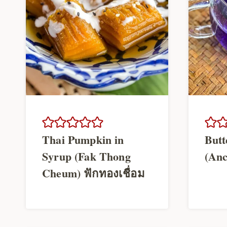
Thai Pumpkin in
Butt
Syrup (Fak Thong
(Anc
Cheum) ฟักทองเชื่อม