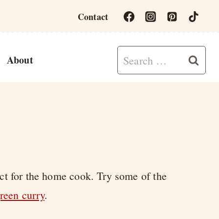
Contact
Search
About
for:
ect for the home cook. Try some of the
reen curry
.