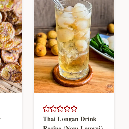
r
Thai Longan Drink
Recipe (Nam Lamyai)