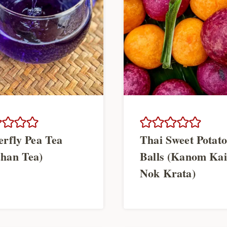
erfly Pea Tea
Thai Sweet Potato
han Tea)
Balls (Kanom Kai
Nok Krata)