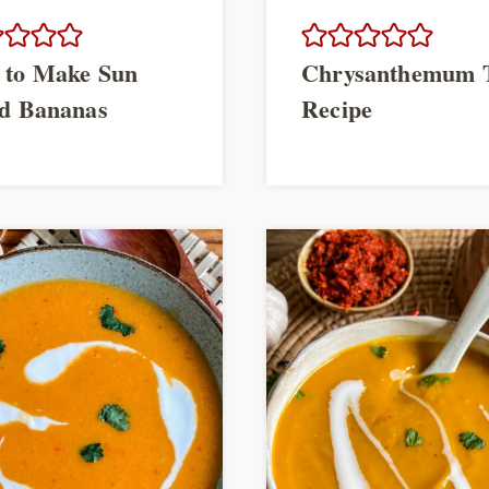
 to Make Sun
Chrysanthemum 
d Bananas
Recipe