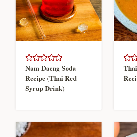
Nam Daeng Soda
Thai
Recipe (Thai Red
Reci
Syrup Drink)