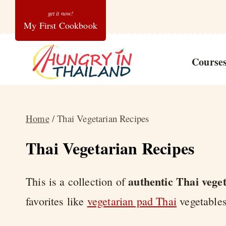
Skip
My First Cookbook
to
content
Course
Home
/
Thai Vegetarian Recipes
Thai Vegetarian Recipes
authentic Thai vege
This is a collection of
favorites like
vegetarian pad Thai
vegetable