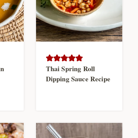
in
Thai Spring Roll
Dipping Sauce Recipe