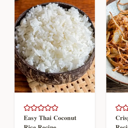
Easy Thai Coconut
Cris
Rice Recipe
Reci