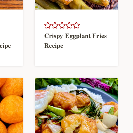
Crispy Eggplant Fries
cipe
Recipe