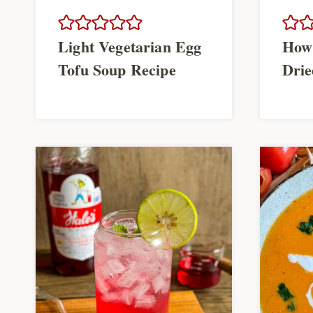
Light Vegetarian Egg
How
Tofu Soup Recipe
Drie