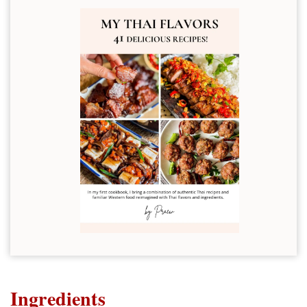
Ingredients