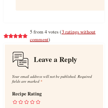
5 from 4 votes (
3 ratings without
comment
)
Leave a Reply
Your email address will not be published.
Required
fields are marked
*
Recipe Rating