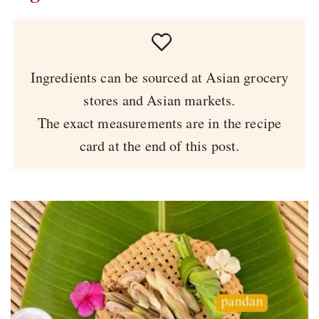
Ingredients can be sourced at Asian grocery
stores and Asian markets.
The exact measurements are in the recipe
card at the end of this post.