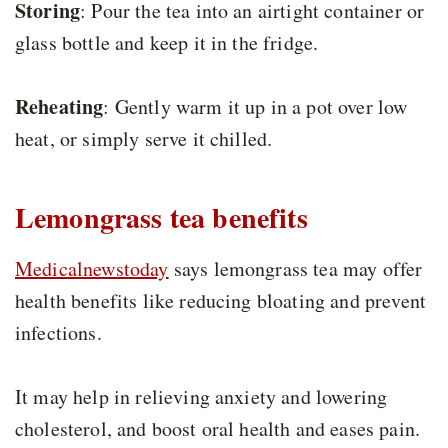
Storing
: Pour the tea into an airtight container or
glass bottle and keep it in the fridge.
Reheating
: Gently warm it up in a pot over low
heat, or simply serve it chilled.
Lemongrass tea benefits
Medicalnewstoday
says lemongrass tea may offer
health benefits like reducing bloating and prevent
infections.
It may help in relieving anxiety and lowering
cholesterol, and boost oral health and eases pain.