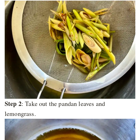
Step 2
: Take out the pandan leaves and
lemongrass.