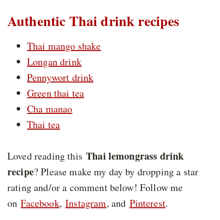
Authentic Thai drink recipes
Thai mango shake
Longan drink
Pennywort drink
Green thai tea
Cha manao
Thai tea
Thai lemongrass drink
Loved reading this
recipe
? Please make my day by dropping a star
rating and/or a comment below! Follow me
on
Facebook
,
Instagram
, and
Pinterest
.