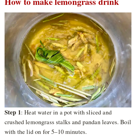
How to make lemongrass drink
Step 1
: Heat water in a pot with sliced and
crushed lemongrass stalks and pandan leaves. Boil
with the lid on for 5–10 minutes.