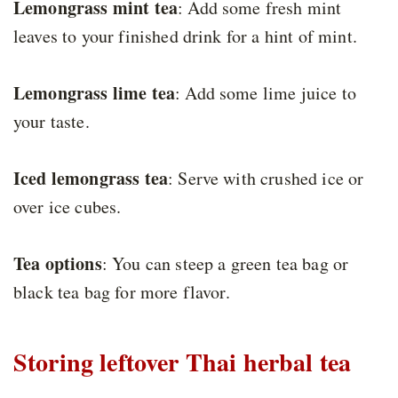
Lemongrass mint tea
: Add some fresh mint
leaves to your finished drink for a hint of mint.
Lemongrass lime tea
: Add some lime juice to
your taste.
Iced lemongrass tea
: Serve with crushed ice or
over ice cubes.
Tea options
: You can steep a green tea bag or
black tea bag for more flavor.
Storing leftover Thai herbal tea