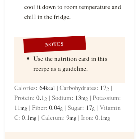
cool it down to room temperature and
chill in the fridge.
NOTES
Use the nutrition card in this
recipe as a guideline.
Calories:
64
|
Carbohydrates:
17
|
kcal
g
Protein:
0.1
|
Sodium:
13
|
Potassium:
g
mg
11
|
Fiber:
0.04
|
Sugar:
17
|
Vitamin
mg
g
g
C:
0.1
|
Calcium:
9
|
Iron:
0.1
mg
mg
mg