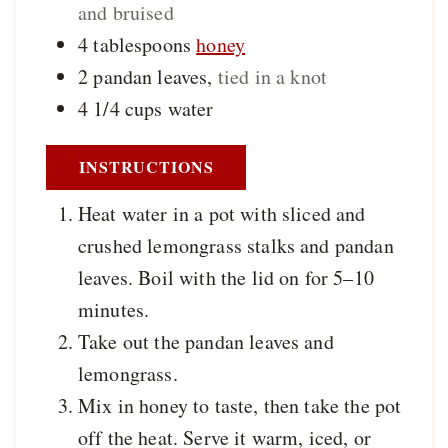
and bruised
4
tablespoons
honey
2
pandan leaves
,
tied in a knot
4 1/4
cups
water
INSTRUCTIONS
Heat water in a pot with sliced and
crushed lemongrass stalks and pandan
leaves. Boil with the lid on for 5–10
minutes.
Take out the pandan leaves and
lemongrass.
Mix in honey to taste, then take the pot
off the heat. Serve it warm, iced, or