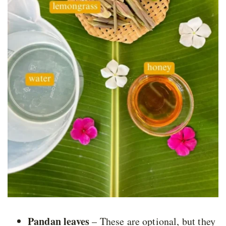
Pandan leaves
– These are optional, but they