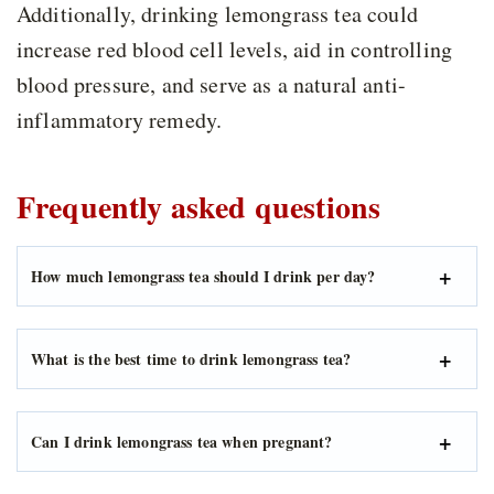
Additionally, drinking lemongrass tea could
increase red blood cell levels, aid in controlling
blood pressure, and serve as a natural anti-
inflammatory remedy.
Frequently asked questions
How much lemongrass tea should I drink per day?
What is the best time to drink lemongrass tea?
Can I drink lemongrass tea when pregnant?