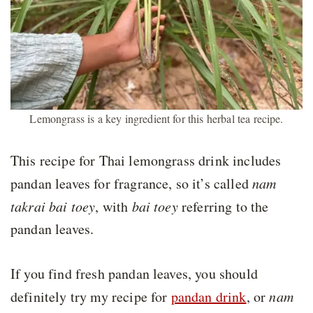
Lemongrass is a key ingredient for this herbal tea recipe.
This recipe for Thai lemongrass drink includes
pandan leaves for fragrance, so it’s called
nam
takrai bai toey
, with
bai toey
referring to the
pandan leaves.
If you find fresh pandan leaves, you should
definitely try my recipe for
pandan drink
, or
nam