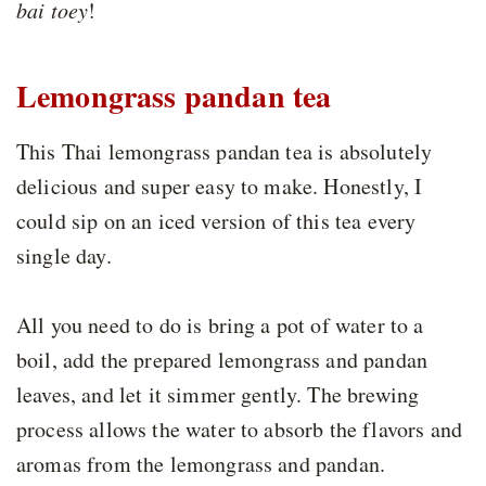
bai toey
!
Lemongrass pandan tea
This Thai lemongrass pandan tea is absolutely
delicious and super easy to make. Honestly, I
could sip on an iced version of this tea every
single day.
All you need to do is bring a pot of water to a
boil, add the prepared lemongrass and pandan
leaves, and let it simmer gently. The brewing
process allows the water to absorb the flavors and
aromas from the lemongrass and pandan.