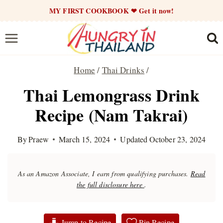
Skip
MY FIRST COOKBOOK ❤ Get it now!
to
content
Home
/
Thai Drinks
/
Thai Lemongrass Drink
Recipe (Nam Takrai)
By
Praew
March 15, 2024
Updated
October 23, 2024
As an Amazon Associate, I earn from qualifying purchases.
Read
the full disclosure here
.
Jump to Recipe
Pin Recipe