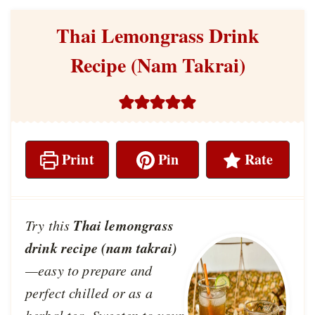
Thai Lemongrass Drink
Recipe (Nam Takrai)
Print
Pin
Rate
Thai lemongrass
Try this
drink recipe (nam takrai)
—easy to prepare and
perfect chilled or as a