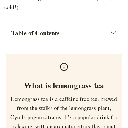
cold!).
Table of Contents
What is lemongrass tea
Lemongrass tea is a caffeine free tea, brewed
from the stalks of the lemongrass plant,
Cymbopogon citratus. It’s a popular drink for
relaxing, with an aromatic citrus flavor and