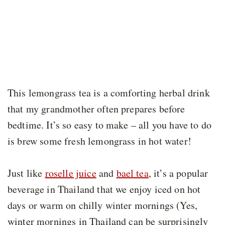
This lemongrass tea is a comforting herbal drink
that my grandmother often prepares before
bedtime. It’s so easy to make – all you have to do
is brew some fresh lemongrass in hot water!
Just like
roselle juice
and
bael tea
, it’s a popular
beverage in Thailand that we enjoy iced on hot
days or warm on chilly winter mornings (Yes,
winter mornings in Thailand can be surprisingly