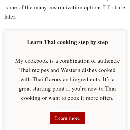
some of the many customization options I’ll share
later.
Learn Thai cooking step by step
My cookbook is a combination of authentic
Thai recipes and Western dishes cooked
with Thai flavors and ingredients. It’s a
great starting point if you’re new to Thai
cooking or want to cook it more often.
Learn more