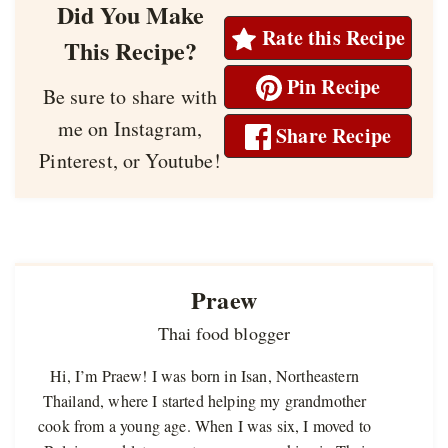
Did You Make
Rate this Recipe
This Recipe?
Pin Recipe
Be sure to share with
me on Instagram,
Share Recipe
Pinterest, or Youtube!
Praew
Thai food blogger
Hi, I’m Praew! I was born in Isan, Northeastern
Thailand, where I started helping my grandmother
cook from a young age. When I was six, I moved to