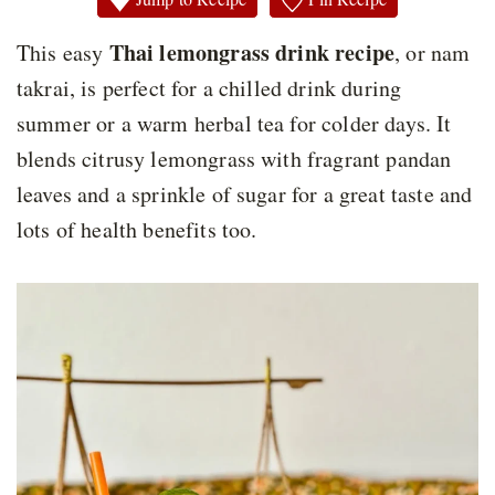
Thai lemongrass drink recipe
This easy
, or nam
takrai, is perfect for a chilled drink during
summer or a warm herbal tea for colder days. It
blends citrusy lemongrass with fragrant pandan
leaves and a sprinkle of sugar for a great taste and
lots of health benefits too.