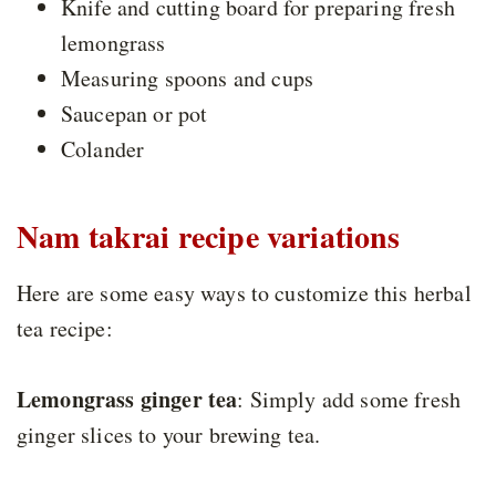
Knife and cutting board for preparing fresh
lemongrass
Measuring spoons and cups
Saucepan or pot
Colander
Nam takrai recipe variations
Here are some easy ways to customize this herbal
tea recipe:
Lemongrass ginger tea
: Simply add some fresh
ginger slices to your brewing tea.