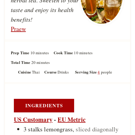
herbal tea. Sweeten to your
taste and enjoy its health
benefits!
Praew
Prep Time
m
Cook Time
m
10
minutes
10
minutes
i
i
Total Time
m
20
minutes
n
n
i
u
u
Cuisine
Course
Serving Size
Thai
Drinks
4
people
n
t
t
u
e
e
t
s
s
e
s
INGREDIENTS
US Customary
-
EU Metric
3
stalks
lemongrass
,
sliced diagonally