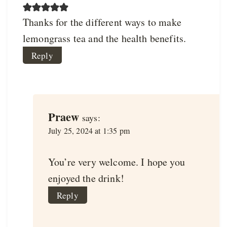
Thanks for the different ways to make
lemongrass tea and the health benefits.
Reply
Praew
says:
July 25, 2024 at 1:35 pm
You’re very welcome. I hope you
enjoyed the drink!
Reply