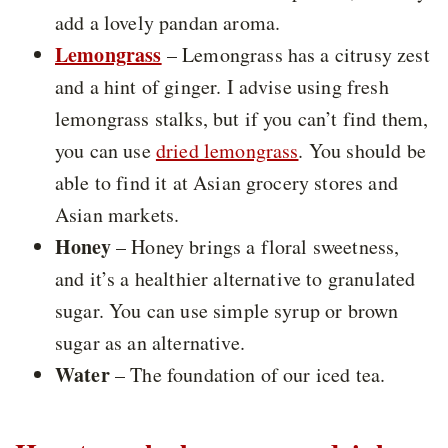
add a lovely pandan aroma.
Lemongrass
– Lemongrass has a citrusy zest
and a hint of ginger. I advise using fresh
lemongrass stalks, but if you can’t find them,
you can use
dried lemongrass
. You should be
able to find it at Asian grocery stores and
Asian markets.
Honey
– Honey brings a floral sweetness,
and it’s a healthier alternative to granulated
sugar. You can use simple syrup or brown
sugar as an alternative.
Water
– The foundation of our iced tea.