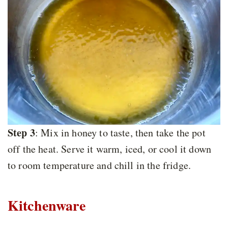
Step 3
: Mix in honey to taste, then take the pot
off the heat. Serve it warm, iced, or cool it down
to room temperature and chill in the fridge.
Kitchenware