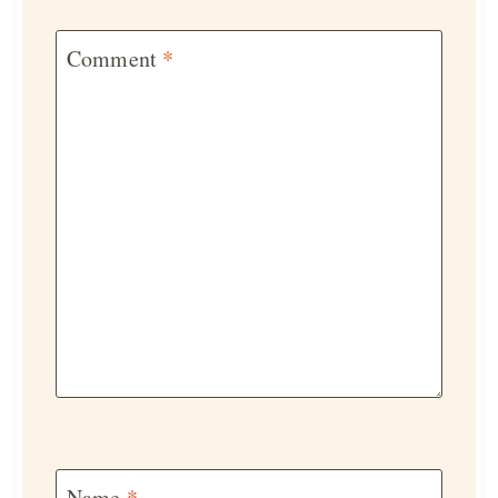
Comment
*
Name
*