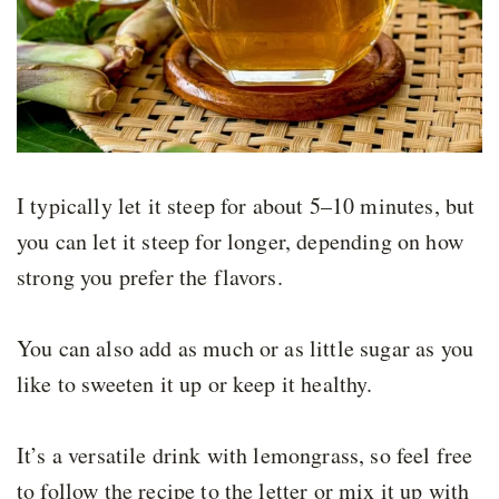
I typically let it steep for about 5–10 minutes, but
you can let it steep for longer, depending on how
strong you prefer the flavors.
You can also add as much or as little sugar as you
like to sweeten it up or keep it healthy.
It’s a versatile drink with lemongrass, so feel free
to follow the recipe to the letter or mix it up with