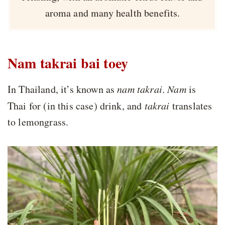
aroma and many health benefits.
Nam takrai bai toey
In Thailand, it’s known as
nam takrai
.
Nam
is
Thai for (in this case) drink, and
takrai
translates
to lemongrass.