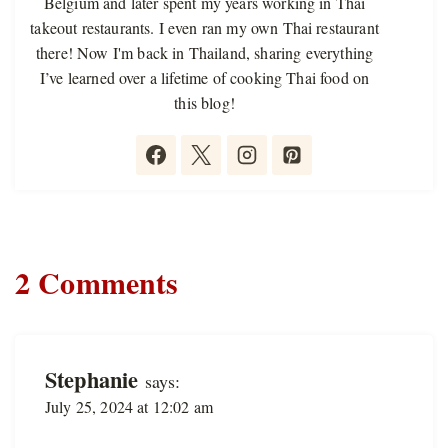
Belgium and later spent my years working in Thai
takeout restaurants. I even ran my own Thai restaurant
there! Now I'm back in Thailand, sharing everything
I’ve learned over a lifetime of cooking Thai food on
this blog!
2 Comments
Stephanie
says:
July 25, 2024 at 12:02 am