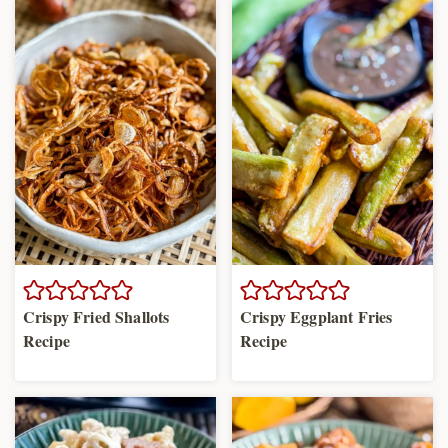
Crispy Fried Shallots
Crispy Eggplant Fries
Recipe
Recipe