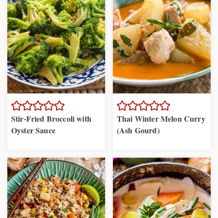
Stir-Fried Broccoli with
Thai Winter Melon Curry
Oyster Sauce
(Ash Gourd)