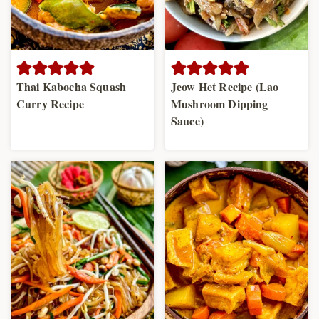
Thai Kabocha Squash
Jeow Het Recipe (Lao
Curry Recipe
Mushroom Dipping
Sauce)