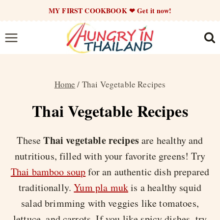
Skip
MY FIRST COOKBOOK ❤ Get it now!
to
content
Home
/
Thai Vegetable Recipes
Thai Vegetable Recipes
Thai vegetable recipes
These
are healthy and
nutritious, filled with your favorite greens! Try
Thai bamboo soup
for an authentic dish prepared
traditionally.
Yum pla muk
is a healthy squid
salad brimming with veggies like tomatoes,
lettuce, and carrots. If you like spicy dishes, try