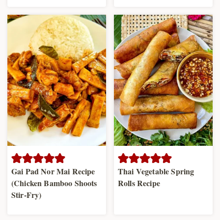
Gai Pad Nor Mai Recipe
Thai Vegetable Spring
(Chicken Bamboo Shoots
Rolls Recipe
Stir-Fry)