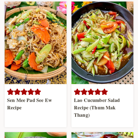
Sen Mee Pad See Ew
Lao Cucumber Salad
Recipe
Recipe (Thum Mak
Thang)