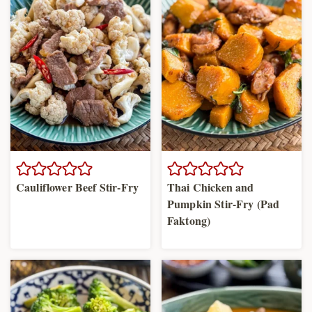
Cauliflower Beef Stir-Fry
Thai Chicken and
Pumpkin Stir-Fry (Pad
Faktong)