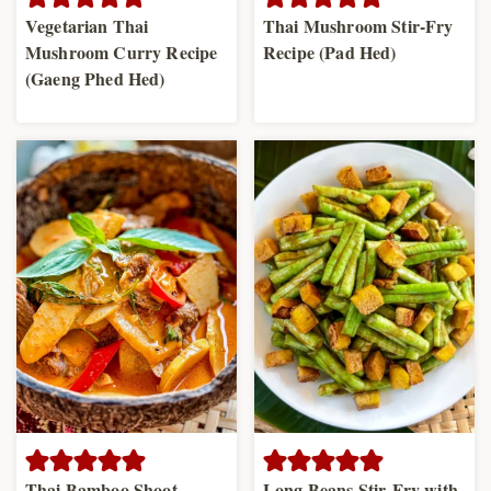
Vegetarian Thai
Thai Mushroom Stir-Fry
Mushroom Curry Recipe
Recipe (Pad Hed)
(Gaeng Phed Hed)
Thai Bamboo Shoot
Long Beans Stir-Fry with