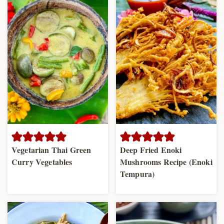
Vegetarian Thai Green
Deep Fried Enoki
Curry Vegetables
Mushrooms Recipe (Enoki
Tempura)