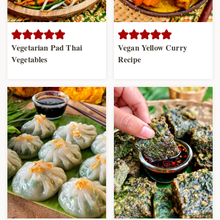
Vegetarian Pad Thai
Vegan Yellow Curry
Vegetables
Recipe