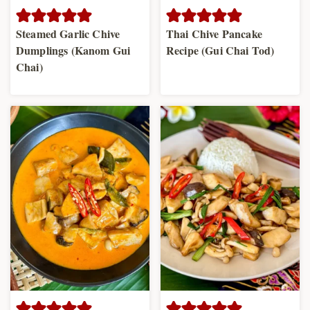
Steamed Garlic Chive
Thai Chive Pancake
Dumplings (Kanom Gui
Recipe (Gui Chai Tod)
Chai)