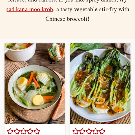
pad kana moo krob
, a tasty vegetable stir-fry with
Chinese broccoli!