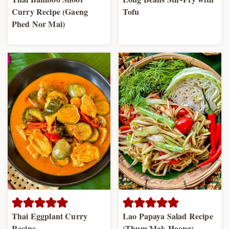
Curry Recipe (Gaeng
Tofu
Phed Nor Mai)
Thai Eggplant Curry
Lao Papaya Salad Recipe
Recipe
(Thum Mak Hoong)