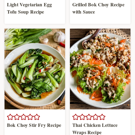
Light Vegetarian Egg
Grilled Bok Choy Recipe
Tofu Soup Recipe
with Sauce
Bok Choy Stir Fry Recipe
Thai Chicken Lettuce
Wraps Recipe