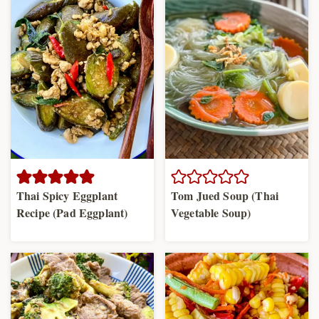
Thai Spicy Eggplant
Tom Jued Soup (Thai
Recipe (Pad Eggplant)
Vegetable Soup)