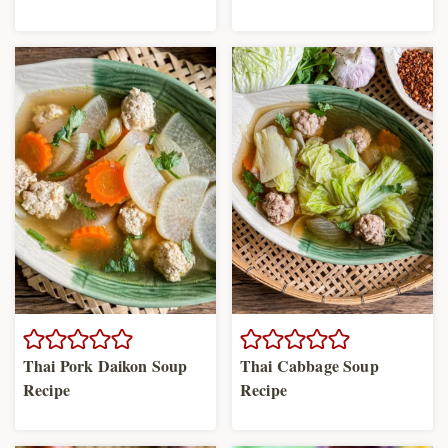
Thai Pork Daikon Soup
Thai Cabbage Soup
Recipe
Recipe