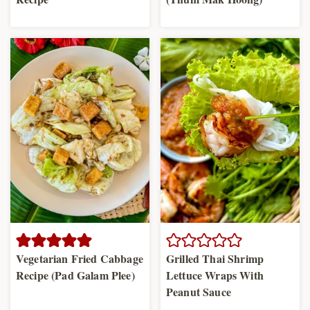
Vegetarian Fried Cabbage
Grilled Thai Shrimp
Recipe (Pad Galam Plee)
Lettuce Wraps With
Peanut Sauce