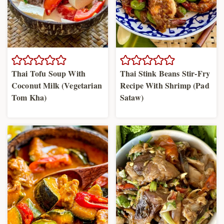
Thai Tofu Soup With
Thai Stink Beans Stir-Fry
Coconut Milk (Vegetarian
Recipe With Shrimp (Pad
Tom Kha)
Sataw)