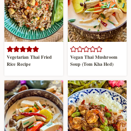
Vegetarian Thai Fried
Vegan Thai Mushroom
Rice Recipe
Soup (Tom Kha Hed)