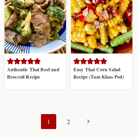
Authentic Thai Beef and
Easy Thai Corn Salad
Broccoli Recipe
Recipe (Tam Khao Pod)
Page
navigation
Next
1
2
Page