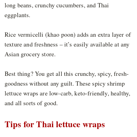
long beans, crunchy cucumbers, and Thai
eggplants.
Rice vermicelli (khao poon) adds an extra layer of
texture and freshness – it’s easily available at any
Asian grocery store.
Best thing? You get all this crunchy, spicy, fresh-
goodness without any guilt. These spicy shrimp
lettuce wraps are low-carb, keto-friendly, healthy,
and all sorts of good.
Tips for Thai lettuce wraps