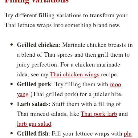
Try different filling variations to transform your
Thai lettuce wraps into something brand new.
Grilled chicken
: Marinate chicken breasts in
a blend of Thai spices and then grill them to
juicy perfection. For a chicken marinade
idea, see my
Thai chicken wings
recipe.
Grilled pork
: Try filling them with
moo
yang
(Thai grilled pork) for a juicier bite.
Larb salads
: Stuff them with a filling of
Thai minced salads, like
Thai pork larb
and
larb gai salad
.
Grilled fish
: Fill your lettuce wraps with
pla