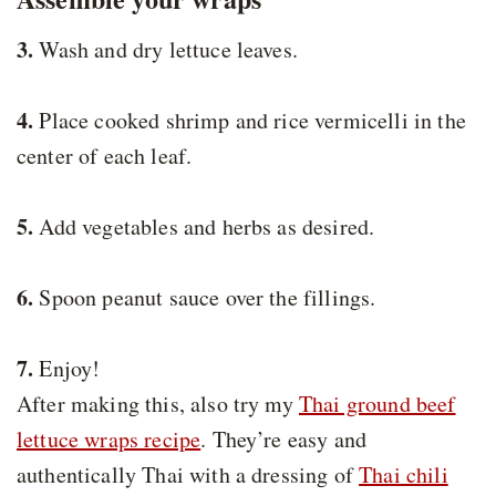
3.
Wash and dry lettuce leaves.
4.
Place cooked shrimp and rice vermicelli in the
center of each leaf.
5.
Add vegetables and herbs as desired.
6.
Spoon peanut sauce over the fillings.
7.
Enjoy!
After making this, also try my
Thai ground beef
lettuce wraps recipe
. They’re easy and
authentically Thai with a dressing of
Thai chili