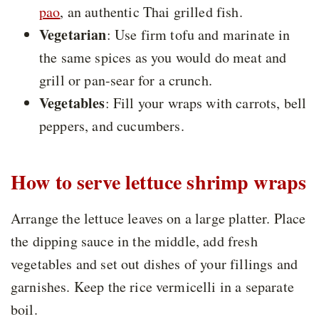
pao
, an authentic Thai grilled fish.
Vegetarian
: Use firm tofu and marinate in
the same spices as you would do meat and
grill or pan-sear for a crunch.
Vegetables
: Fill your wraps with carrots, bell
peppers, and cucumbers.
How to serve lettuce shrimp wraps
Arrange the lettuce leaves on a large platter. Place
the dipping sauce in the middle, add fresh
vegetables and set out dishes of your fillings and
garnishes. Keep the rice vermicelli in a separate
boil.