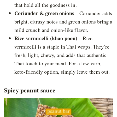
that hold all the goodness in.
Coriander & green onions
– Coriander adds
bright, citrusy notes and green onions bring a
mild crunch and onion-like flavor.
Rice vermicelli (khao poon)
– Rice
vermicelli is a staple in Thai wraps. They’re
fresh, light, chewy, and adds that authentic
Thai touch to your meal. For a low-carb,
keto-friendly option, simply leave them out.
Spicy peanut sauce