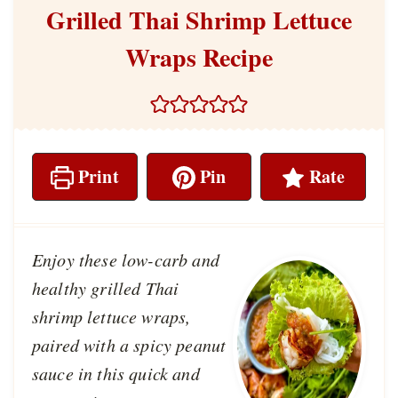
Grilled Thai Shrimp Lettuce
Wraps Recipe
Print
Pin
Rate
Enjoy these low-carb and
healthy grilled Thai
shrimp lettuce wraps,
paired with a spicy peanut
sauce in this quick and