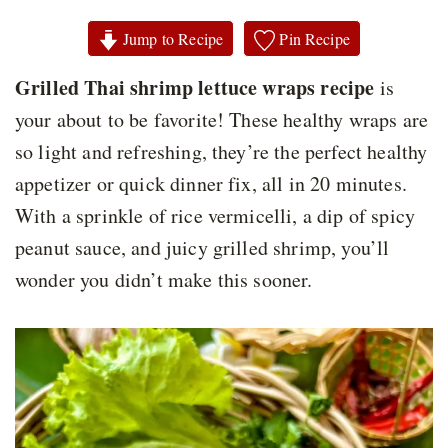
Jump to Recipe
Pin Recipe
Grilled Thai shrimp lettuce wraps recipe
is
your about to be favorite! These healthy wraps are
so light and refreshing, they’re the perfect healthy
appetizer or quick dinner fix, all in 20 minutes.
With a sprinkle of rice vermicelli, a dip of spicy
peanut sauce, and juicy grilled shrimp, you’ll
wonder you didn’t make this sooner.