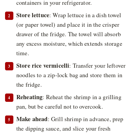
containers in your refrigerator.
Store lettuce
: Wrap lettuce in a dish towel
(or paper towel) and place it in the crisper
drawer of the fridge. The towel will absorb
any excess moisture, which extends storage
time.
Store rice vermicelli
: Transfer your leftover
noodles to a zip-lock bag and store them in
the fridge.
Reheating
: Reheat the shrimp in a grilling
pan, but be careful not to overcook.
Make ahead
: Grill shrimp in advance, prep
the dipping sauce, and slice your fresh