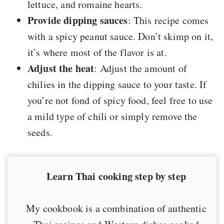
lettuce, and romaine hearts.
Provide dipping sauces
: This recipe comes
with a spicy peanut sauce. Don’t skimp on it,
it’s where most of the flavor is at.
Adjust the heat
: Adjust the amount of
chilies in the dipping sauce to your taste. If
you’re not fond of spicy food, feel free to use
a mild type of chili or simply remove the
seeds.
Learn Thai cooking step by step
My cookbook is a combination of authentic