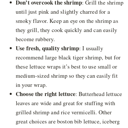
Don’t overcook the shrimp
: Grill the shrimp
until just pink and slightly charred for a
smoky flavor. Keep an eye on the shrimp as
they grill, they cook quickly and can easily
become rubbery.
Use fresh, quality shrimp
: I usually
recommend large black tiger shrimp, but for
these lettuce wraps it’s best to use small or
medium-sized shrimp so they can easily fit
in your wrap.
Choose the right lettuce
: Butterhead lettuce
leaves are wide and great for stuffing with
grilled shrimp and rice vermicelli. Other
great choices are boston bib lettuce, iceberg