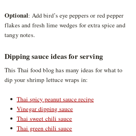
Optional
: Add bird’s eye peppers or red pepper
flakes and fresh lime wedges for extra spice and
tangy notes.
Dipping sauce ideas for serving
This Thai food blog has many ideas for what to
dip your shrimp lettuce wraps in:
Thai spicy peanut sauce recipe
Vinegar dipping sauce
Thai sweet chili sauce
Thai green chili sauce