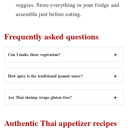
veggies. Store everything in your fridge and
assemble just before eating.
Frequently asked questions
Can I make these vegetarian?
How spicy is the traditional peanut sauce?
Are Thai shrimp wraps gluten-free?
Authentic Thai appetizer recipes