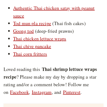
Authentic Thai chicken satay with peanut
sauce
Tod mun pla recipe
(Thai fish cakes)
Goong tod
(deep-fried prawns)
Thai chicken lettuce wraps
Thai chive pancake
Thai corn fritters
Thai shrimp lettuce wraps
Loved reading this
recipe
? Please make my day by dropping a star
rating and/or a comment below! Follow me
on
Facebook
,
Instagram
, and
Pinterest
.