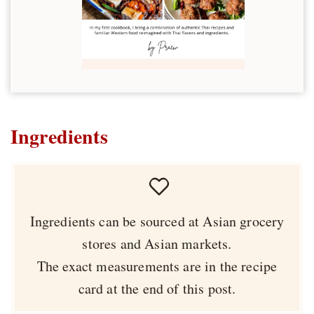
Ingredients
Ingredients can be sourced at Asian grocery
stores and Asian markets.
The exact measurements are in the recipe
card at the end of this post.