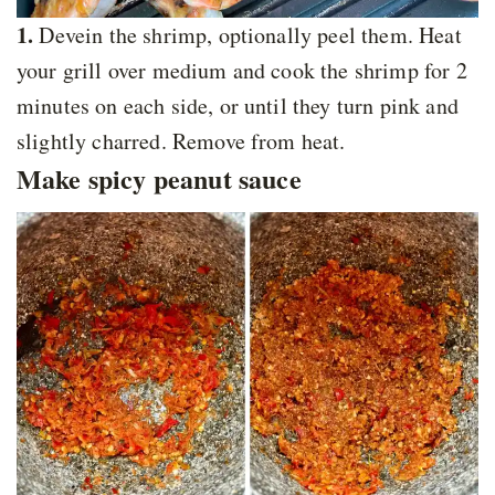
1.
Devein the shrimp, optionally peel them. Heat
your grill over medium and cook the shrimp for 2
minutes on each side, or until they turn pink and
slightly charred. Remove from heat.
Make spicy peanut sauce