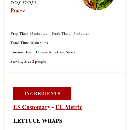
easy recipe.
Praew
Prep Time
m
Cook Time
m
15
minutes
15
minutes
i
i
Total Time
m
30
minutes
n
n
i
u
u
Cuisine
Course
Thai
Appetizer, Snack
n
t
t
u
Serving Size
2
people
e
e
t
s
s
e
s
INGREDIENTS
US Customary
-
EU Metric
LETTUCE WRAPS