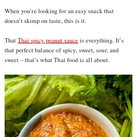
When you’re looking for an easy snack that
doesn’t skimp on taste, this is it.
That
Thai spicy peanut sauce
is everything. It’s
that perfect balance of spicy, sweet, sour, and
sweet – that’s what Thai food is all about.