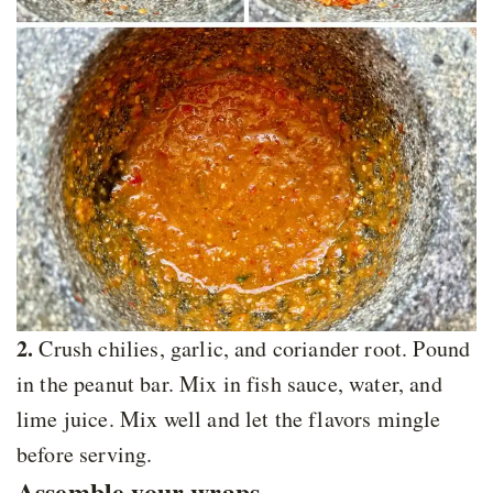
2.
Crush chilies, garlic, and coriander root. Pound
in the peanut bar. Mix in fish sauce, water, and
lime juice. Mix well and let the flavors mingle
before serving.
Assemble your wraps