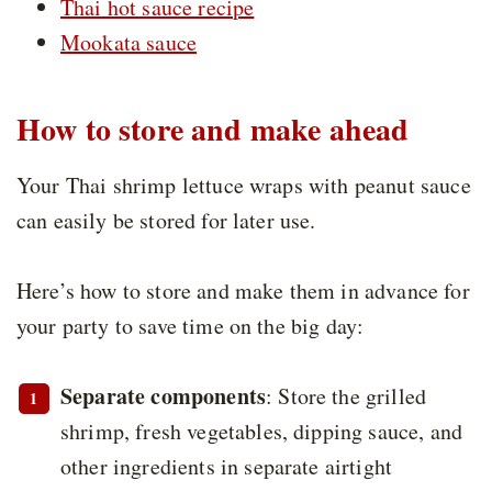
Thai hot sauce recipe
Mookata sauce
How to store and make ahead
Your Thai shrimp lettuce wraps with peanut sauce
can easily be stored for later use.
Here’s how to store and make them in advance for
your party to save time on the big day:
Separate components
: Store the grilled
shrimp, fresh vegetables, dipping sauce, and
other ingredients in separate airtight