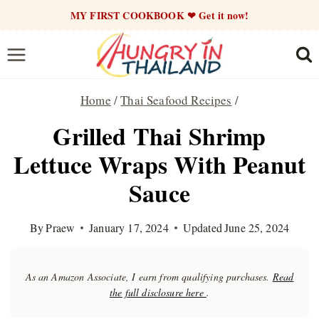
Skip
MY FIRST COOKBOOK ❤ Get it now!
to
content
Home
/
Thai Seafood Recipes
/
Grilled Thai Shrimp
Lettuce Wraps With Peanut
Sauce
By
Praew
January 17, 2024
Updated
June 25, 2024
As an Amazon Associate, I earn from qualifying purchases.
Read
the full disclosure here
.