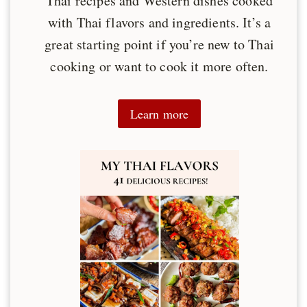
Thai recipes and Western dishes cooked
with Thai flavors and ingredients. It’s a
great starting point if you’re new to Thai
cooking or want to cook it more often.
Learn more