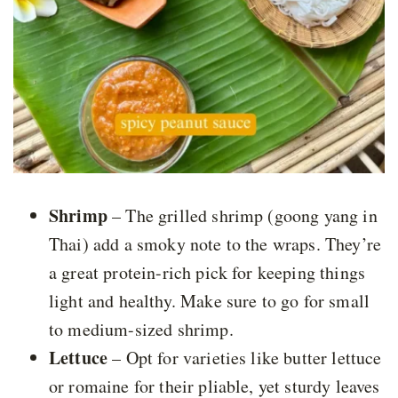
Shrimp
– The grilled shrimp (goong yang in
Thai) add a smoky note to the wraps. They’re
a great protein-rich pick for keeping things
light and healthy. Make sure to go for small
to medium-sized shrimp.
Lettuce
– Opt for varieties like butter lettuce
or romaine for their pliable, yet sturdy leaves