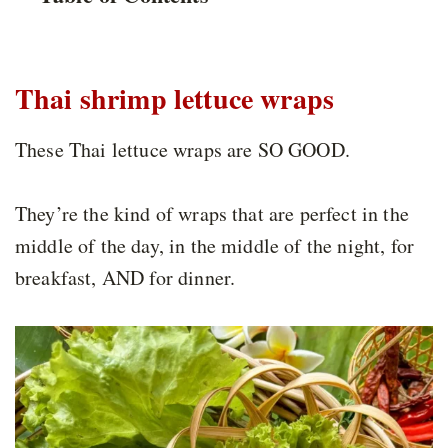
Thai shrimp lettuce wraps
These Thai lettuce wraps are SO GOOD.
They’re the kind of wraps that are perfect in the
middle of the day, in the middle of the night, for
breakfast, AND for dinner.