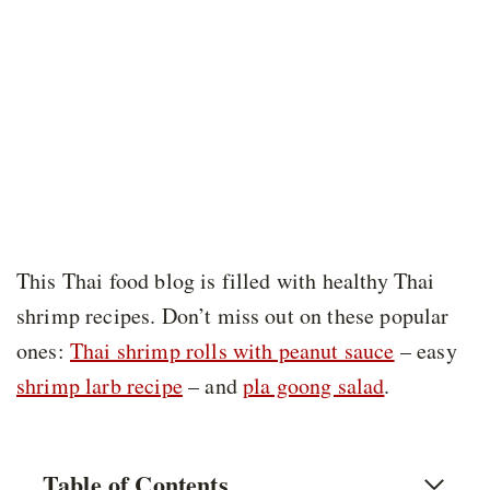
This Thai food blog is filled with healthy Thai
shrimp recipes. Don’t miss out on these popular
ones:
Thai shrimp rolls with peanut sauce
– easy
shrimp larb recipe
– and
pla goong salad
.
Table of Contents