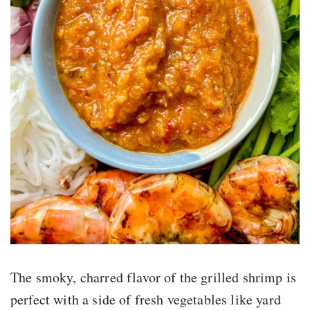
The smoky, charred flavor of the grilled shrimp is
perfect with a side of fresh vegetables like yard