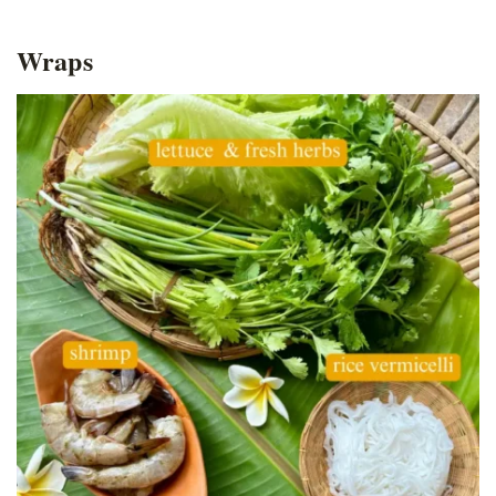
Wraps