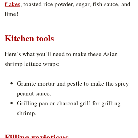
flakes
, toasted rice powder, sugar, fish sauce, and
lime!
Kitchen tools
Here’s what you’ll need to make these Asian
shrimp lettuce wraps:
Granite mortar and pestle to make the spicy
peanut sauce.
Grilling pan or charcoal grill for grilling
shrimp.
Filling variations