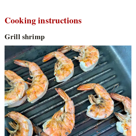
Cooking instructions
Grill shrimp