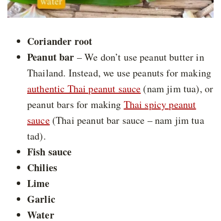
Coriander root
Peanut bar
– We don’t use peanut butter in
Thailand. Instead, we use peanuts for making
authentic Thai peanut sauce
(nam jim tua), or
peanut bars for making
Thai spicy peanut
sauce
(Thai peanut bar sauce – nam jim tua
tad).
Fish sauce
Chilies
Lime
Garlic
Water