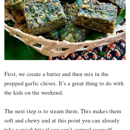
First, we create a batter and then mix in the
prepped garlic chives. It’s a great thing to do with
the kids on the weekend.
The next step is to steam them. This makes them
soft and chewy and at this point you can already
take a quick bite if you can’t control yourself,