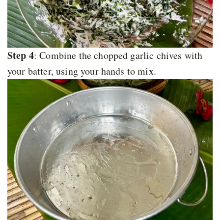
Step 4
: Combine the chopped garlic chives with
your batter, using your hands to mix.