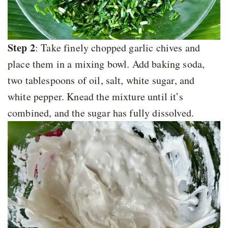
Step 2
: Take finely chopped garlic chives and
place them in a mixing bowl. Add baking soda,
two tablespoons of oil, salt, white sugar, and
white pepper. Knead the mixture until it’s
combined, and the sugar has fully dissolved.