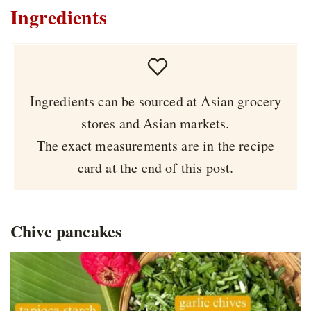
Ingredients
Ingredients can be sourced at Asian grocery
stores and Asian markets.
The exact measurements are in the recipe
card at the end of this post.
Chive pancakes