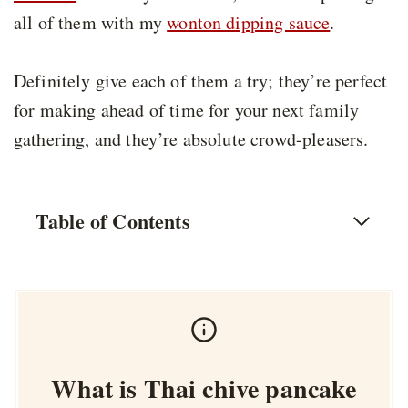
all of them with my
wonton dipping sauce
.
Definitely give each of them a try; they’re perfect
for making ahead of time for your next family
gathering, and they’re absolute crowd-pleasers.
Table of Contents
What is Thai chive pancake