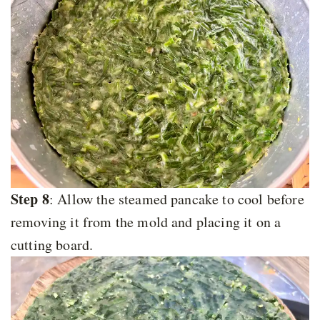
Step 8
: Allow the steamed pancake to cool before
removing it from the mold and placing it on a
cutting board.