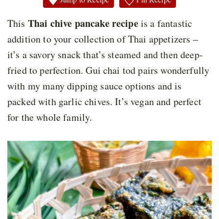
Thai chive pancake recipe
This
is a fantastic
addition to your collection of Thai appetizers –
it’s a savory snack that’s steamed and then deep-
fried to perfection. Gui chai tod pairs wonderfully
with my many dipping sauce options and is
packed with garlic chives. It’s vegan and perfect
for the whole family.