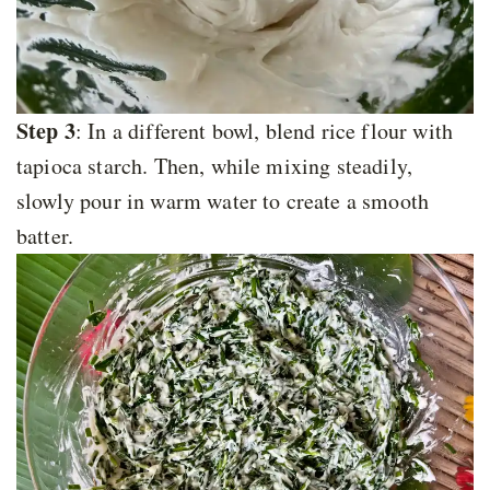
Step 3
: In a different bowl, blend rice flour with
tapioca starch. Then, while mixing steadily,
slowly pour in warm water to create a smooth
batter.