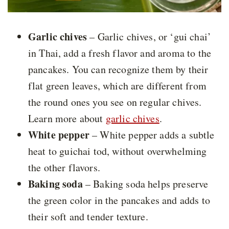
Garlic chives
– Garlic chives, or ‘gui chai’
in Thai, add a fresh flavor and aroma to the
pancakes. You can recognize them by their
flat green leaves, which are different from
the round ones you see on regular chives.
Learn more about
garlic chives
.
White pepper
– White pepper adds a subtle
heat to guichai tod, without overwhelming
the other flavors.
Baking soda
– Baking soda helps preserve
the green color in the pancakes and adds to
their soft and tender texture.