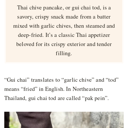
Thai chive pancake, or gui chai tod, is a
savory, crispy snack made from a batter
mixed with garlic chives, then steamed and
deep-fried. It’s a classic Thai appetizer
beloved for its crispy exterior and tender
filling.
“Gui chai” translates to “garlic chive” and “tod”
means “fried” in English. In Northeastern
Thailand, gui chai tod are called “pak pein”.