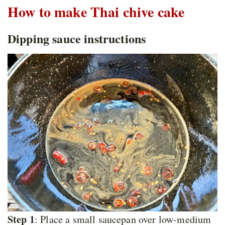
How to make Thai chive cake
Dipping sauce instructions
Step 1
: Place a small saucepan over low-medium