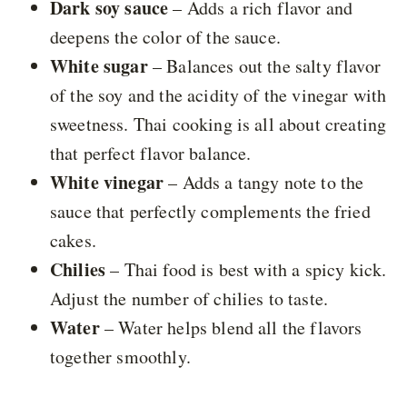
Dark soy sauce
– Adds a rich flavor and
deepens the color of the sauce.
White sugar
– Balances out the salty flavor
of the soy and the acidity of the vinegar with
sweetness. Thai cooking is all about creating
that perfect flavor balance.
White vinegar
– Adds a tangy note to the
sauce that perfectly complements the fried
cakes.
Chilies
– Thai food is best with a spicy kick.
Adjust the number of chilies to taste.
Water
– Water helps blend all the flavors
together smoothly.