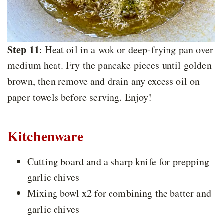
Step 11
: Heat oil in a wok or deep-frying pan over
medium heat. Fry the pancake pieces until golden
brown, then remove and drain any excess oil on
paper towels before serving. Enjoy!
Kitchenware
Cutting board and a sharp knife for prepping
garlic chives
Mixing bowl x2 for combining the batter and
garlic chives