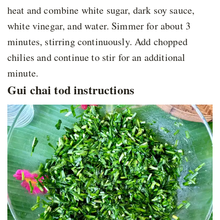
heat and combine white sugar, dark soy sauce,
white vinegar, and water. Simmer for about 3
minutes, stirring continuously. Add chopped
chilies and continue to stir for an additional
minute.
Gui chai tod instructions