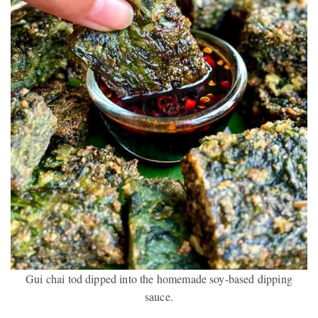
Gui chai tod dipped into the homemade soy-based dipping
sauce.