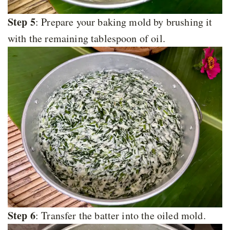
Step 5
: Prepare your baking mold by brushing it
with the remaining tablespoon of oil.
Step 6
: Transfer the batter into the oiled mold.