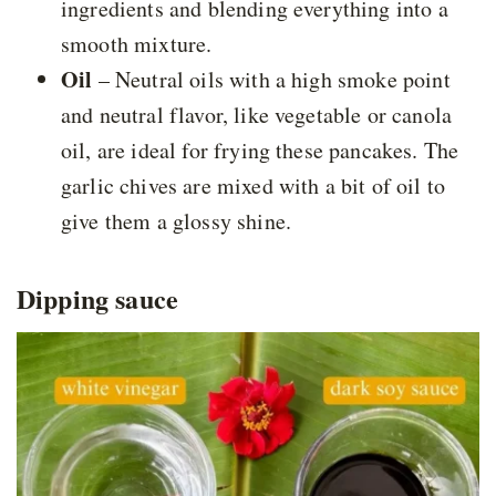
ingredients and blending everything into a
smooth mixture.
Oil
– Neutral oils with a high smoke point
and neutral flavor, like vegetable or canola
oil, are ideal for frying these pancakes. The
garlic chives are mixed with a bit of oil to
give them a glossy shine.
Dipping sauce