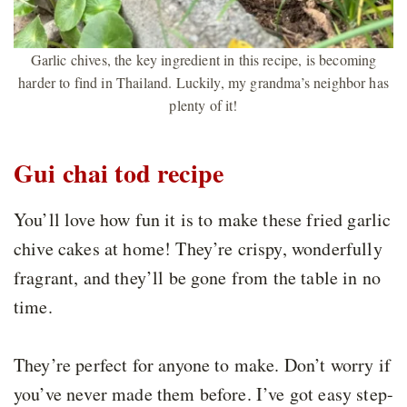
Garlic chives, the key ingredient in this recipe, is becoming
harder to find in Thailand. Luckily, my grandma’s neighbor has
plenty of it!
Gui chai tod recipe
You’ll love how fun it is to make these fried garlic
chive cakes at home! They’re crispy, wonderfully
fragrant, and they’ll be gone from the table in no
time.
They’re perfect for anyone to make. Don’t worry if
you’ve never made them before. I’ve got easy step-