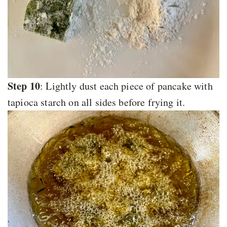
Step 10
: Lightly dust each piece of pancake with
tapioca starch on all sides before frying it.