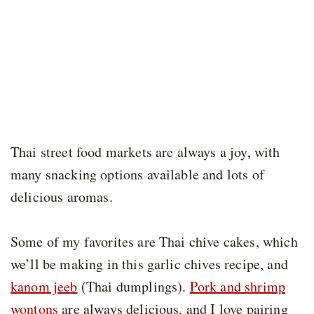
Thai street food markets are always a joy, with
many snacking options available and lots of
delicious aromas.
Some of my favorites are Thai chive cakes, which
we’ll be making in this garlic chives recipe, and
kanom jeeb
(Thai dumplings).
Pork and shrimp
wontons
are always delicious, and I love pairing