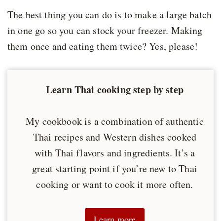
The best thing you can do is to make a large batch
in one go so you can stock your freezer. Making
them once and eating them twice? Yes, please!
Learn Thai cooking step by step
My cookbook is a combination of authentic
Thai recipes and Western dishes cooked
with Thai flavors and ingredients. It’s a
great starting point if you’re new to Thai
cooking or want to cook it more often.
Learn more