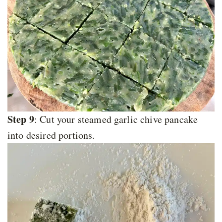
Step 9
: Cut your steamed garlic chive pancake
into desired portions.