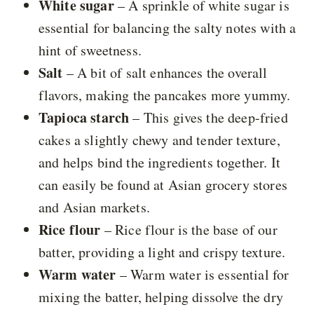
White sugar
– A sprinkle of white sugar is
essential for balancing the salty notes with a
hint of sweetness.
Salt
– A bit of salt enhances the overall
flavors, making the pancakes more yummy.
Tapioca starch
– This gives the deep-fried
cakes a slightly chewy and tender texture,
and helps bind the ingredients together. It
can easily be found at Asian grocery stores
and Asian markets.
Rice flour
– Rice flour is the base of our
batter, providing a light and crispy texture.
Warm water
– Warm water is essential for
mixing the batter, helping dissolve the dry