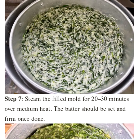
Step 7
: Steam the filled mold for 20–30 minutes
over medium heat. The batter should be set and
firm once done.