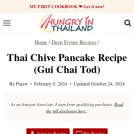
Skip
MY FIRST COOKBOOK ❤ Get it now!
to
content
Home
/
Deep Frying Recipes
/
Thai Chive Pancake Recipe
(Gui Chai Tod)
By
Praew
February 9, 2024
Updated
October 24, 2024
As an Amazon Associate, I earn from qualifying purchases.
Read
the full disclosure here
.
Jump to Recipe
Pin Recipe