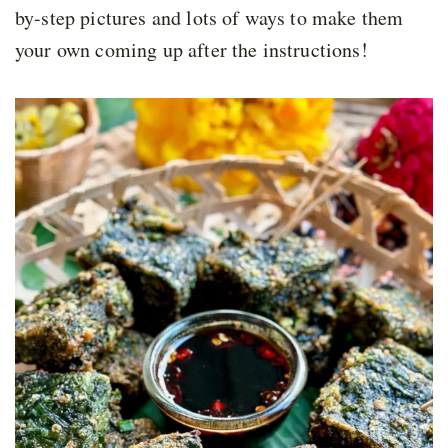
by-step pictures and lots of ways to make them
your own coming up after the instructions!