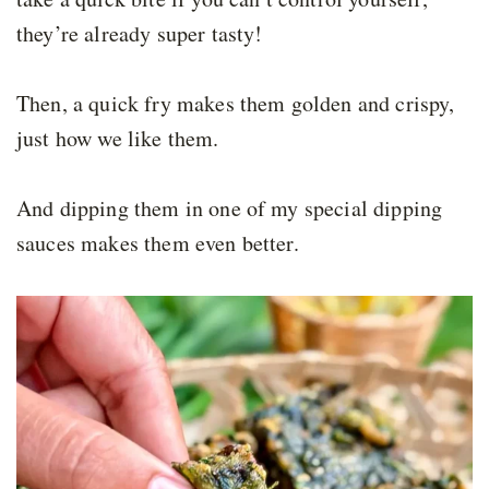
they’re already super tasty!
Then, a quick fry makes them golden and crispy,
just how we like them.
And dipping them in one of my special dipping
sauces makes them even better.