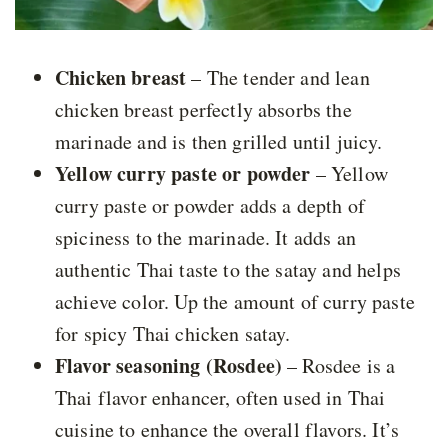
Chicken breast
– The tender and lean
chicken breast perfectly absorbs the
marinade and is then grilled until juicy.
Yellow curry paste or powder
– Yellow
curry paste or powder adds a depth of
spiciness to the marinade. It adds an
authentic Thai taste to the satay and helps
achieve color. Up the amount of curry paste
for spicy Thai chicken satay.
Flavor seasoning (Rosdee)
– Rosdee is a
Thai flavor enhancer, often used in Thai
cuisine to enhance the overall flavors. It’s