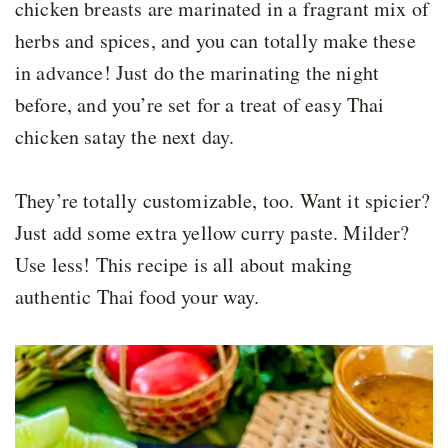
chicken breasts are marinated in a fragrant mix of
herbs and spices, and you can totally make these
in advance! Just do the marinating the night
before, and you’re set for a treat of easy Thai
chicken satay the next day.
They’re totally customizable, too. Want it spicier?
Just add some extra yellow curry paste. Milder?
Use less! This recipe is all about making
authentic Thai food your way.