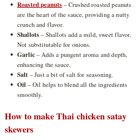
Roasted peanuts
– Crushed roasted peanuts
are the heart of the sauce, providing a nutty
crunch and flavor.
Shallots
– Shallots add a mild, sweet flavor.
Not substitutable for onions.
Garlic
– Adds a pungent aroma and depth,
enhancing the sauce.
Salt
– Just a bit of salt for seasoning.
Oil
– Oil helps to blend all the ingredients
smoothly.
How to make Thai chicken satay
skewers