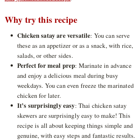
Why try this recipe
Chicken satay are versatile
:
You can serve
these as an appetizer or as a snack, with rice,
salads, or other sides.
Perfect for meal prep
: Marinate in advance
and enjoy a delicious meal during busy
weekdays. You can even freeze the marinated
chicken for later.
It’s surprisingly easy
:
Thai chicken satay
skewers are surprisingly easy to make! This
recipe is all about keeping things simple and
genuine, with easy steps and fantastic results.