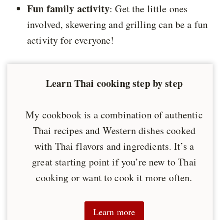
Fun family activity
: Get the little ones
involved, skewering and grilling can be a fun
activity for everyone!
Learn Thai cooking step by step
My cookbook is a combination of authentic
Thai recipes and Western dishes cooked
with Thai flavors and ingredients. It’s a
great starting point if you’re new to Thai
cooking or want to cook it more often.
Learn more