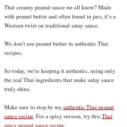
That creamy peanut sauce we all know? Made
with peanut butter and often found in jars, it’s a
Western twist on traditional satay sauce.
We don’t use peanut butter in authentic Thai
recipes.
So today, we’re keeping it authentic, using only
the real Thai ingredients that make satay sauce
truly shine.
Make sure to stop by my
authentic Thai peanut
sauce recipe
. For a spicy version, try this
Thai
spicy peanut sauce recipe
.