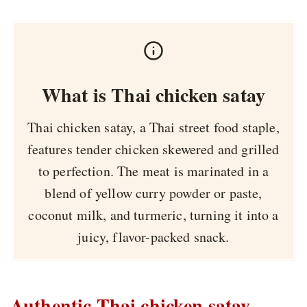
What is Thai chicken satay
Thai chicken satay, a Thai street food staple,
features tender chicken skewered and grilled
to perfection. The meat is marinated in a
blend of yellow curry powder or paste,
coconut milk, and turmeric, turning it into a
juicy, flavor-packed snack.
Authentic Thai chicken satay