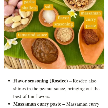
Flavor seasoning (Rosdee)
– Rosdee also
shines in the peanut sauce, bringing out the
best of the flavors.
Massaman curry paste
– Massaman curry