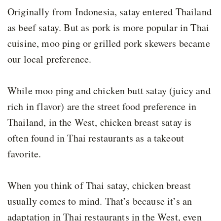
Originally from Indonesia, satay entered Thailand
as beef satay. But as pork is more popular in Thai
cuisine, moo ping or grilled pork skewers became
our local preference.
While moo ping and chicken butt satay (juicy and
rich in flavor) are the street food preference in
Thailand, in the West, chicken breast satay is
often found in Thai restaurants as a takeout
favorite.
When you think of Thai satay, chicken breast
usually comes to mind. That’s because it’s an
adaptation in Thai restaurants in the West, even