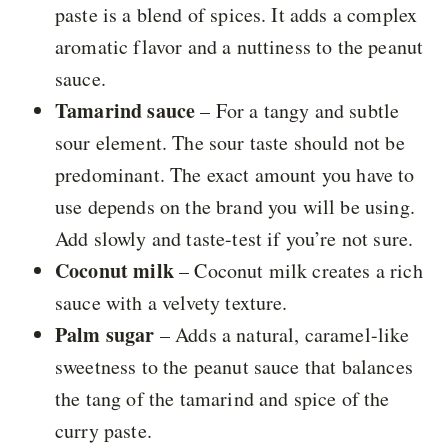
paste is a blend of spices. It adds a complex
aromatic flavor and a nuttiness to the peanut
sauce.
Tamarind sauce
– For a tangy and subtle
sour element. The sour taste should not be
predominant. The exact amount you have to
use depends on the brand you will be using.
Add slowly and taste-test if you’re not sure.
Coconut milk
– Coconut milk creates a rich
sauce with a velvety texture.
Palm sugar
– Adds a natural, caramel-like
sweetness to the peanut sauce that balances
the tang of the tamarind and spice of the
curry paste.