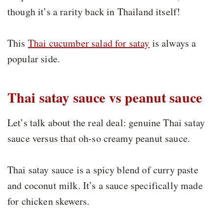
though it’s a rarity back in Thailand itself!
This
Thai cucumber salad for satay
is always a
popular side.
Thai satay sauce vs peanut sauce
Let’s talk about the real deal: genuine Thai satay
sauce versus that oh-so creamy peanut sauce.
Thai satay sauce is a spicy blend of curry paste
and coconut milk. It’s a sauce specifically made
for chicken skewers.