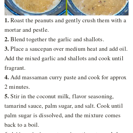
1.
Roast the peanuts and gently crush them with a
mortar and pestle.
2.
Blend together the garlic and shallots.
3.
Place a saucepan over medium heat and add oil.
Add the mixed garlic and shallots and cook until
fragrant.
4.
Add massaman curry paste and cook for approx
2 minutes.
5.
Stir in the coconut milk, flavor seasoning,
tamarind sauce, palm sugar, and salt. Cook until
palm sugar is dissolved, and the mixture comes
back to a boil.