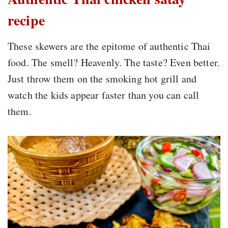
recipe
These skewers are the epitome of authentic Thai
food. The smell? Heavenly. The taste? Even better.
Just throw them on the smoking hot grill and
watch the kids appear faster than you can call
them.