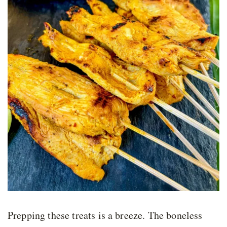
Prepping these treats is a breeze. The boneless