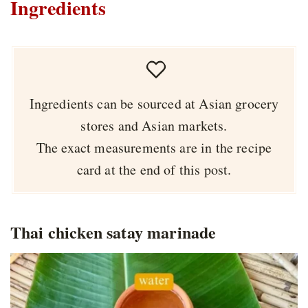
Ingredients
Ingredients can be sourced at Asian grocery
stores and Asian markets.
The exact measurements are in the recipe
card at the end of this post.
Thai chicken satay marinade