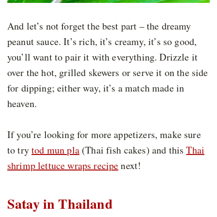
And let’s not forget the best part – the dreamy
peanut sauce. It’s rich, it’s creamy, it’s so good,
you’ll want to pair it with everything. Drizzle it
over the hot, grilled skewers or serve it on the side
for dipping; either way, it’s a match made in
heaven.
If you’re looking for more appetizers, make sure
to try
tod mun pla
(Thai fish cakes) and this
Thai
shrimp lettuce wraps recipe
next!
Satay in Thailand