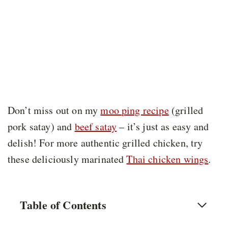
Don’t miss out on my
moo ping recipe
(grilled
pork satay) and
beef satay
– it’s just as easy and
delish! For more authentic grilled chicken, try
these deliciously marinated
Thai chicken wings
.
Table of Contents