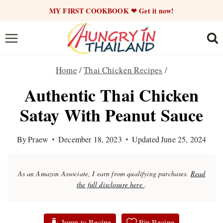
Skip
MY FIRST COOKBOOK ❤ Get it now!
to
content
Home
/
Thai Chicken Recipes
/
Authentic Thai Chicken
Satay With Peanut Sauce
By
Praew
December 18, 2023
Updated
June 25, 2024
As an Amazon Associate, I earn from qualifying purchases.
Read
the full disclosure here
.
Jump to Recipe
Pin Recipe