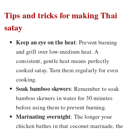
Tips and tricks for making Thai
satay
Keep an eye on the heat
:
Prevent burning
and grill over low-medium heat. A
consistent, gentle heat means perfectly
cooked satay. Turn them regularly for even
cooking.
Soak bamboo skewers
: Remember to soak
bamboo skewers in water for 30 minutes
before using them to prevent burning.
Marinating overnight
:
The longer your
chicken bathes in that coconut marinade, the