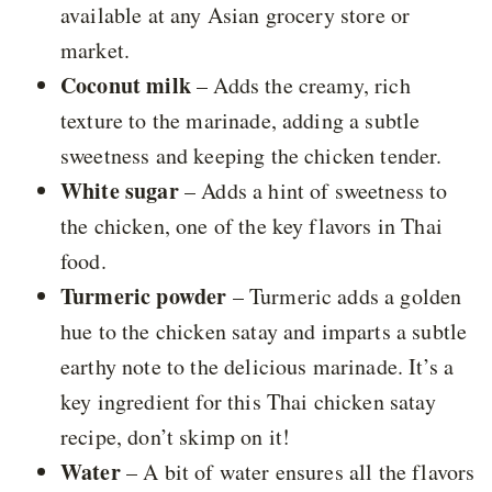
available at any Asian grocery store or
market.
Coconut milk
– Adds the creamy, rich
texture to the marinade, adding a subtle
sweetness and keeping the chicken tender.
White sugar
– Adds a hint of sweetness to
the chicken, one of the key flavors in Thai
food.
Turmeric powder
– Turmeric adds a golden
hue to the chicken satay and imparts a subtle
earthy note to the delicious marinade. It’s a
key ingredient for this Thai chicken satay
recipe, don’t skimp on it!
Water
– A bit of water ensures all the flavors