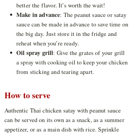
better the flavor. It’s worth the wait!
Make in advance
: The peanut sauce or satay
sauce can be made in advance to save time on
the big day. Just store it in the fridge and
reheat when you’re ready.
Oil spray grill
:
Give the grates of your grill
a spray with cooking oil to keep your chicken
from sticking and tearing apart.
How to serve
Authentic Thai chicken satay with peanut sauce
can be served on its own as a snack, as a summer
appetizer, or as a main dish with rice. Sprinkle