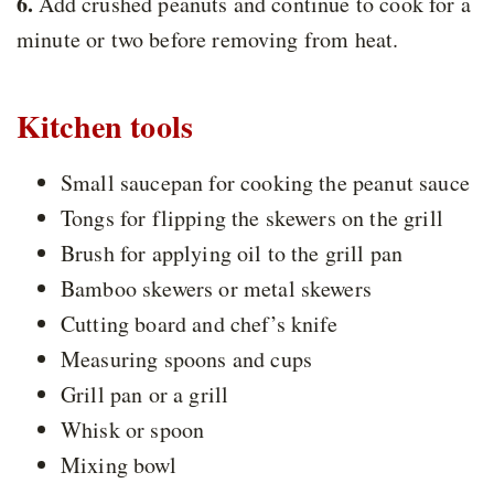
6.
Add crushed peanuts and continue to cook for a
minute or two before removing from heat.
Kitchen tools
Small saucepan for cooking the peanut sauce
Tongs for flipping the skewers on the grill
Brush for applying oil to the grill pan
Bamboo skewers or metal skewers
Cutting board and chef’s knife
Measuring spoons and cups
Grill pan or a grill
Whisk or spoon
Mixing bowl