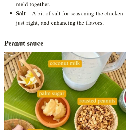
meld together.
Salt
– A bit of salt for seasoning the chicken
just right, and enhancing the flavors.
Peanut sauce