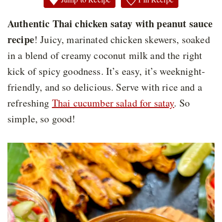
Authentic Thai chicken satay with peanut sauce
recipe
! Juicy, marinated chicken skewers, soaked
in a blend of creamy coconut milk and the right
kick of spicy goodness. It’s easy, it’s weeknight-
friendly, and so delicious. Serve with rice and a
refreshing
Thai cucumber salad for satay
. So
simple, so good!