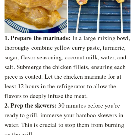
1. Prepare the marinade:
In a large mixing bowl,
thoroughy combine yellow curry paste, turmeric,
sugar, flavor seasoning, coconut milk, water, and
salt. Submerge the chicken fillets, ensuring each
piece is coated. Let the chicken marinate for at
least 12 hours in the refrigerator to allow the
flavors to deeply infuse the meat.
2. Prep the skewers:
30 minutes before you’re
ready to grill, immerse your bamboo skewers in
water. This is crucial to stop them from burning
on the grill.