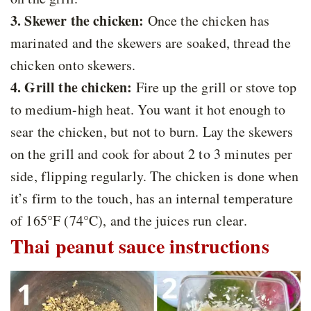
3. Skewer the chicken:
Once the chicken has
marinated and the skewers are soaked, thread the
chicken onto skewers.
4. Grill the chicken:
Fire up the grill or stove top
to medium-high heat. You want it hot enough to
sear the chicken, but not to burn. Lay the skewers
on the grill and cook for about 2 to 3 minutes per
side, flipping regularly. The chicken is done when
it’s firm to the touch, has an internal temperature
of 165°F (74°C), and the juices run clear.
Thai peanut sauce instructions