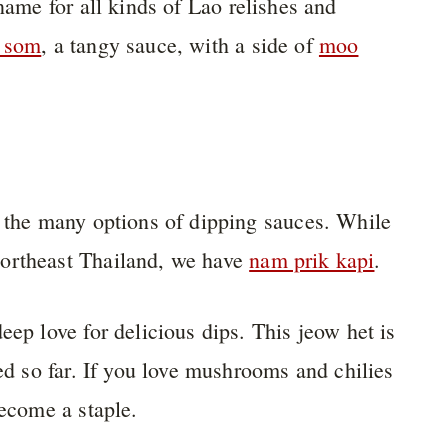
e name for all kinds of Lao relishes and
 som
, a tangy sauce, with a side of
moo
s the many options of dipping sauces. While
Northeast Thailand, we have
nam prik kapi
.
eep love for delicious dips. This jeow het is
ied so far. If you love mushrooms and chilies
become a staple.