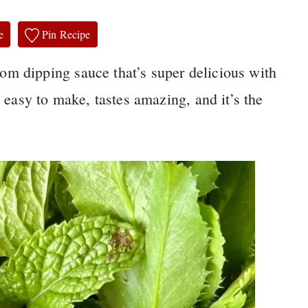
e
Pin Recipe
m dipping sauce that’s super delicious with
o easy to make, tastes amazing, and it’s the