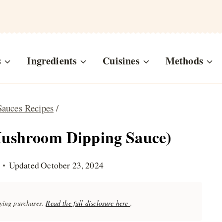
s
Ingredients
Cuisines
Methods
Sauces Recipes
/
Mushroom Dipping Sauce)
Updated
October 23, 2024
fying purchases.
Read the full disclosure here
.