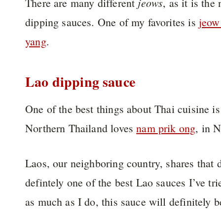
jeows
There are many different
, as it is th
dipping sauces. One of my favorites is
jeow
yang
.
Lao dipping sauce
One of the best things about Thai cuisine i
Northern Thailand loves
nam prik ong
, in 
Laos, our neighboring country, shares that d
defintely one of the best Lao sauces I’ve tr
as much as I do, this sauce will definitely 