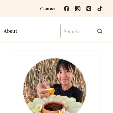
Contact
Search
About
for: