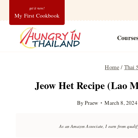
Skip
My First Cookbook
to
content
Course
Home
/
Thai 
Jeow Het Recipe (Lao 
By
Praew
March 8, 2024
As an Amazon Associate, I earn from quali