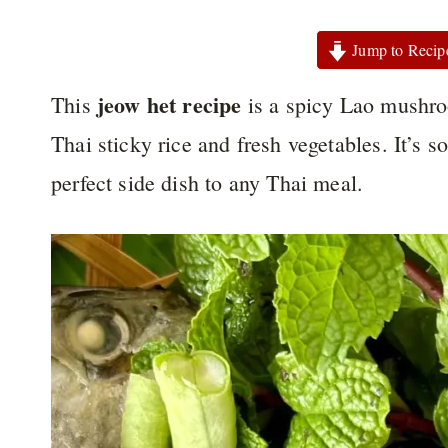
Jump to Recip
jeow het recipe
This
is a spicy Lao mushroo
Thai sticky rice and fresh vegetables. It’s s
perfect side dish to any Thai meal.