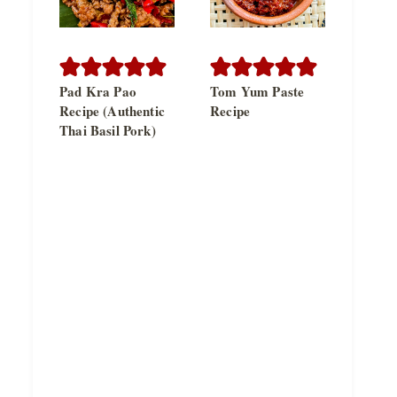
Pad Kra Pao
Tom Yum Paste
Recipe (Authentic
Recipe
Thai Basil Pork)