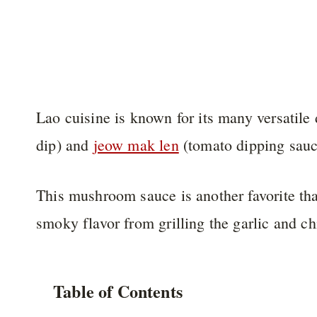
Lao cuisine is known for its many versatile
dip) and
jeow mak len
(tomato dipping sauc
This mushroom sauce is another favorite that’
smoky flavor from grilling the garlic and chi
Table of Contents