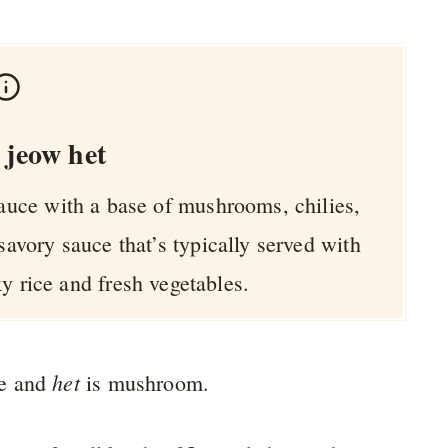
 jeow het
sauce with a base of mushrooms, chilies,
 savory sauce that’s typically served with
y rice and fresh vegetables.
het
e and
is mushroom.