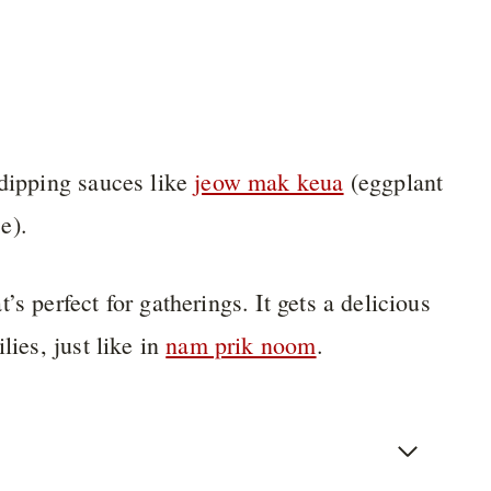
 dipping sauces like
jeow mak keua
(eggplant
e).
s perfect for gatherings. It gets a delicious
lies, just like in
nam prik noom
.