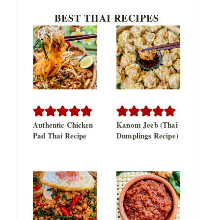
BEST THAI RECIPES
Authentic Chicken
Kanom Jeeb (Thai
Pad Thai Recipe
Dumplings Recipe)