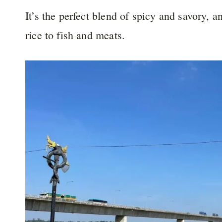
It’s the perfect blend of spicy and savory, a
rice to fish and meats.