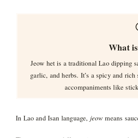
What is
Jeow het is a traditional Lao dipping 
garlic, and herbs. It’s a spicy and rich
accompaniments like stick
jeow
In Lao and Isan language,
means sauc