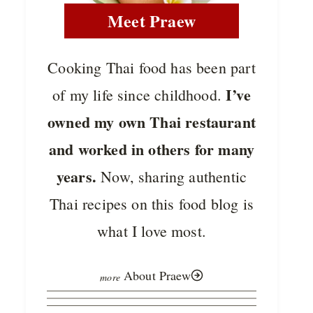
Meet Praew
Cooking Thai food has been part
I’ve
of my life since childhood.
owned my own Thai restaurant
and worked in others for many
years.
Now, sharing authentic
Thai recipes on this food blog is
what I love most.
About Praew