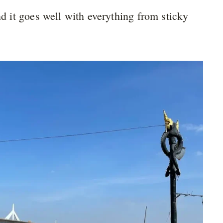
nd it goes well with everything from sticky