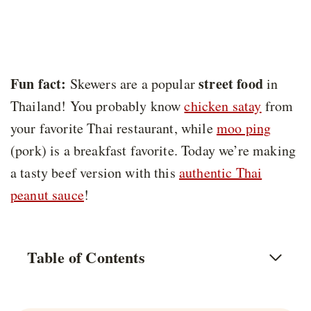
Fun fact:
street food
Skewers are a popular
in
Thailand! You probably know
chicken satay
from
your favorite Thai restaurant, while
moo ping
(pork) is a breakfast favorite. Today we’re making
a tasty beef version with this
authentic Thai
peanut sauce
!
Table of Contents