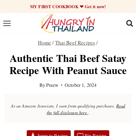
Skip
MY FIRST COOKBOOK ❤ Get it now!
to
content
Home
/
Thai Beef Recipes
/
Authentic Thai Beef Satay
Recipe With Peanut Sauce
By
Praew
October 1, 2024
As an Amazon Associate, I earn from qualifying purchases.
Read
the full disclosure here
.
Jump to Recipe
Pin Recipe