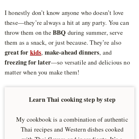
I honestly don’t know anyone who doesn’t love
these—they’re always a hit at any party. You can
BBQ
throw them on the
during summer, serve
them as a snack, or just because. They’re also
great for
kids
make-ahead dinners
,
, and
freezing for later
—so versatile and delicious no
matter when you make them!
Learn Thai cooking step by step
My cookbook is a combination of authentic
Thai recipes and Western dishes cooked