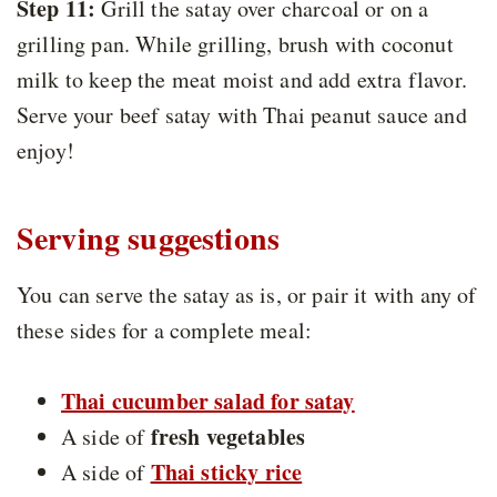
Step 11:
Grill the satay over charcoal or on a
grilling pan. While grilling, brush with coconut
milk to keep the meat moist and add extra flavor.
Serve your beef satay with Thai peanut sauce and
enjoy!
Serving suggestions
You can serve the satay as is, or pair it with any of
these sides for a complete meal:
Thai cucumber salad for satay
fresh vegetables
A side of
Thai sticky rice
A side of