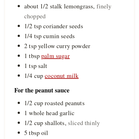
about 1/2
stalk
lemongrass
,
finely
chopped
1/2
tsp
coriander seeds
1/4
tsp
cumin seeds
2
tsp
yellow curry powder
1
tbsp
palm sugar
1
tsp
salt
1/4
cup
coconut milk
For the peanut sauce
1/2
cup
roasted peanuts
1
whole head
garlic
1/2
cup
shallots
,
sliced thinly
5
tbsp
oil