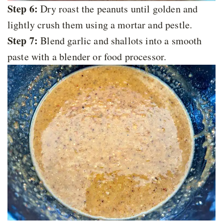
Step 6:
Dry roast the peanuts until golden and
lightly crush them using a mortar and pestle.
Step 7:
Blend garlic and shallots into a smooth
paste with a blender or food processor.