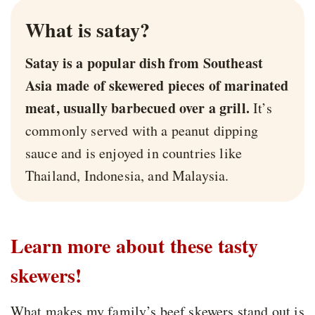
What is satay?
Satay is a popular dish from Southeast
Asia made of skewered pieces of marinated
meat, usually barbecued over a grill.
It’s
commonly served with a peanut dipping
sauce and is enjoyed in countries like
Thailand, Indonesia, and Malaysia.
Learn more about these tasty
skewers!
What makes my family’s beef skewers stand out is