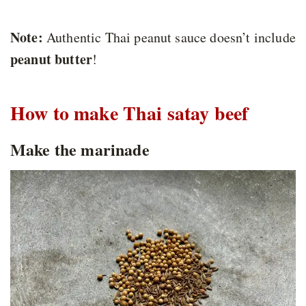
Note:
Authentic Thai peanut sauce doesn’t include
peanut butter
!
How to make Thai satay beef
Make the marinade