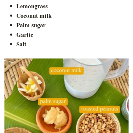
Lemongrass
Coconut milk
Palm sugar
Garlic
Salt