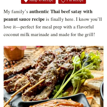
authentic Thai beef satay with
My family’s
peanut sauce recipe
is finally here. I know you’ll
love it—perfect for meal prep with a flavorful
coconut milk marinade and made for the grill!