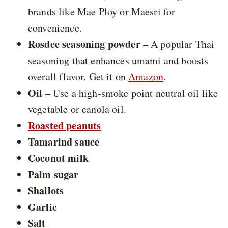
brands like Mae Ploy or Maesri for
convenience.
Rosdee seasoning powder
– A popular Thai
seasoning that enhances umami and boosts
overall flavor. Get it on
Amazon
.
Oil
– Use a high-smoke point neutral oil like
vegetable or canola oil.
Roasted peanuts
Tamarind sauce
Coconut milk
Palm sugar
Shallots
Garlic
Salt