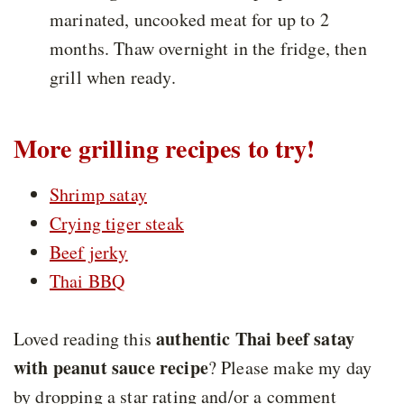
marinated, uncooked meat for up to 2
months. Thaw overnight in the fridge, then
grill when ready.
More grilling recipes to try!
Shrimp satay
Crying tiger steak
Beef jerky
Thai BBQ
authentic Thai beef satay
Loved reading this
with peanut sauce recipe
? Please make my day
by dropping a star rating and/or a comment