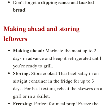
dipping sauce
toasted
Don’t forget a
and
bread
!
Making ahead and storing
leftovers
Making ahead:
Marinate the meat up to 2
days in advance and keep it refrigerated until
you’re ready to grill.
Storing:
Store cooked Thai beef satay in an
airtight container in the fridge for up to 3
days. For best texture, reheat the skewers on a
grill or in a skillet.
Freezing:
Perfect for meal prep! Freeze the