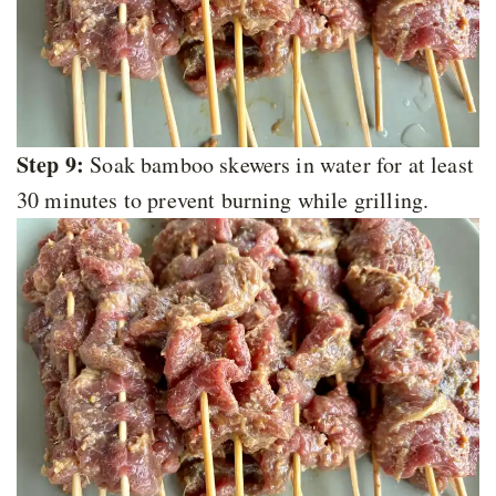
Step 9:
Soak bamboo skewers in water for at least
30 minutes to prevent burning while grilling.