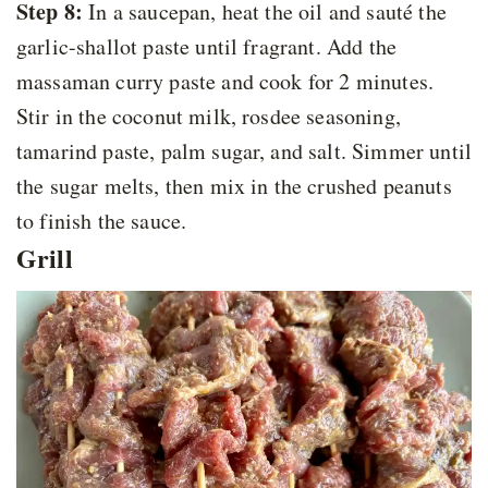
Step 8:
In a saucepan, heat the oil and sauté the
garlic-shallot paste until fragrant. Add the
massaman curry paste and cook for 2 minutes.
Stir in the coconut milk, rosdee seasoning,
tamarind paste, palm sugar, and salt. Simmer until
the sugar melts, then mix in the crushed peanuts
to finish the sauce.
Grill