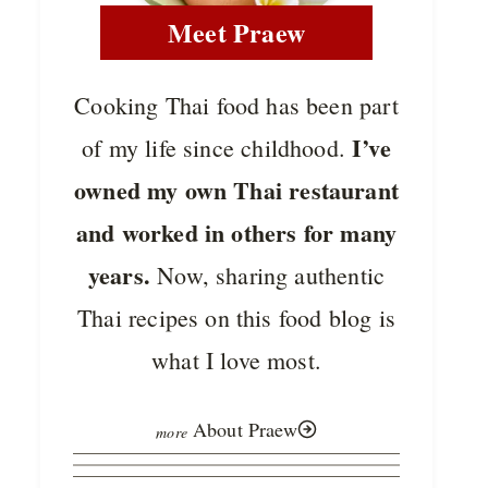
Meet Praew
Cooking Thai food has been part
I’ve
of my life since childhood.
owned my own Thai restaurant
and worked in others for many
years.
Now, sharing authentic
Thai recipes on this food blog is
what I love most.
About Praew