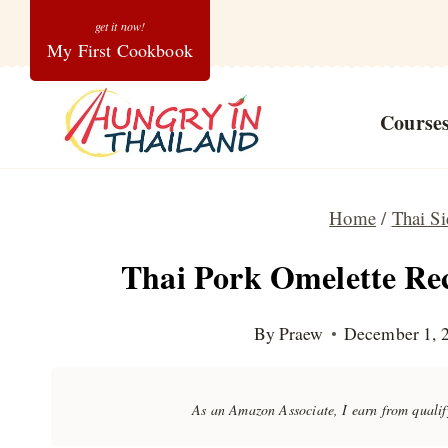
Skip
My First Cookbook
to
content
Course
Home
/
Thai Si
Thai Pork Omelette Re
By
Praew
December 1, 
As an Amazon Associate, I earn from quali