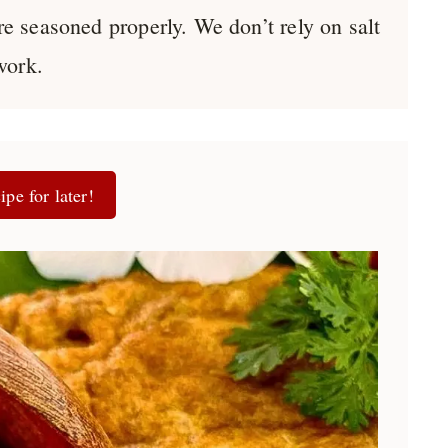
re seasoned properly. We don’t rely on salt
work.
ipe for later!