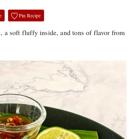
e
Pin Recipe
, a soft fluffy inside, and tons of flavor from