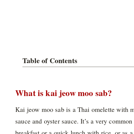
Table of Contents
What is kai jeow moo sab?
Kai jeow moo sab is a Thai omelette with m
sauce and oyster sauce. It’s a very common 
breakfast or a quick lunch with rice, or as a