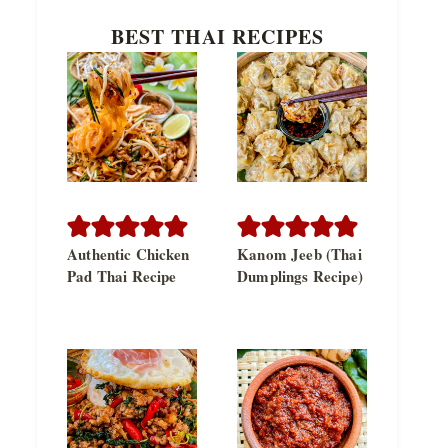
BEST THAI RECIPES
Authentic Chicken
Kanom Jeeb (Thai
Pad Thai Recipe
Dumplings Recipe)