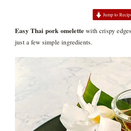
Jump to Recip
Easy Thai pork omelette
with crispy edges
just a few simple ingredients.