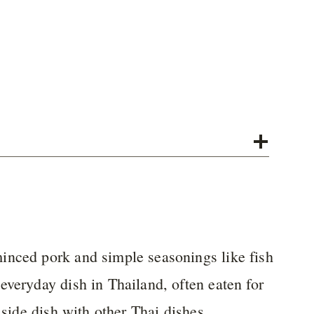
inced pork and simple seasonings like fish
everyday dish in Thailand, often eaten for
 side dish with other Thai dishes.