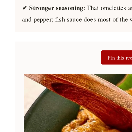
Stronger seasoning
✔
: Thai omelettes a
and pepper; fish sauce does most of the 
Pin this rec