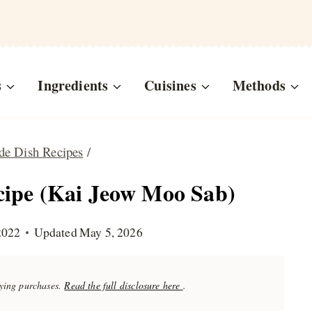
s
Ingredients
Cuisines
Methods
de Dish Recipes
/
cipe (Kai Jeow Moo Sab)
2022
Updated
May 5, 2026
fying purchases.
Read the full disclosure here
.