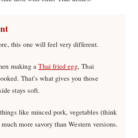
ent
e, this one will feel very different.
 when making a
Thai fried egg
, Thai
 cooked. That’s what gives you those
ide stays soft.
things like minced pork, vegetables (think
’s much more savory than Western versions.