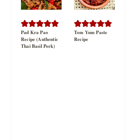
Pad Kra Pao
Tom Yum Paste
Recipe (Authentic
Recipe
Thai Basil Pork)