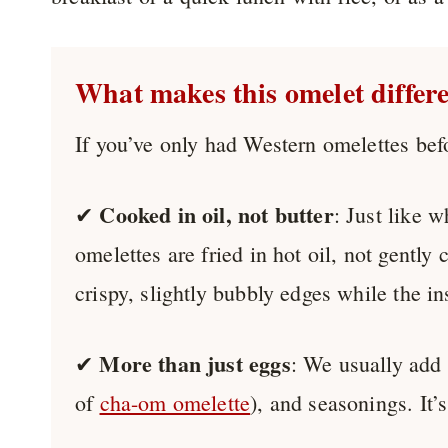
What makes this omelet differ
If you’ve only had Western omelettes befor
Cooked in oil, not butter
✔
: Just like
omelettes are fried in hot oil, not gently
crispy, slightly bubbly edges while the ins
More than just eggs
✔
: We usually add 
of
cha-om omelette
), and seasonings. It