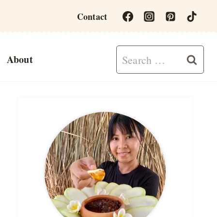
Contact
Search
About
for: