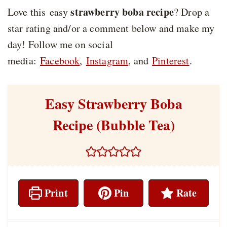
strawberry boba recipe
Love this easy
? Drop a
star rating and/or a comment below and make my
day! Follow me on social
media:
Facebook
,
Instagram
, and
Pinterest
.
Easy Strawberry Boba
Recipe (Bubble Tea)
Print
Pin
Rate