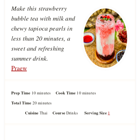
Make this strawberry
bubble tea with milk and
chewy tapioca pearls in
less than 20 minutes, a
sweet and refreshing
summer drink.
Praew
Prep Time
m
Cook Time
m
10
minutes
10
minutes
i
i
Total Time
m
20
minutes
n
n
i
u
u
Cuisine
Course
Serving Size
Thai
Drinks
1
n
t
t
u
e
e
t
s
s
e
s