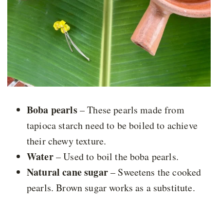
Boba pearls
– These pearls made from
tapioca starch need to be boiled to achieve
their chewy texture.
Water
– Used to boil the boba pearls.
Natural cane sugar
– Sweetens the cooked
pearls. Brown sugar works as a substitute.