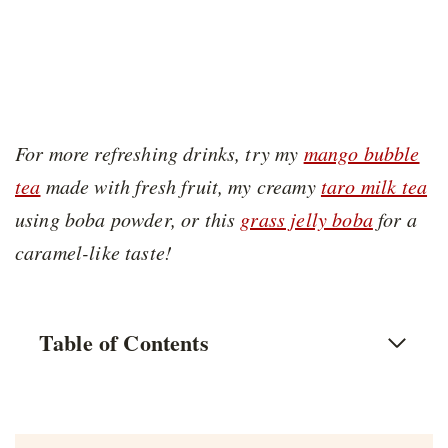
For more refreshing drinks, try my
mango bubble
tea
made with fresh fruit, my creamy
taro milk tea
using boba powder, or this
grass jelly boba
for a
caramel-like taste!
Table of Contents