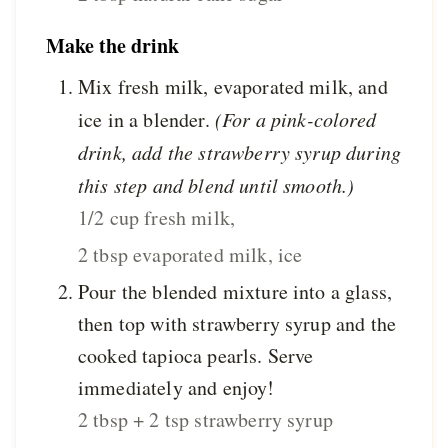
Make the drink
Mix fresh milk, evaporated milk, and
ice in a blender.
(For a pink-colored
drink, add the strawberry syrup during
this step and blend until smooth.)
1/2 cup fresh milk,
2 tbsp evaporated milk,
ice
Pour the blended mixture into a glass,
then top with strawberry syrup and the
cooked tapioca pearls. Serve
immediately and enjoy!
2 tbsp + 2 tsp strawberry syrup