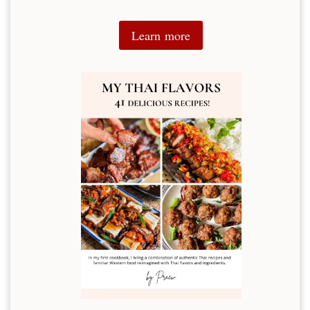
Learn more