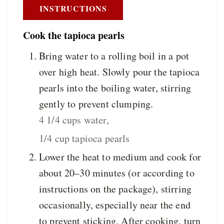
INSTRUCTIONS
Cook the tapioca pearls
Bring water to a rolling boil in a pot
over high heat. Slowly pour the tapioca
pearls into the boiling water, stirring
gently to prevent clumping.
4 1/4 cups water,
1/4 cup tapioca pearls
Lower the heat to medium and cook for
about 20–30 minutes (or according to
instructions on the package), stirring
occasionally, especially near the end
to prevent sticking. After cooking, turn