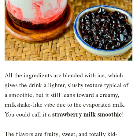
All the ingredients are blended with ice, which
gives the drink a lighter, slushy texture typical of
a smoothie, but it still leans toward a creamy,
milkshake-like vibe due to the evaporated milk.
strawberry milk smoothie
You could call it a
!
The flavors are fruity, sweet, and totally kid-