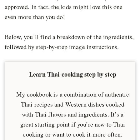
approved. In fact, the kids might love this one
even more than you do!
Below, you’ll find a breakdown of the ingredients,
followed by step-by-step image instructions.
Learn Thai cooking step by step
My cookbook is a combination of authentic
Thai recipes and Western dishes cooked
with Thai flavors and ingredients. It’s a
great starting point if you’re new to Thai
cooking or want to cook it more often.