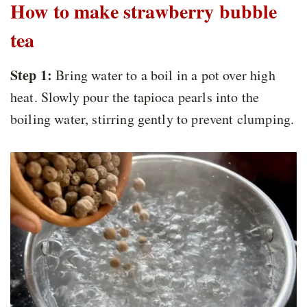
How to make strawberry bubble
tea
Step 1:
Bring water to a boil in a pot over high
heat. Slowly pour the tapioca pearls into the
boiling water, stirring gently to prevent clumping.