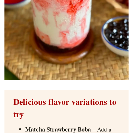
Delicious flavor variations to
try
Matcha Strawberry Boba
– Add a