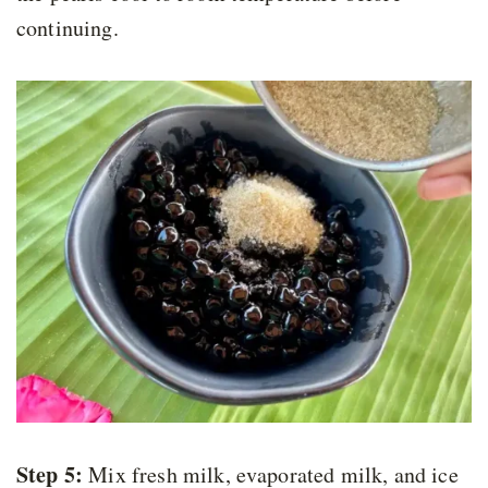
continuing.
Step 5:
Mix fresh milk, evaporated milk, and ice