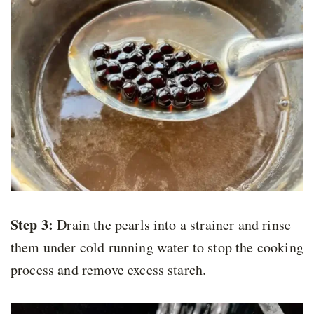
Step 3:
Drain the pearls into a strainer and rinse
them under cold running water to stop the cooking
process and remove excess starch.