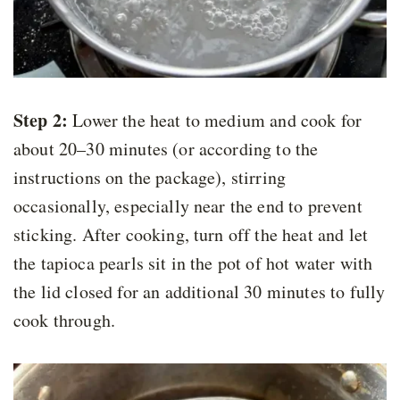
Step 2:
Lower the heat to medium and cook for
about 20–30 minutes (or according to the
instructions on the package), stirring
occasionally, especially near the end to prevent
sticking. After cooking, turn off the heat and let
the tapioca pearls sit in the pot of hot water with
the lid closed for an additional 30 minutes to fully
cook through.