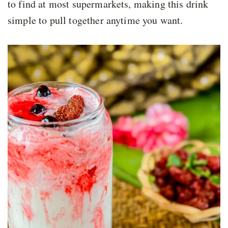
to find at most supermarkets, making this drink
simple to pull together anytime you want.