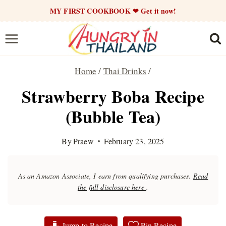
Skip
MY FIRST COOKBOOK ❤ Get it now!
to
content
Home
/
Thai Drinks
/
Strawberry Boba Recipe
(Bubble Tea)
By
Praew
February 23, 2025
As an Amazon Associate, I earn from qualifying purchases.
Read
the full disclosure here
.
Jump to Recipe
Pin Recipe