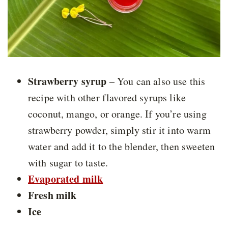
Strawberry syrup
– You can also use this
recipe with other flavored syrups like
coconut, mango, or orange. If you’re using
strawberry powder, simply stir it into warm
water and add it to the blender, then sweeten
with sugar to taste.
Evaporated milk
Fresh milk
Ice