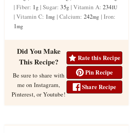
|
Fiber:
1
|
Sugar:
35
|
Vitamin A:
234
g
g
IU
|
Vitamin C:
1
|
Calcium:
242
|
Iron:
mg
mg
1
mg
Did You Make
Rate this Recipe
This Recipe?
Pin Recipe
Be sure to share with
me on Instagram,
Share Recipe
Pinterest, or Youtube!