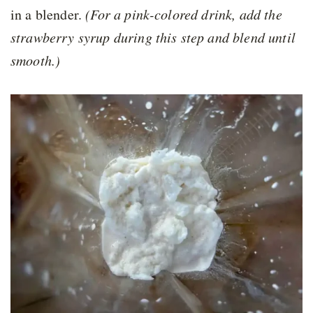
in a blender.
(For a pink-colored drink, add the
strawberry syrup during this step and blend until
smooth.)