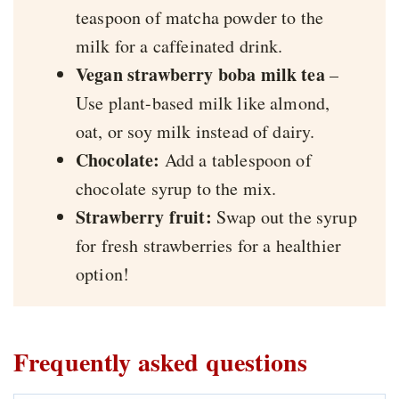
teaspoon of matcha powder to the
milk for a caffeinated drink.
Vegan strawberry boba milk tea
–
Use plant-based milk like almond,
oat, or soy milk instead of dairy.
Chocolate:
Add a tablespoon of
chocolate syrup to the mix.
Strawberry fruit:
Swap out the syrup
for fresh strawberries for a healthier
option!
Frequently asked questions