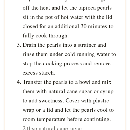
off the heat and let the tapioca pearls
sit in the pot of hot water with the lid
closed for an additional 30 minutes to
fully cook through.
Drain the pearls into a strainer and
rinse them under cold running water to
stop the cooking process and remove
excess starch.
Transfer the pearls to a bowl and mix
them with natural cane sugar or syrup
to add sweetness. Cover with plastic
wrap or a lid and let the pearls cool to
room temperature before continuing.
2 tbsp natural cane sugar