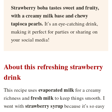
Strawberry boba tastes sweet and fruity,
with a creamy milk base and chewy
tapioca pearls.
It’s an eye-catching drink,
making it perfect for parties or sharing on
your social media!
About this refreshing strawberry
drink
evaporated milk
This recipe uses
for a creamy
fresh milk
richness and
to keep things smooth. I
strawberry syrup
went with
because it’s so easy