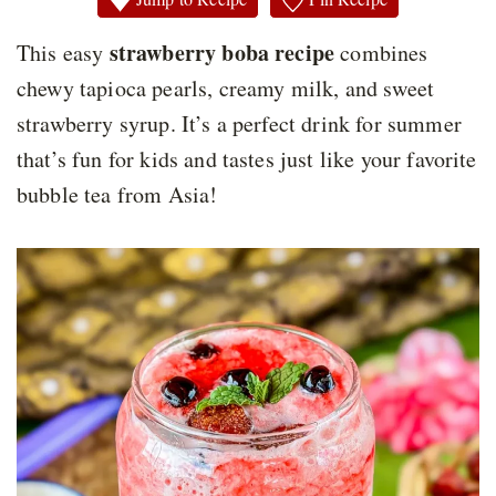
strawberry boba recipe
This easy
combines
chewy tapioca pearls, creamy milk, and sweet
strawberry syrup. It’s a perfect drink for summer
that’s fun for kids and tastes just like your favorite
bubble tea from Asia!