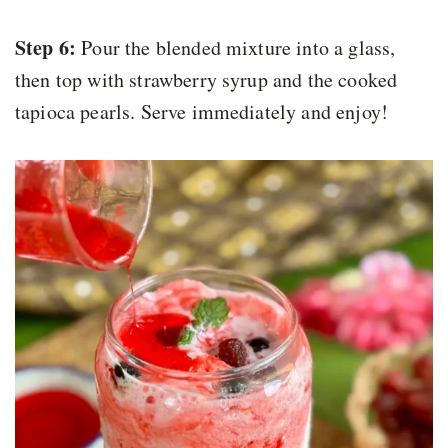
Step 6:
Pour the blended mixture into a glass,
then top with strawberry syrup and the cooked
tapioca pearls. Serve immediately and enjoy!