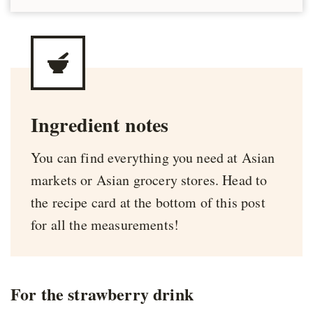
Ingredient notes
You can find everything you need at Asian
markets or Asian grocery stores. Head to
the recipe card at the bottom of this post
for all the measurements!
For the strawberry drink