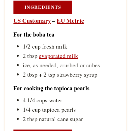
INGREDIENTS
US Customary
–
EU Metric
For the boba tea
1/2
cup
fresh milk
2
tbsp
evaporated milk
ice
,
as needed, crushed or cubes
2 tbsp + 2
tsp
strawberry syrup
For cooking the tapioca pearls
4 1/4
cups
water
1/4
cup
tapioca pearls
2
tbsp
natural cane sugar