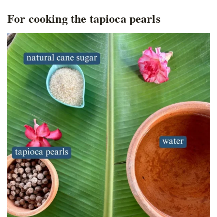
For cooking the tapioca pearls