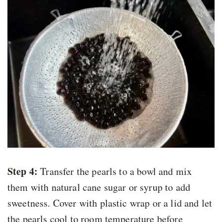
Step 4:
Transfer the pearls to a bowl and mix
them with natural cane sugar or syrup to add
sweetness. Cover with plastic wrap or a lid and let
the pearls cool to room temperature before