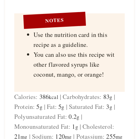
NOTES
Use the nutrition card in this
recipe as a guideline.
You can also use this recipe wit
other flavored syrups like
coconut, mango, or orange!
Calories:
386
|
Carbohydrates:
83
|
kcal
g
Protein:
5
|
Fat:
5
|
Saturated Fat:
3
|
g
g
g
Polyunsaturated Fat:
0.2
|
g
Monounsaturated Fat:
1
|
Cholesterol:
g
21
|
Sodium:
120
|
Potassium:
255
mg
mg
mg