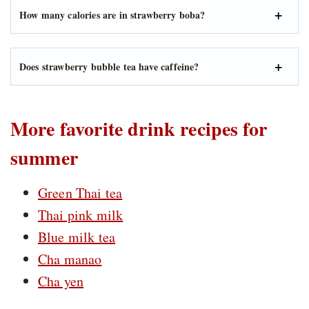
How many calories are in strawberry boba?
Does strawberry bubble tea have caffeine?
More favorite drink recipes for
summer
Green Thai tea
Thai pink milk
Blue milk tea
Cha manao
Cha yen