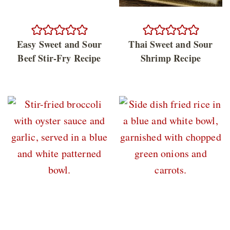
Easy Sweet and Sour
Thai Sweet and Sour
Beef Stir-Fry Recipe
Shrimp Recipe