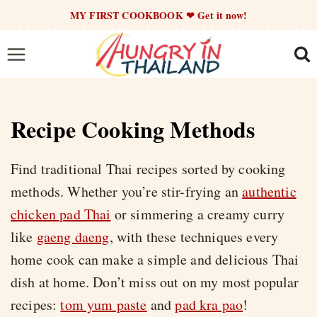
Skip
MY FIRST COOKBOOK ❤ Get it now!
to
content
Recipe Cooking Methods
Find traditional Thai recipes sorted by cooking
methods. Whether you’re stir-frying an
authentic
chicken pad Thai
or simmering a creamy curry
like
gaeng daeng
, with these techniques every
home cook can make a simple and delicious Thai
dish at home. Don’t miss out on my most popular
recipes:
tom yum paste
and
pad kra pao
!