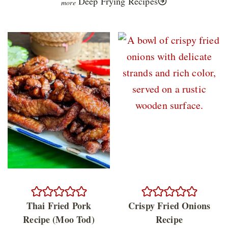
Deep Frying Recipes
Thai Fried Pork
Crispy Fried Onions
Recipe (Moo Tod)
Recipe