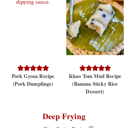
Pork Gyoza Recipe
Khao Tom Mud Recipe
(Pork Dumplings)
(Banana Sticky Rice
Dessert)
Deep Frying