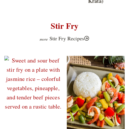
Krata)
Stir Fry
Stir Fry Recipes