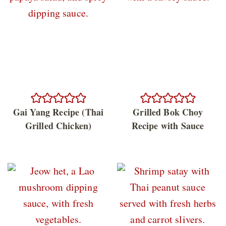
Gai Yang Recipe (Thai
Grilled Bok Choy
Grilled Chicken)
Recipe with Sauce