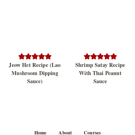
Jeow Het Recipe (Lao
Shrimp Satay Recipe
Mushroom Dipping
With Thai Peanut
Sauce)
Sauce
Home
About
Courses