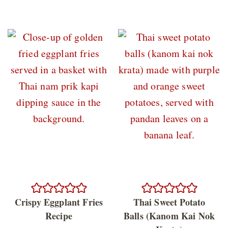
Crispy Eggplant Fries
Thai Sweet Potato
Recipe
Balls (Kanom Kai Nok