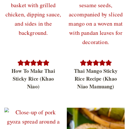
How To Make Thai
Thai Mango Sticky
Sticky Rice (Khao
Rice Recipe (Khao
Niao)
Niao Mamuang)