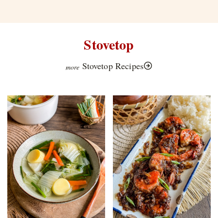
Stovetop
Stovetop Recipes