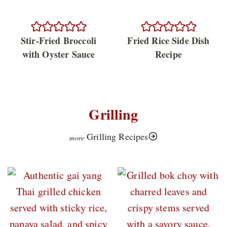
Stir-Fried Broccoli
Fried Rice Side Dish
with Oyster Sauce
Recipe
Grilling
Grilling Recipes