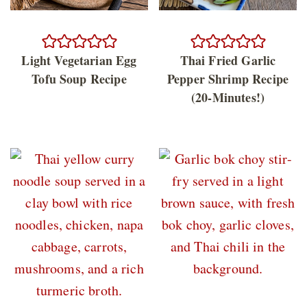
Light Vegetarian Egg
Thai Fried Garlic
Tofu Soup Recipe
Pepper Shrimp Recipe
(20-Minutes!)