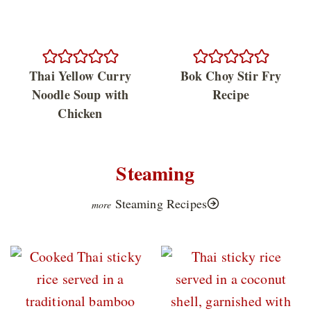
Thai Yellow Curry
Bok Choy Stir Fry
Noodle Soup with
Recipe
Chicken
Steaming
Steaming Recipes