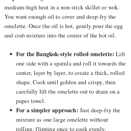
medium-high heat in a non-stick skillet or wok.
You want enough oil to cover and deep-fry the
omelette. Once the oil is hot, gently pour the egg
and crab mixture into the center of the hot oil.
For the Bangkok-style rolled omelette:
Lift
one side with a spatula and roll it towards the
center, layer by layer, to create a thick, rolled
shape. Cook until golden and crispy, then
carefully lift the omelette out to drain on a
paper towel.
For a simpler approach:
Just deep-fry the
mixture as one large omelette without
rolling, flipping once to cook evenly.