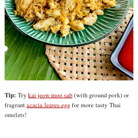
Tip:
Try
kai jeow moo sab
(with ground pork) or
fragrant
acacia leaves egg
for more tasty Thai
omelets!