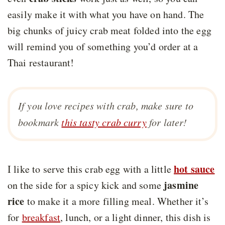
easily make it with what you have on hand. The
big chunks of juicy crab meat folded into the egg
will remind you of something you’d order at a
Thai restaurant!
If you love recipes with crab, make sure to
bookmark
this tasty crab curry
for later!
hot sauce
I like to serve this crab egg with a little
jasmine
on the side for a spicy kick and some
rice
to make it a more filling meal. Whether it’s
for
breakfast
, lunch, or a light dinner, this dish is