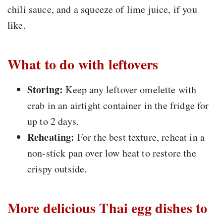
chili sauce, and a squeeze of lime juice, if you
like.
What to do with leftovers
Storing:
Keep any leftover omelette with
crab in an airtight container in the fridge for
up to 2 days.
Reheating:
For the best texture, reheat in a
non-stick pan over low heat to restore the
crispy outside.
More delicious Thai egg dishes to