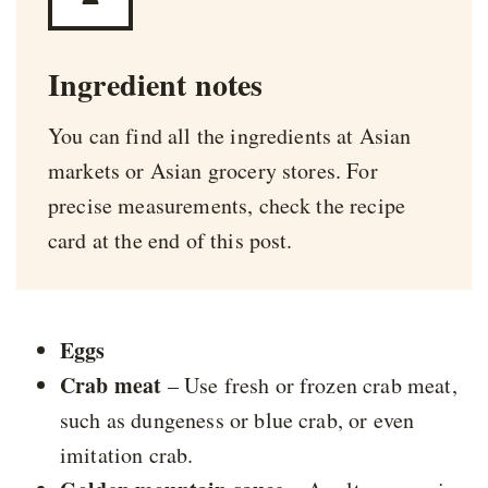
Ingredient notes
You can find all the ingredients at Asian
markets or Asian grocery stores. For
precise measurements, check the recipe
card at the end of this post.
Eggs
Crab meat
– Use fresh or frozen crab meat,
such as dungeness or blue crab, or even
imitation crab.