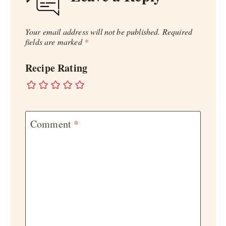
Your email address will not be published.
Required
fields are marked
*
Recipe Rating
Comment
*