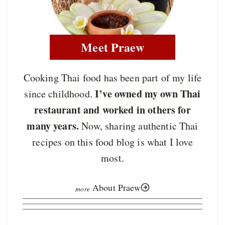
Meet Praew
Cooking Thai food has been part of my life
I’ve owned my own Thai
since childhood.
restaurant and worked in others for
many years.
Now, sharing authentic Thai
recipes on this food blog is what I love
most.
About Praew