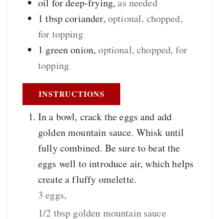
oil for deep-frying
,
as needed
1
tbsp
coriander
,
optional, chopped,
for topping
1
green onion
,
optional, chopped, for
topping
INSTRUCTIONS
In a bowl, crack the eggs and add
golden mountain sauce. Whisk until
fully combined. Be sure to beat the
eggs well to introduce air, which helps
create a fluffy omelette.
3 eggs,
1/2 tbsp golden mountain sauce