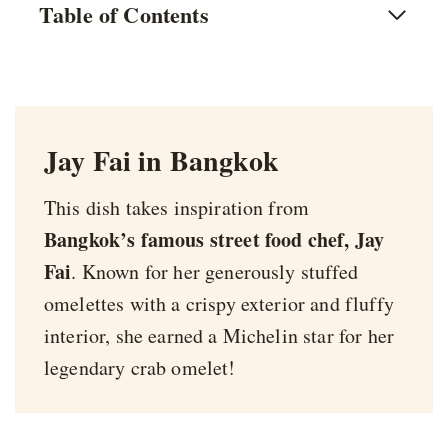
Table of Contents
Jay Fai in Bangkok
This dish takes inspiration from
Bangkok’s famous street food chef, Jay
Fai
. Known for her generously stuffed
omelettes with a crispy exterior and fluffy
interior, she earned a Michelin star for her
legendary crab omelet!