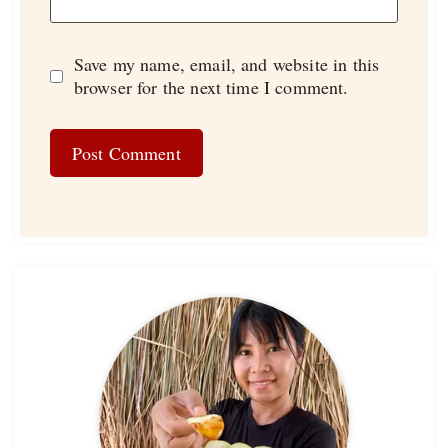
Save my name, email, and website in this
browser for the next time I comment.