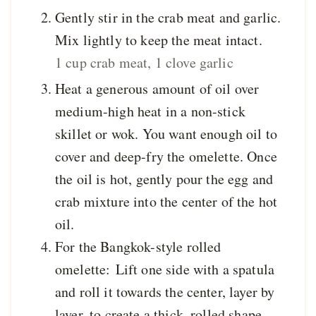
Gently stir in the crab meat and garlic.
Mix lightly to keep the meat intact.
1 cup crab meat,
1 clove garlic
Heat a generous amount of oil over
medium-high heat in a non-stick
skillet or wok. You want enough oil to
cover and deep-fry the omelette. Once
the oil is hot, gently pour the egg and
crab mixture into the center of the hot
oil.
For the Bangkok-style rolled
omelette: Lift one side with a spatula
and roll it towards the center, layer by
layer, to create a thick, rolled shape.