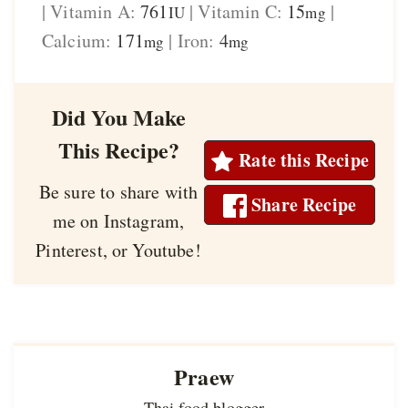
|
Vitamin A:
761
|
Vitamin C:
15
|
IU
mg
Calcium:
171
|
Iron:
4
mg
mg
Did You Make
This Recipe?
Rate this Recipe
Be sure to share with
Share Recipe
me on Instagram,
Pinterest, or Youtube!
Praew
Thai food blogger