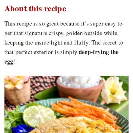
About this recipe
This recipe is so great because it’s super easy to
get that signature crispy, golden outside while
keeping the inside light and fluffy. The secret to
deep-frying the
that perfect exterior is simply
egg
!