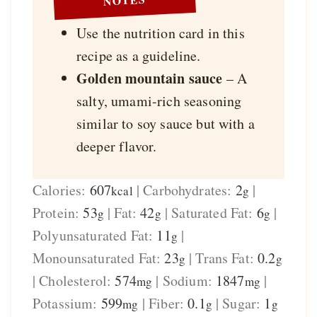
Use the nutrition card in this
recipe as a guideline.
Golden mountain sauce
– A
salty, umami-rich seasoning
similar to soy sauce but with a
deeper flavor.
Calories:
607
|
Carbohydrates:
2
|
kcal
g
Protein:
53
|
Fat:
42
|
Saturated Fat:
6
|
g
g
g
Polyunsaturated Fat:
11
|
g
Monounsaturated Fat:
23
|
Trans Fat:
0.2
g
g
|
Cholesterol:
574
|
Sodium:
1847
|
mg
mg
Potassium:
599
|
Fiber:
0.1
|
Sugar:
1
mg
g
g