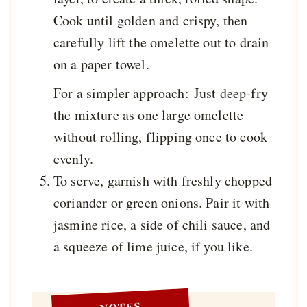
Cook until golden and crispy, then
carefully lift the omelette out to drain
on a paper towel.
For a simpler approach: Just deep-fry
the mixture as one large omelette
without rolling, flipping once to cook
evenly.
To serve, garnish with freshly chopped
coriander or green onions. Pair it with
jasmine rice, a side of chili sauce, and
a squeeze of lime juice, if you like.
NOTES