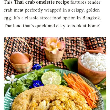
Thai crab omelette recipe
This
features tender
crab meat perfectly wrapped in a crispy, golden
egg. It’s a classic street food option in Bangkok,
Thailand that’s quick and easy to cook at home!