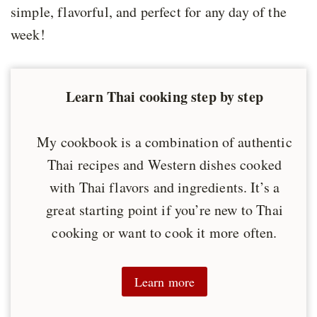
simple, flavorful, and perfect for any day of the
week!
Learn Thai cooking step by step
My cookbook is a combination of authentic
Thai recipes and Western dishes cooked
with Thai flavors and ingredients. It’s a
great starting point if you’re new to Thai
cooking or want to cook it more often.
Learn more