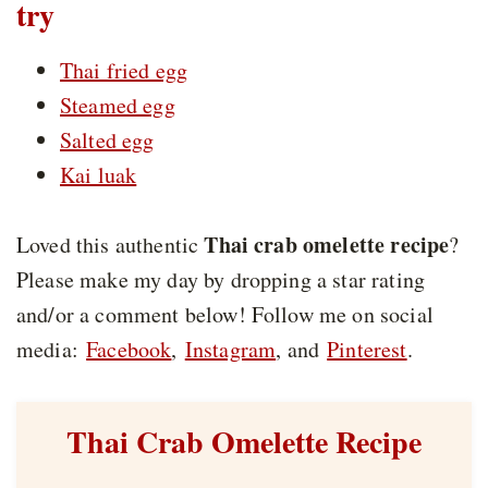
try
Thai fried egg
Steamed egg
Salted egg
Kai luak
Thai crab omelette recipe
Loved this authentic
?
Please make my day by dropping a star rating
and/or a comment below! Follow me on social
media:
Facebook
,
Instagram
, and
Pinterest
.
Thai Crab Omelette Recipe