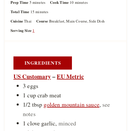
Prep Time
m
Cook Time
m
5
minutes
10
minutes
i
i
Total Time
m
15
minutes
n
n
i
u
u
Cuisine
Course
Thai
Breakfast, Main Course, Side Dish
n
t
t
u
Serving Size
1
e
e
t
s
s
e
s
INGREDIENTS
US Customary
–
EU Metric
3
eggs
1
cup
crab meat
1/2
tbsp
golden mountain sauce
,
see
notes
1
clove
garlic
,
minced