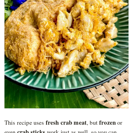
fresh crab meat
frozen
This recipe uses
,
but
or
crab sticks
even
work just as well, so you can