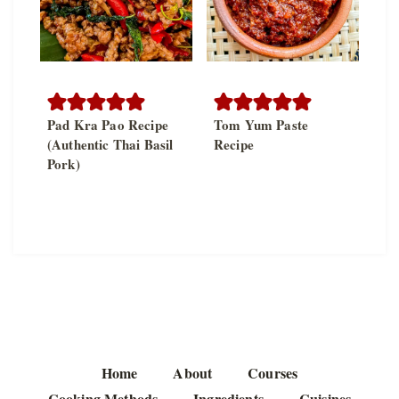
Pad Kra Pao Recipe
Tom Yum Paste
(Authentic Thai Basil
Recipe
Pork)
Home
About
Courses
Cooking Methods
Ingredients
Cuisines