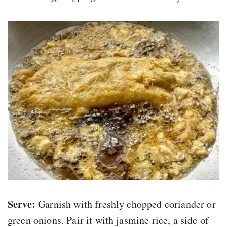
Serve:
Garnish with freshly chopped coriander or
green onions. Pair it with jasmine rice, a side of