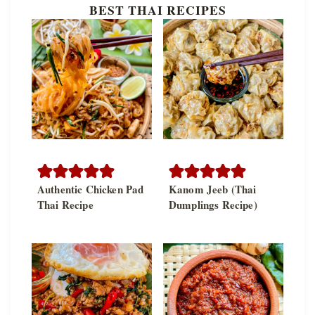
BEST THAI RECIPES
Authentic Chicken Pad
Kanom Jeeb (Thai
Thai Recipe
Dumplings Recipe)