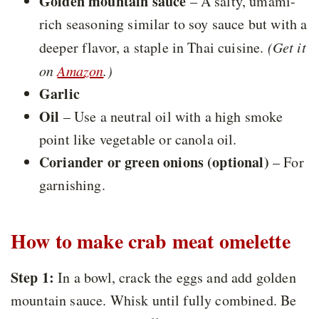
Golden mountain sauce
– A salty, umami-
rich seasoning similar to soy sauce but with a
deeper flavor, a staple in Thai cuisine.
(Get it
on
Amazon
.)
Garlic
Oil
– Use a neutral oil with a high smoke
point like vegetable or canola oil.
Coriander or green onions (optional)
– For
garnishing.
How to make crab meat omelette
Step 1:
In a bowl, crack the eggs and add golden
mountain sauce. Whisk until fully combined. Be