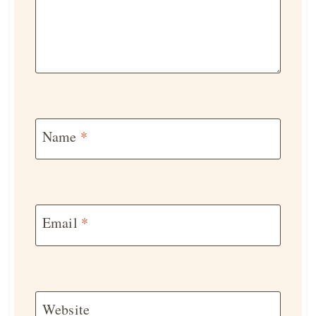
Name
*
Email
*
Website