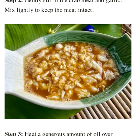
Mix lightly to keep the meat intact.
Step 3:
Heat a generous amount of oil over