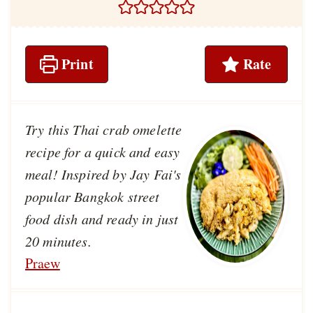
Print
Rate
Try this Thai crab omelette
recipe for a quick and easy
meal! Inspired by Jay Fai's
popular Bangkok street
food dish and ready in just
20 minutes.
Praew