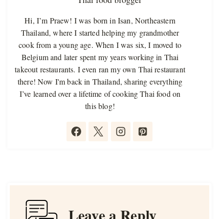
Hi, I’m Praew! I was born in Isan, Northeastern
Thailand, where I started helping my grandmother
cook from a young age. When I was six, I moved to
Belgium and later spent my years working in Thai
takeout restaurants. I even ran my own Thai restaurant
there! Now I'm back in Thailand, sharing everything
I’ve learned over a lifetime of cooking Thai food on
this blog!
Leave a Reply