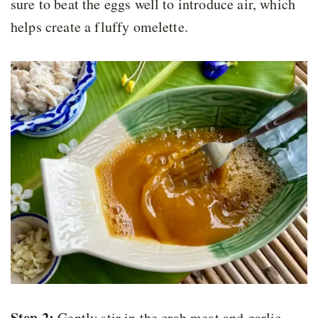
sure to beat the eggs well to introduce air, which
helps create a fluffy omelette.
Step 2:
Gently stir in the crab meat and garlic.