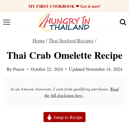
Skip
MY FIRST COOKBOOK ❤ Get it now!
to
content
Home
/
Thai Seafood Recipes
/
Thai Crab Omelette Recipe
By
Praew
October 22, 2024
Updated
November 14, 2024
As an Amazon Associate, I earn from qualifying purchases.
Read
the full disclosure here
.
Jump to Recipe