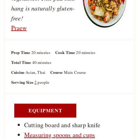
hang is naturally gluten-
free!
Praew
Prep Time
m
Cook Time
m
20
minutes
20
minutes
i
i
Total Time
m
40
minutes
n
n
i
u
u
Cuisine
Course
Asian, Thai
Main Course
n
t
t
u
Serving Size
2
people
e
e
t
s
s
e
s
EQUIPMENT
Cutting board and sharp knife
Measuring spoons and cups