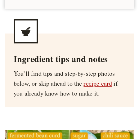
Ingredient tips and notes
You’ll find tips and step-by-step photos
below, or skip ahead to the
recipe card
if
you already know how to make it.