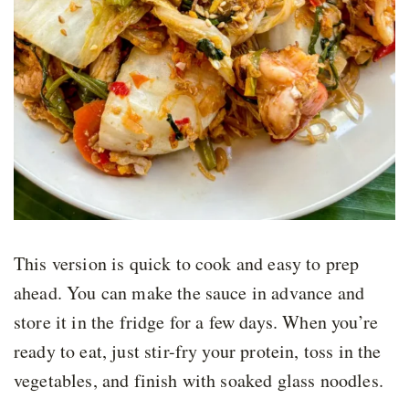
This version is quick to cook and easy to prep
ahead. You can make the sauce in advance and
store it in the fridge for a few days. When you’re
ready to eat, just stir-fry your protein, toss in the
vegetables, and finish with soaked glass noodles.