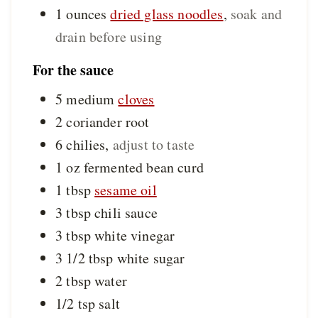
1
ounces
dried glass noodles
,
soak and
drain before using
For the sauce
5
medium
cloves
2
coriander root
6
chilies
,
adjust to taste
1
oz
fermented bean curd
1
tbsp
sesame oil
3
tbsp
chili sauce
3
tbsp
white vinegar
3 1/2
tbsp
white sugar
2
tbsp
water
1/2
tsp
salt