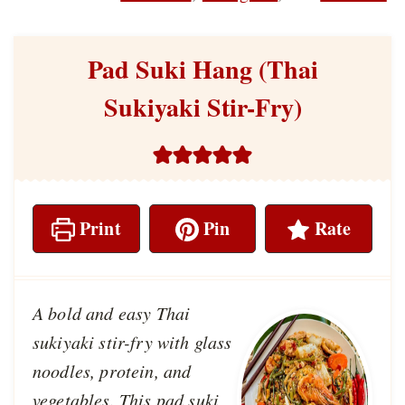
Pad Suki Hang (Thai
Sukiyaki Stir-Fry)
Print
Pin
Rate
A bold and easy Thai
sukiyaki stir-fry with glass
noodles, protein, and
vegetables. This pad suki