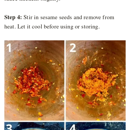
Step 4:
Stir in sesame seeds and remove from
heat. Let it cool before using or storing.