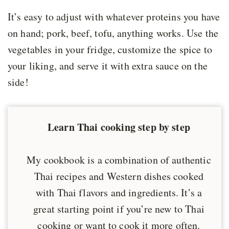
It’s easy to adjust with whatever proteins you have
on hand; pork, beef, tofu, anything works. Use the
vegetables in your fridge, customize the spice to
your liking, and serve it with extra sauce on the
side!
Learn Thai cooking step by step
My cookbook is a combination of authentic
Thai recipes and Western dishes cooked
with Thai flavors and ingredients. It’s a
great starting point if you’re new to Thai
cooking or want to cook it more often.