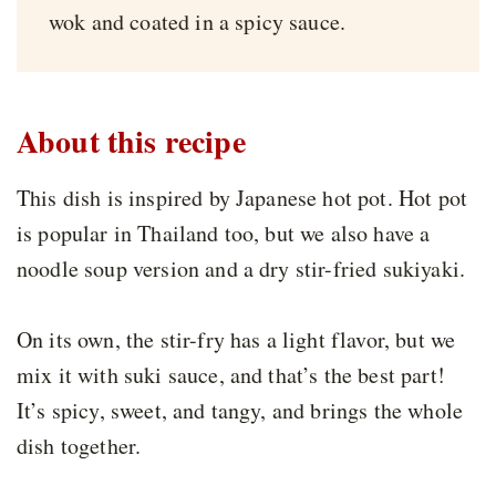
wok and coated in a spicy sauce.
About this recipe
This dish is inspired by Japanese hot pot. Hot pot
is popular in Thailand too, but we also have a
noodle soup version and a dry stir-fried sukiyaki.
On its own, the stir-fry has a light flavor, but we
mix it with suki sauce, and that’s the best part!
It’s spicy, sweet, and tangy, and brings the whole
dish together.