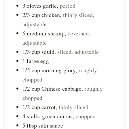
3
cloves
garlic
,
peeled
2/3
cup
chicken
,
thinly sliced,
adjustable
6
medium
shrimp
,
deveined,
adjustable
1/3
cup
squid
,
sliced, adjustable
1
large
egg
1/2
cup
morning glory
,
roughly
chopped
1/2
cup
Chinese cabbage
,
roughly
chopped
1/2
cup
carrot
,
thinly sliced
4
stalks
green onions
,
chopped
5
tbsp
suki sauce