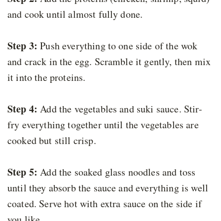
and cook until almost fully done.
Step 3:
Push everything to one side of the wok
and crack in the egg. Scramble it gently, then mix
it into the proteins.
Step 4:
Add the vegetables and suki sauce. Stir-
fry everything together until the vegetables are
cooked but still crisp.
Step 5:
Add the soaked glass noodles and toss
until they absorb the sauce and everything is well
coated. Serve hot with extra sauce on the side if
you like.