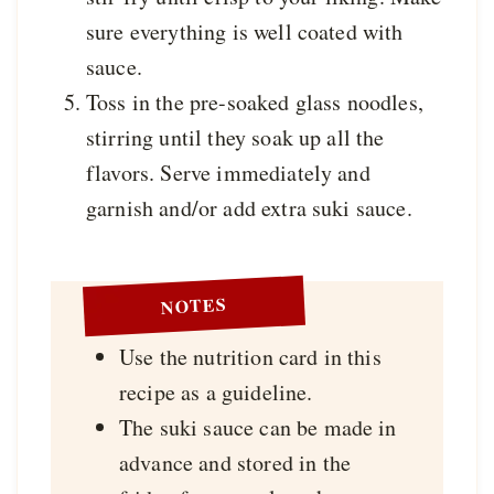
sure everything is well coated with
sauce.
Toss in the pre-soaked glass noodles,
stirring until they soak up all the
flavors. Serve immediately and
garnish and/or add extra suki sauce.
NOTES
Use the nutrition card in this
recipe as a guideline.
The suki sauce can be made in
advance and stored in the