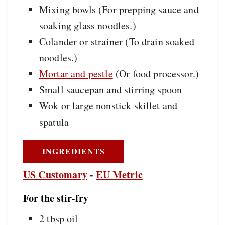
Mixing bowls
(For prepping sauce and
soaking glass noodles.)
Colander or strainer
(To drain soaked
noodles.)
Mortar and pestle
(Or food processor.)
Small saucepan and stirring spoon
Wok or large nonstick skillet and
spatula
INGREDIENTS
US Customary
-
EU Metric
For the stir-fry
2
tbsp
oil