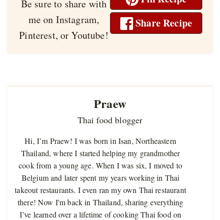
Be sure to share with
me on Instagram,
Share Recipe
Pinterest, or Youtube!
Praew
Thai food blogger
Hi, I’m Praew! I was born in Isan, Northeastern
Thailand, where I started helping my grandmother
cook from a young age. When I was six, I moved to
Belgium and later spent my years working in Thai
takeout restaurants. I even ran my own Thai restaurant
there! Now I'm back in Thailand, sharing everything
I’ve learned over a lifetime of cooking Thai food on