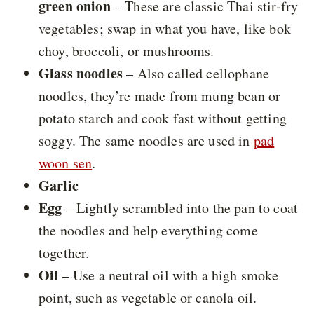
green onion
– These are classic Thai stir-fry
vegetables; swap in what you have, like bok
choy, broccoli, or mushrooms.
Glass noodles
– Also called cellophane
noodles, they’re made from mung bean or
potato starch and cook fast without getting
soggy. The same noodles are used in
pad
woon sen
.
Garlic
Egg
– Lightly scrambled into the pan to coat
the noodles and help everything come
together.
Oil
– Use a neutral oil with a high smoke
point, such as vegetable or canola oil.