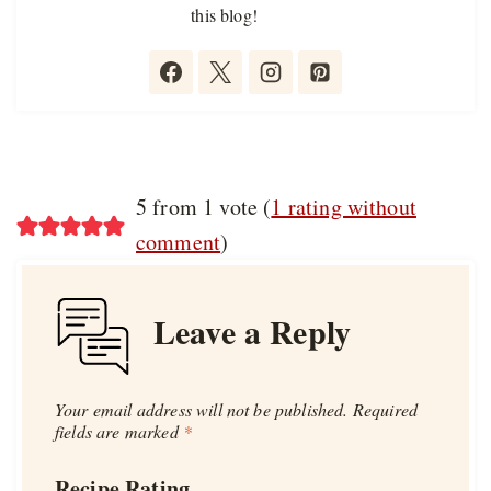
this blog!
5 from 1 vote (
1 rating without
comment
)
Leave a Reply
Your email address will not be published.
Required
fields are marked
*
Recipe Rating