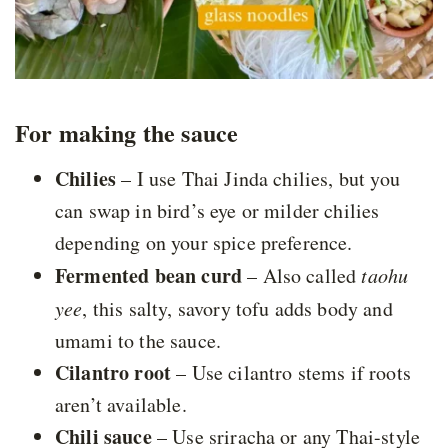
For making the sauce
Chilies
– I use Thai Jinda chilies, but you
can swap in bird’s eye or milder chilies
depending on your spice preference.
Fermented bean curd
– Also called
taohu
yee
, this salty, savory tofu adds body and
umami to the sauce.
Cilantro root
– Use cilantro stems if roots
aren’t available.
Chili sauce
– Use sriracha or any Thai-style