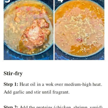
Stir-fry
Step 1:
Heat oil in a wok over medium-high heat.
Add garlic and stir until fragrant.
Step 2:
Add the proteins (chicken, shrimp, squid)