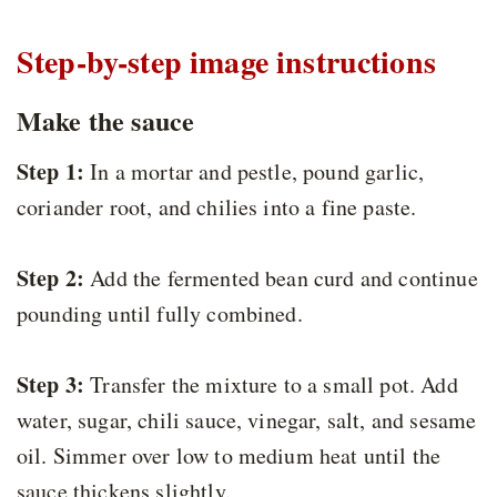
Step-by-step image instructions
Make the sauce
Step 1:
In a mortar and pestle, pound garlic,
coriander root, and chilies into a fine paste.
Step 2:
Add the fermented bean curd and continue
pounding until fully combined.
Step 3:
Transfer the mixture to a small pot. Add
water, sugar, chili sauce, vinegar, salt, and sesame
oil. Simmer over low to medium heat until the
sauce thickens slightly.