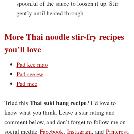
spoonful of the sauce to loosen it up. Stir
gently until heated through.
More Thai noodle stir-fry recipes
you’ll love
Pad kee mao
Pad see ew
Pad mee
Thai suki hang recipe
Tried this
? I’d love to
know what you think. Leave a star rating and
comment below, and don’t forget to follow me on
social media:
Facebook
,
Instagram
, and
Pinterest
.