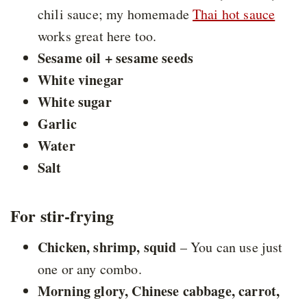
chili sauce; my homemade
Thai hot sauce
works great here too.
Sesame oil + sesame seeds
White vinegar
White sugar
Garlic
Water
Salt
For stir-frying
Chicken, shrimp, squid
– You can use just
one or any combo.
Morning glory, Chinese cabbage, carrot,