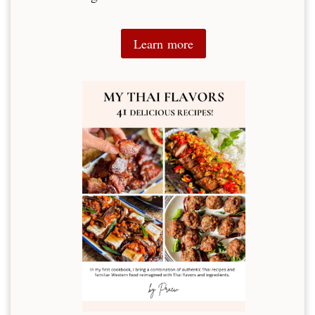
Learn more