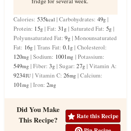
fridge for several week.
Calories:
535
|
Carbohydrates:
49
|
kcal
g
Protein:
15
|
Fat:
31
|
Saturated Fat:
5
|
g
g
g
Polyunsaturated Fat:
9
|
Monounsaturated
g
Fat:
16
|
Trans Fat:
0.1
|
Cholesterol:
g
g
120
|
Sodium:
1001
|
Potassium:
mg
mg
549
|
Fiber:
3
|
Sugar:
27
|
Vitamin A:
mg
g
g
9234
|
Vitamin C:
26
|
Calcium:
IU
mg
101
|
Iron:
2
mg
mg
Did You Make
Rate this Recipe
This Recipe?
Pin Recipe