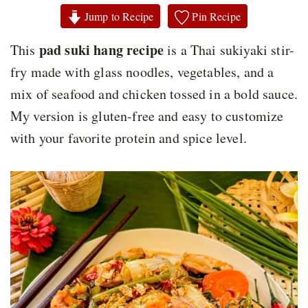
Jump to Recipe
Pin Recipe
pad suki hang recipe
This
is a Thai sukiyaki stir-
fry made with glass noodles, vegetables, and a
mix of seafood and chicken tossed in a bold sauce.
My version is gluten-free and easy to customize
with your favorite protein and spice level.