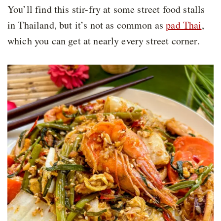
You’ll find this stir-fry at some street food stalls
in Thailand, but it’s not as common as
pad Thai
,
which you can get at nearly every street corner.