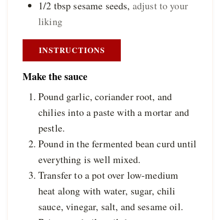
1/2
tbsp
sesame seeds
,
adjust to your
liking
INSTRUCTIONS
Make the sauce
Pound garlic, coriander root, and
chilies into a paste with a mortar and
pestle.
Pound in the fermented bean curd until
everything is well mixed.
Transfer to a pot over low-medium
heat along with water, sugar, chili
sauce, vinegar, salt, and sesame oil.