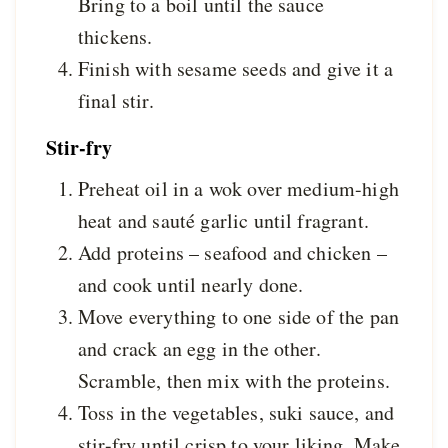
Bring to a boil until the sauce
thickens.
Finish with sesame seeds and give it a
final stir.
Stir-fry
Preheat oil in a wok over medium-high
heat and sauté garlic until fragrant.
Add proteins – seafood and chicken –
and cook until nearly done.
Move everything to one side of the pan
and crack an egg in the other.
Scramble, then mix with the proteins.
Toss in the vegetables, suki sauce, and
stir-fry until crisp to your liking. Make