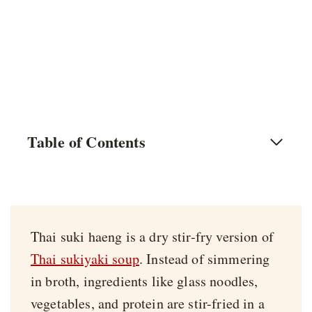
Table of Contents
Thai suki haeng is a dry stir-fry version of
Thai sukiyaki soup
. Instead of simmering
in broth, ingredients like glass noodles,
vegetables, and protein are stir-fried in a