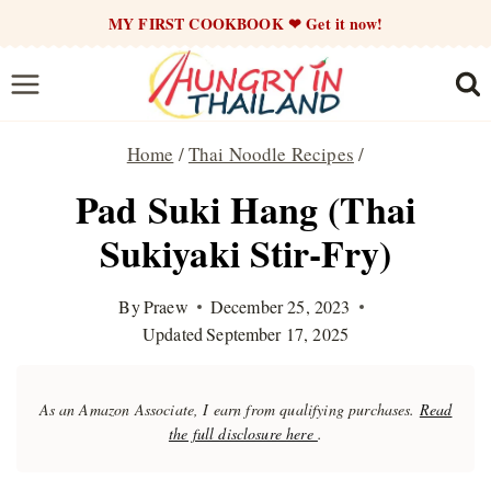
Skip
MY FIRST COOKBOOK ❤ Get it now!
to
content
Home
/
Thai Noodle Recipes
/
Pad Suki Hang (Thai
Sukiyaki Stir-Fry)
By
Praew
December 25, 2023
Updated
September 17, 2025
As an Amazon Associate, I earn from qualifying purchases.
Read
the full disclosure here
.