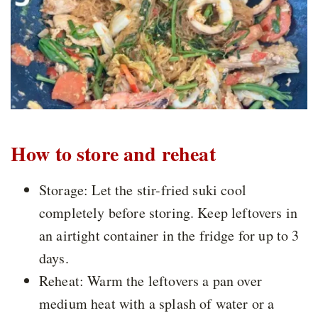
How to store and reheat
Storage: Let the stir-fried suki cool
completely before storing. Keep leftovers in
an airtight container in the fridge for up to 3
days.
Reheat: Warm the leftovers a pan over
medium heat with a splash of water or a