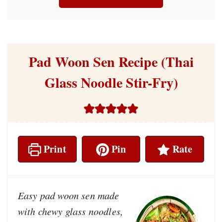
Pad Woon Sen Recipe (Thai
Glass Noodle Stir-Fry)
Print
Pin
Rate
Easy pad woon sen made
with chewy glass noodles,