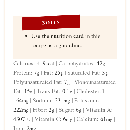
NOTES
Use the nutrition card in this
recipe as a guideline.
Calories:
419
|
Carbohydrates:
42
|
kcal
g
Protein:
7
|
Fat:
25
|
Saturated Fat:
3
|
g
g
g
Polyunsaturated Fat:
7
|
Monounsaturated
g
Fat:
15
|
Trans Fat:
0.1
|
Cholesterol:
g
g
164
|
Sodium:
331
|
Potassium:
mg
mg
222
|
Fiber:
2
|
Sugar:
6
|
Vitamin A:
mg
g
g
4307
|
Vitamin C:
6
|
Calcium:
61
|
IU
mg
mg
Iron:
2
mg