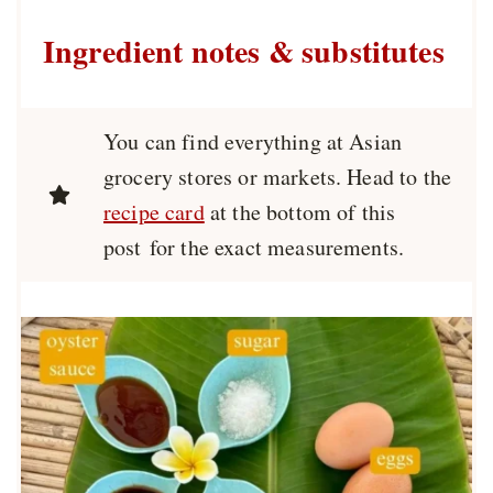
Ingredient notes & substitutes
You can find everything at Asian
grocery stores or markets. Head to the
recipe card
at the bottom of this
post for the exact measurements.