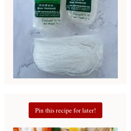
Pin this recipe for later!