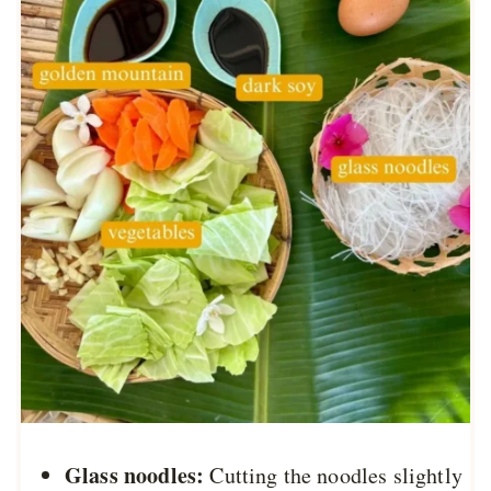
Glass noodles:
Cutting the noodles slightly