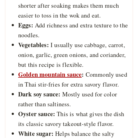
shorter after soaking makes them much
easier to toss in the wok and eat.
Eggs:
Add richness and extra texture to the
noodles.
Vegetables:
I usually use cabbage, carrot,
onion, garlic, green onions, and coriander,
but this recipe is flexible.
Golden mountain sauce
:
Commonly used
in Thai stir-fries for extra savory flavor.
Dark soy sauce:
Mostly used for color
rather than saltiness.
Oyster sauce:
This is what gives the dish
its classic savory takeout-style flavor.
White sugar:
Helps balance the salty