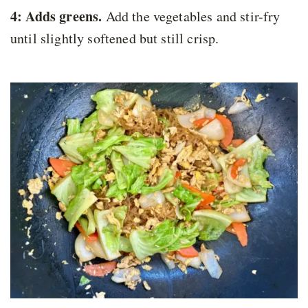
4: Adds greens.
Add the vegetables and stir-fry
until slightly softened but still crisp.