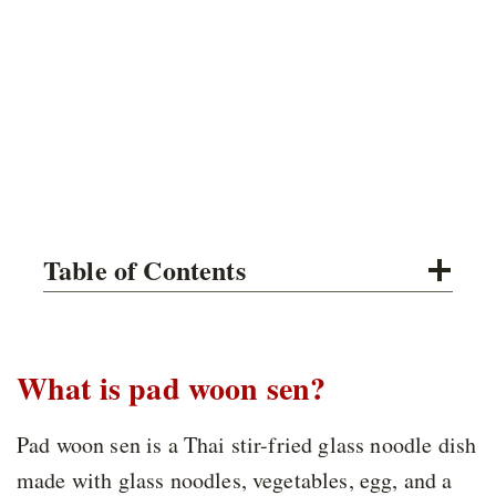
Table of Contents
What is pad woon sen?
Pad woon sen is a Thai stir-fried glass noodle dish
made with glass noodles, vegetables, egg, and a