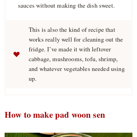
sauces without making the dish sweet.
This is also the kind of recipe that
works really well for cleaning out the
fridge. I’ve made it with leftover
cabbage, mushrooms, tofu, shrimp,
and whatever vegetables needed using
up.
How to make pad woon sen