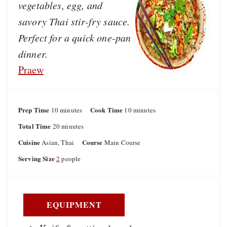
vegetables, egg, and
savory Thai stir-fry sauce.
Perfect for a quick one-pan
dinner.
Praew
Prep Time
m
Cook Time
m
10
minutes
10
minutes
i
i
Total Time
m
20
minutes
n
n
i
u
u
Cuisine
Course
Asian, Thai
Main Course
n
t
t
u
Serving Size
2
people
e
e
t
s
s
e
s
EQUIPMENT