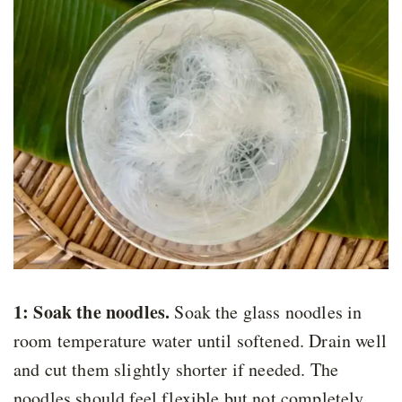
1: Soak the noodles.
Soak the glass noodles in
room temperature water until softened. Drain well
and cut them slightly shorter if needed. The
noodles should feel flexible but not completely