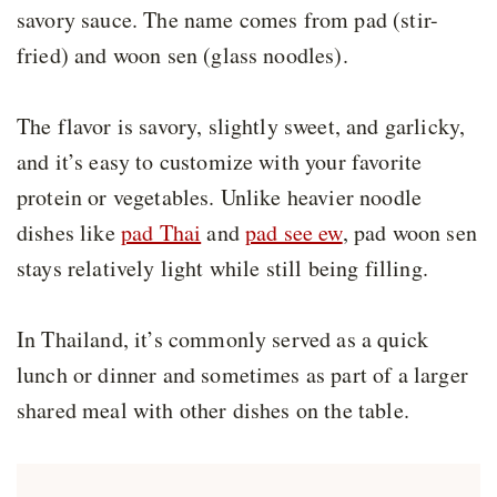
savory sauce. The name comes from pad (stir-
fried) and woon sen (glass noodles).
The flavor is savory, slightly sweet, and garlicky,
and it’s easy to customize with your favorite
protein or vegetables. Unlike heavier noodle
dishes like
pad Thai
and
pad see ew
, pad woon sen
stays relatively light while still being filling.
In Thailand, it’s commonly served as a quick
lunch or dinner and sometimes as part of a larger
shared meal with other dishes on the table.