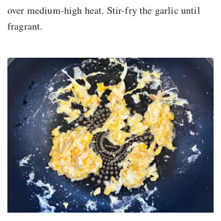
over medium-high heat. Stir-fry the garlic until
fragrant.