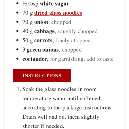
white sugar
½
tbsp
dried glass noodles
70
g
onion
70
g
,
chopped
cabbage
90
g
,
roughly chopped
carrots
50
g
,
finely chopped
green onions
3
,
chopped
coriander
,
for garnishing, add to taste
INSTRUCTIONS
Soak the glass noodles in room
temperature water until softened
according to the package instructions.
Drain well and cut them slightly
shorter if needed.