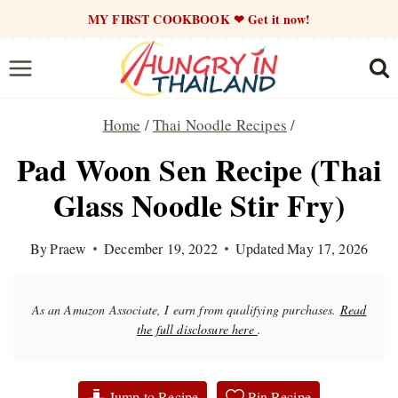
Skip
MY FIRST COOKBOOK ❤ Get it now!
to
content
Home
/
Thai Noodle Recipes
/
Pad Woon Sen Recipe (Thai
Glass Noodle Stir Fry)
By
Praew
December 19, 2022
Updated
May 17, 2026
As an Amazon Associate, I earn from qualifying purchases.
Read
the full disclosure here
.
Jump to Recipe
Pin Recipe