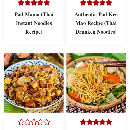
Pad Mama (Thai
Authentic Pad Kee
Instant Noodles
Mao Recipe (Thai
Recipe)
Drunken Noodles)