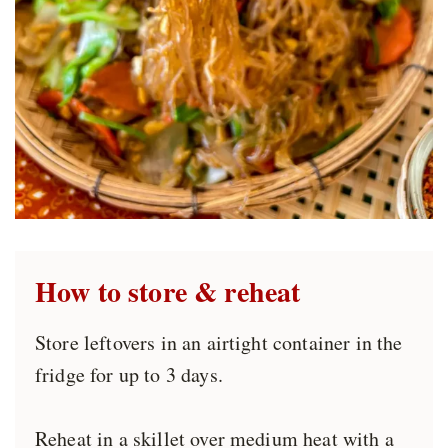
How to store
& reheat
Store leftovers in an airtight container in the
fridge for up to 3 days.
Reheat in a skillet over medium heat with a