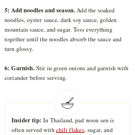
5: Add noodles and season.
Add the soaked
noodles, oyster sauce, dark soy sauce, golden
mountain sauce, and sugar. Toss everything
together until the noodles absorb the sauce and
turn glossy.
6: Garnish.
Stir in green onions and garnish with
coriander before serving.
Insider tip:
In Thailand, pad woon sen is
often served with
chili flakes
, sugar, and