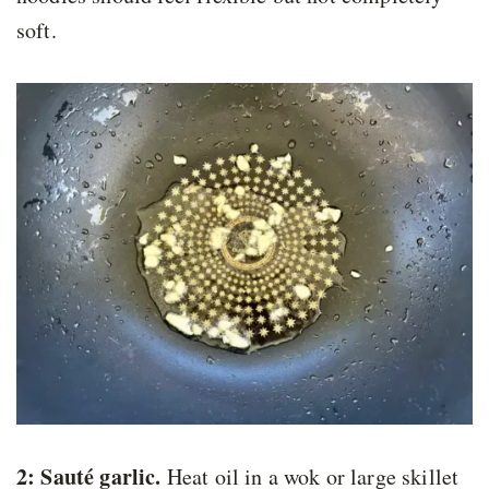
soft.
2: Sauté garlic.
Heat oil in a wok or large skillet