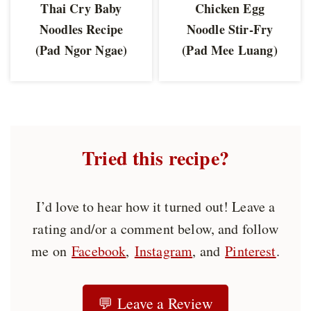
Thai Cry Baby
Chicken Egg
Noodles Recipe
Noodle Stir-Fry
(Pad Ngor Ngae)
(Pad Mee Luang)
Tried this recipe?
I’d love to hear how it turned out! Leave a
rating and/or a comment below, and follow
me on
Facebook
,
Instagram
, and
Pinterest
.
💬 Leave a Review