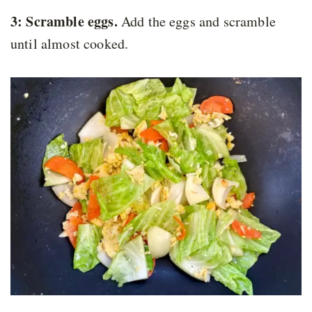
3: Scramble eggs.
Add the eggs and scramble
until almost cooked.