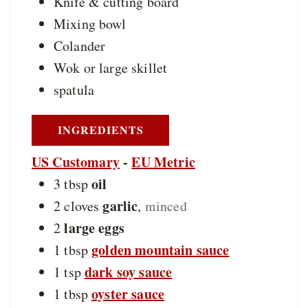
Knife & cutting board
Mixing bowl
Colander
Wok or large skillet
spatula
INGREDIENTS
US Customary
-
EU Metric
oil
3
tbsp
garlic
2
cloves
,
minced
large eggs
2
golden mountain sauce
1
tbsp
dark soy sauce
1
tsp
oyster sauce
1
tbsp