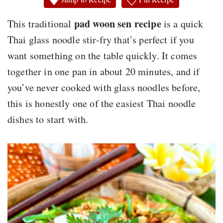
pad woon sen recipe
This traditional
is a quick
Thai glass noodle stir-fry that’s perfect if you
want something on the table quickly. It comes
together in one pan in about 20 minutes, and if
you’ve never cooked with glass noodles before,
this is honestly one of the easiest Thai noodle
dishes to start with.