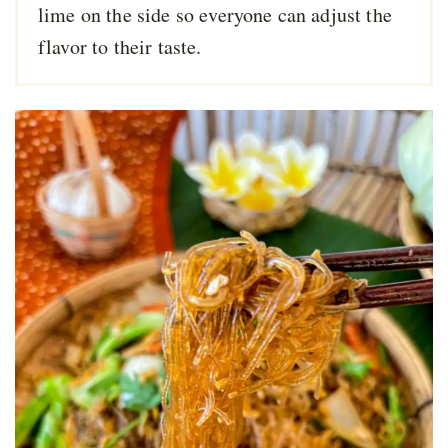
lime on the side so everyone can adjust the
flavor to their taste.