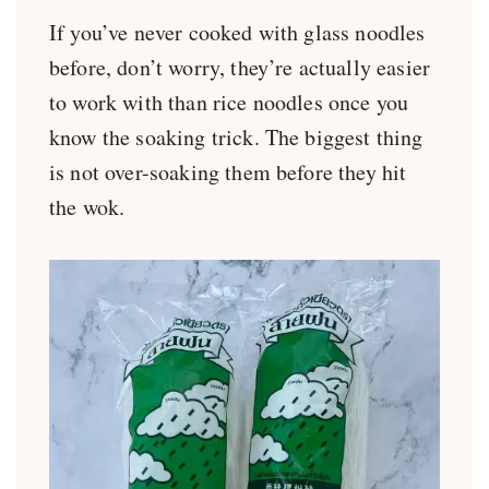
If you’ve never cooked with glass noodles
before, don’t worry, they’re actually easier
to work with than rice noodles once you
know the soaking trick. The biggest thing
is not over-soaking them before they hit
the wok.