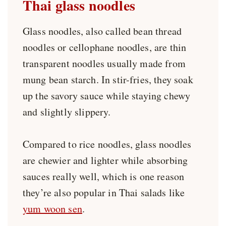
Thai glass noodles
Glass noodles, also called bean thread
noodles or cellophane noodles, are thin
transparent noodles usually made from
mung bean starch. In stir-fries, they soak
up the savory sauce while staying chewy
and slightly slippery.
Compared to rice noodles, glass noodles
are chewier and lighter while absorbing
sauces really well, which is one reason
they’re also popular in Thai salads like
yum woon sen
.