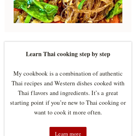
Learn Thai cooking step by step
My cookbook is a combination of authentic
Thai recipes and Western dishes cooked with
Thai flavors and ingredients. It’s a great
starting point if you’re new to Thai cooking or
want to cook it more often.
Learn more