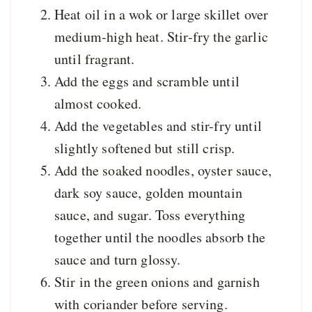
Heat oil in a wok or large skillet over
medium-high heat. Stir-fry the garlic
until fragrant.
Add the eggs and scramble until
almost cooked.
Add the vegetables and stir-fry until
slightly softened but still crisp.
Add the soaked noodles, oyster sauce,
dark soy sauce, golden mountain
sauce, and sugar. Toss everything
together until the noodles absorb the
sauce and turn glossy.
Stir in the green onions and garnish
with coriander before serving.