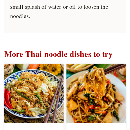
small splash of water or oil to loosen the
noodles.
More Thai noodle dishes to try