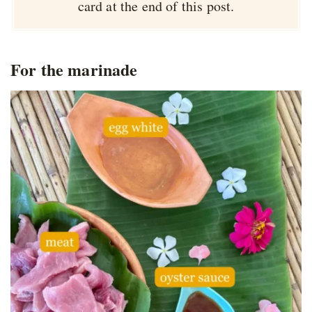
card at the end of this post.
For the marinade