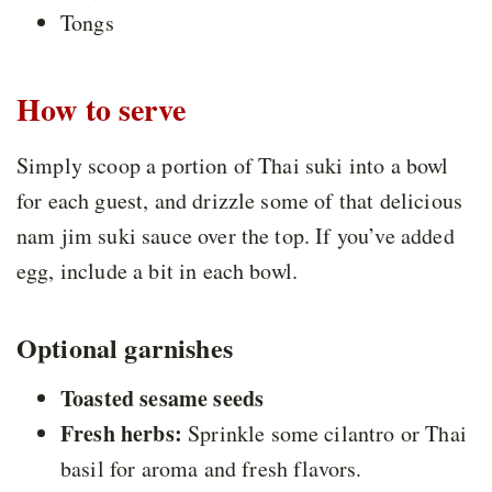
Tongs
How to serve
Simply scoop a portion of Thai suki into a bowl
for each guest, and drizzle some of that delicious
nam jim suki sauce over the top. If you’ve added
egg, include a bit in each bowl.
Optional garnishes
Toasted sesame seeds
Fresh herbs:
Sprinkle some cilantro or Thai
basil for aroma and fresh flavors.