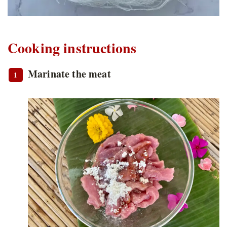
Cooking instructions
Marinate the meat