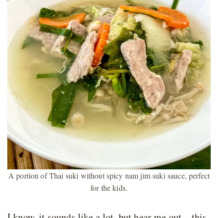
A portion of Thai suki without spicy nam jim suki sauce, perfect
for the kids.
I know, it sounds like a lot, but hear me out – this