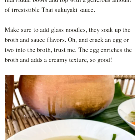
of irresistible Thai sukuyaki sauce.
Make sure to add glass noodles, they soak up the
broth and sauce flavors. Oh, and crack an egg or
two into the broth, trust me. The egg enriches the
broth and adds a creamy texture, so good!