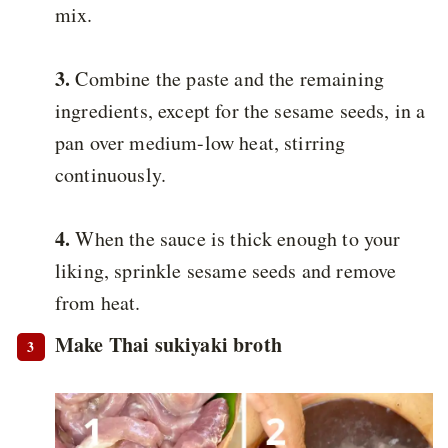
mix.
3.
Combine the paste and the remaining
ingredients, except for the sesame seeds, in a
pan over medium-low heat, stirring
continuously.
4.
When the sauce is thick enough to your
liking, sprinkle sesame seeds and remove
from heat.
Make Thai sukiyaki broth