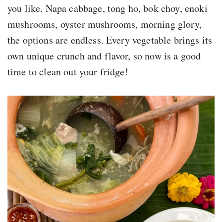
you like. Napa cabbage, tong ho, bok choy, enoki
mushrooms, oyster mushrooms, morning glory,
the options are endless. Every vegetable brings its
own unique crunch and flavor, so now is a good
time to clean out your fridge!