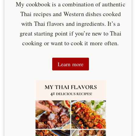
My cookbook is a combination of authentic
Thai recipes and Western dishes cooked
with Thai flavors and ingredients. It’s a
great starting point if you’re new to Thai
cooking or want to cook it more often.
Learn more