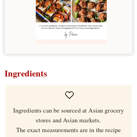
Ingredients
Ingredients can be sourced at Asian grocery
stores and Asian markets.
The exact measurements are in the recipe