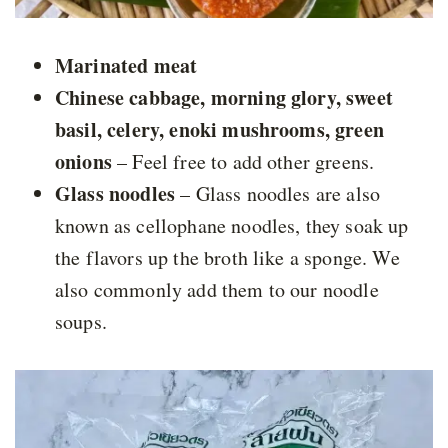
Marinated meat
Chinese cabbage, morning glory, sweet
basil, celery, enoki mushrooms, green
onions
– Feel free to add other greens.
Glass noodles
– Glass noodles are also
known as cellophane noodles, they soak up
the flavors up the broth like a sponge. We
also commonly add them to our noodle
soups.