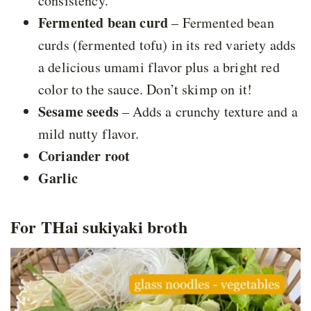
consistency.
Fermented bean curd
– Fermented bean
curds (fermented tofu) in its red variety adds
a delicious umami flavor plus a bright red
color to the sauce. Don’t skimp on it!
Sesame seeds
– Adds a crunchy texture and a
mild nutty flavor.
Coriander root
Garlic
For THai sukiyaki broth