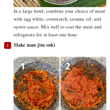
In a large bowl, combine your choice of meat
with egg white, cornstarch, sesame oil, and
oyster sauce. Mix well to coat the meat and
refrigerate for at least one hour.
Make nam jim suki