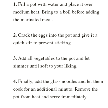
1.
Fill a pot with water and place it over
medium heat. Bring to a boil before adding
the marinated meat.
2.
Crack the eggs into the pot and give it a
quick stir to prevent sticking.
3.
Add all vegetables to the pot and let
simmer until soft to your liking.
4.
Finally, add the glass noodles and let them
cook for an additional minute. Remove the
pot from heat and serve immediately.