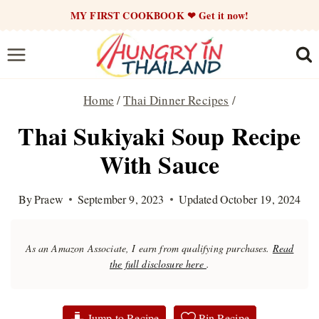
Skip
MY FIRST COOKBOOK ❤ Get it now!
to
content
Home
/
Thai Dinner Recipes
/
Thai Sukiyaki Soup Recipe
With Sauce
By
Praew
September 9, 2023
Updated
October 19, 2024
As an Amazon Associate, I earn from qualifying purchases.
Read
the full disclosure here
.
Jump to Recipe
Pin Recipe