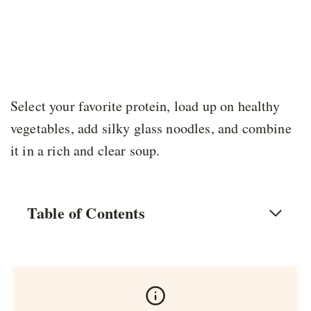
Select your favorite protein, load up on healthy
vegetables, add silky glass noodles, and combine
it in a rich and clear soup.
Table of Contents