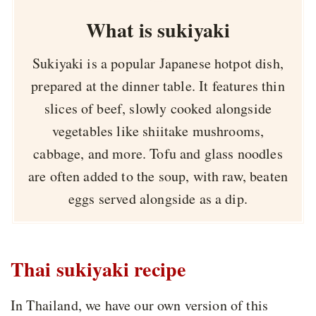
What is sukiyaki
Sukiyaki is a popular Japanese hotpot dish,
prepared at the dinner table. It features thin
slices of beef, slowly cooked alongside
vegetables like shiitake mushrooms,
cabbage, and more. Tofu and glass noodles
are often added to the soup, with raw, beaten
eggs served alongside as a dip.
Thai sukiyaki recipe
In Thailand, we have our own version of this