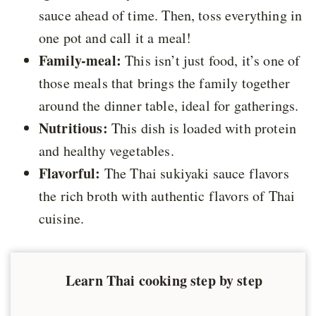
sauce ahead of time. Then, toss everything in
one pot and call it a meal!
Family-meal:
This isn’t just food, it’s one of
those meals that brings the family together
around the dinner table, ideal for gatherings.
Nutritious:
This dish is loaded with protein
and healthy vegetables.
Flavorful:
The Thai sukiyaki sauce flavors
the rich broth with authentic flavors of Thai
cuisine.
Learn Thai cooking step by step