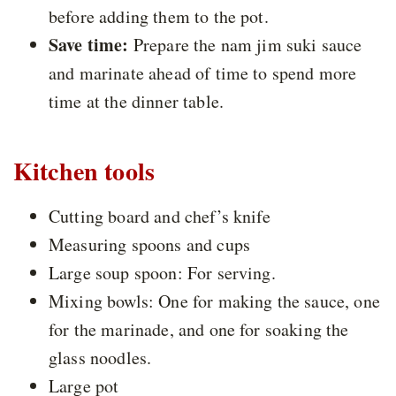
before adding them to the pot.
Save time:
Prepare the nam jim suki sauce
and marinate ahead of time to spend more
time at the dinner table.
Kitchen tools
Cutting board and chef’s knife
Measuring spoons and cups
Large soup spoon: For serving.
Mixing bowls: One for making the sauce, one
for the marinade, and one for soaking the
glass noodles.
Large pot