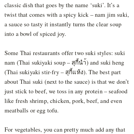
classic dish that goes by the name ‘suki’. It’s a
twist that comes with a spicy kick – nam jim suki,
a sauce so tasty it instantly turns the clear soup
into a bowl of spiced joy.
Some Thai restaurants offer two suki styles: suki
nam (Thai sukiyaki soup – สุกี้นำ้) and suki heng
(Thai sukiyaki stir-fry – สุกี้แห้ง). The best part
about Thai suki (next to the sauce) is that we don’t
just stick to beef, we toss in any protein – seafood
like fresh shrimp, chicken, pork, beef, and even
meatballs or egg tofu.
For vegetables, you can pretty much add any that