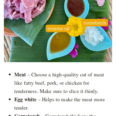
Meat
– Choose a high-quality cut of meat
like fatty beef, pork, or chicken for
tenderness. Make sure to slice it thinly.
Egg white
– Helps to make the meat more
tender.
Cornstarch
– Cornstarch thickens the