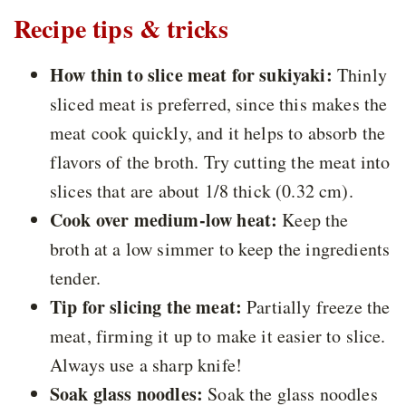
Recipe tips & tricks
How thin to slice meat for sukiyaki:
Thinly
sliced meat is preferred, since this makes the
meat cook quickly, and it helps to absorb the
flavors of the broth. Try cutting the meat into
slices that are about 1/8 thick (0.32 cm).
Cook over medium-low heat:
Keep the
broth at a low simmer to keep the ingredients
tender.
Tip for slicing the meat:
Partially freeze the
meat, firming it up to make it easier to slice.
Always use a sharp knife!
Soak glass noodles:
Soak the glass noodles