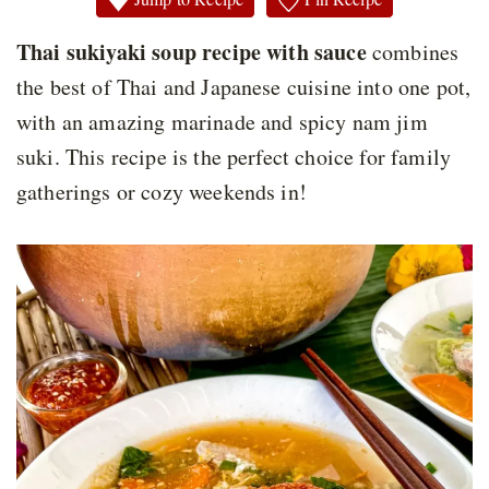
Thai sukiyaki soup recipe with sauce
combines
the best of Thai and Japanese cuisine into one pot,
with an amazing marinade and spicy nam jim
suki. This recipe is the perfect choice for family
gatherings or cozy weekends in!