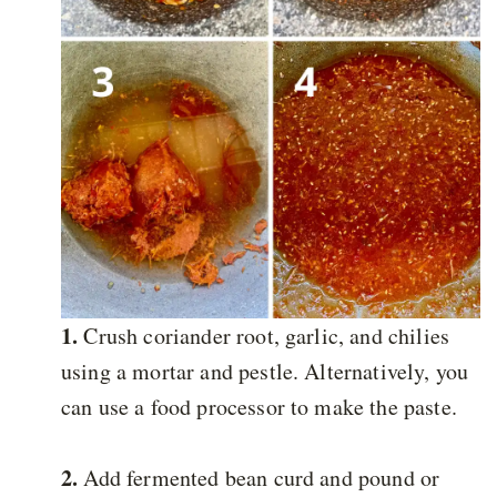
1.
Crush coriander root, garlic, and chilies
using a mortar and pestle. Alternatively, you
can use a food processor to make the paste.
2.
Add fermented bean curd and pound or