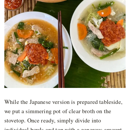
While the Japanese version is prepared tableside,
we put a simmering pot of clear broth on the
stovetop. Once ready, simply divide into
individual bowls and top with a generous amount