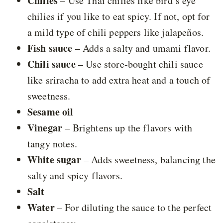
Chilies
– Use Thai chilies like bird’s eye
chilies if you like to eat spicy. If not, opt for
a mild type of chili peppers like jalapeños.
Fish sauce
– Adds a salty and umami flavor.
Chili sauce
– Use store-bought chili sauce
like sriracha to add extra heat and a touch of
sweetness.
Sesame oil
Vinegar
– Brightens up the flavors with
tangy notes.
White sugar
– Adds sweetness, balancing the
salty and spicy flavors.
Salt
Water
– For diluting the sauce to the perfect