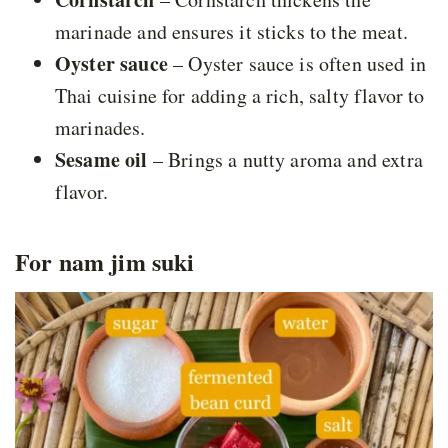
marinade and ensures it sticks to the meat.
Oyster sauce
– Oyster sauce is often used in
Thai cuisine for adding a rich, salty flavor to
marinades.
Sesame oil
– Brings a nutty aroma and extra
flavor.
For nam jim suki