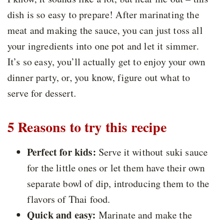
dish is so easy to prepare! After marinating the
meat and making the sauce, you can just toss all
your ingredients into one pot and let it simmer.
It’s so easy, you’ll actually get to enjoy your own
dinner party, or, you know, figure out what to
serve for dessert.
5 Reasons to try this recipe
Perfect for kids:
Serve it without suki sauce
for the little ones or let them have their own
separate bowl of dip, introducing them to the
flavors of Thai food.
Quick and easy:
Marinate and make the