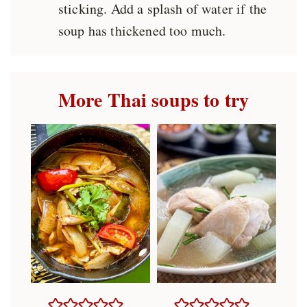
sticking. Add a splash of water if the
soup has thickened too much.
More Thai soups to try