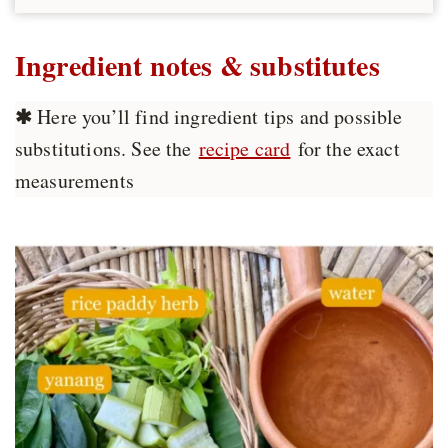
Ingredient notes & substitutes
✱
Here you’ll find ingredient tips and possible
substitutions. See the
recipe card
for the exact
measurements