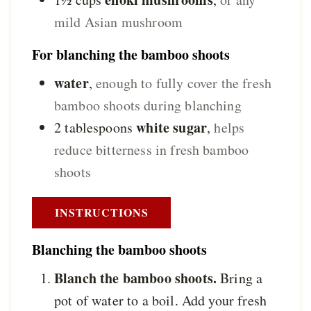
mild Asian mushroom
For blanching the bamboo shoots
water
,
enough to fully cover the fresh
bamboo shoots during blanching
white sugar
2
tablespoons
,
helps
reduce bitterness in fresh bamboo
shoots
INSTRUCTIONS
Blanching the bamboo shoots
Blanch the bamboo shoots.
Bring a
pot of water to a boil. Add your fresh