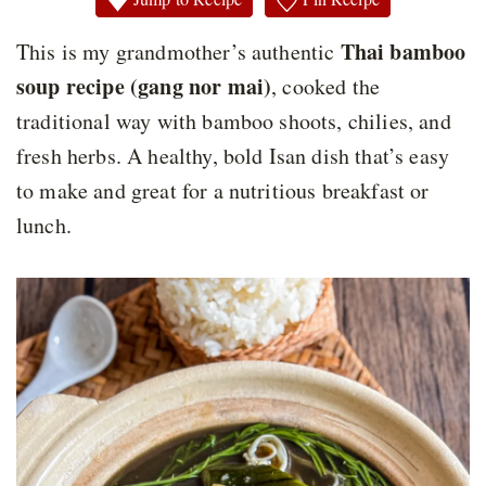
Thai bamboo
This is my grandmother’s authentic
soup recipe (gang nor mai)
, cooked the
traditional way with bamboo shoots, chilies, and
fresh herbs. A healthy, bold Isan dish that’s easy
to make and great for a nutritious breakfast or
lunch.