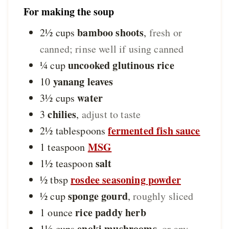
For making the soup
bamboo shoots
2½
cups
,
fresh or
canned; rinse well if using canned
uncooked glutinous rice
¼
cup
yanang leaves
10
water
3½
cups
chilies
3
,
adjust to taste
fermented fish sauce
2½
tablespoons
MSG
1
teaspoon
salt
1½
teaspoon
rosdee seasoning powder
½
tbsp
sponge gourd
½
cup
,
roughly sliced
rice paddy herb
1
ounce
enoki mushrooms
1½
cups
,
or any