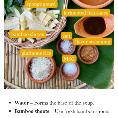
Water
– Forms the base of the soup.
Bamboo shoots
– Use fresh bamboo shoots