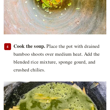
Cook the soup.
Place the pot with drained
bamboo shoots over medium heat. Add the
blended rice mixture, sponge gourd, and
crushed chilies.