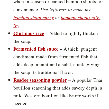
when in season or canned bamboo shoots for
convenience.
Use leftovers to make my
bamboo shoot curry
or
bamboo shoots stir-
fry
.
Glutinous rice
– Added to lightly thicken
the soup.
Fermented fish sauce
– A thick, pungent
condiment made from fermented fish that
adds deep umami and a subtle funk, giving
the soup its traditional flavor.
Rosdee seasoning powder
– A popular Thai
bouillon seasoning that adds savory depth; a
mild Western bouillon like Knorr works if
needed.