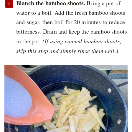
Blanch the bamboo shoots.
Bring a pot of
water to a boil. Add the fresh bamboo shoots
and sugar, then boil for 20 minutes to reduce
bitterness. Drain and keep the bamboo shoots
in the pot.
(If using canned bamboo shoots,
skip this step and simply rinse them well.)