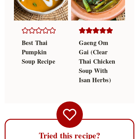
Best Thai
Gaeng Om
Pumpkin
Gai (Clear
Soup Recipe
Thai Chicken
Soup With
Isan Herbs)
Tried this recipe?