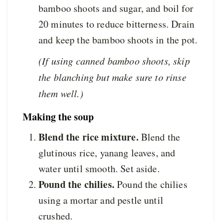
bamboo shoots and sugar, and boil for
20 minutes to reduce bitterness. Drain
and keep the bamboo shoots in the pot.
(If using canned bamboo shoots, skip
the blanching but make sure to rinse
them well.)
Making the soup
Blend the rice mixture.
Blend the
glutinous rice, yanang leaves, and
water until smooth. Set aside.
Pound the chilies.
Pound the chilies
using a mortar and pestle until
crushed.