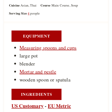
o
u
u
Cuisine
Course
Asian, Thai
Main Course, Soup
u
t
t
r
Serving Size
4
people
e
e
s
s
EQUIPMENT
Measuring spoons and cups
large pot
blender
Mortar and pestle
wooden spoon or spatula
INGREDIENTS
US Customary
-
EU Metric