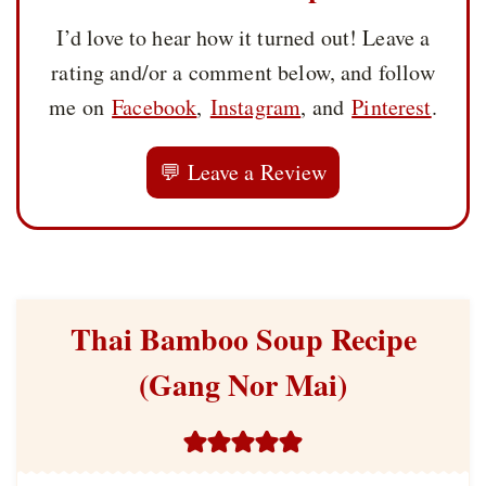
I’d love to hear how it turned out! Leave a
rating and/or a comment below, and follow
me on
Facebook
,
Instagram
, and
Pinterest
.
💬 Leave a Review
Thai Bamboo Soup Recipe
(Gang Nor Mai)