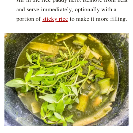
and serve immediately, optionally with a
portion of
sticky rice
to make it more filling.