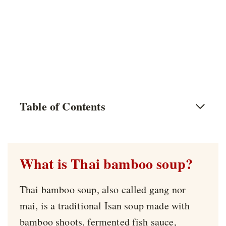
Table of Contents
What is Thai bamboo soup?
Thai bamboo soup, also called gang nor
mai, is a traditional Isan soup made with
bamboo shoots, fermented fish sauce,