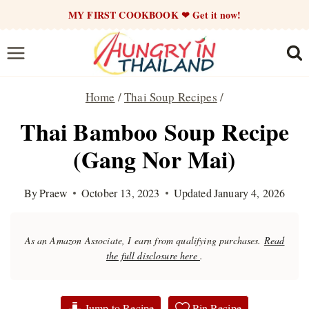
Skip
MY FIRST COOKBOOK ❤ Get it now!
to
content
Home
/
Thai Soup Recipes
/
Thai Bamboo Soup Recipe
(Gang Nor Mai)
By
Praew
October 13, 2023
Updated
January 4, 2026
As an Amazon Associate, I earn from qualifying purchases.
Read
the full disclosure here
.
Jump to Recipe
Pin Recipe