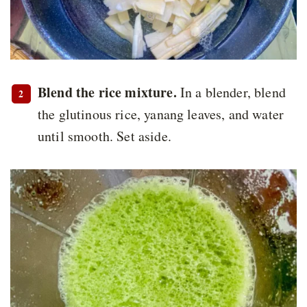
Blend the rice mixture.
In a blender, blend
the glutinous rice, yanang leaves, and water
until smooth. Set aside.