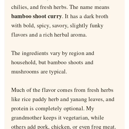
chilies, and fresh herbs. The name means
bamboo shoot curry
. It has a dark broth
with bold, spicy, savory, slightly funky
flavors and a rich herbal aroma.
The ingredients vary by region and
household, but bamboo shoots and
mushrooms are typical.
Much of the flavor comes from fresh herbs
like rice paddy herb and yanang leaves, and
protein is completely optional. My
grandmother keeps it vegetarian, while
others add pork, chicken, or even frog meat.