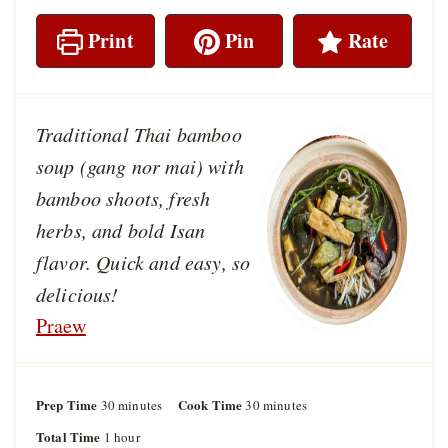
Print
Pin
Rate
Traditional Thai bamboo
soup (gang nor mai) with
bamboo shoots, fresh
herbs, and bold Isan
flavor. Quick and easy, so
delicious!
Praew
Prep Time
m
Cook Time
m
30
minutes
30
minutes
i
i
Total Time
h
1
hour
n
n