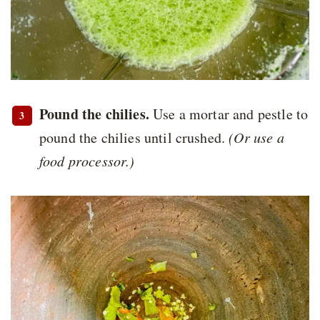
Pound the chilies.
Use a mortar and pestle to
pound the chilies until crushed.
(Or use a
food processor.)