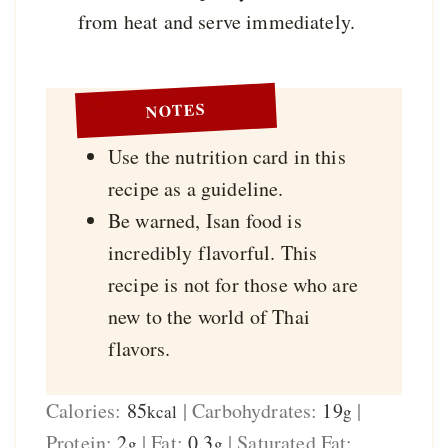
from heat and serve immediately.
NOTES
Use the nutrition card in this
recipe as a guideline.
Be warned, Isan food is
incredibly flavorful. This
recipe is not for those who are
new to the world of Thai
flavors.
Calories:
85
|
Carbohydrates:
19
|
kcal
g
Protein:
2
|
Fat:
0.3
|
Saturated Fat:
g
g