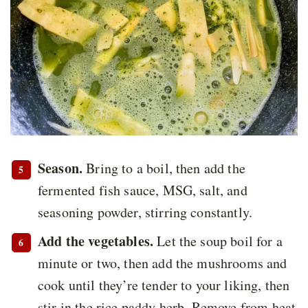
Season.
Bring to a boil, then add the
fermented fish sauce, MSG, salt, and
seasoning powder, stirring constantly.
Add the vegetables.
Let the soup boil for a
minute or two, then add the mushrooms and
cook until they’re tender to your liking, then
stir in the rice paddy herb. Remove from heat