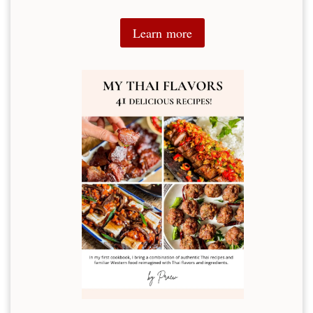
Learn more