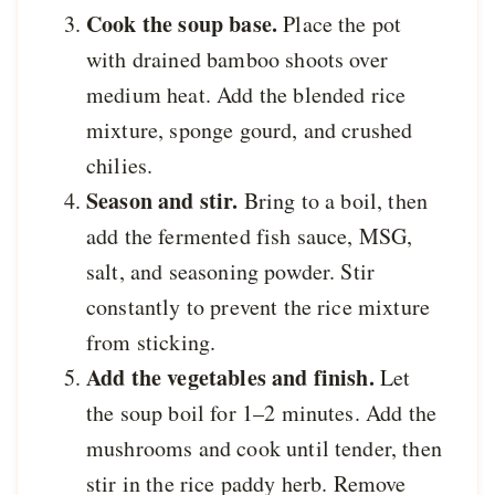
Cook the soup base.
Place the pot
with drained bamboo shoots over
medium heat. Add the blended rice
mixture, sponge gourd, and crushed
chilies.
Season and stir.
Bring to a boil, then
add the fermented fish sauce, MSG,
salt, and seasoning powder. Stir
constantly to prevent the rice mixture
from sticking.
Add the vegetables and finish.
Let
the soup boil for 1–2 minutes. Add the
mushrooms and cook until tender, then
stir in the rice paddy herb. Remove