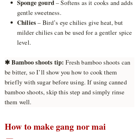
Sponge gourd
– Softens as it cooks and adds
gentle sweetness.
Chilies
– Bird’s eye chilies give heat, but
milder chilies can be used for a gentler spice
level.
✱
Bamboo shoots tip:
Fresh bamboo shoots can
be bitter, so I’ll show you how to cook them
briefly with sugar before using. If using canned
bamboo shoots, skip this step and simply rinse
them well.
How to make gang nor mai