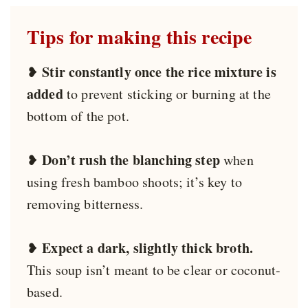
Tips for making this recipe
Stir constantly once the rice mixture is
❥
added
to prevent sticking or burning at the
bottom of the pot.
Don’t rush the blanching step
❥
when
using fresh bamboo shoots; it’s key to
removing bitterness.
Expect a dark, slightly thick broth.
❥
This soup isn’t meant to be clear or coconut-
based.