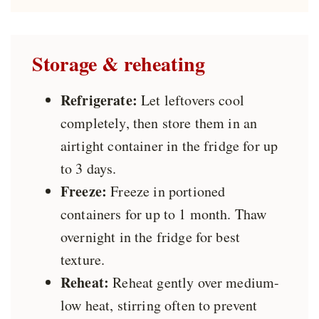
Storage & reheating
Refrigerate:
Let leftovers cool
completely, then store them in an
airtight container in the fridge for up
to 3 days.
Freeze:
Freeze in portioned
containers for up to 1 month. Thaw
overnight in the fridge for best
texture.
Reheat:
Reheat gently over medium-
low heat, stirring often to prevent