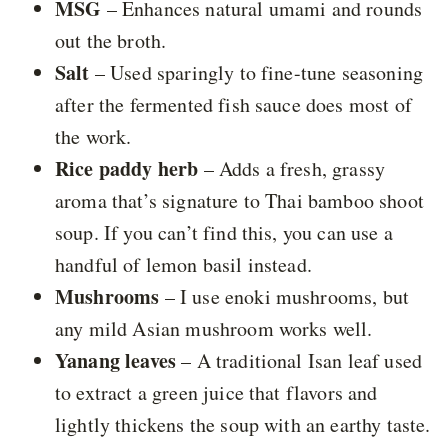
MSG
– Enhances natural umami and rounds
out the broth.
Salt
– Used sparingly to fine-tune seasoning
after the fermented fish sauce does most of
the work.
Rice paddy herb
– Adds a fresh, grassy
aroma that’s signature to Thai bamboo shoot
soup. If you can’t find this, you can use a
handful of lemon basil instead.
Mushrooms
– I use enoki mushrooms, but
any mild Asian mushroom works well.
Yanang leaves
– A traditional Isan leaf used
to extract a green juice that flavors and
lightly thickens the soup with an earthy taste.