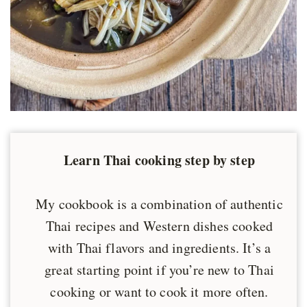
Learn Thai cooking step by step
My cookbook is a combination of authentic
Thai recipes and Western dishes cooked
with Thai flavors and ingredients. It’s a
great starting point if you’re new to Thai
cooking or want to cook it more often.