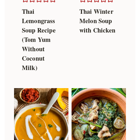
Thai
Thai Winter
Lemongrass
Melon Soup
Soup Recipe
with Chicken
(Tom Yum
Without
Coconut
Milk)