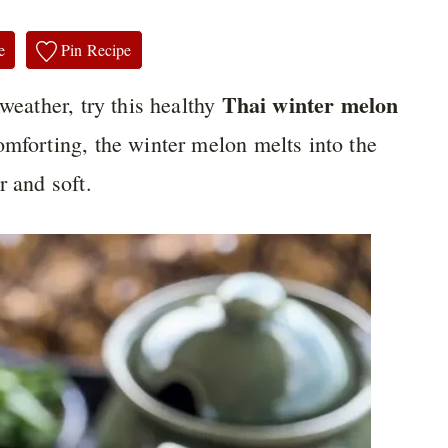
e
Pin Recipe
Thai winter melon
 weather, try this healthy
omforting, the winter melon melts into the
r and soft.