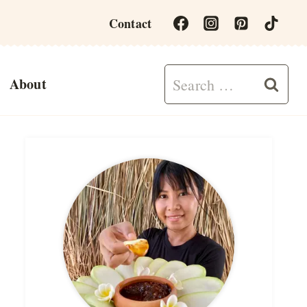
Contact
Search
About
for: