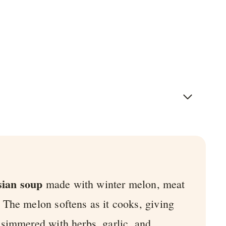
sian soup
made with winter melon, meat
. The melon softens as it cooks, giving
en simmered with herbs, garlic, and