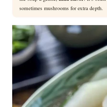
sometimes mushrooms for extra depth.