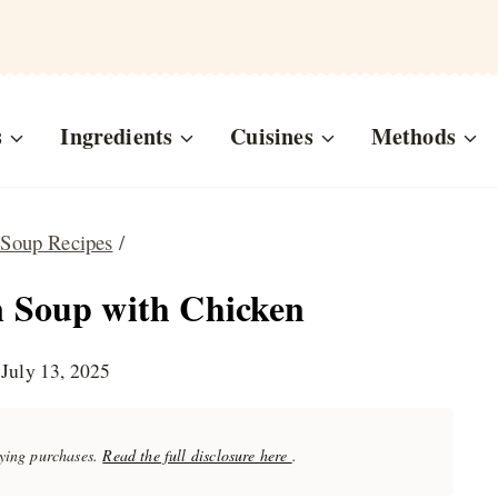
s
Ingredients
Cuisines
Methods
 Soup Recipes
/
 Soup with Chicken
July 13, 2025
fying purchases.
Read the full disclosure here
.