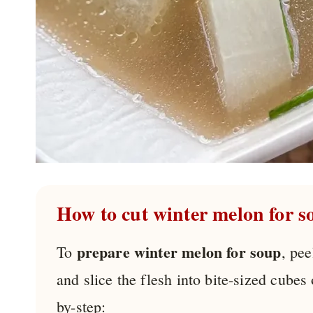
How to cut winter melon for s
prepare winter melon for soup
To
, pee
and slice the flesh into bite-sized cubes
by-step: