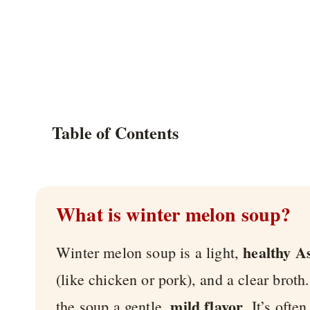
Table of Contents
What is winter melon soup?
healthy A
Winter melon soup is a light,
(like chicken or pork), and a clear broth
mild flavor
the soup a gentle,
. It’s oft