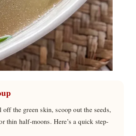
oup
l off the green skin, scoop out the seeds,
 or thin half-moons. Here’s a quick step-