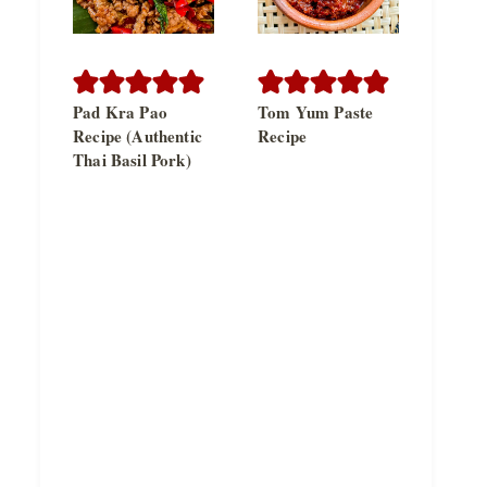
Pad Kra Pao
Tom Yum Paste
Recipe (Authentic
Recipe
Thai Basil Pork)