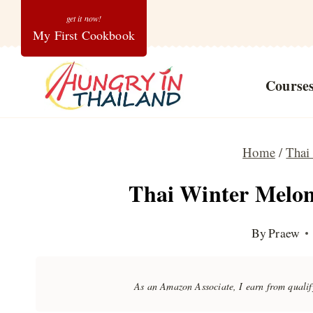
Skip
My First Cookbook
to
content
Course
Home
/
Thai
Thai Winter Melon
By
Praew
As an Amazon Associate, I earn from quali