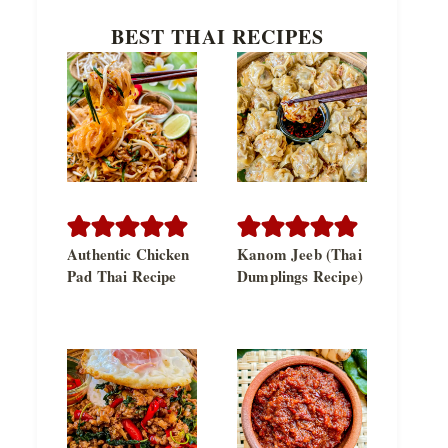
BEST THAI RECIPES
Authentic Chicken
Kanom Jeeb (Thai
Pad Thai Recipe
Dumplings Recipe)