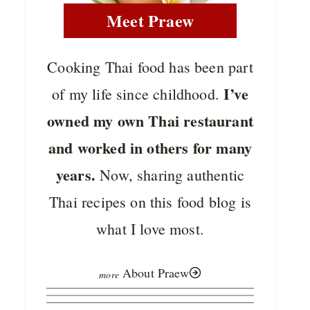
Meet Praew
Cooking Thai food has been part
I’ve
of my life since childhood.
owned my own Thai restaurant
and worked in others for many
years.
Now, sharing authentic
Thai recipes on this food blog is
what I love most.
About Praew