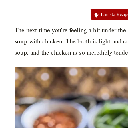
Jump to Recip
The next time you’re feeling a bit under the
soup
with chicken. The broth is light and c
soup, and the chicken is so incredibly tende