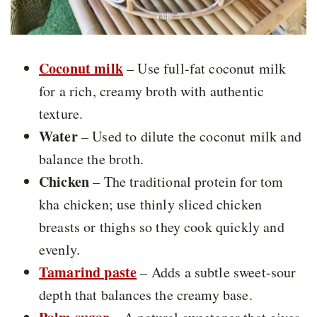
Coconut milk
– Use full-fat coconut milk
for a rich, creamy broth with authentic
texture.
Water
– Used to dilute the coconut milk and
balance the broth.
Chicken
– The traditional protein for tom
kha chicken; use thinly sliced chicken
breasts or thighs so they cook quickly and
evenly.
Tamarind paste
– Adds a subtle sweet-sour
depth that balances the creamy base.