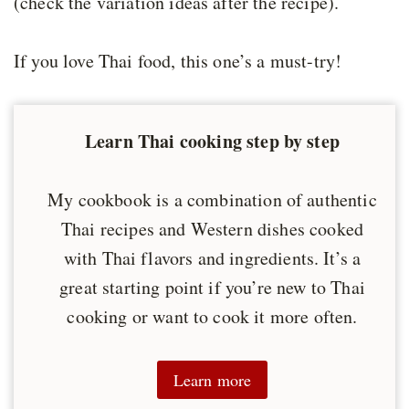
(check the variation ideas after the recipe).
If you love Thai food, this one’s a must-try!
Learn Thai cooking step by step
My cookbook is a combination of authentic
Thai recipes and Western dishes cooked
with Thai flavors and ingredients. It’s a
great starting point if you’re new to Thai
cooking or want to cook it more often.
Learn more