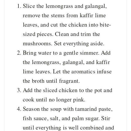
Slice the lemongrass and galangal,
remove the stems from kaffir lime
leaves, and cut the chicken into bite-
sized pieces. Clean and trim the
mushrooms. Set everything aside.
Bring water to a gentle simmer. Add
the lemongrass, galangal, and kaffir
lime leaves. Let the aromatics infuse
the broth until fragrant.
Add the sliced chicken to the pot and
cook until no longer pink.
Season the soup with tamarind paste,
fish sauce, salt, and palm sugar. Stir
until everything is well combined and