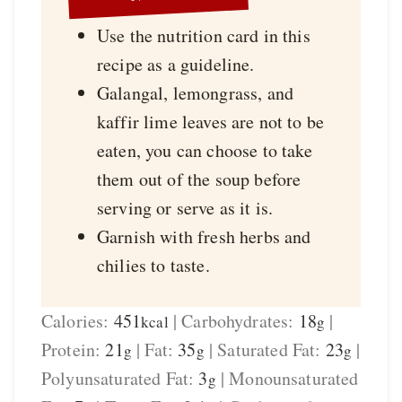
Use the nutrition card in this
recipe as a guideline.
Galangal, lemongrass, and
kaffir lime leaves are not to be
eaten, you can choose to take
them out of the soup before
serving or serve as it is.
Garnish with fresh herbs and
chilies to taste.
Calories:
451
|
Carbohydrates:
18
|
kcal
g
Protein:
21
|
Fat:
35
|
Saturated Fat:
23
|
g
g
g
Polyunsaturated Fat:
3
|
Monounsaturated
g