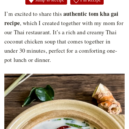
authentic tom kha gai
I’m excited to share this
recipe
, which I created together with my mom for
our Thai restaurant. It’s a rich and creamy Thai
coconut chicken soup that comes together in
under 30 minutes, perfect for a comforting one-
pot lunch or dinner.