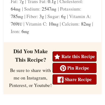
Fat:
7
|
Trans Fat:
0.1
|
Cholesterol:
g
g
64
|
Sodium:
2547
|
Potassium:
mg
mg
785
|
Fiber:
3
|
Sugar:
6
|
Vitamin A:
mg
g
g
769
|
Vitamin C:
10
|
Calcium:
82
|
IU
mg
mg
Iron:
6
mg
Did You Make
Rate this Recipe
This Recipe?
Pin Recipe
Be sure to share with
me on Instagram,
Share Recipe
Pinterest, or Youtube!