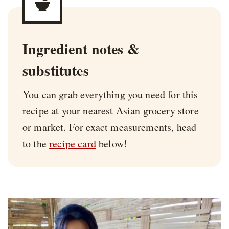
Ingredient notes &
substitutes
You can grab everything you need for this
recipe at your nearest Asian grocery store
or market. For exact measurements, head
to the
recipe card
below!