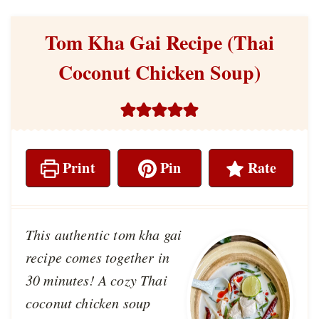
Tom Kha Gai Recipe (Thai
Coconut Chicken Soup)
Print
Pin
Rate
This authentic tom kha gai
recipe comes together in
30 minutes! A cozy Thai
coconut chicken soup