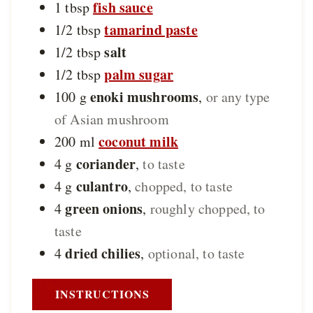
fish sauce
1
tbsp
tamarind paste
1/2
tbsp
salt
1/2
tbsp
palm sugar
1/2
tbsp
enoki mushrooms
100
g
,
or any type
of Asian mushroom
coconut milk
200
ml
coriander
4
g
,
to taste
culantro
4
g
,
chopped, to taste
green onions
4
,
roughly chopped, to
taste
dried chilies
4
,
optional, to taste
INSTRUCTIONS