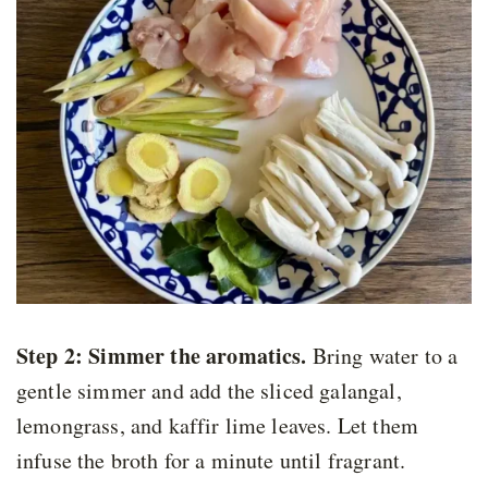
Step 2: Simmer the aromatics
.
Bring water to a
gentle simmer and add the sliced galangal,
lemongrass, and kaffir lime leaves. Let them
infuse the broth for a minute until fragrant.