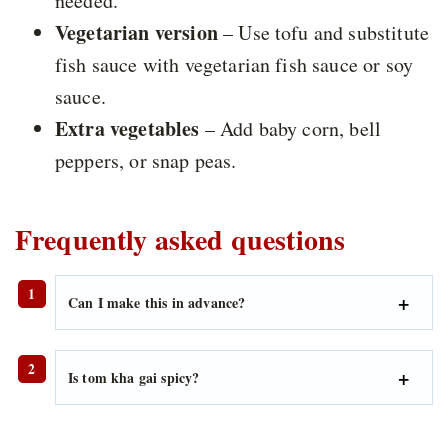
needed.
Vegetarian version
– Use tofu and substitute
fish sauce with vegetarian fish sauce or soy
sauce.
Extra vegetables
– Add baby corn, bell
peppers, or snap peas.
Frequently asked questions
Can I make this in advance?
Is tom kha gai spicy?