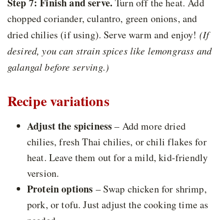
Step 7: Finish and serve.
Turn off the heat. Add
chopped coriander, culantro, green onions, and
dried chilies (if using). Serve warm and enjoy!
(If
desired, you can strain spices like lemongrass and
galangal before serving.)
Recipe variations
Adjust the spiciness
– Add more dried
chilies, fresh Thai chilies, or chili flakes for
heat. Leave them out for a mild, kid-friendly
version.
Protein options
– Swap chicken for shrimp,
pork, or tofu. Just adjust the cooking time as