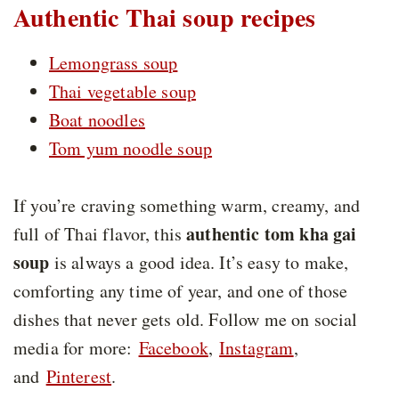
Authentic Thai soup recipes
Lemongrass soup
Thai vegetable soup
Boat noodles
Tom yum noodle soup
If you’re craving something warm, creamy, and
authentic tom kha gai
full of Thai flavor, this
soup
is always a good idea. It’s easy to make,
comforting any time of year, and one of those
dishes that never gets old. Follow me on social
media for more:
Facebook
,
Instagram
,
and
Pinterest
.