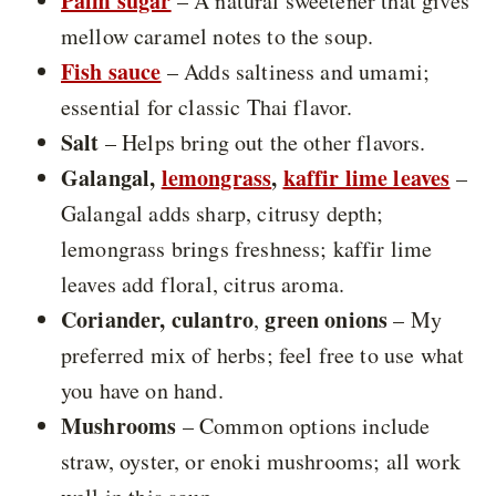
Palm sugar
– A natural sweetener that gives
mellow caramel notes to the soup.
Fish sauce
– Adds saltiness and umami;
essential for classic Thai flavor.
Salt
– Helps bring out the other flavors.
Galangal,
lemongrass
,
kaffir lime leaves
–
Galangal adds sharp, citrusy depth;
lemongrass brings freshness; kaffir lime
leaves add floral, citrus aroma.
Coriander, culantro
green onions
,
– My
preferred mix of herbs; feel free to use what
you have on hand.
Mushrooms
– Common options include
straw, oyster, or enoki mushrooms; all work