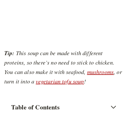
Tip:
This soup can be made with different
proteins, so there’s no need to stick to chicken.
You can also make it with seafood,
mushrooms
, or
turn it into a
vegetarian tofu soup
!
Table of Contents