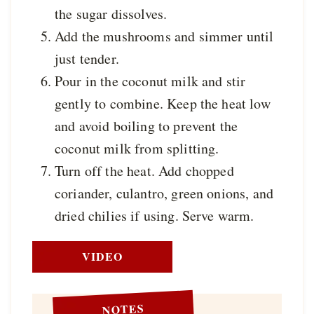
the sugar dissolves.
Add the mushrooms and simmer until
just tender.
Pour in the coconut milk and stir
gently to combine. Keep the heat low
and avoid boiling to prevent the
coconut milk from splitting.
Turn off the heat. Add chopped
coriander, culantro, green onions, and
dried chilies if using. Serve warm.
VIDEO
NOTES