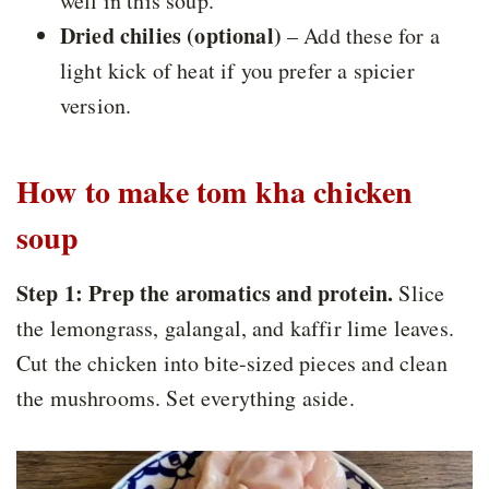
well in this soup.
Dried chilies (optional)
– Add these for a
light kick of heat if you prefer a spicier
version.
How to make tom kha chicken
soup
Step 1: Prep the aromatics and protein.
Slice
the lemongrass, galangal, and kaffir lime leaves.
Cut the chicken into bite-sized pieces and clean
the mushrooms. Set everything aside.