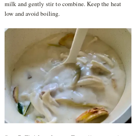
milk and gently stir to combine. Keep the heat
low and avoid boiling.