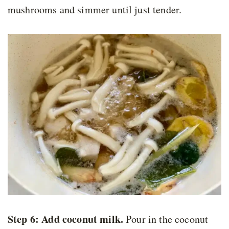
mushrooms and simmer until just tender.
Step 6: Add coconut milk.
Pour in the coconut