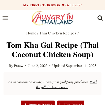
Skip
MY FIRST COOKBOOK ❤ Get it now!
to
content
Home
/
Thai Chicken Recipes
/
Tom Kha Gai Recipe (Thai
Coconut Chicken Soup)
By
Praew
June 2, 2023
Updated
September 11, 2025
As an Amazon Associate, I earn from qualifying purchases.
Read
the full disclosure here
.
Jump to Recipe
Pin Recipe