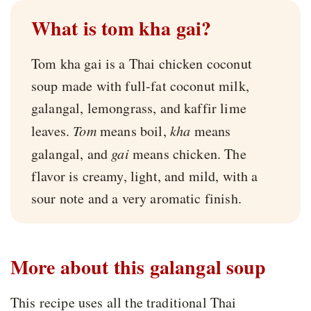
What is tom kha gai?
Tom kha gai is a Thai chicken coconut
soup made with full-fat coconut milk,
galangal, lemongrass, and kaffir lime
leaves.
Tom
means boil,
kha
means
galangal, and
gai
means chicken. The
flavor is creamy, light, and mild, with a
sour note and a very aromatic finish.
More about this galangal soup
This recipe uses all the traditional Thai