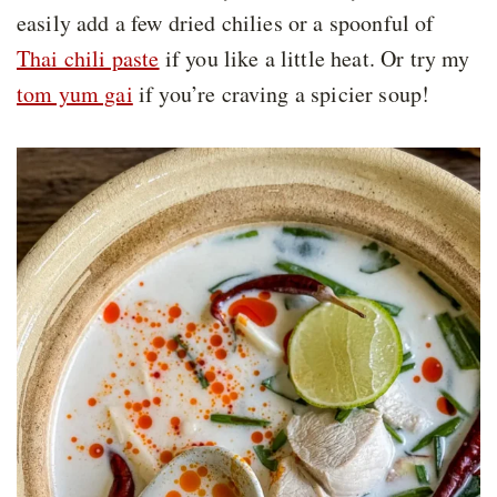
easily add a few dried chilies or a spoonful of
Thai chili paste
if you like a little heat. Or try my
tom yum gai
if you’re craving a spicier soup!