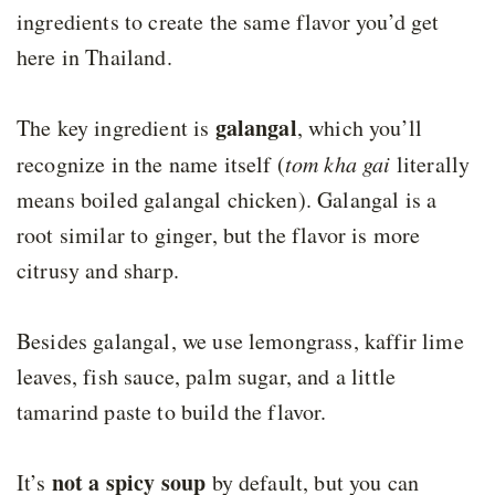
ingredients to create the same flavor you’d get
here in Thailand.
galangal
The key ingredient is
, which you’ll
recognize in the name itself (
tom kha gai
literally
means boiled galangal chicken). Galangal is a
root similar to ginger, but the flavor is more
citrusy and sharp.
Besides galangal, we use lemongrass, kaffir lime
leaves, fish sauce, palm sugar, and a little
tamarind paste to build the flavor.
not a spicy soup
It’s
by default, but you can