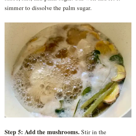
simmer to dissolve the palm sugar.
Step 5:
Add the mushrooms
.
Stir in the