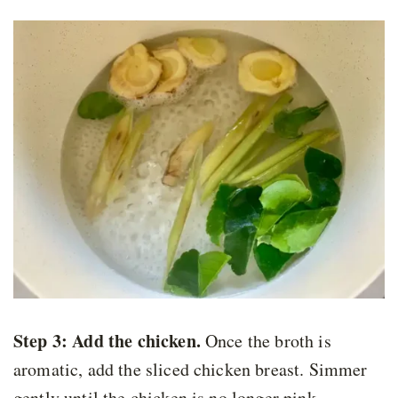
Step 3: Add the chicken
.
Once the broth is
aromatic, add the sliced chicken breast. Simmer
gently until the chicken is no longer pink.