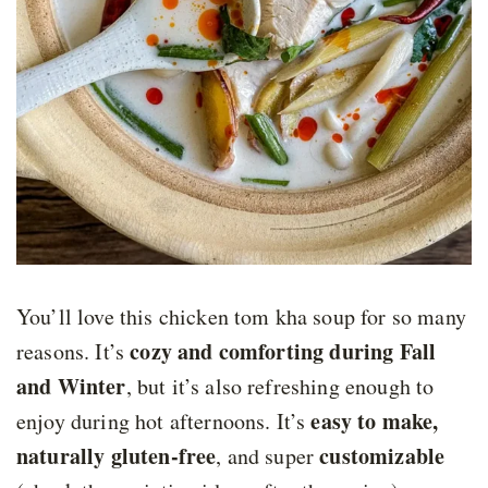
You’ll love this chicken tom kha soup for so many
cozy and comforting during Fall
reasons. It’s
and Winter
, but it’s also refreshing enough to
easy to make,
enjoy during hot afternoons. It’s
naturally gluten-free
customizable
, and super