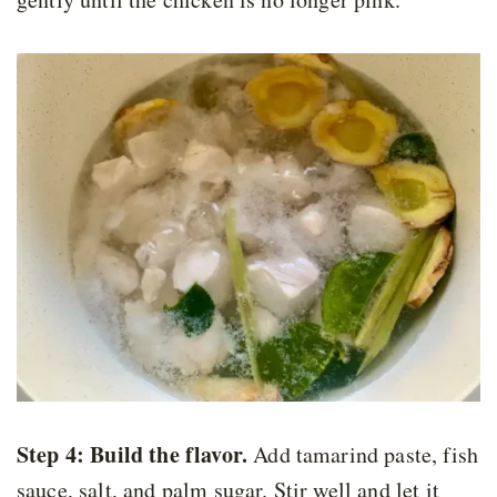
Step 4:
Build the flavor.
Add tamarind paste, fish
sauce, salt, and palm sugar. Stir well and let it