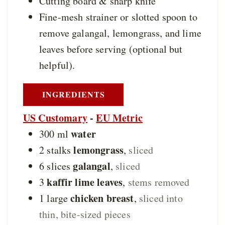
Cutting board & sharp knife
Fine-mesh strainer or slotted spoon
to
remove galangal, lemongrass, and lime
leaves before serving (optional but
helpful).
INGREDIENTS
US Customary
-
EU Metric
water
300
ml
lemongrass
2
stalks
,
sliced
galangal
6
slices
,
sliced
kaffir lime leaves
3
,
stems removed
chicken breast
1
large
,
sliced into
thin, bite-sized pieces