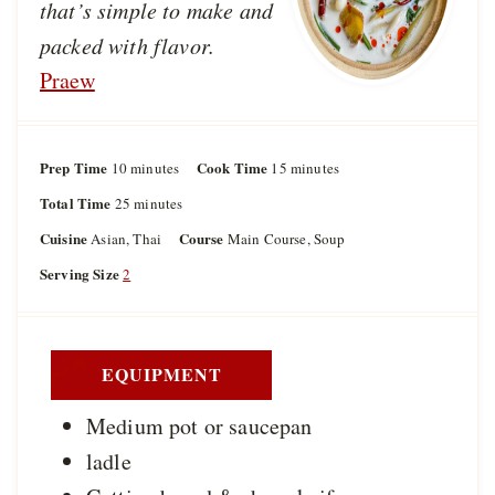
that’s simple to make and
packed with flavor.
Praew
Prep Time
m
Cook Time
m
10
minutes
15
minutes
i
i
Total Time
m
25
minutes
n
n
i
u
u
Cuisine
Course
Asian, Thai
Main Course, Soup
n
t
t
u
Serving Size
2
e
e
t
s
s
e
s
EQUIPMENT
Medium pot or saucepan
ladle