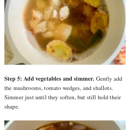
Step 5:
Add vegetables and simmer.
Gently add
the mushrooms, tomato wedges, and shallots.
Simmer just until they soften, but still hold their
shape.