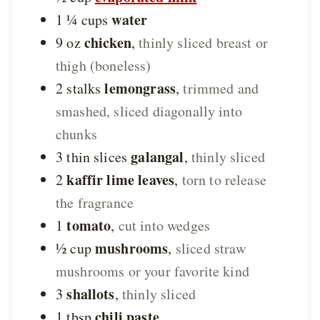
water
1 ¼
cups
chicken
9
oz
,
thinly sliced breast or
thigh (boneless)
lemongrass
2
stalks
,
trimmed and
smashed, sliced diagonally into
chunks
galangal
3
thin slices
,
thinly sliced
kaffir lime leaves
2
,
torn to release
the fragrance
tomato
1
,
cut into wedges
mushrooms
½
cup
,
sliced straw
mushrooms or your favorite kind
shallots
3
,
thinly sliced
chili paste
1
tbsp