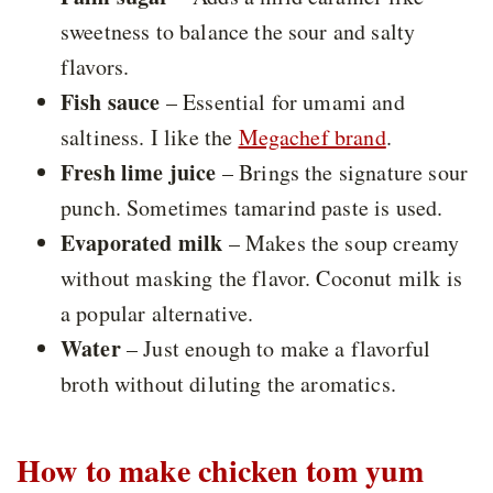
sweetness to balance the sour and salty
flavors.
Fish sauce
– Essential for umami and
saltiness. I like the
Megachef brand
.
Fresh lime juice
– Brings the signature sour
punch. Sometimes tamarind paste is used.
Evaporated milk
– Makes the soup creamy
without masking the flavor. Coconut milk is
a popular alternative.
Water
– Just enough to make a flavorful
broth without diluting the aromatics.
How to make chicken tom yum