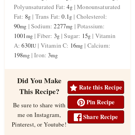
Polyunsaturated Fat:
4
|
Monounsaturated
g
Fat:
8
|
Trans Fat:
0.1
|
Cholesterol:
g
g
90
|
Sodium:
2277
|
Potassium:
mg
mg
1001
|
Fiber:
3
|
Sugar:
15
|
Vitamin
mg
g
g
A:
630
|
Vitamin C:
16
|
Calcium:
IU
mg
198
|
Iron:
3
mg
mg
Did You Make
Rate this Recipe
This Recipe?
Pin Recipe
Be sure to share with
me on Instagram,
Share Recipe
Pinterest, or Youtube!