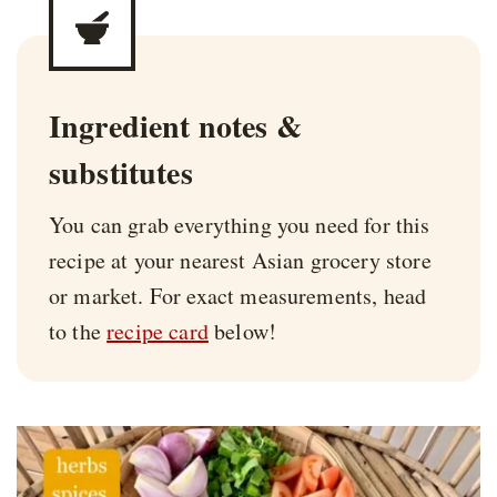
Ingredient notes &
substitutes
You can grab everything you need for this
recipe at your nearest Asian grocery store
or market. For exact measurements, head
to the
recipe card
below!