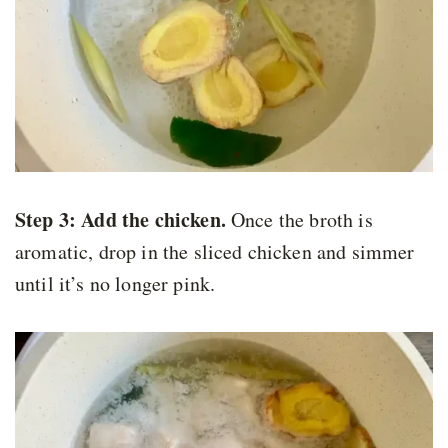
Step 3:
Add the chicken.
Once the broth is
aromatic, drop in the sliced chicken and simmer
until it’s no longer pink.