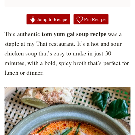
Jump to Recipe
Pin Recipe
tom yum gai soup recipe
This authentic
was a
staple at my Thai restaurant. It’s a hot and sour
chicken soup that’s easy to make in just 30
minutes, with a bold, spicy broth that’s perfect for
lunch or dinner.