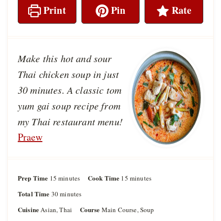
Print
Pin
Rate
Make this hot and sour
Thai chicken soup in just
30 minutes. A classic tom
yum gai soup recipe from
my Thai restaurant menu!
Praew
Prep Time
m
Cook Time
m
15
minutes
15
minutes
i
i
Total Time
m
30
minutes
n
n
i
u
u
Cuisine
Course
Asian, Thai
Main Course, Soup
n
t
t