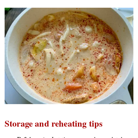
Storage and reheating tips