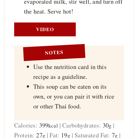
evaporated milk, stir well, and turn off
the heat. Serve hot!
VIDEO
NOTES
Use the nutrition card in this
recipe as a guideline.
This soup can be eaten on its
own, or you can pair it with rice
or other Thai food.
Calories:
399
|
Carbohydrates:
30
|
kcal
g
Protein:
27
|
Fat:
19
|
Saturated Fat:
7
|
g
g
g