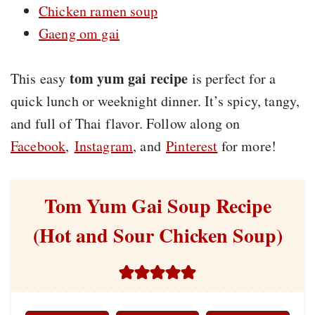
Chicken ramen soup
Gaeng om gai
tom yum gai recipe
This easy
is perfect for a
quick lunch or weeknight dinner. It’s spicy, tangy,
and full of Thai flavor. Follow along on
Facebook
,
Instagram
, and
Pinterest
for more!
Tom Yum Gai Soup Recipe
(Hot and Sour Chicken Soup)