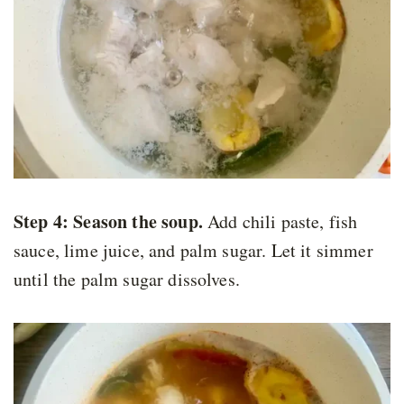
Step 4:
Season the soup.
Add chili paste, fish
sauce, lime juice, and palm sugar. Let it simmer
until the palm sugar dissolves.