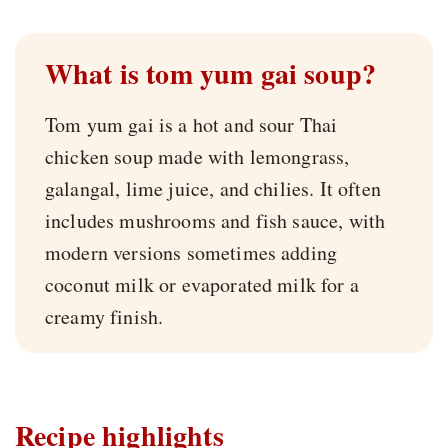
What is tom yum gai soup?
Tom yum gai is a hot and sour Thai
chicken soup made with lemongrass,
galangal, lime juice, and chilies. It often
includes mushrooms and fish sauce, with
modern versions sometimes adding
coconut milk or evaporated milk for a
creamy finish.
Recipe highlights