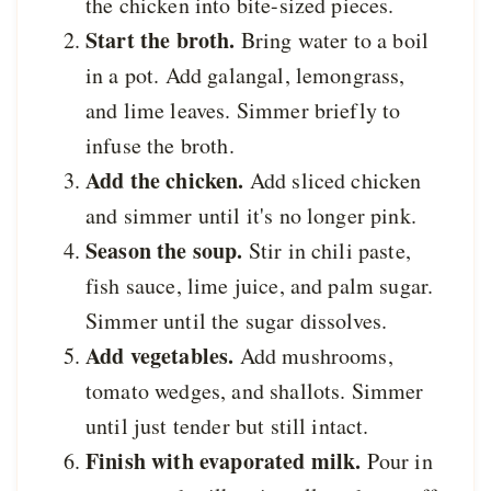
the chicken into bite-sized pieces.
Start the broth.
Bring water to a boil
in a pot. Add galangal, lemongrass,
and lime leaves. Simmer briefly to
infuse the broth.
Add the chicken.
Add sliced chicken
and simmer until it's no longer pink.
Season the soup.
Stir in chili paste,
fish sauce, lime juice, and palm sugar.
Simmer until the sugar dissolves.
Add vegetables.
Add mushrooms,
tomato wedges, and shallots. Simmer
until just tender but still intact.
Finish with evaporated milk.
Pour in