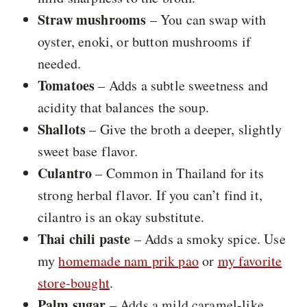
Straw mushrooms
– You can swap with
oyster, enoki, or button mushrooms if
needed.
Tomatoes
– Adds a subtle sweetness and
acidity that balances the soup.
Shallots
– Give the broth a deeper, slightly
sweet base flavor.
Culantro
– Common in Thailand for its
strong herbal flavor. If you can’t find it,
cilantro is an okay substitute.
Thai chili paste
– Adds a smoky spice. Use
my
homemade nam prik pao
or
my favorite
store-bought
.
Palm sugar
– Adds a mild caramel-like