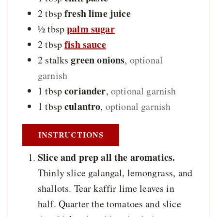
fresh lime juice
2
tbsp
palm sugar
½
tbsp
fish sauce
2
tbsp
green onions
2
stalks
,
optional
garnish
coriander
1
tbsp
,
optional garnish
culantro
1
tbsp
,
optional garnish
INSTRUCTIONS
Slice and prep all the aromatics.
Thinly slice galangal, lemongrass, and
shallots. Tear kaffir lime leaves in
half. Quarter the tomatoes and slice