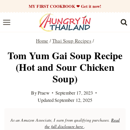
Skip
MY FIRST COOKBOOK ❤ Get it now!
to
content
Home
/
Thai Soup Recipes
/
Tom Yum Gai Soup Recipe
(Hot and Sour Chicken
Soup)
By
Praew
September 17, 2023
Updated
September 12, 2025
As an Amazon Associate, I earn from qualifying purchases.
Read
the full disclosure here
.