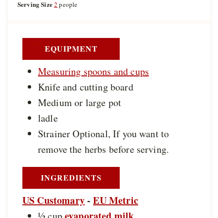
u
Serving Size
2
people
e
e
t
s
s
e
s
EQUIPMENT
Measuring spoons and cups
Knife and cutting board
Medium or large pot
ladle
Strainer
Optional, If you want to
remove the herbs before serving.
INGREDIENTS
US Customary
-
EU Metric
evaporated milk
½
cup