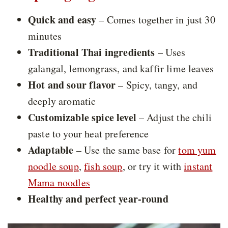
Quick and easy
– Comes together in just 30
minutes
Traditional Thai ingredients
– Uses
galangal, lemongrass, and kaffir lime leaves
Hot and sour flavor
– Spicy, tangy, and
deeply aromatic
Customizable spice level
– Adjust the chili
paste to your heat preference
Adaptable
– Use the same base for
tom yum
noodle soup
,
fish soup
, or try it with
instant
Mama noodles
Healthy and perfect year-round