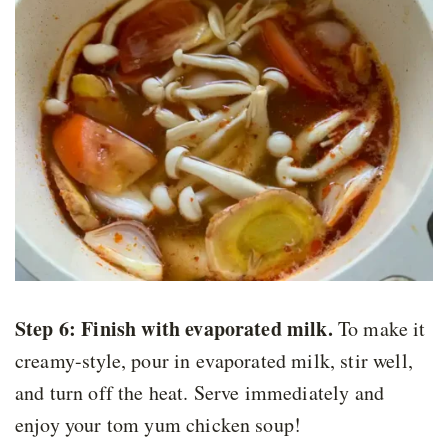
Step 6:
Finish with evaporated milk.
To make it
creamy-style, pour in evaporated milk, stir well,
and turn off the heat. Serve immediately and
enjoy your tom yum chicken soup!