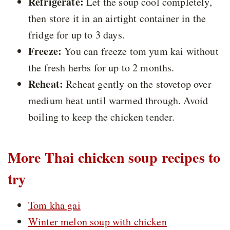
Refrigerate:
Let the soup cool completely,
then store it in an airtight container in the
fridge for up to 3 days.
Freeze:
You can freeze tom yum kai without
the fresh herbs for up to 2 months.
Reheat:
Reheat gently on the stovetop over
medium heat until warmed through. Avoid
boiling to keep the chicken tender.
More Thai chicken soup recipes to
try
Tom kha gai
Winter melon soup with chicken