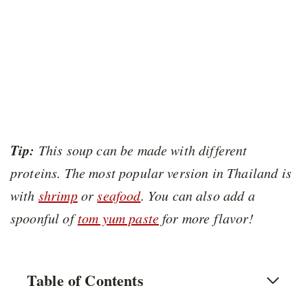
Tip:
This soup can be made with different
proteins. The most popular version in Thailand is
with
shrimp
or
seafood
. You can also add a
spoonful of
tom yum paste
for more flavor!
Table of Contents