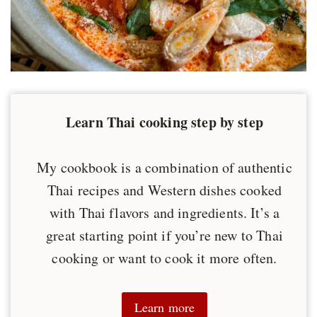
Learn Thai cooking step by step
My cookbook is a combination of authentic
Thai recipes and Western dishes cooked
with Thai flavors and ingredients. It’s a
great starting point if you’re new to Thai
cooking or want to cook it more often.
Learn more