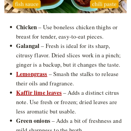
Chicken
– Use boneless chicken thighs or
breast for tender, easy-to-eat pieces.
Galangal
– Fresh is ideal for its sharp,
citrusy flavor. Dried slices work in a pinch;
ginger is a backup, but it changes the taste.
Lemongrass
– Smash the stalks to release
their oils and fragrance.
Kaffir lime leaves
– Adds a distinct citrus
note. Use fresh or frozen; dried leaves are
less aromatic but usable.
Green onions
– Adds a bit of freshness and
mild sharpness to the broth.