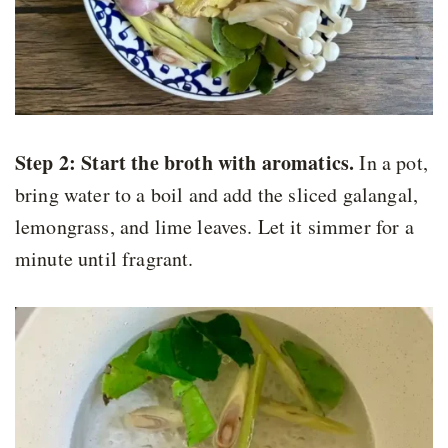
Step 2:
Start the broth with aromatics.
In a pot,
bring water to a boil and add the sliced galangal,
lemongrass, and lime leaves. Let it simmer for a
minute until fragrant.