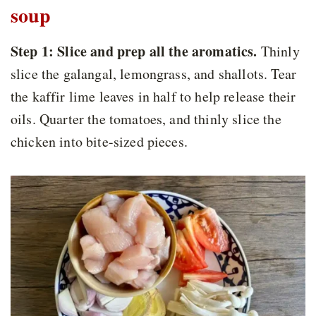
soup
Step 1:
Slice and prep all the aromatics.
Thinly
slice the galangal, lemongrass, and shallots. Tear
the kaffir lime leaves in half to help release their
oils. Quarter the tomatoes, and thinly slice the
chicken into bite-sized pieces.