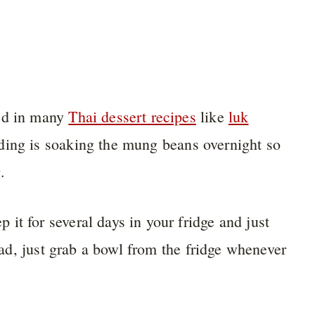
sed in many
Thai dessert recipes
like
luk
ding is soaking the mung beans overnight so
.
it for several days in your fridge and just
head, just grab a bowl from the fridge whenever