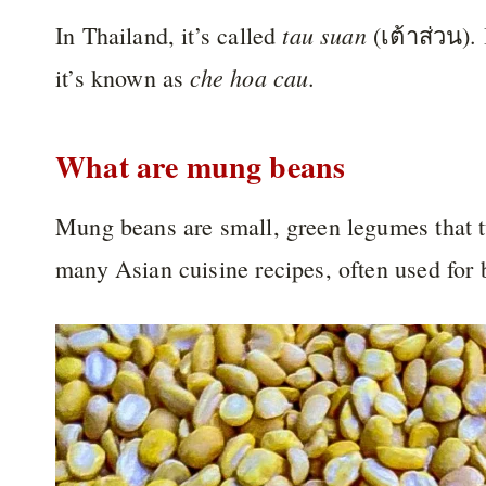
tau suan
In Thailand, it’s called
(เต้าส่วน). 
che hoa cau
it’s known as
.
What are mung beans
Mung beans are small, green legumes that 
many Asian cuisine recipes, often used for 