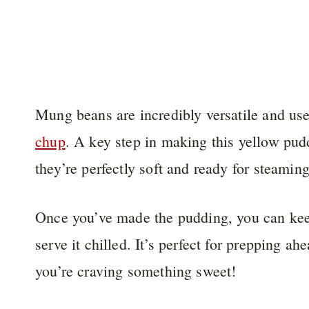
Mung beans are incredibly versatile and u
chup
. A key step in making this yellow pud
they’re perfectly soft and ready for steaming
Once you’ve made the pudding, you can keep 
serve it chilled. It’s perfect for prepping a
you’re craving something sweet!