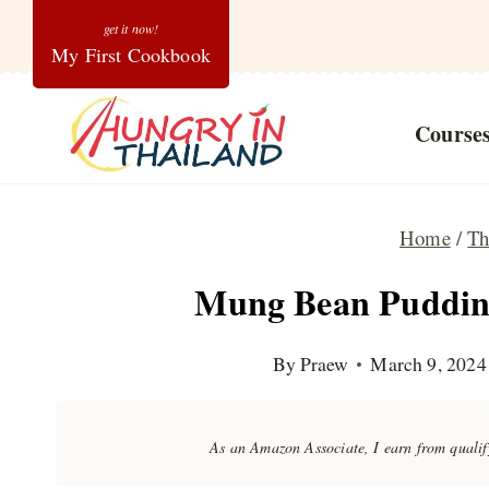
Skip
My First Cookbook
to
content
Course
Home
/
Th
Mung Bean Pudding
By
Praew
March 9, 2024
As an Amazon Associate, I earn from quali