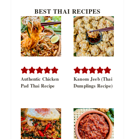
BEST THAI RECIPES
Authentic Chicken
Kanom Jeeb (Thai
Pad Thai Recipe
Dumplings Recipe)