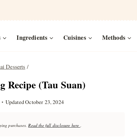
s
Ingredients
Cuisines
Methods
ai Desserts
/
 Recipe (Tau Suan)
Updated
October 23, 2024
fying purchases.
Read the full disclosure here
.