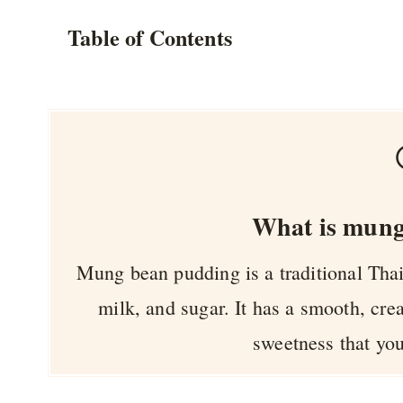
Table of Contents
What is mung
Mung bean pudding is a traditional Th
milk, and sugar. It has a smooth, cre
sweetness that you