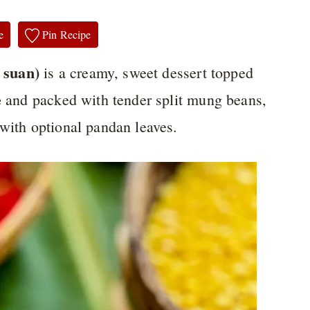
e
Pin Recipe
 suan)
is a creamy, sweet dessert topped
e
and packed with tender split mung beans,
 with optional pandan leaves.