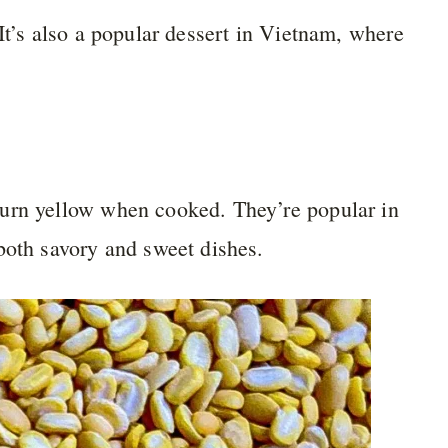
It’s also a popular dessert in Vietnam, where
turn yellow when cooked. They’re popular in
both savory and sweet dishes.