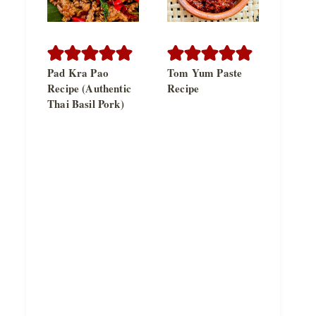
Pad Kra Pao
Tom Yum Paste
Recipe (Authentic
Recipe
Thai Basil Pork)