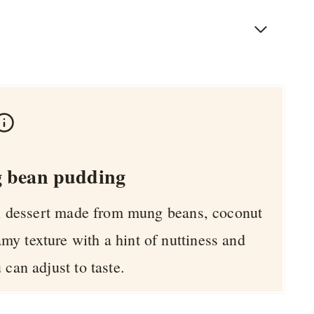
 bean pudding
ai dessert made from mung beans, coconut
amy texture with a hint of nuttiness and
 can adjust to taste.