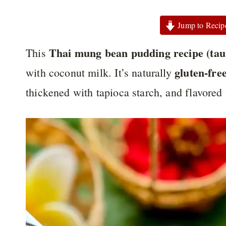
Jump to Recip
Thai mung bean pudding recipe (tau
This
gluten-fre
with coconut milk. It’s naturally
thickened with tapioca starch, and flavored