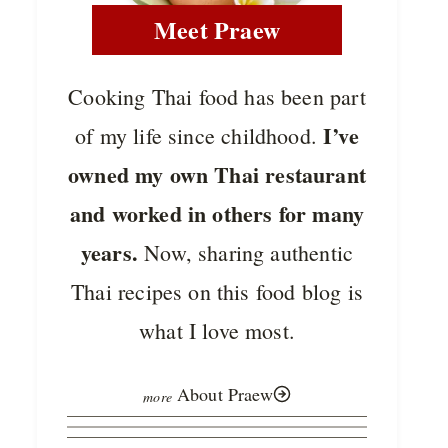
Meet Praew
Cooking Thai food has been part
I’ve
of my life since childhood.
owned my own Thai restaurant
and worked in others for many
years.
Now, sharing authentic
Thai recipes on this food blog is
what I love most.
About Praew