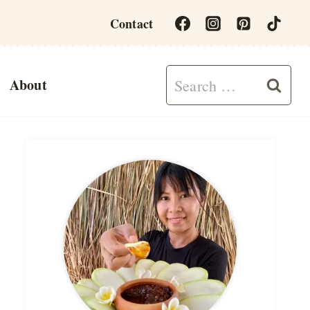
Contact
Search
About
for: