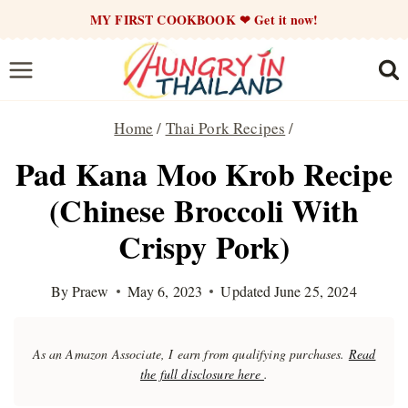
Skip
MY FIRST COOKBOOK ❤ Get it now!
to
content
Home
/
Thai Pork Recipes
/
Pad Kana Moo Krob Recipe
(Chinese Broccoli With
Crispy Pork)
By
Praew
May 6, 2023
Updated
June 25, 2024
As an Amazon Associate, I earn from qualifying purchases.
Read
the full disclosure here
.