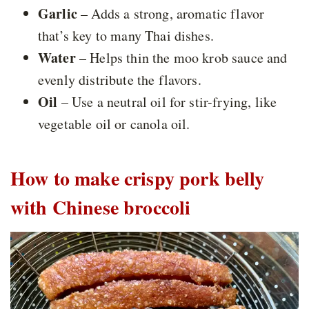
Garlic
– Adds a strong, aromatic flavor
that’s key to many Thai dishes.
Water
– Helps thin the moo krob sauce and
evenly distribute the flavors.
Oil
– Use a neutral oil for stir-frying, like
vegetable oil or canola oil.
How to make crispy pork belly
with Chinese broccoli