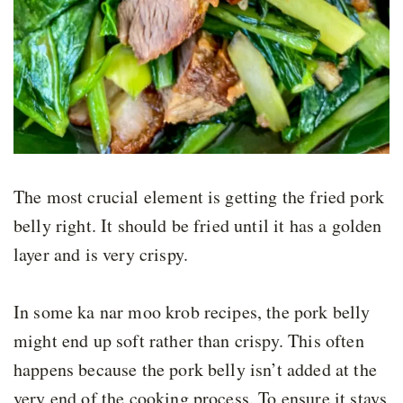
The most crucial element is getting the fried pork
belly right. It should be fried until it has a golden
layer and is very crispy.
In some ka nar moo krob recipes, the pork belly
might end up soft rather than crispy. This often
happens because the pork belly isn’t added at the
very end of the cooking process. To ensure it stays