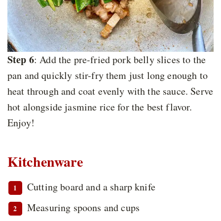
Step 6
: Add the pre-fried pork belly slices to the
pan and quickly stir-fry them just long enough to
heat through and coat evenly with the sauce. Serve
hot alongside jasmine rice for the best flavor.
Enjoy!
Kitchenware
Cutting board and a sharp knife
Measuring spoons and cups