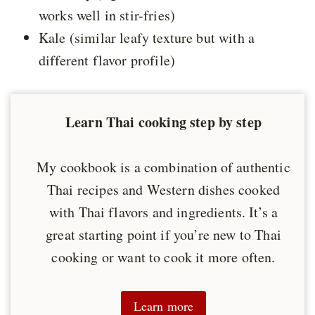
works well in stir-fries)
Kale (similar leafy texture but with a
different flavor profile)
Learn Thai cooking step by step
My cookbook is a combination of authentic
Thai recipes and Western dishes cooked
with Thai flavors and ingredients. It’s a
great starting point if you’re new to Thai
cooking or want to cook it more often.
Learn more