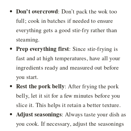
Don’t overcrowd
: Don’t pack the wok too
full; cook in batches if needed to ensure
everything gets a good stir-fry rather than
steaming.
Prep everything first
: Since stir-frying is
fast and at high temperatures, have all your
ingredients ready and measured out before
you start.
Rest the pork belly
: After frying the pork
belly, let it sit for a few minutes before you
slice it. This helps it retain a better texture.
Adjust seasonings
: Always taste your dish as
you cook. If necessary, adjust the seasonings