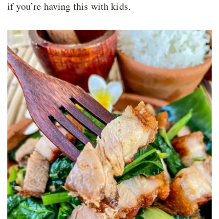
if you’re having this with kids.