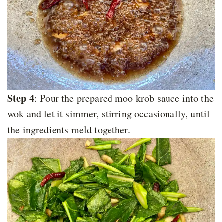
Step 4
: Pour the prepared moo krob sauce into the
wok and let it simmer, stirring occasionally, until
the ingredients meld together.