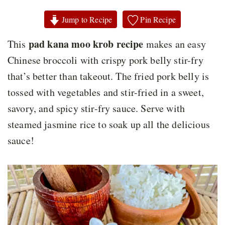
Jump to Recipe
Pin Recipe
pad kana moo krob recipe
This
makes an easy
Chinese broccoli with crispy pork belly stir-fry
that’s better than takeout. The fried pork belly is
tossed with vegetables and stir-fried in a sweet,
savory, and spicy stir-fry sauce. Serve with
steamed jasmine rice to soak up all the delicious
sauce!