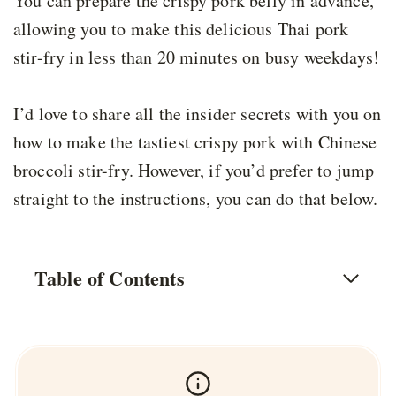
You can prepare the crispy pork belly in advance,
allowing you to make this delicious Thai pork
stir-fry in less than 20 minutes on busy weekdays!
I’d love to share all the insider secrets with you on
how to make the tastiest crispy pork with Chinese
broccoli stir-fry. However, if you’d prefer to jump
straight to the instructions, you can do that below.
Table of Contents