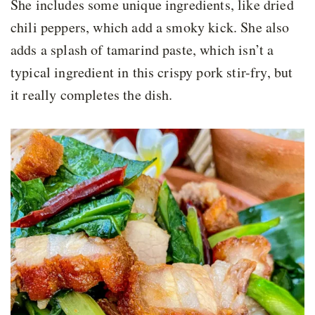
She includes some unique ingredients, like dried
chili peppers, which add a smoky kick. She also
adds a splash of tamarind paste, which isn’t a
typical ingredient in this crispy pork stir-fry, but
it really completes the dish.