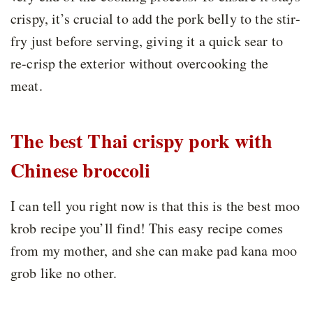
crispy, it’s crucial to add the pork belly to the stir-
fry just before serving, giving it a quick sear to
re-crisp the exterior without overcooking the
meat.
The best Thai crispy pork with
Chinese broccoli
I can tell you right now is that this is the best moo
krob recipe you’ll find! This easy recipe comes
from my mother, and she can make pad kana moo
grob like no other.