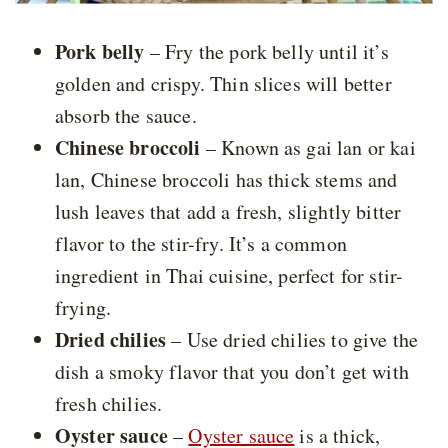
Pork belly
– Fry the pork belly until it’s
golden and crispy. Thin slices will better
absorb the sauce.
Chinese broccoli
– Known as gai lan or kai
lan, Chinese broccoli has thick stems and
lush leaves that add a fresh, slightly bitter
flavor to the stir-fry. It’s a common
ingredient in Thai cuisine, perfect for stir-
frying.
Dried chilies
– Use dried chilies to give the
dish a smoky flavor that you don’t get with
fresh chilies.
Oyster sauce
–
Oyster sauce
is a thick,