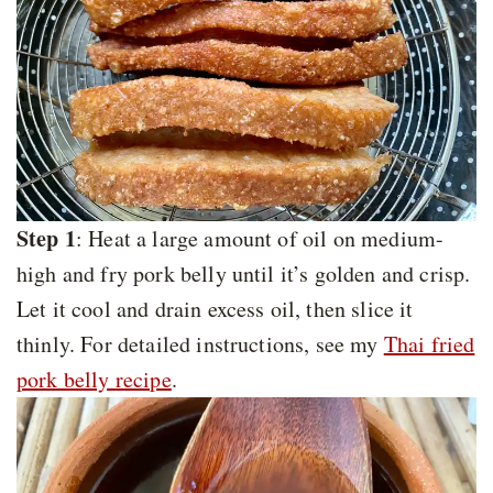
Step 1
: Heat a large amount of oil on medium-
high and fry pork belly until it’s golden and crisp.
Let it cool and drain excess oil, then slice it
thinly. For detailed instructions, see my
Thai fried
pork belly recipe
.