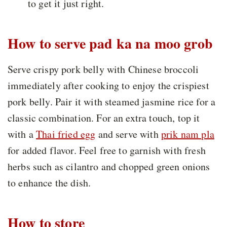
to get it just right.
How to serve pad ka na moo grob
Serve crispy pork belly with Chinese broccoli
immediately after cooking to enjoy the crispiest
pork belly. Pair it with steamed jasmine rice for a
classic combination. For an extra touch, top it
with a
Thai fried egg
and serve with
prik nam pla
for added flavor. Feel free to garnish with fresh
herbs such as cilantro and chopped green onions
to enhance the dish.
How to store