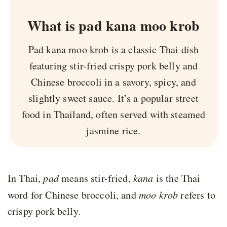
What is pad kana moo krob
Pad kana moo krob is a classic Thai dish
featuring stir-fried crispy pork belly and
Chinese broccoli in a savory, spicy, and
slightly sweet sauce. It’s a popular street
food in Thailand, often served with steamed
jasmine rice.
In Thai,
pad
means stir-fried,
kana
is the Thai
word for Chinese broccoli, and
moo krob
refers to
crispy pork belly.