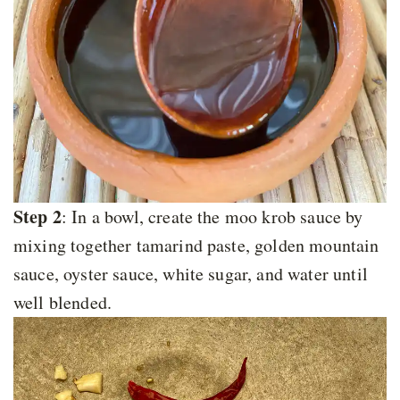
Step 2
: In a bowl, create the moo krob sauce by
mixing together tamarind paste, golden mountain
sauce, oyster sauce, white sugar, and water until
well blended.