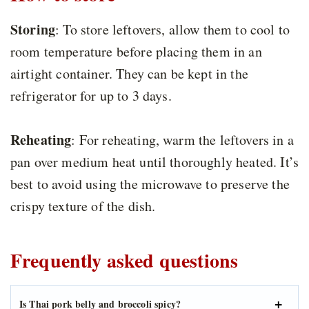
Storing
: To store leftovers, allow them to cool to
room temperature before placing them in an
airtight container. They can be kept in the
refrigerator for up to 3 days.
Reheating
: For reheating, warm the leftovers in a
pan over medium heat until thoroughly heated. It’s
best to avoid using the microwave to preserve the
crispy texture of the dish.
Frequently asked questions
Is Thai pork belly and broccoli spicy?