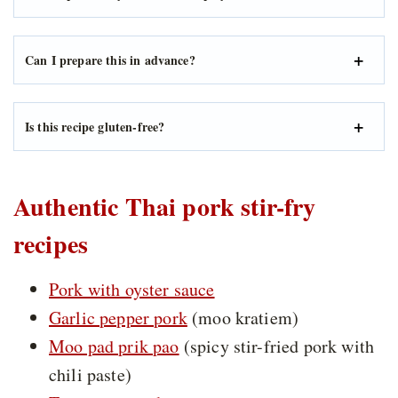
Can I prepare this in advance?
Is this recipe gluten-free?
Authentic Thai pork stir-fry
recipes
Pork with oyster sauce
Garlic pepper pork
(moo kratiem)
Moo pad prik pao
(spicy stir-fried pork with
chili paste)