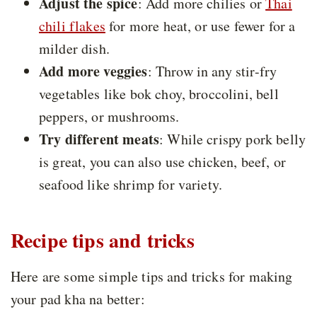
Adjust the spice
: Add more chilies or
Thai
chili flakes
for more heat, or use fewer for a
milder dish.
Add more veggies
: Throw in any stir-fry
vegetables like bok choy, broccolini, bell
peppers, or mushrooms.
Try different meats
: While crispy pork belly
is great, you can also use chicken, beef, or
seafood like shrimp for variety.
Recipe tips and tricks
Here are some simple tips and tricks for making
your pad kha na better: