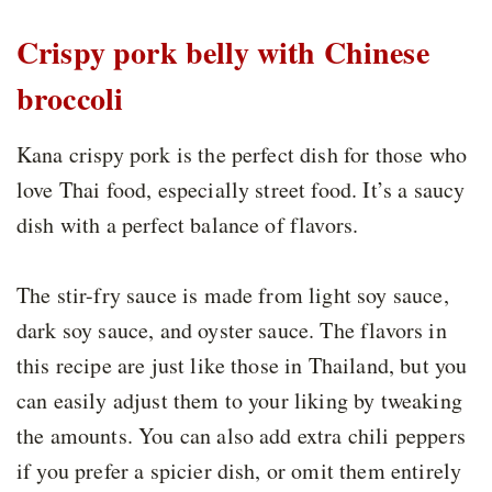
Crispy pork belly with Chinese
broccoli
Kana crispy pork is the perfect dish for those who
love Thai food, especially street food. It’s a saucy
dish with a perfect balance of flavors.
The stir-fry sauce is made from light soy sauce,
dark soy sauce, and oyster sauce. The flavors in
this recipe are just like those in Thailand, but you
can easily adjust them to your liking by tweaking
the amounts. You can also add extra chili peppers
if you prefer a spicier dish, or omit them entirely