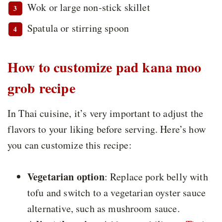
Wok or large non-stick skillet
Spatula or stirring spoon
How to customize pad kana moo
grob recipe
In Thai cuisine, it’s very important to adjust the
flavors to your liking before serving. Here’s how
you can customize this recipe:
Vegetarian option
: Replace pork belly with
tofu and switch to a vegetarian oyster sauce
alternative, such as mushroom sauce.