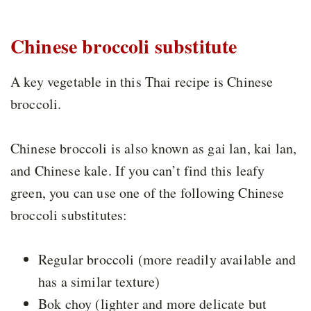
Chinese broccoli substitute
A key vegetable in this Thai recipe is Chinese
broccoli.
Chinese broccoli is also known as gai lan, kai lan,
and Chinese kale. If you can’t find this leafy
green, you can use one of the following Chinese
broccoli substitutes:
Regular broccoli (more readily available and
has a similar texture)
Bok choy (lighter and more delicate but