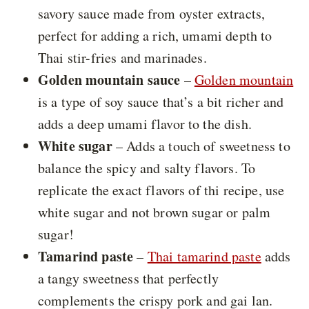
savory sauce made from oyster extracts,
perfect for adding a rich, umami depth to
Thai stir-fries and marinades.
Golden mountain sauce
–
Golden mountain
is a type of soy sauce that’s a bit richer and
adds a deep umami flavor to the dish.
White sugar
– Adds a touch of sweetness to
balance the spicy and salty flavors. To
replicate the exact flavors of thi recipe, use
white sugar and not brown sugar or palm
sugar!
Tamarind paste
–
Thai tamarind paste
adds
a tangy sweetness that perfectly
complements the crispy pork and gai lan.