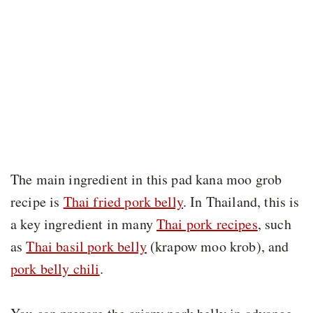
The main ingredient in this pad kana moo grob
recipe is
Thai fried pork belly
. In Thailand, this is
a key ingredient in many
Thai pork recipes
, such
as
Thai basil pork belly
(krapow moo krob), and
pork belly chili
.