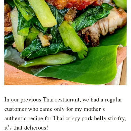
In our previous Thai restaurant, we had a regular
customer who came only for my mother’s
authentic recipe for Thai crispy pork belly stir-fry,
it’s that delicious!