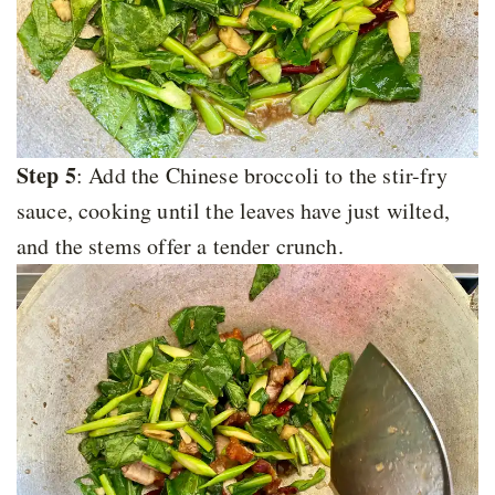
Step 5
: Add the Chinese broccoli to the stir-fry
sauce, cooking until the leaves have just wilted,
and the stems offer a tender crunch.