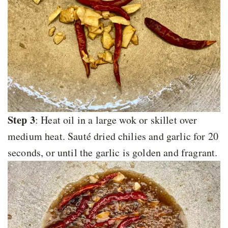
Step 3
: Heat oil in a large wok or skillet over
medium heat. Sauté dried chilies and garlic for 20
seconds, or until the garlic is golden and fragrant.