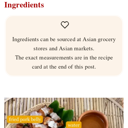
Ingredients
Ingredients can be sourced at Asian grocery
stores and Asian markets.
The exact measurements are in the recipe
card at the end of this post.