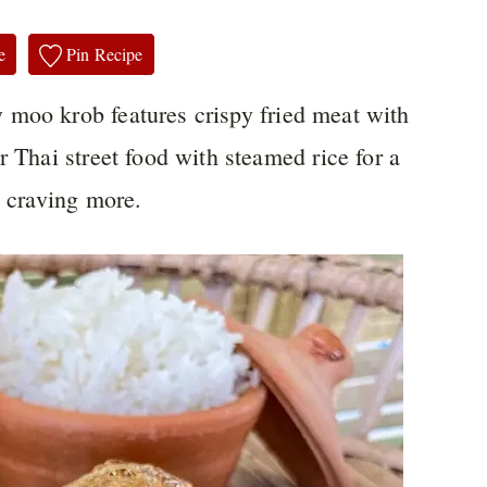
e
Pin Recipe
moo krob features crispy fried meat with
r Thai street food with steamed rice for a
u craving more.