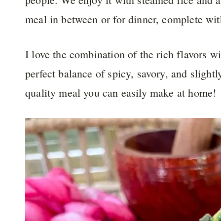
meal in between or for dinner, complete wit
I love the combination of the rich flavors wi
perfect balance of spicy, savory, and slightl
quality meal you can easily make at home!