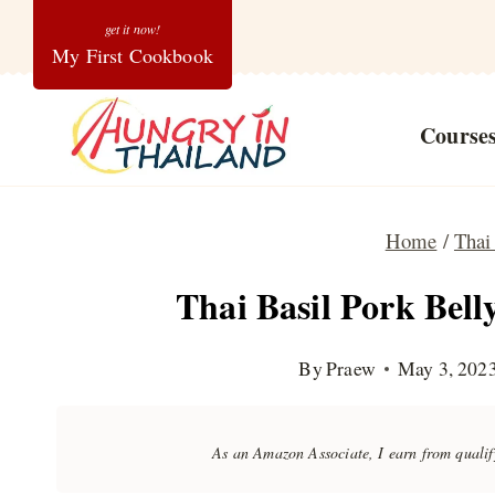
Skip
My First Cookbook
to
content
Course
Home
/
Thai
Thai Basil Pork Bel
By
Praew
May 3, 202
As an Amazon Associate, I earn from quali