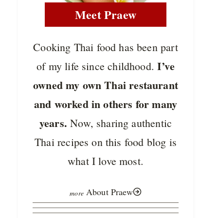
Meet Praew
Cooking Thai food has been part
I’ve
of my life since childhood.
owned my own Thai restaurant
and worked in others for many
years.
Now, sharing authentic
Thai recipes on this food blog is
what I love most.
About Praew