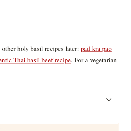
 other holy basil recipes later:
pad kra pao
entic Thai basil beef recipe
. For a vegetarian