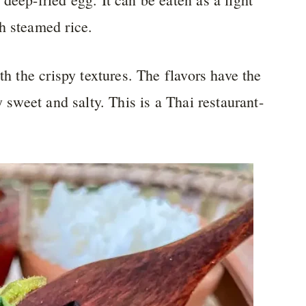
h steamed rice.
th the crispy textures. The flavors have the
y sweet and salty. This is a Thai restaurant-