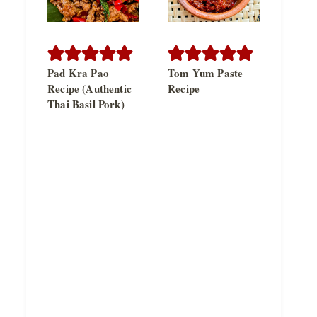
Pad Kra Pao
Tom Yum Paste
Recipe (Authentic
Recipe
Thai Basil Pork)