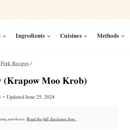
s
Ingredients
Cuisines
Methods
 Pork Recipes
/
ly (Krapow Moo Krob)
3
Updated
June 25, 2024
fying purchases.
Read the full disclosure here
.