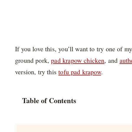
If you love this, you’ll want to try one of my
ground pork,
pad krapow chicken
, and
auth
version, try this
tofu pad krapow
.
Table of Contents