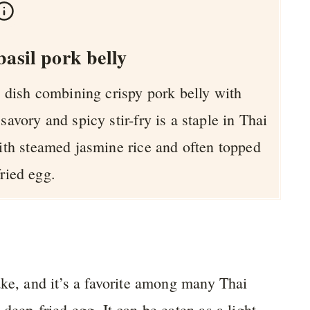
asil pork belly
ai dish combining crispy pork belly with
 savory and spicy stir-fry is a staple in Thai
with steamed jasmine rice and often topped
fried egg.
ake, and it’s a favorite among many Thai
deep-fried egg. It can be eaten as a light