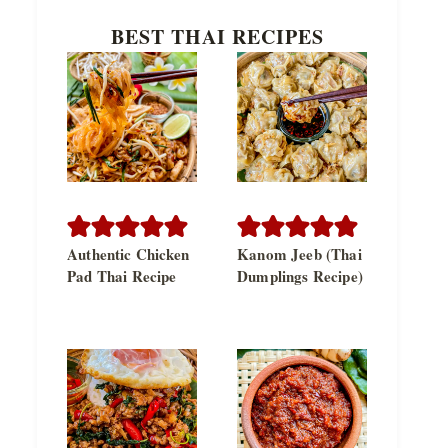
BEST THAI RECIPES
Authentic Chicken
Kanom Jeeb (Thai
Pad Thai Recipe
Dumplings Recipe)