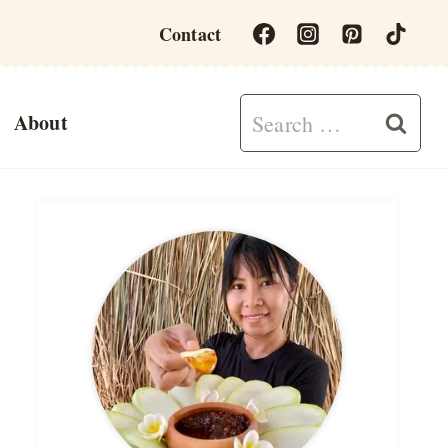
Contact
Search
About
for: