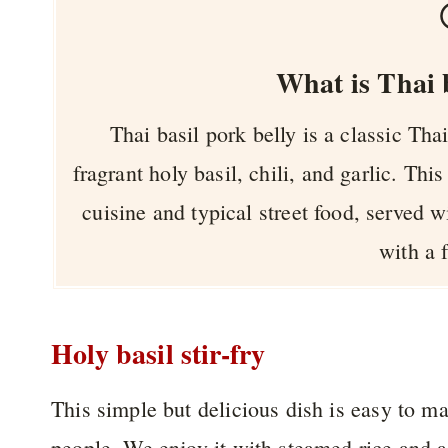
What is Thai b
Thai basil pork belly is a classic Th
fragrant holy basil, chili, and garlic. This
cuisine and typical street food, served 
with a 
Holy basil stir-fry
This simple but delicious dish is easy to m
people. We enjoy it with steamed rice and a 