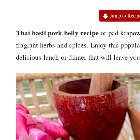
Jump to Recip
Thai basil pork belly recipe
or pad krapow 
fragrant herbs and spices. Enjoy this popula
delicious lunch or dinner that will leave yo