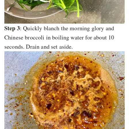
Step 3
: Quickly blanch the morning glory and
Chinese broccoli in boiling water for about 10
seconds. Drain and set aside.