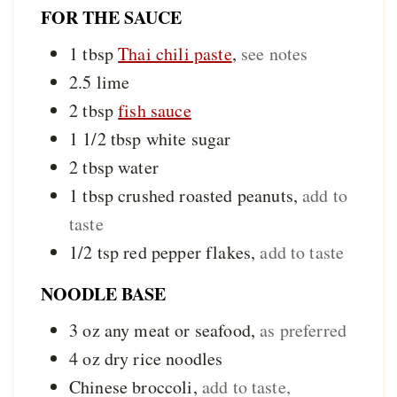
FOR THE SAUCE
1
tbsp
Thai chili paste
,
see notes
2.5
lime
2
tbsp
fish sauce
1 1/2
tbsp
white sugar
2
tbsp
water
1
tbsp
crushed roasted peanuts
,
add to
taste
1/2
tsp
red pepper flakes
,
add to taste
NOODLE BASE
3
oz
any meat or seafood
,
as preferred
4
oz
dry rice noodles
Chinese broccoli
,
add to taste,