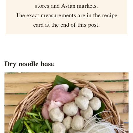
stores and Asian markets.
The exact measurements are in the recipe
card at the end of this post.
Dry noodle base