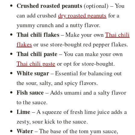
Crushed roasted peanuts
(optional) – You
can add crushed
dry roasted peanuts
for a
yummy crunch and a nutty flavor.
Thai chili flakes
– Make your own
Thai chili
flakes
or use store-bought red pepper flakes.
Thai chili paste
– You can make your own
Thai chili paste
or opt for store-bought.
White sugar
– Essential for balancing out
the sour, salty, and spicy flavors.
Fish sauce
– Adds umami and a salty flavor
to the sauce.
Lime
– A squeeze of fresh lime juice adds a
zesty, sour kick to the sauce.
Water
– The base of the tom yum sauce,