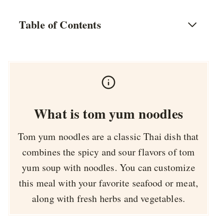
Table of Contents
What is tom yum noodles
Tom yum noodles are a classic Thai dish that
combines the spicy and sour flavors of tom
yum soup with noodles. You can customize
this meal with your favorite seafood or meat,
along with fresh herbs and vegetables.