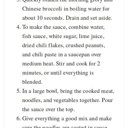
Chinese broccoli in boiling water for
about 10 seconds. Drain and set aside.
To make the sauce, combine water,
fish sauce, white sugar, lime juice,
dried chili flakes, crushed peanuts,
and chili paste in a saucepan over
medium heat. Stir and cook for 2
minutes, or until everything is
blended.
In a large bowl, bring the cooked meat,
noodles, and vegetables together. Pour
the sauce over the top.
Give everything a good mix and make
sure the noodles are coated in sauce.