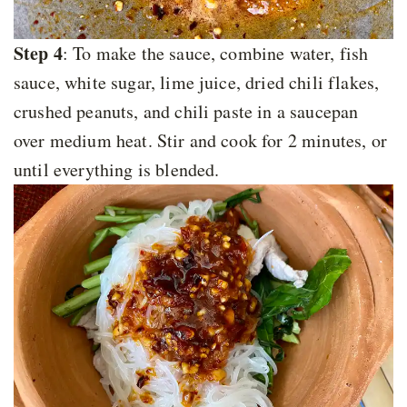
Step 4
: To make the sauce, combine water, fish
sauce, white sugar, lime juice, dried chili flakes,
crushed peanuts, and chili paste in a saucepan
over medium heat. Stir and cook for 2 minutes, or
until everything is blended.