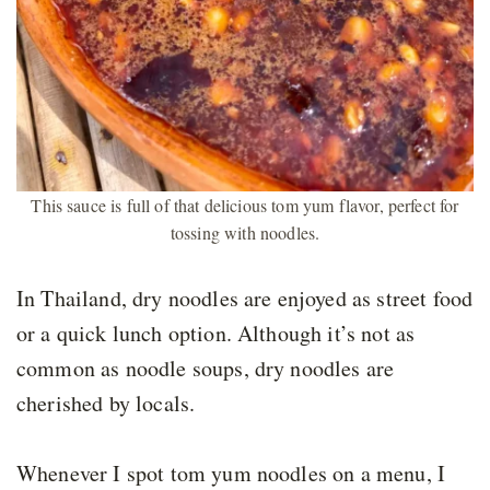
This sauce is full of that delicious tom yum flavor, perfect for
tossing with noodles.
In Thailand, dry noodles are enjoyed as street food
or a quick lunch option. Although it’s not as
common as noodle soups, dry noodles are
cherished by locals.
Whenever I spot tom yum noodles on a menu, I