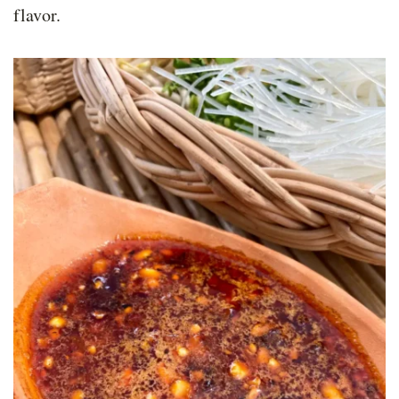
flavor.