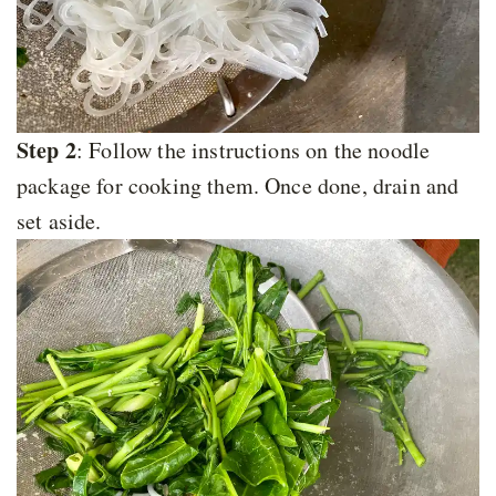
Step 2
: Follow the instructions on the noodle
package for cooking them. Once done, drain and
set aside.