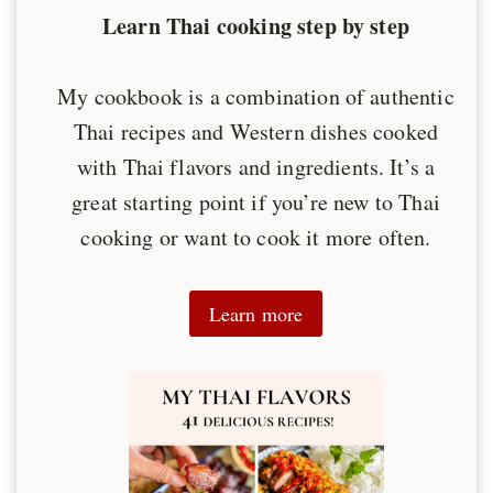
Learn Thai cooking step by step
My cookbook is a combination of authentic
Thai recipes and Western dishes cooked
with Thai flavors and ingredients. It’s a
great starting point if you’re new to Thai
cooking or want to cook it more often.
Learn more