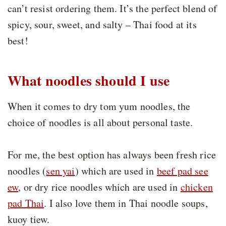
can’t resist ordering them. It’s the perfect blend of
spicy, sour, sweet, and salty – Thai food at its
best!
What noodles should I use
When it comes to dry tom yum noodles, the
choice of noodles is all about personal taste.
For me, the best option has always been fresh rice
noodles (
sen yai
) which are used in
beef pad see
ew
, or dry rice noodles which are used in
chicken
pad Thai
. I also love them in Thai noodle soups,
kuoy tiew.