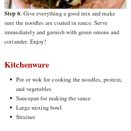
Step 6
: Give everything a good mix and make
sure the noodles are coated in sauce. Serve
immediately and garnish with green onions and
coriander. Enjoy!
Kitchenware
Pot or wok for cooking the noodles, protein,
and vegetables
Saucepan for making the sauce
Large mixing bowl
Strainer