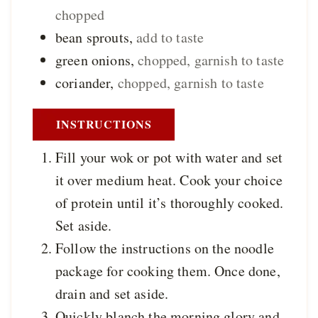
chopped
bean sprouts
,
add to taste
green onions
,
chopped, garnish to taste
coriander
,
chopped, garnish to taste
INSTRUCTIONS
Fill your wok or pot with water and set
it over medium heat. Cook your choice
of protein until it’s thoroughly cooked.
Set aside.
Follow the instructions on the noodle
package for cooking them. Once done,
drain and set aside.
Quickly blanch the morning glory and