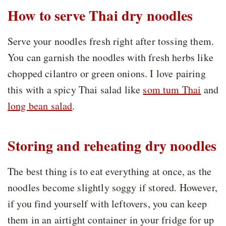
How to serve Thai dry noodles
Serve your noodles fresh right after tossing them.
You can garnish the noodles with fresh herbs like
chopped cilantro or green onions. I love pairing
this with a spicy Thai salad like
som tum Thai
and
long bean salad
.
Storing and reheating dry noodles
The best thing is to eat everything at once, as the
noodles become slightly soggy if stored. However,
if you find yourself with leftovers, you can keep
them in an airtight container in your fridge for up