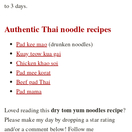
to 3 days.
Authentic Thai noodle recipes
Pad kee mao
(drunken noodles)
Kuay teow kua gai
Chicken khao soi
Pad mee korat
Beef pad Thai
Pad mama
dry tom yum noodles recipe
Loved reading this
?
Please make my day by dropping a star rating
and/or a comment below! Follow me