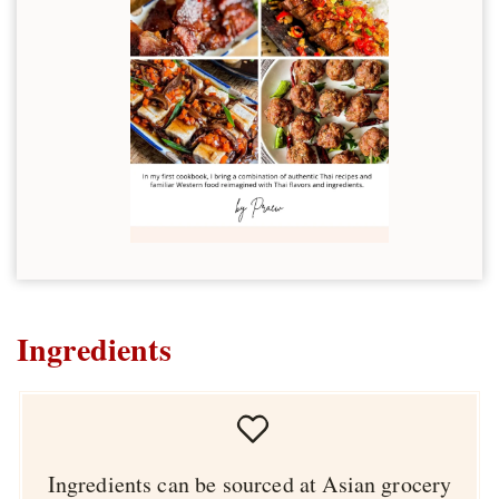
Ingredients
Ingredients can be sourced at Asian grocery