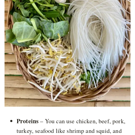
Proteins
– You can use chicken, beef, pork,
turkey, seafood like shrimp and squid, and