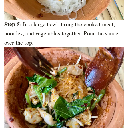
Step 5
: In a large bowl, bring the cooked meat,
noodles, and vegetables together. Pour the sauce
over the top.