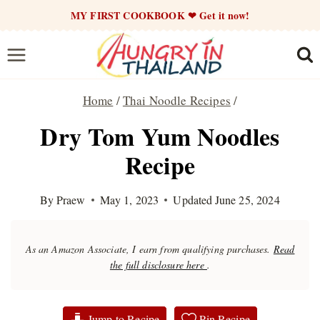
Skip
MY FIRST COOKBOOK ❤ Get it now!
to
content
Home
/
Thai Noodle Recipes
/
Dry Tom Yum Noodles
Recipe
By
Praew
May 1, 2023
Updated
June 25, 2024
As an Amazon Associate, I earn from qualifying purchases.
Read
the full disclosure here
.
Jump to Recipe
Pin Recipe