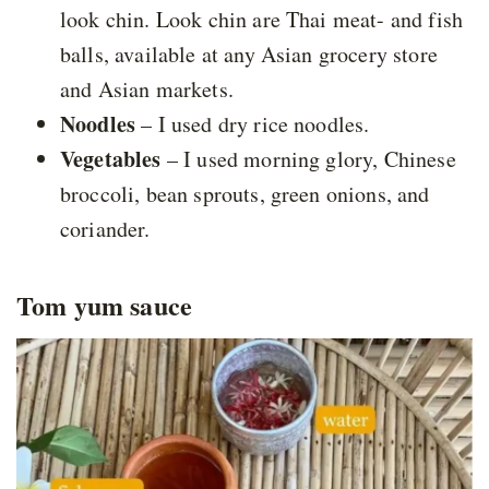
look chin. Look chin are Thai meat- and fish
balls, available at any Asian grocery store
and Asian markets.
Noodles
– I used dry rice noodles.
Vegetables
– I used morning glory, Chinese
broccoli, bean sprouts, green onions, and
coriander.
Tom yum sauce