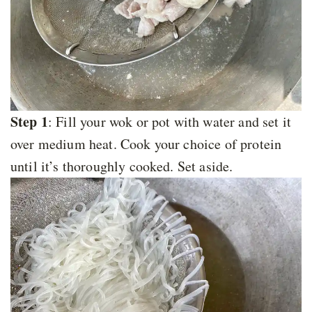
Step 1
: Fill your wok or pot with water and set it
over medium heat. Cook your choice of protein
until it’s thoroughly cooked. Set aside.