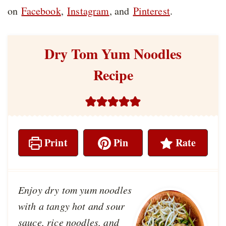
on
Facebook
,
Instagram
, and
Pinterest
.
Dry Tom Yum Noodles
Recipe
Print
Pin
Rate
Enjoy dry tom yum noodles
with a tangy hot and sour
sauce, rice noodles, and