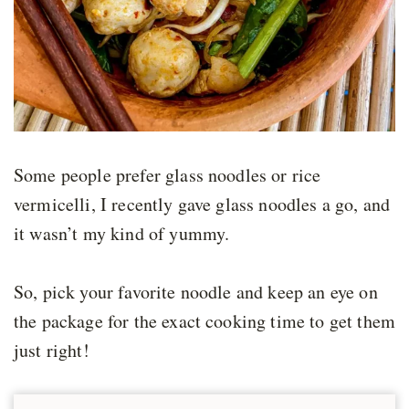
Some people prefer glass noodles or rice
vermicelli, I recently gave glass noodles a go, and
it wasn’t my kind of yummy.
So, pick your favorite noodle and keep an eye on
the package for the exact cooking time to get them
just right!