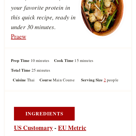
your favorite protein in
this quick recipe, ready in
under 30 minutes.
Praew
Prep Time
m
Cook Time
m
10
minutes
15
minutes
i
i
Total Time
m
25
minutes
n
n
i
u
u
Cuisine
Course
Serving Size
Thai
Main Course
2
people
n
t
t
u
e
e
t
s
s
e
s
INGREDIENTS
US Customary
-
EU Metric