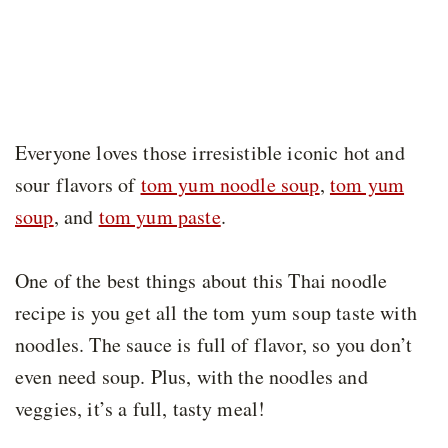
Everyone loves those irresistible iconic hot and
sour flavors of
tom yum noodle soup
,
tom yum
soup
, and
tom yum paste
.
One of the best things about this Thai noodle
recipe is you get all the tom yum soup taste with
noodles. The sauce is full of flavor, so you don’t
even need soup. Plus, with the noodles and
veggies, it’s a full, tasty meal!