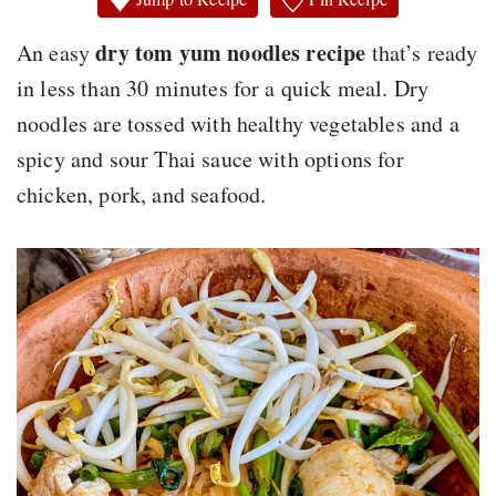
dry tom yum noodles recipe
An easy
that’s ready
in less than 30 minutes for a quick meal. Dry
noodles are tossed with healthy vegetables and a
spicy and sour Thai sauce with options for
chicken, pork, and seafood.