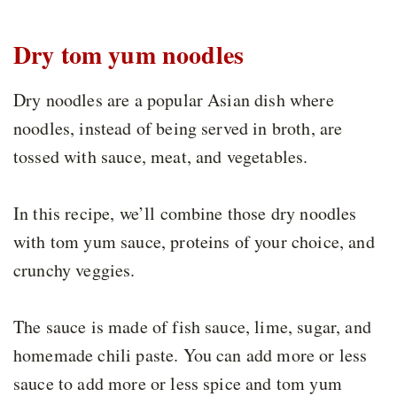
Dry tom yum noodles
Dry noodles are a popular Asian dish where
noodles, instead of being served in broth, are
tossed with sauce, meat, and vegetables.
In this recipe, we’ll combine those dry noodles
with tom yum sauce, proteins of your choice, and
crunchy veggies.
The sauce is made of fish sauce, lime, sugar, and
homemade chili paste. You can add more or less
sauce to add more or less spice and tom yum