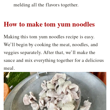
melding all the flavors together.
How to make tom yum noodles
Making this tom yum noodles recipe is easy.
We’ll begin by cooking the meat, noodles, and
veggies separately. After that, we’ll make the
sauce and mix everything together for a delicious
meal.