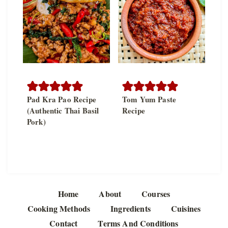
Pad Kra Pao Recipe
Tom Yum Paste
(Authentic Thai Basil
Recipe
Pork)
Home
About
Courses
Cooking Methods
Ingredients
Cuisines
Contact
Terms And Conditions