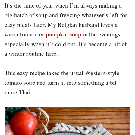
It’s the time of year when I’m always making a
big batch of soup and freezing whatever’s left for
easy meals later. My Belgian husband loves a
warm tomato or
pumpkin soup
in the evenings,
especially when it’s cold out. It’s become a bit of
a winter routine here.
This easy recipe takes the usual Western-style
tomato soup and turns it into something a bit
more Thai.