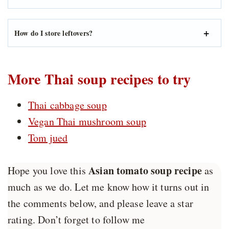
How do I store leftovers?
More Thai soup recipes to try
Thai cabbage soup
Vegan Thai mushroom soup
Tom jued
Asian tomato soup recipe
Hope you love this
as
much as we do. Let me know how it turns out in
the comments below, and please leave a star
rating. Don’t forget to follow me