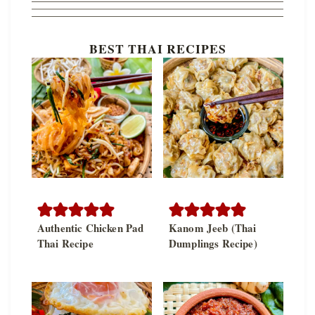
BEST THAI RECIPES
Authentic Chicken Pad
Kanom Jeeb (Thai
Thai Recipe
Dumplings Recipe)