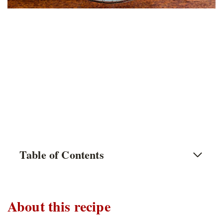
Table of Contents
About this recipe