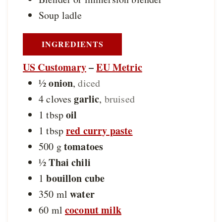
Soup ladle
INGREDIENTS
US Customary
–
EU Metric
onion
½
,
diced
garlic
4
cloves
,
bruised
oil
1
tbsp
red curry paste
1
tbsp
tomatoes
500
g
Thai chili
½
bouillon cube
1
water
350
ml
coconut milk
60
ml