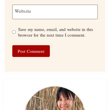
Website
Save my name, email, and website in this
browser for the next time I comment.