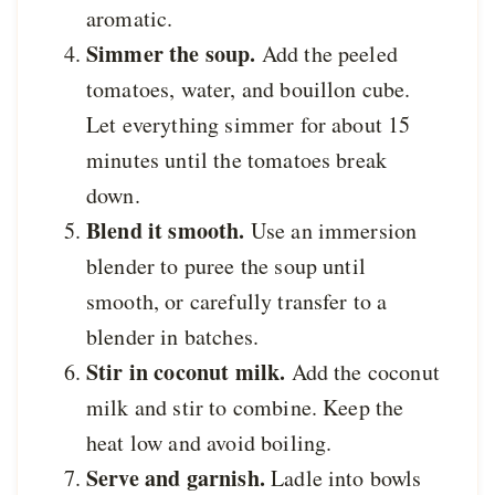
aromatic.
Simmer the soup.
Add the peeled
tomatoes, water, and bouillon cube.
Let everything simmer for about 15
minutes until the tomatoes break
down.
Blend it smooth.
Use an immersion
blender to puree the soup until
smooth, or carefully transfer to a
blender in batches.
Stir in coconut milk.
Add the coconut
milk and stir to combine. Keep the
heat low and avoid boiling.
Serve and garnish.
Ladle into bowls