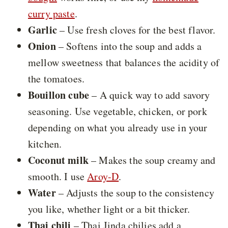
curry paste
.
Garlic
– Use fresh cloves for the best flavor.
Onion
– Softens into the soup and adds a
mellow sweetness that balances the acidity of
the tomatoes.
Bouillon cube
– A quick way to add savory
seasoning. Use vegetable, chicken, or pork
depending on what you already use in your
kitchen.
Coconut milk
– Makes the soup creamy and
smooth. I use
Aroy-D
.
Water
– Adjusts the soup to the consistency
you like, whether light or a bit thicker.
Thai chili
– Thai Jinda chilies add a