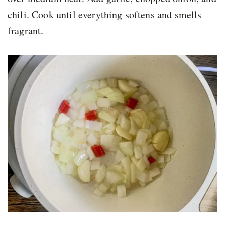
chili. Cook until everything softens and smells
fragrant.