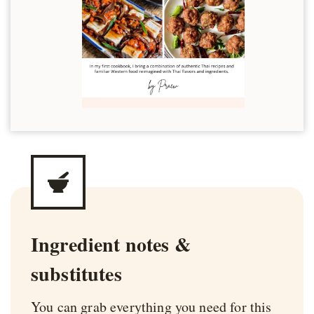
Ingredient notes &
substitutes
You can grab everything you need for this