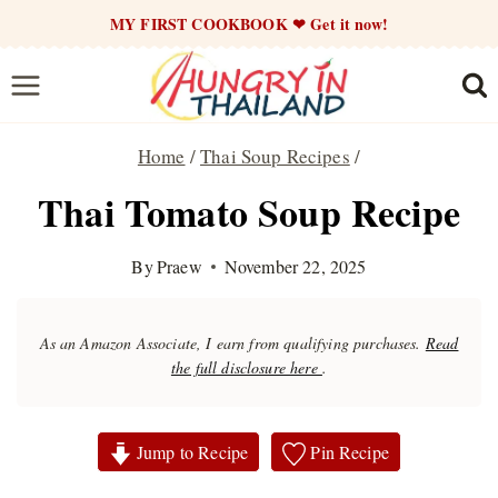
Skip
MY FIRST COOKBOOK ❤ Get it now!
to
content
Home
/
Thai Soup Recipes
/
Thai Tomato Soup Recipe
By
Praew
November 22, 2025
As an Amazon Associate, I earn from qualifying purchases.
Read
the full disclosure here
.
Jump to Recipe
Pin Recipe