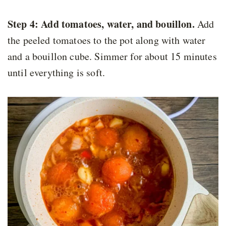
Step 4: Add tomatoes, water, and bouillon.
Add
the peeled tomatoes to the pot along with water
and a bouillon cube. Simmer for about 15 minutes
until everything is soft.