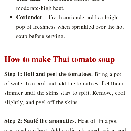
moderate-high heat.
Coriander
– Fresh coriander adds a bright
pop of freshness when sprinkled over the hot
soup before serving.
How to make Thai tomato soup
Step 1:
Boil and peel the tomatoes.
Bring a pot
of water to a boil and add the tomatoes. Let them
simmer until the skins start to split. Remove, cool
slightly, and peel off the skins.
Step 2:
Sauté the aromatics.
Heat oil in a pot
over medium heat. Add garlic, chopped onion, and