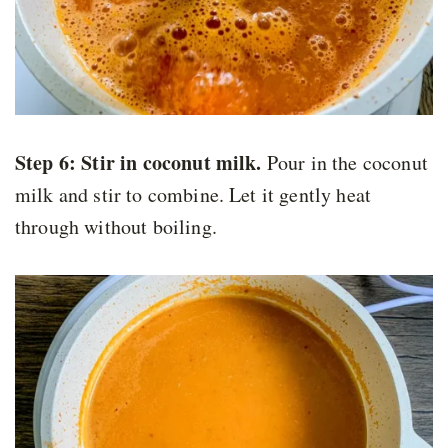
Step 6:
Stir in coconut milk.
Pour in the coconut
milk and stir to combine. Let it gently heat
through without boiling.