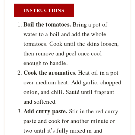
INSTRUCTIONS
Boil the tomatoes.
Bring a pot of
water to a boil and add the whole
tomatoes. Cook until the skins loosen,
then remove and peel once cool
enough to handle.
Cook the aromatics.
Heat oil in a pot
over medium heat. Add garlic, chopped
onion, and chili. Sauté until fragrant
and softened.
Add curry paste.
Stir in the red curry
paste and cook for another minute or
two until it’s fully mixed in and