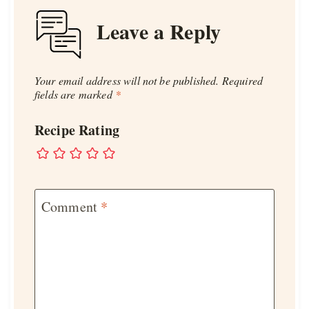
Leave a Reply
Your email address will not be published.
Required
fields are marked
*
Recipe Rating
Comment
*