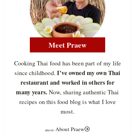
Meet Praew
Cooking Thai food has been part of my life
I’ve owned my own Thai
since childhood.
restaurant and worked in others for
many years.
Now, sharing authentic Thai
recipes on this food blog is what I love
most.
About Praew