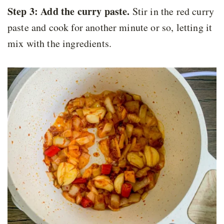
Step 3: Add the curry paste.
Stir in the red curry
paste and cook for another minute or so, letting it
mix with the ingredients.