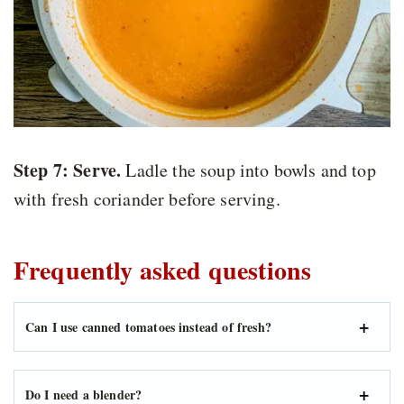
Step 7:
Serve.
Ladle the soup into bowls and top
with fresh coriander before serving.
Frequently asked questions
Can I use canned tomatoes instead of fresh?
Do I need a blender?