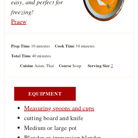
easy, and perfect for
freezing!
Praew
Prep Time
m
Cook Time
m
10
minutes
30
minutes
i
i
Total Time
m
40
minutes
n
n
i
u
u
Cuisine
Course
Serving Size
Asian, Thai
Soup
2
n
t
t
u
e
e
t
s
s
e
s
EQUIPMENT
Measuring spoons and cups
cutting board and knife
Medium or large pot
Blender or immersion blender