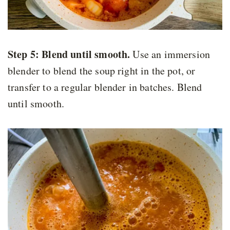
Step 5: Blend until smooth.
Use an immersion
blender to blend the soup right in the pot, or
transfer to a regular blender in batches. Blend
until smooth.