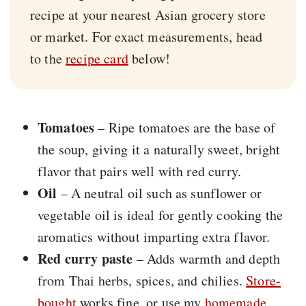
recipe at your nearest Asian grocery store
or market. For exact measurements, head
to the
recipe card
below!
Tomatoes
– Ripe tomatoes are the base of
the soup, giving it a naturally sweet, bright
flavor that pairs well with red curry.
Oil
– A neutral oil such as sunflower or
vegetable oil is ideal for gently cooking the
aromatics without imparting extra flavor.
Red curry paste
– Adds warmth and depth
from Thai herbs, spices, and chilies.
Store-
bought
works fine, or use my
homemade