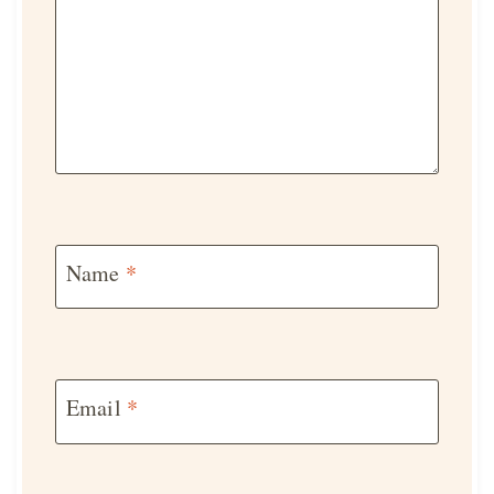
Name
*
Email
*