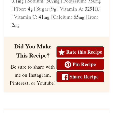
0.1
|
Sodium:
507
|
Potassium:
730
mg
mg
mg
|
Fiber:
4
|
Sugar:
9
|
Vitamin A:
3291
g
g
IU
|
Vitamin C:
41
|
Calcium:
65
|
Iron:
mg
mg
2
mg
Did You Make
Rate this Recipe
This Recipe?
Pin Recipe
Be sure to share with
me on Instagram,
Share Recipe
Pinterest, or Youtube!