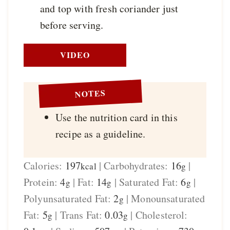
and top with fresh coriander just
before serving.
VIDEO
NOTES
Use the nutrition card in this
recipe as a guideline.
Calories:
197
|
Carbohydrates:
16
|
kcal
g
Protein:
4
|
Fat:
14
|
Saturated Fat:
6
|
g
g
g
Polyunsaturated Fat:
2
|
Monounsaturated
g
Fat:
5
|
Trans Fat:
0.03
|
Cholesterol:
g
g