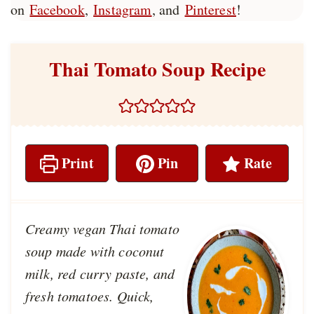
on
Facebook
,
Instagram
, and
Pinterest
!
Thai Tomato Soup Recipe
Print
Pin
Rate
Creamy vegan Thai tomato
soup made with coconut
milk, red curry paste, and
fresh tomatoes. Quick,