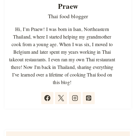
Praew
Thai food blogger
Hi, I’m Praew! I was born in Isan, Northeastern
Thailand, where I started helping my grandmother
cook from a young age. When I was six, I moved to
Belgium and later spent my years working in Thai
takeout restaurants. I even ran my own Thai restaurant
there! Now I'm back in Thailand, sharing everything
I’ve learned over a lifetime of cooking Thai food on
this blog!