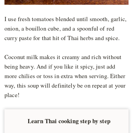
I use fresh tomatoes blended until smooth, garlic,
onion, a bouillon cube, and a spoonful of red
curry paste for that hit of Thai herbs and spice.
Coconut milk makes it creamy and rich without
being heavy. And if you like it spicy, just add
more chilies or toss in extra when serving. Either
way, this soup will definitely be on repeat at your
place!
Learn Thai cooking step by step