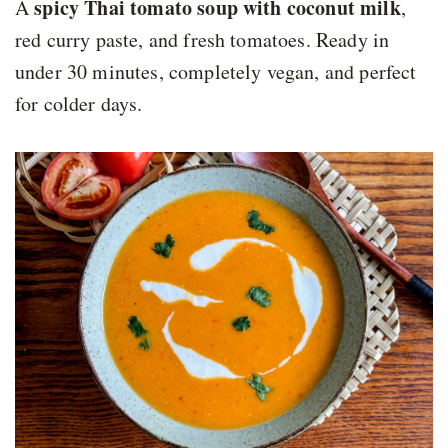
spicy Thai tomato soup with coconut milk
A
,
red curry paste, and fresh tomatoes. Ready in
under 30 minutes, completely vegan, and perfect
for colder days.