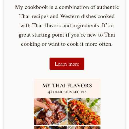
My cookbook is a combination of authentic
Thai recipes and Western dishes cooked
with Thai flavors and ingredients. It’s a
great starting point if you’re new to Thai
cooking or want to cook it more often.
Learn more