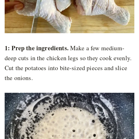
1: Prep the ingredients.
Make a few medium-
deep cuts in the chicken legs so they cook evenly.
Cut the potatoes into bite-sized pieces and slice
the onions.