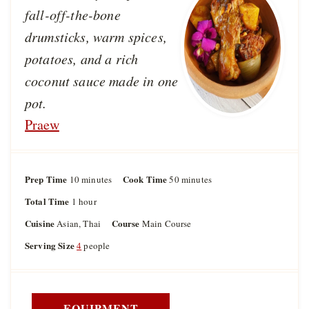
fall-off-the-bone
drumsticks, warm spices,
potatoes, and a rich
coconut sauce made in one
pot.
Praew
Prep Time
m
Cook Time
m
10
minutes
50
minutes
i
i
Total Time
h
1
hour
n
n
o
u
u
Cuisine
Course
Asian, Thai
Main Course
u
t
t
r
Serving Size
4
people
e
e
s
s
EQUIPMENT