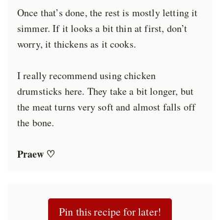
Once that’s done, the rest is mostly letting it
simmer. If it looks a bit thin at first, don’t
worry, it thickens as it cooks.
I really recommend using chicken
drumsticks here. They take a bit longer, but
the meat turns very soft and almost falls off
the bone.
Praew ♡
Pin this recipe for later!