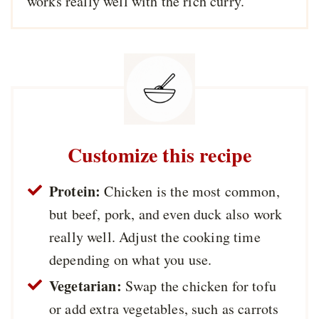
works really well with the rich curry.
Customize this recipe
Protein:
Chicken is the most common,
but beef, pork, and even duck also work
really well. Adjust the cooking time
depending on what you use.
Vegetarian:
Swap the chicken for tofu
or add extra vegetables, such as carrots