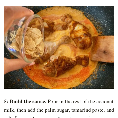
5: Build the sauce.
Pour in the rest of the coconut
milk, then add the palm sugar, tamarind paste, and