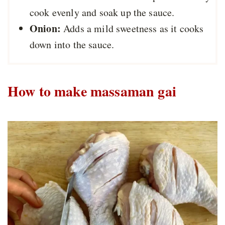
cook evenly and soak up the sauce.
Onion:
Adds a mild sweetness as it cooks
down into the sauce.
How to make massaman gai