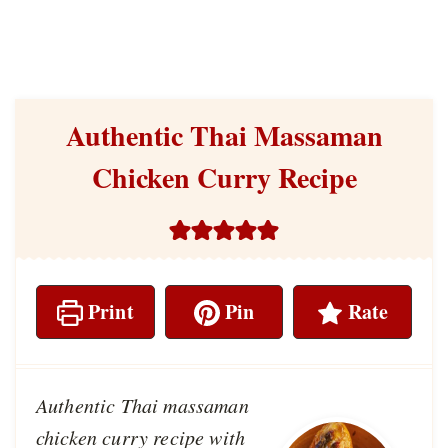
Authentic Thai Massaman
Chicken Curry Recipe
Print
Pin
Rate
Authentic Thai massaman
chicken curry recipe with