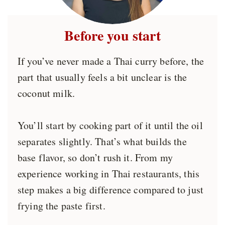
Before you start
If you’ve never made a Thai curry before, the
part that usually feels a bit unclear is the
coconut milk.
You’ll start by cooking part of it until the oil
separates slightly. That’s what builds the
base flavor, so don’t rush it. From my
experience working in Thai restaurants, this
step makes a big difference compared to just
frying the paste first.