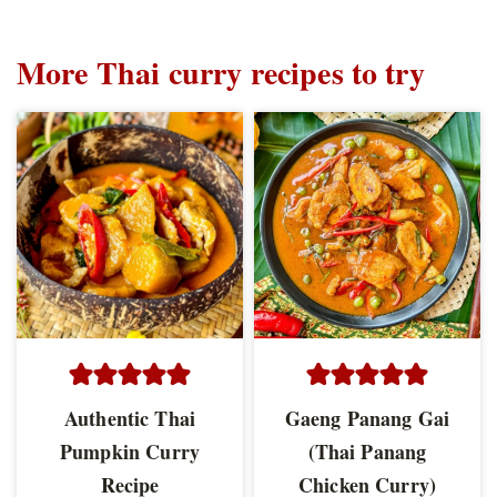
More Thai curry recipes to try
Authentic Thai
Gaeng Panang Gai
Pumpkin Curry
(Thai Panang
Recipe
Chicken Curry)