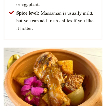
or eggplant.
Spice level:
Massaman is usually mild,
but you can add fresh chilies if you like
it hotter.