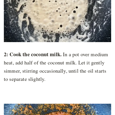
2: Cook the coconut milk.
In a pot over medium
heat, add half of the coconut milk. Let it gently
simmer, stirring occasionally, until the oil starts
to separate slightly.