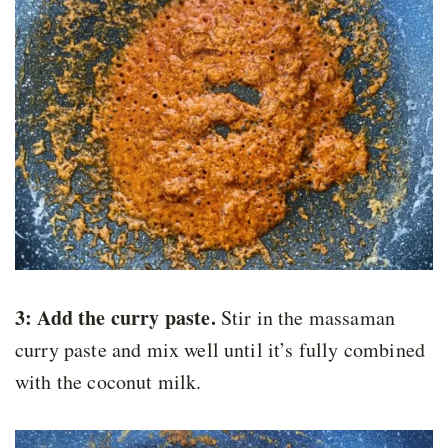
3: Add the curry paste.
Stir in the massaman
curry paste and mix well until it’s fully combined
with the coconut milk.