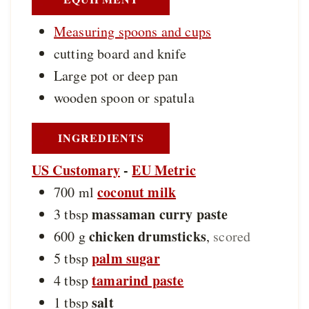
Measuring spoons and cups
cutting board and knife
Large pot or deep pan
wooden spoon or spatula
INGREDIENTS
US Customary
-
EU Metric
coconut milk
700
ml
massaman curry paste
3
tbsp
chicken drumsticks
600
g
,
scored
palm sugar
5
tbsp
tamarind paste
4
tbsp
salt
1
tbsp