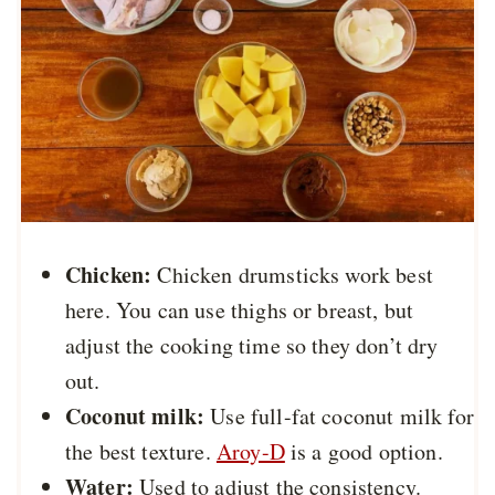
Chicken:
Chicken drumsticks work best
here. You can use thighs or breast, but
adjust the cooking time so they don’t dry
out.
Coconut milk:
Use full-fat coconut milk for
the best texture.
Aroy-D
is a good option.
Water:
Used to adjust the consistency.