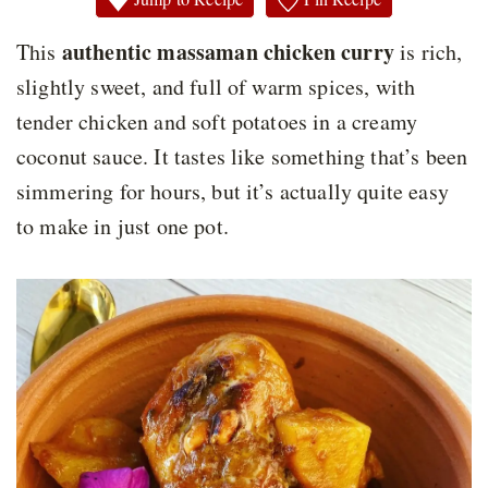
authentic massaman chicken curry
This
is rich,
slightly sweet, and full of warm spices, with
tender chicken and soft potatoes in a creamy
coconut sauce. It tastes like something that’s been
simmering for hours, but it’s actually quite easy
to make in just one pot.