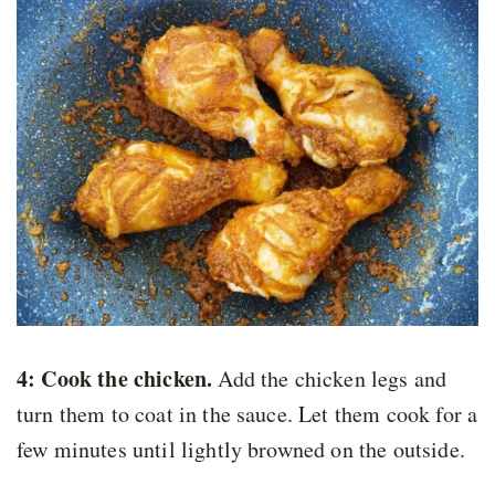
4: Cook the chicken.
Add the chicken legs and
turn them to coat in the sauce. Let them cook for a
few minutes until lightly browned on the outside.