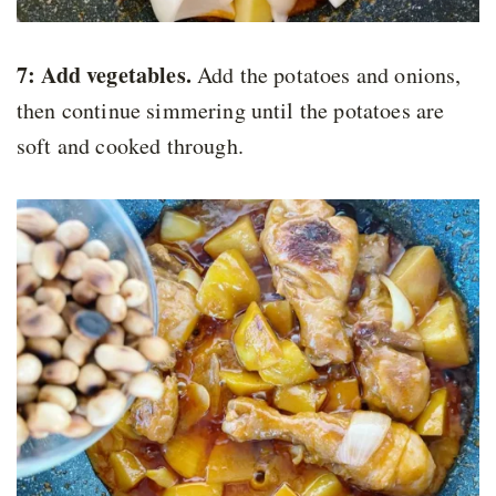
7: Add vegetables.
Add the potatoes and onions,
then continue simmering until the potatoes are
soft and cooked through.