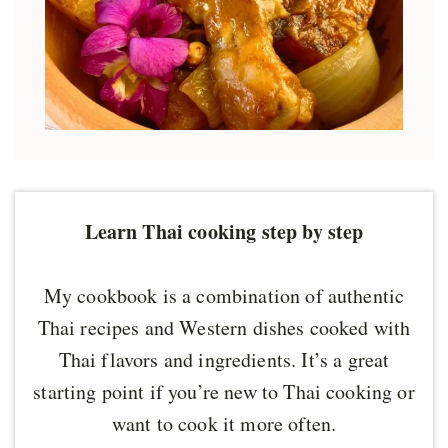
Learn Thai cooking step by step
My cookbook is a combination of authentic
Thai recipes and Western dishes cooked with
Thai flavors and ingredients. It’s a great
starting point if you’re new to Thai cooking or
want to cook it more often.