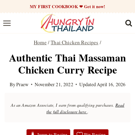
Skip
MY FIRST COOKBOOK ❤ Get it now!
to
content
Home
/
Thai Chicken Recipes
/
Authentic Thai Massaman
Chicken Curry Recipe
By
Praew
November 21, 2022
Updated
April 16, 2026
As an Amazon Associate, I earn from qualifying purchases.
Read
the full disclosure here
.
Jump to Recipe
Pin Recipe