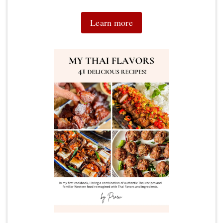
Learn more