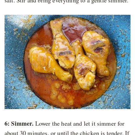
salt. Stir and bring everything to a gentle simmer.
6: Simmer.
Lower the heat and let it simmer for
about 30 minutes, or until the chicken is tender. If