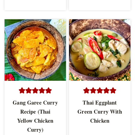
Gang Garee Curry
Thai Eggplant
Recipe (Thai
Green Curry With
Yellow Chicken
Chicken
Curry)