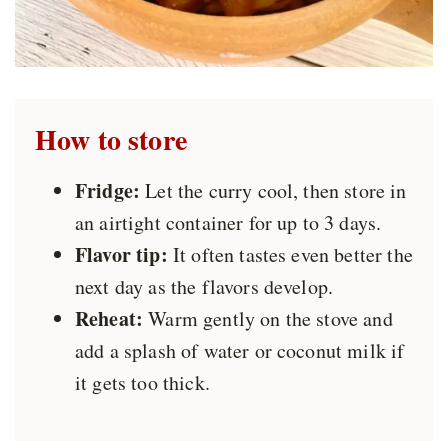
How to store
Fridge:
Let the curry cool, then store in
an airtight container for up to 3 days.
Flavor tip:
It often tastes even better the
next day as the flavors develop.
Reheat:
Warm gently on the stove and
add a splash of water or coconut milk if
it gets too thick.