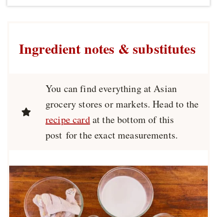
Ingredient notes & substitutes
You can find everything at Asian
grocery stores or markets. Head to the
recipe card
at the bottom of this
post for the exact measurements.