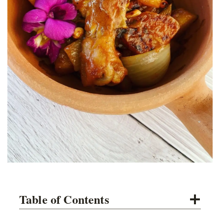
Table of Contents