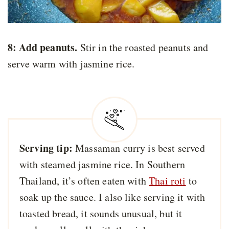
8: Add peanuts.
Stir in the roasted peanuts and
serve warm with jasmine rice.
Serving tip:
Massaman curry is best served
with steamed jasmine rice. In Southern
Thailand, it’s often eaten with
Thai roti
to
soak up the sauce. I also like serving it with
toasted bread, it sounds unusual, but it