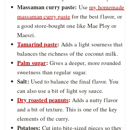
Massaman curry paste:
Use
my homemade
massaman curry paste
for the best flavor, or
a good store-bought one like Mae Ploy or
Maesri.
Tamarind paste
:
Adds a light sourness that
balances the richness of the coconut milk.
Palm sugar
:
Gives a deeper, more rounded
sweetness than regular sugar.
Salt:
Used to balance the final flavor. You
can also use a bit of light soy sauce.
Dry roasted peanuts
:
Adds a nutty flavor
and a bit of texture. This is one of the key
elements of the curry.
Potatoes:
Cut into bite-sized pieces so they