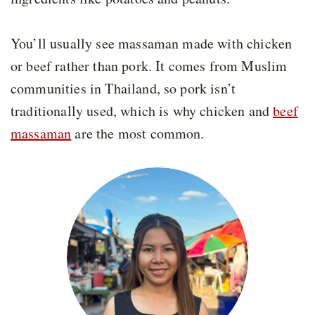
You’ll usually see massaman made with chicken
or beef rather than pork. It comes from Muslim
communities in Thailand, so pork isn’t
traditionally used, which is why chicken and
beef
massaman
are the most common.