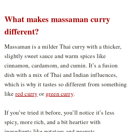
What makes massaman curry
different?
Massaman is a milder Thai curry with a thicker,
slightly sweet sauce and warm spices like
cinnamon, cardamom, and cumin. It’s a fusion
dish with a mix of Thai and Indian influences,
which is why it tastes so different from something
like
red curry
or
green curry
.
If you’ve tried it before, you’ll notice it’s less
spicy, more rich, and a bit heartier with
ingredients like potatoes and peanuts.