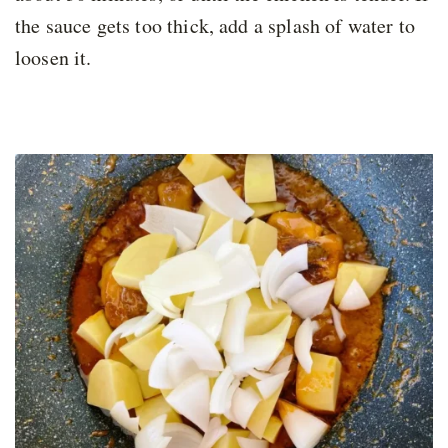
the sauce gets too thick, add a splash of water to
loosen it.