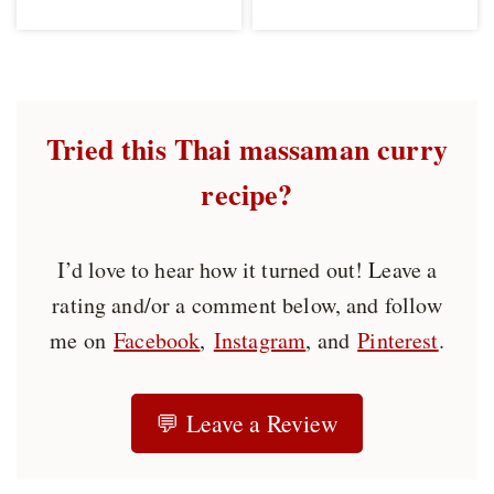
Tried this Thai massaman curry
recipe?
I’d love to hear how it turned out! Leave a
rating and/or a comment below, and follow
me on
Facebook
,
Instagram
, and
Pinterest
.
💬 Leave a Review