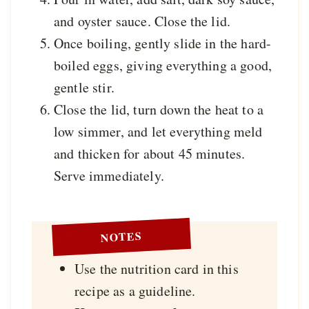
and oyster sauce. Close the lid.
Once boiling, gently slide in the hard-
boiled eggs, giving everything a good,
gentle stir.
Close the lid, turn down the heat to a
low simmer, and let everything meld
and thicken for about 45 minutes.
Serve immediately.
NOTES
Use the nutrition card in this
recipe as a guideline.