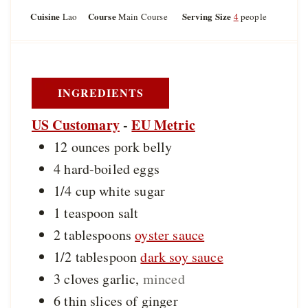
o
u
u
Cuisine
Course
Serving Size
Lao
Main Course
4
people
u
t
t
r
e
e
s
s
INGREDIENTS
US Customary
-
EU Metric
12
ounces
pork belly
4
hard-boiled eggs
1/4
cup
white sugar
1
teaspoon
salt
2
tablespoons
oyster sauce
1/2
tablespoon
dark soy sauce
3
cloves
garlic
,
minced
6
thin slices of
ginger