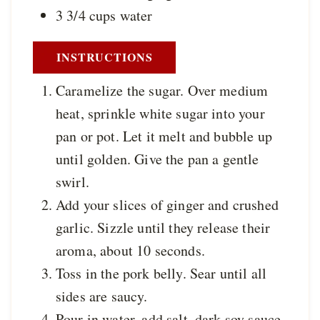
3 3/4
cups
water
INSTRUCTIONS
Caramelize the sugar. Over medium
heat, sprinkle white sugar into your
pan or pot. Let it melt and bubble up
until golden. Give the pan a gentle
swirl.
Add your slices of ginger and crushed
garlic. Sizzle until they release their
aroma, about 10 seconds.
Toss in the pork belly. Sear until all
sides are saucy.
Pour in water, add salt, dark soy sauce,