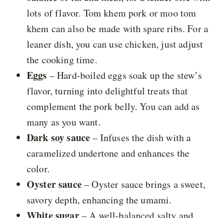
lots of flavor. Tom khem pork or moo tom
khem can also be made with spare ribs. For a
leaner dish, you can use chicken, just adjust
the cooking time.
Eggs
– Hard-boiled eggs soak up the stew’s
flavor, turning into delightful treats that
complement the pork belly. You can add as
many as you want.
Dark soy sauce
– Infuses the dish with a
caramelized undertone and enhances the
color.
Oyster sauce
– Oyster sauce brings a sweet,
savory depth, enhancing the umami.
White sugar
– A well-balanced salty and