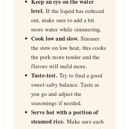
Keep an eye on the water
level.
If the liquid has reduced
out, make sure to add a bit
more water while simmering.
Cook low and slow.
Simmer
the stew on low heat, this cooks
the pork more tender and the
flavors will meld more.
Taste-test.
Try to find a good
sweet-salty balance. Taste as
you go and adjust the
seasonings if needed.
Serve hot with a portion of
steamed rice.
Make sure each