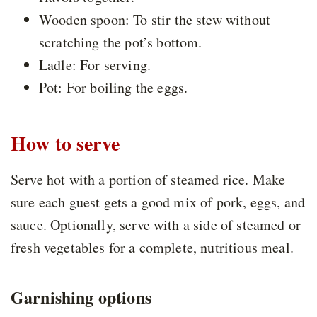
Wooden spoon: To stir the stew without
scratching the pot’s bottom.
Ladle: For serving.
Pot: For boiling the eggs.
How to serve
Serve hot with a portion of steamed rice. Make
sure each guest gets a good mix of pork, eggs, and
sauce. Optionally, serve with a side of steamed or
fresh vegetables for a complete, nutritious meal.
Garnishing options