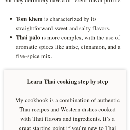
but they definitely have a different flavor profile.
Tom khem
is characterized by its
straightforward sweet and salty flavors.
Thai palo
is more complex, with the use of
aromatic spices like anise, cinnamon, and a
five-spice mix.
Learn Thai cooking step by step
My cookbook is a combination of authentic
Thai recipes and Western dishes cooked
with Thai flavors and ingredients. It’s a
great starting point if you’re new to Thai