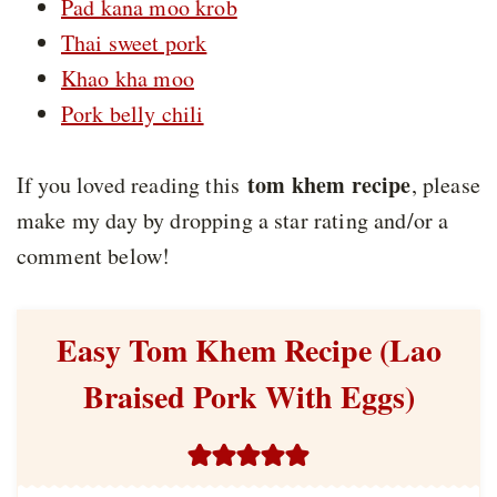
Pad kana moo krob
Thai sweet pork
Khao kha moo
Pork belly chili
tom khem recipe
If you loved reading this
, please
make my day by dropping a star rating and/or a
comment below!
Easy Tom Khem Recipe (Lao
Braised Pork With Eggs)