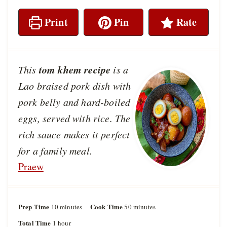
Print
Pin
Rate
tom khem recipe
This
is a
Lao braised pork dish with
pork belly and hard-boiled
eggs, served with rice. The
rich sauce makes it perfect
for a family meal.
Praew
Prep Time
m
Cook Time
m
10
minutes
50
minutes
i
i
Total Time
h
1
hour
n
n