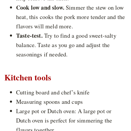
Cook low and slow.
Simmer the stew on low
heat, this cooks the pork more tender and the
flavors will meld more.
Taste-test.
Try to find a good sweet-salty
balance. Taste as you go and adjust the
seasonings if needed.
Kitchen tools
Cutting board and chef’s knife
Measuring spoons and cups
Large pot or Dutch oven: A large pot or
Dutch oven is perfect for simmering the
flavors together.