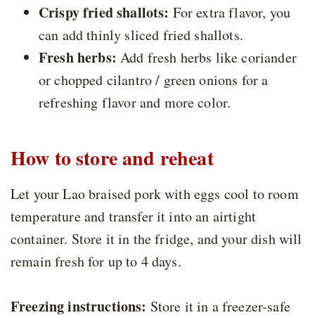
Crispy fried shallots:
For extra flavor, you
can add thinly sliced fried shallots.
Fresh herbs:
Add fresh herbs like coriander
or chopped cilantro / green onions for a
refreshing flavor and more color.
How to store and reheat
Let your Lao braised pork with eggs cool to room
temperature and transfer it into an airtight
container. Store it in the fridge, and your dish will
remain fresh for up to 4 days.
Freezing instructions:
Store it in a freezer-safe