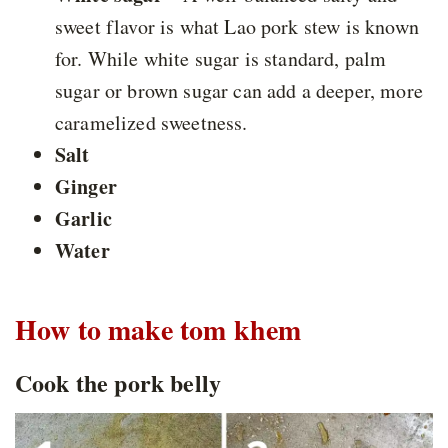
sweet flavor is what Lao pork stew is known
for. While white sugar is standard, palm
sugar or brown sugar can add a deeper, more
caramelized sweetness.
Salt
Ginger
Garlic
Water
How to make tom khem
Cook the pork belly