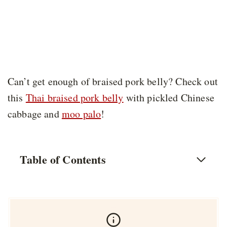
Can’t get enough of braised pork belly? Check out
this
Thai braised pork belly
with pickled Chinese
cabbage and
moo palo
!
Table of Contents