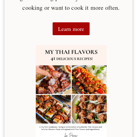
cooking or want to cook it more often.
Learn more