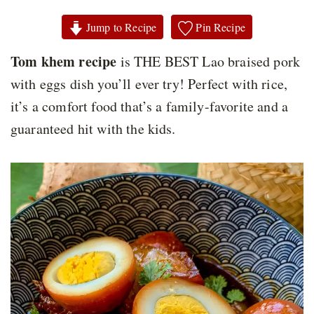
Jump to Recipe
Pin Recipe
Tom khem recipe
is THE BEST Lao braised pork
with eggs dish you’ll ever try! Perfect with rice,
it’s a comfort food that’s a family-favorite and a
guaranteed hit with the kids.