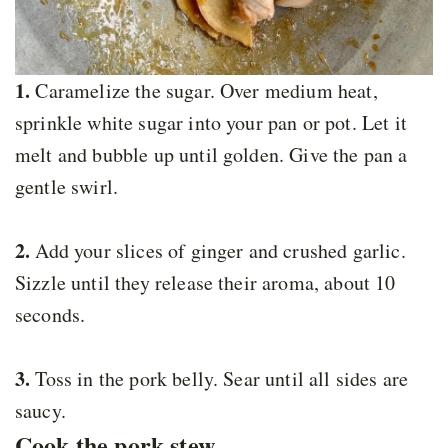
1.
Caramelize the sugar. Over medium heat,
sprinkle white sugar into your pan or pot. Let it
melt and bubble up until golden. Give the pan a
gentle swirl.
2.
Add your slices of ginger and crushed garlic.
Sizzle until they release their aroma, about 10
seconds.
3.
Toss in the pork belly. Sear until all sides are
saucy.
Cook the pork stew