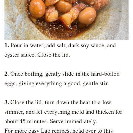
1.
Pour in water, add salt, dark soy sauce, and
oyster sauce. Close the lid.
2.
Once boiling, gently slide in the hard-boiled
eggs, giving everything a good, gentle stir.
3.
Close the lid, turn down the heat to a low
simmer, and let everything meld and thicken for
about 45 minutes. Serve immediately.
For more easy Lao recipes, head over to this