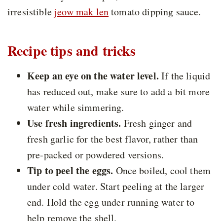
irresistible
jeow mak len
tomato dipping sauce.
Recipe tips and tricks
Keep an eye on the water level.
If the liquid
has reduced out, make sure to add a bit more
water while simmering.
Use fresh ingredients.
Fresh ginger and
fresh garlic for the best flavor, rather than
pre-packed or powdered versions.
Tip to peel the eggs.
Once boiled, cool them
under cold water. Start peeling at the larger
end. Hold the egg under running water to
help remove the shell.