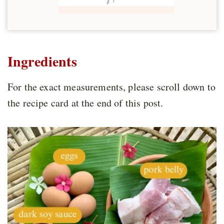
Ingredients
For the exact measurements, please scroll down to
the recipe card at the end of this post.