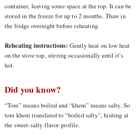
container, leaving some space at the top. It can be
stored in the freeze for up to 2 months. Thaw in
the fridge overnight before reheating.
Reheating instructions:
Gently heat on low heat
on the stove top, stirring occasionally until it’s
hot.
Did you know?
“Tom” means boiled and “khem” means salty. So
tom khem translated to “boiled salty”, hinting at
the sweet-salty flavor profile.