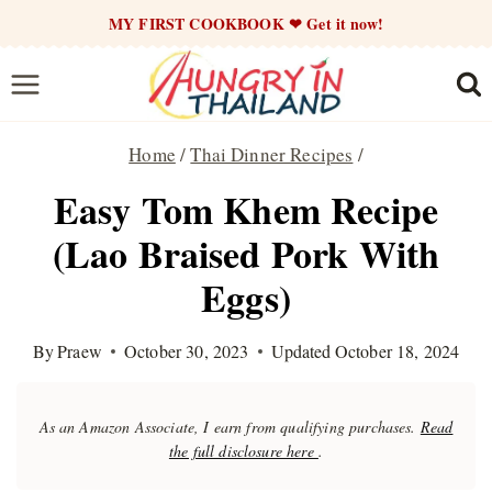
Skip
MY FIRST COOKBOOK ❤ Get it now!
to
content
Home
/
Thai Dinner Recipes
/
Easy Tom Khem Recipe
(Lao Braised Pork With
Eggs)
By
Praew
October 30, 2023
Updated
October 18, 2024
As an Amazon Associate, I earn from qualifying purchases.
Read
the full disclosure here
.