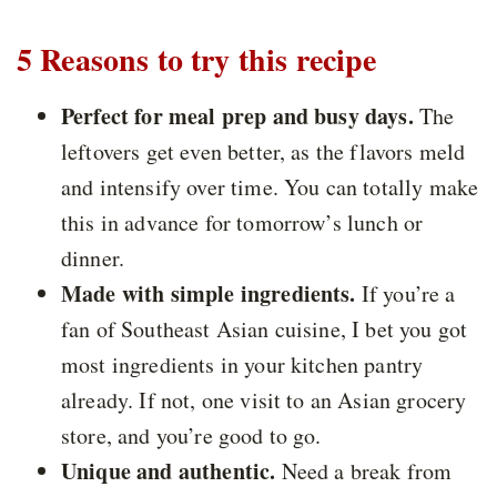
5 Reasons to try this recipe
Perfect for meal prep and busy days.
The
leftovers get even better, as the flavors meld
and intensify over time. You can totally make
this in advance for tomorrow’s lunch or
dinner.
Made with simple ingredients.
If you’re a
fan of Southeast Asian cuisine, I bet you got
most ingredients in your kitchen pantry
already. If not, one visit to an Asian grocery
store, and you’re good to go.
Unique and authentic.
Need a break from