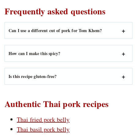
Frequently asked questions
Can I use a different cut of pork for Tom Khem?
How can I make this spicy?
Is this recipe gluten-free?
Authentic Thai pork recipes
Thai fried pork belly
Thai basil pork belly