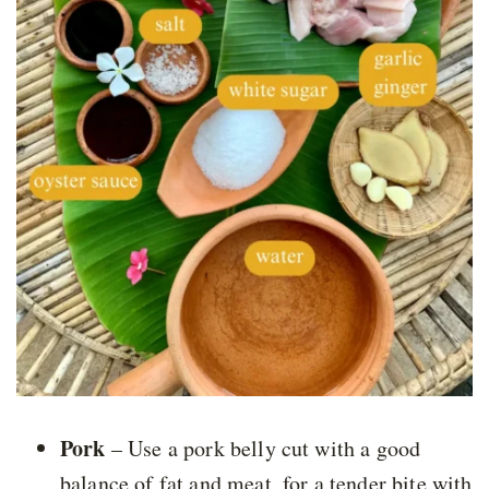
Pork
– Use a pork belly cut with a good
balance of fat and meat, for a tender bite with