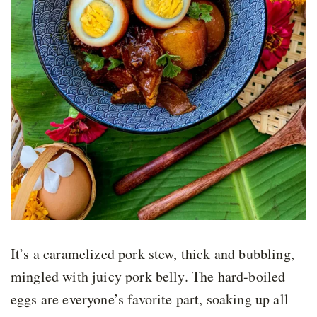
It’s a caramelized pork stew, thick and bubbling,
mingled with juicy pork belly. The hard-boiled
eggs are everyone’s favorite part, soaking up all