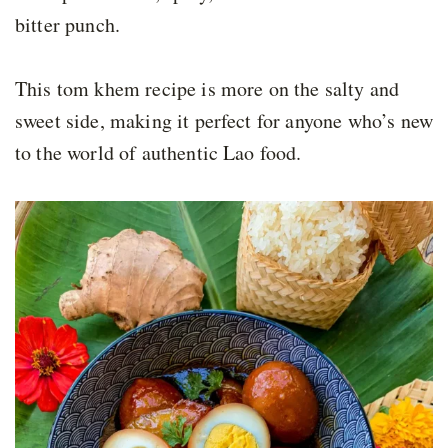
bitter punch.
This tom khem recipe is more on the salty and
sweet side, making it perfect for anyone who’s new
to the world of authentic Lao food.