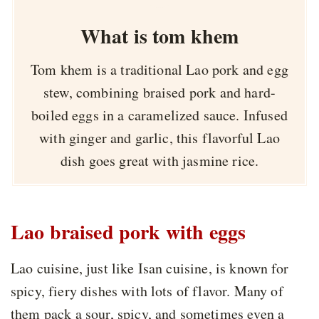
What is tom khem
Tom khem is a traditional Lao pork and egg
stew, combining braised pork and hard-
boiled eggs in a caramelized sauce. Infused
with ginger and garlic, this flavorful Lao
dish goes great with jasmine rice.
Lao braised pork with eggs
Lao cuisine, just like Isan cuisine, is known for
spicy, fiery dishes with lots of flavor. Many of
them pack a sour, spicy, and sometimes even a