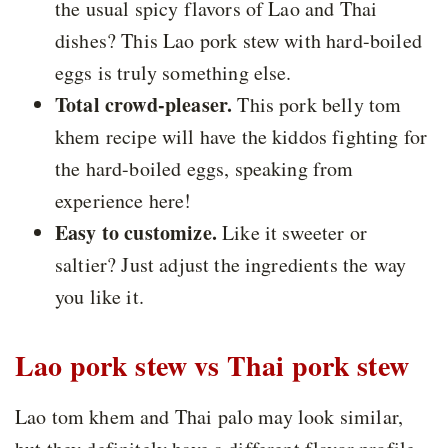
the usual spicy flavors of Lao and Thai
dishes? This Lao pork stew with hard-boiled
eggs is truly something else.
Total crowd-pleaser.
This pork belly tom
khem recipe will have the kiddos fighting for
the hard-boiled eggs, speaking from
experience here!
Easy to customize.
Like it sweeter or
saltier? Just adjust the ingredients the way
you like it.
Lao pork stew vs Thai pork stew
Lao tom khem and Thai palo may look similar,