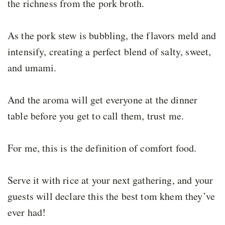
the richness from the pork broth.
As the pork stew is bubbling, the flavors meld and
intensify, creating a perfect blend of salty, sweet,
and umami.
And the aroma will get everyone at the dinner
table before you get to call them, trust me.
For me, this is the definition of comfort food.
Serve it with rice at your next gathering, and your
guests will declare this the best tom khem they’ve
ever had!