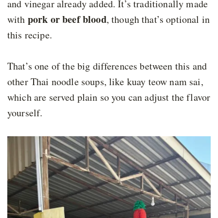
and vinegar already added. It’s traditionally made
pork or beef blood
with
, though that’s optional in
this recipe.
That’s one of the big differences between this and
other Thai noodle soups, like kuay teow nam sai,
which are served plain so you can adjust the flavor
yourself.