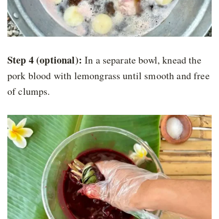
Step 4 (optional):
In a separate bowl, knead the
pork blood with lemongrass until smooth and free
of clumps.