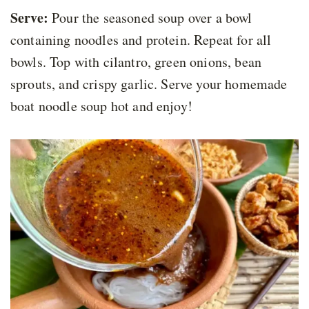
Serve:
Pour the seasoned soup over a bowl
containing noodles and protein. Repeat for all
bowls. Top with cilantro, green onions, bean
sprouts, and crispy garlic. Serve your homemade
boat noodle soup hot and enjoy!