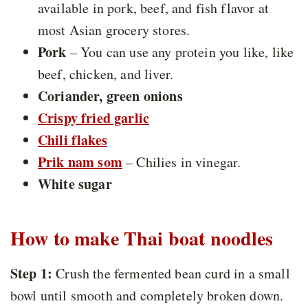
available in pork, beef, and fish flavor at
most Asian grocery stores.
Pork
– You can use any protein you like, like
beef, chicken, and liver.
Coriander, green onions
Crispy fried garlic
Chili flakes
Prik nam som
– Chilies in vinegar.
White sugar
How to make Thai boat noodles
Step 1:
Crush the fermented bean curd in a small
bowl until smooth and completely broken down.