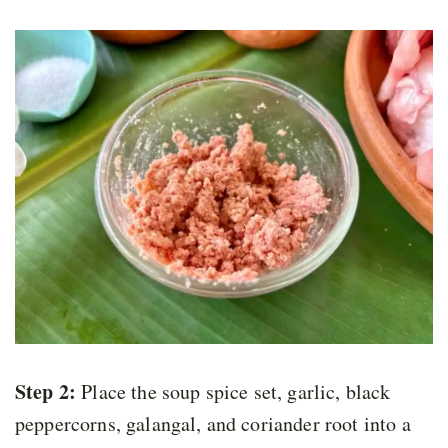
Step 2:
Place the soup spice set, garlic, black
peppercorns, galangal, and coriander root into a