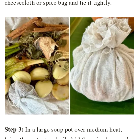
cheesecloth or spice bag and tie it tightly.
Step 3:
In a large soup pot over medium heat,