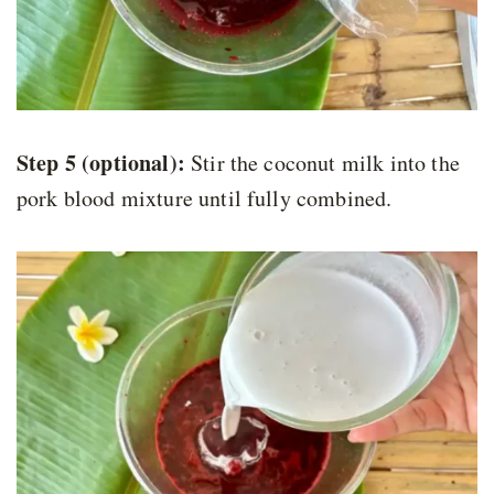
Step 5 (optional):
Stir the coconut milk into the
pork blood mixture until fully combined.