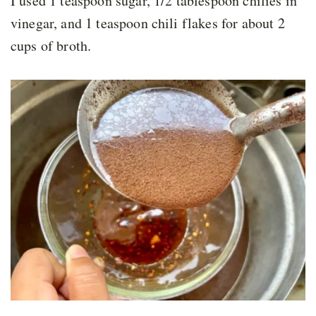
I used 1 teaspoon sugar, 1/2 tablespoon chilies in
vinegar, and 1 teaspoon chili flakes for about 2
cups of broth.