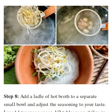
Step 8:
Add a ladle of hot broth to a separate
small bowl and adjust the seasoning to your taste.