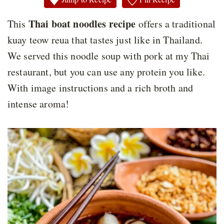
Thai boat noodles recipe
This
offers a traditional
kuay teow reua that tastes just like in Thailand.
We served this noodle soup with pork at my Thai
restaurant, but you can use any protein you like.
With image instructions and a rich broth and
intense aroma!