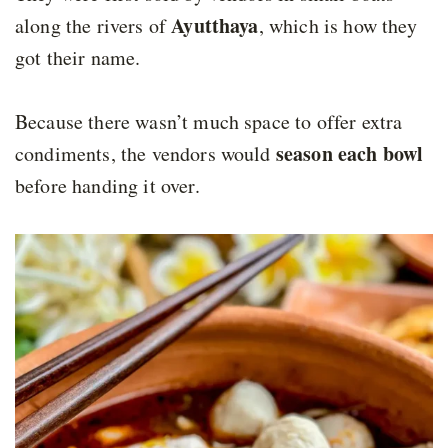
Ayutthaya
along the rivers of
, which is how they
got their name.
Because there wasn’t much space to offer extra
season each bowl
condiments, the vendors would
before handing it over.