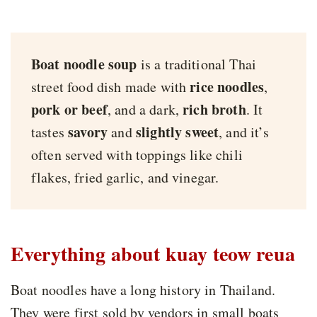
Boat noodle soup
is a traditional Thai
rice noodles
street food dish made with
,
pork or beef
rich broth
, and a dark,
. It
savory
slightly sweet
tastes
and
, and it’s
often served with toppings like chili
flakes, fried garlic, and vinegar.
Everything about kuay teow reua
Boat noodles have a long history in Thailand.
They were first sold by vendors in small boats