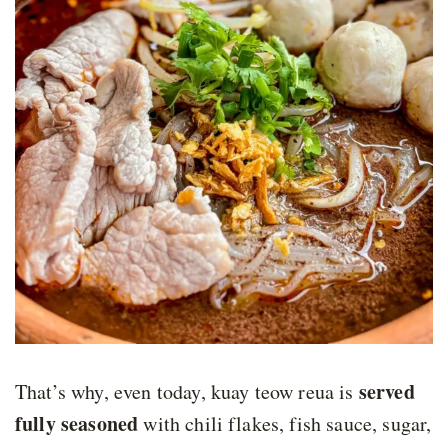
served
That’s why, even today, kuay teow reua is
fully seasoned
with chili flakes, fish sauce, sugar,