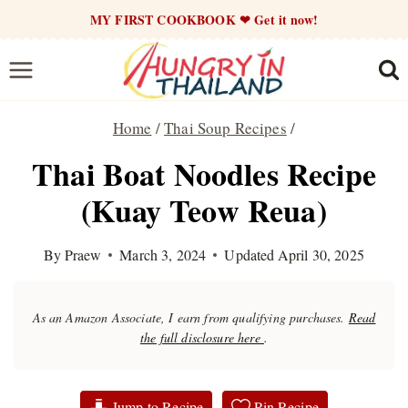
Skip
MY FIRST COOKBOOK ❤ Get it now!
to
content
Home
/
Thai Soup Recipes
/
Thai Boat Noodles Recipe
(Kuay Teow Reua)
By
Praew
March 3, 2024
Updated
April 30, 2025
As an Amazon Associate, I earn from qualifying purchases.
Read
the full disclosure here
.
Jump to Recipe
Pin Recipe