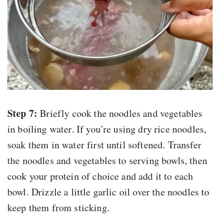
Step 7:
Briefly cook the noodles and vegetables
in boiling water. If you’re using dry rice noodles,
soak them in water first until softened. Transfer
the noodles and vegetables to serving bowls, then
cook your protein of choice and add it to each
bowl. Drizzle a little garlic oil over the noodles to
keep them from sticking.