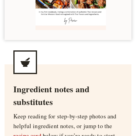
Ingredient notes and
substitutes
Keep reading for step-by-step photos and
helpful ingredient notes, or jump to the
recipe card
below if you’re ready to start