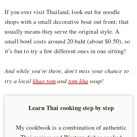
If you ever visit Thailand, look out for noodle
shops with a small decorative boat out front; that
usually means they serve the original style. A
small bowl costs around 20 baht (about $0.50), so
it’s fun to try a few different ones in one sitting!
And while you’re there, don’t miss your chance to
try a local
khao tom
and
tom kha
soup!
Learn Thai cooking step by step
My cookbook is a combination of authentic