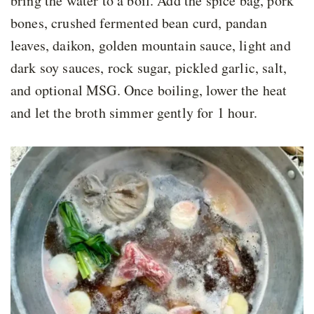
bring the water to a boil. Add the spice bag, pork
bones, crushed fermented bean curd, pandan
leaves, daikon, golden mountain sauce, light and
dark soy sauces, rock sugar, pickled garlic, salt,
and optional MSG. Once boiling, lower the heat
and let the broth simmer gently for 1 hour.