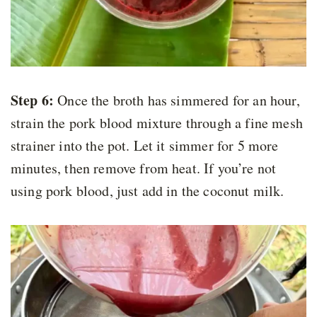
Step 6:
Once the broth has simmered for an hour,
strain the pork blood mixture through a fine mesh
strainer into the pot. Let it simmer for 5 more
minutes, then remove from heat. If you’re not
using pork blood, just add in the coconut milk.