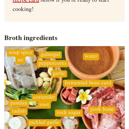
cooking!
Broth ingredients