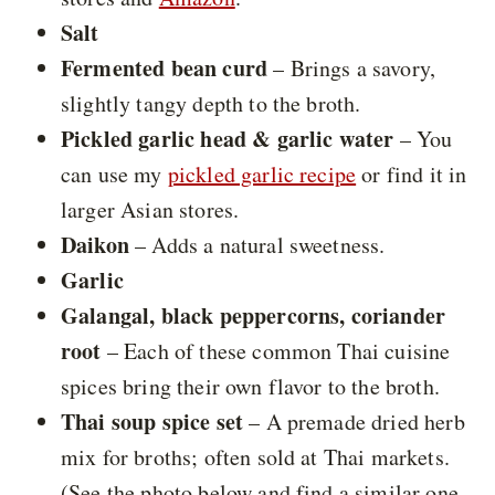
Salt
Fermented bean curd
– Brings a savory,
slightly tangy depth to the broth.
Pickled garlic head & garlic water
– You
can use my
pickled garlic recipe
or find it in
larger Asian stores.
Daikon
– Adds a natural sweetness.
Garlic
Galangal, black peppercorns, coriander
root
– Each of these common Thai cuisine
spices bring their own flavor to the broth.
Thai soup spice set
– A premade dried herb
mix for broths; often sold at Thai markets.
(See the photo below and find a similar one