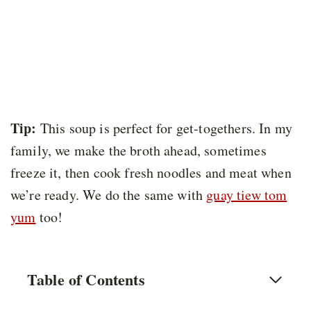
Tip:
This soup is perfect for get-togethers. In my
family, we make the broth ahead, sometimes
freeze it, then cook fresh noodles and meat when
we’re ready. We do the same with
guay tiew tom
yum
too!
Table of Contents