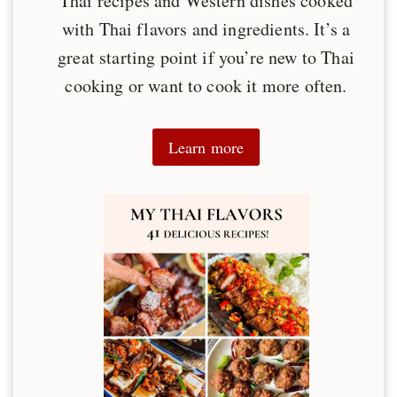
Thai recipes and Western dishes cooked
with Thai flavors and ingredients. It’s a
great starting point if you’re new to Thai
cooking or want to cook it more often.
Learn more