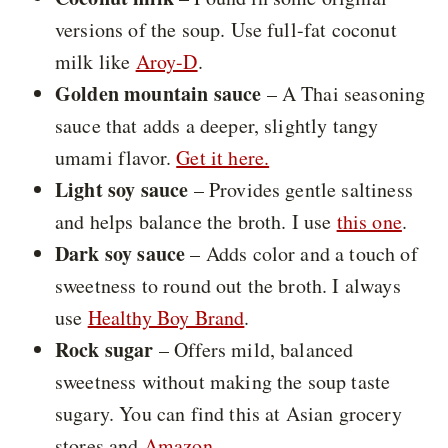
versions of the soup. Use full-fat coconut
milk like
Aroy-D
.
Golden mountain sauce
– A Thai seasoning
sauce that adds a deeper, slightly tangy
umami flavor.
Get it here.
Light soy sauce
– Provides gentle saltiness
and helps balance the broth. I use
this one
.
Dark soy sauce
– Adds color and a touch of
sweetness to round out the broth. I always
use
Healthy Boy Brand
.
Rock sugar
– Offers mild, balanced
sweetness without making the soup taste
sugary. You can find this at Asian grocery
stores and
Amazon
.