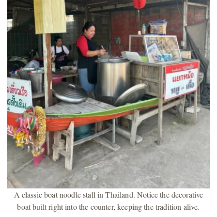
A classic boat noodle stall in Thailand. Notice the decorative
boat built right into the counter, keeping the tradition alive.