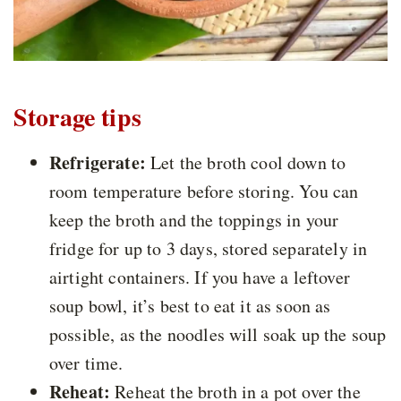
Storage tips
Refrigerate:
Let the broth cool down to
room temperature before storing. You can
keep the broth and the toppings in your
fridge for up to 3 days, stored separately in
airtight containers. If you have a leftover
soup bowl, it’s best to eat it as soon as
possible, as the noodles will soak up the soup
over time.
Reheat:
Reheat the broth in a pot over the