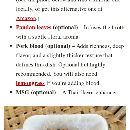
locally, or get this alternative one at
Amazon
.)
Pandan leaves
(optional)
– Infuses the broth
with a subtle floral aroma.
Pork blood (optional)
– Adds richness, deep
flavor, and a slightly thicker texture that
defines this dish. Optional but highly
recommended. You will also need
lemongrass
if you’re adding blood.
MSG (optional)
– A Thai flavor enhancer.