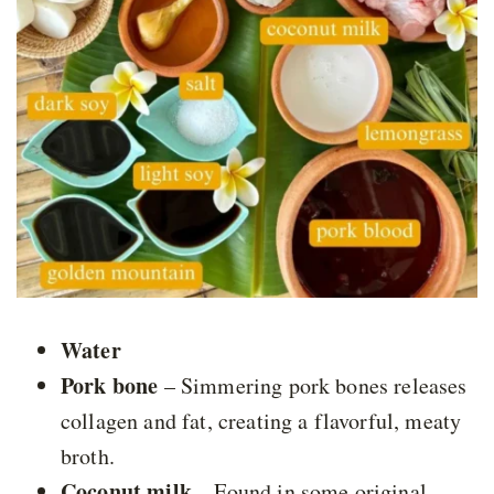
Water
Pork bone
– Simmering pork bones releases
collagen and fat, creating a flavorful, meaty
broth.
Coconut milk
– Found in some original