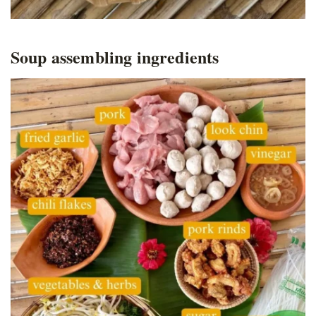
Soup assembling ingredients