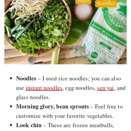
Noodles
– I used rice noodles; you can also
use
instant noodles
, egg noodles,
sen yai
, and
glass noodles.
Morning glory, bean sprouts
– Feel free to
customize with your favorite vegetables.
Look chin
– These are frozen meatballs,