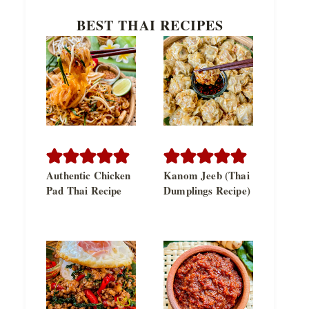
BEST THAI RECIPES
Authentic Chicken
Kanom Jeeb (Thai
Pad Thai Recipe
Dumplings Recipe)