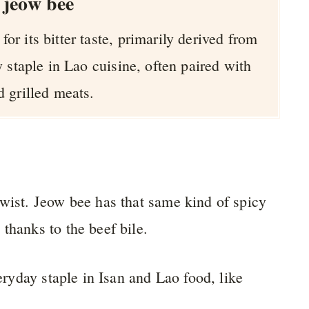
 jeow bee
or its bitter taste, primarily derived from
cy staple in Lao cuisine, often paired with
d grilled meats.
 twist. Jeow bee has that same kind of spicy
thanks to the beef bile.
veryday staple in Isan and Lao food, like