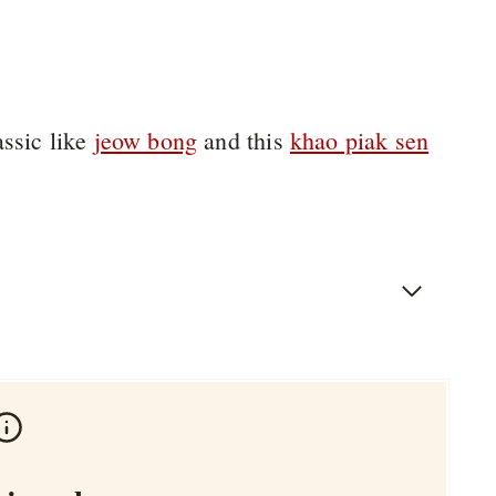
assic like
jeow bong
and this
khao piak sen