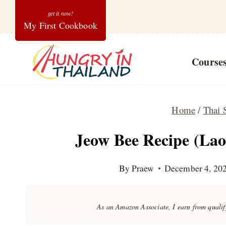
Skip
My First Cookbook
to
content
Course
Home
/
Thai 
Jeow Bee Recipe (Lao
By
Praew
December 4, 20
As an Amazon Associate, I earn from quali