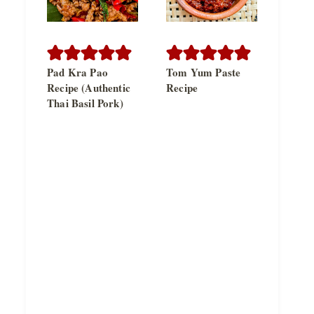
Pad Kra Pao
Tom Yum Paste
Recipe (Authentic
Recipe
Thai Basil Pork)