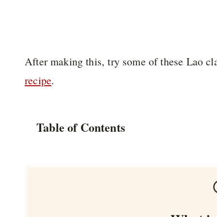
After making this, try some of these Lao cl
recipe
.
Table of Contents