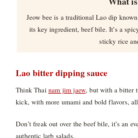
What is
Jeow bee is a traditional Lao dip known f
its key ingredient, beef bile. It’s a spi
sticky rice an
Lao bitter dipping sauce
Think Thai
nam jim jaew
, but with a bitter
kick, with more umami and bold flavors, all 
Don’t freak out over the beef bile, it’s an e
authentic larb salads.