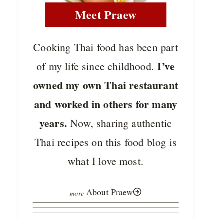
Meet Praew
Cooking Thai food has been part
I’ve
of my life since childhood.
owned my own Thai restaurant
and worked in others for many
years.
Now, sharing authentic
Thai recipes on this food blog is
what I love most.
About Praew