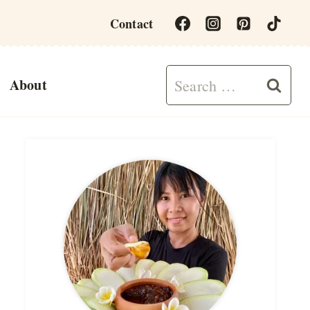
Contact
Search
About
for: