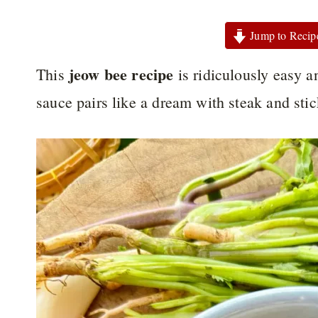
Jump to Recip
jeow bee recipe
This
is ridiculously easy a
sauce pairs like a dream with steak and sti