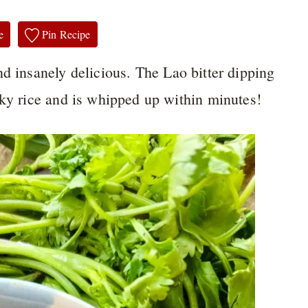
e
Pin Recipe
nd insanely delicious. The Lao bitter dipping
cky rice and is whipped up within minutes!