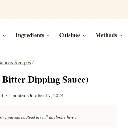
s
Ingredients
Cuisines
Methods
Sauces Recipes
/
 Bitter Dipping Sauce)
23
Updated
October 17, 2024
fying purchases.
Read the full disclosure here
.