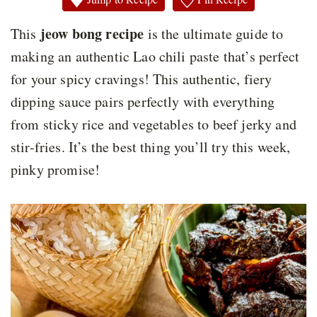
jeow bong recipe
This
is the ultimate guide to
making an authentic Lao chili paste that’s perfect
for your spicy cravings! This authentic, fiery
dipping sauce pairs perfectly with everything
from sticky rice and vegetables to beef jerky and
stir-fries. It’s the best thing you’ll try this week,
pinky promise!