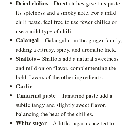
Dried chilies
– Dried chilies give this paste
its spiciness and a smoky note. For a mild
chili paste, feel free to use fewer chilies or
use a mild type of chili.
Galangal
– Galangal is in the ginger family,
adding a citrusy, spicy, and aromatic kick.
Shallots
– Shallots add a natural sweetness
and mild onion flavor, complementing the
bold flavors of the other ingredients.
Garlic
Tamarind paste
– Tamarind paste add a
subtle tangy and slightly sweet flavor,
balancing the heat of the chilies.
White sugar
– A little sugar is needed to