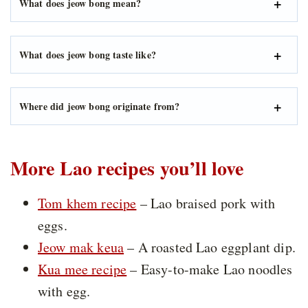
What does jeow bong mean?
What does jeow bong taste like?
Where did jeow bong originate from?
More Lao recipes you’ll love
Tom khem recipe
– Lao braised pork with
eggs.
Jeow mak keua
– A roasted Lao eggplant dip.
Kua mee recipe
– Easy-to-make Lao noodles
with egg.