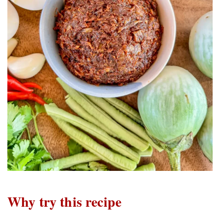
Why try this recipe