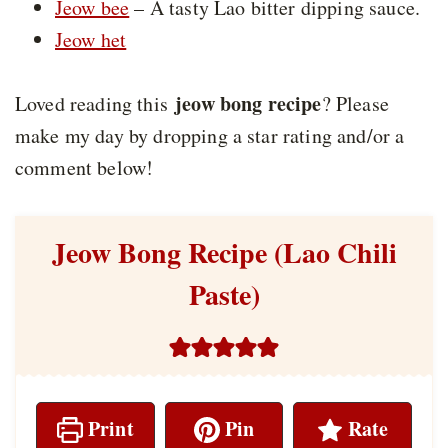
Jeow bee
– A tasty Lao bitter dipping sauce.
Jeow het
jeow bong recipe
Loved reading this
? Please
make my day by dropping a star rating and/or a
comment below!
Jeow Bong Recipe (Lao Chili
Paste)
Print
Pin
Rate