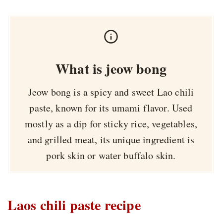
What is jeow bong
Jeow bong is a spicy and sweet Lao chili
paste, known for its umami flavor. Used
mostly as a dip for sticky rice, vegetables,
and grilled meat, its unique ingredient is
pork skin or water buffalo skin.
Laos chili paste recipe