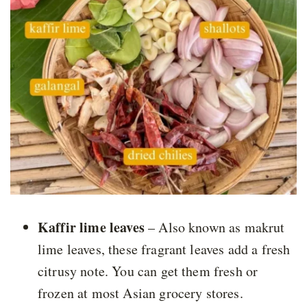
Kaffir lime leaves
– Also known as makrut
lime leaves, these fragrant leaves add a fresh
citrusy note. You can get them fresh or
frozen at most Asian grocery stores.