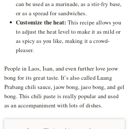
can be used as a marinade, as a stir-fry base,
or as a spread for sandwiches.
Customize the heat:
This recipe allows you
to adjust the heat level to make it as mild or
as spicy as you like, making it a crowd-
pleaser.
People in Laos, Isan, and even further love jeow
bong for its great taste. It’s also called Luang
Prabang chili sauce, jaow bong, jaeo bong, and gel
bong. This chili paste is really popular and used
as an accompaniment with lots of dishes.