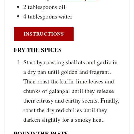
2
tablespoons
oil
4
tablespoons
water
INSTRUCTIONS
FRY THE SPICES
Start by roasting shallots and garlic in
a dry pan until golden and fragrant.
Then roast the kaffir lime leaves and
chunks of galangal until they release
their citrusy and earthy scents. Finally,
roast the dry red chilies until they
darken slightly for a smoky heat.
POUND THE PASTE