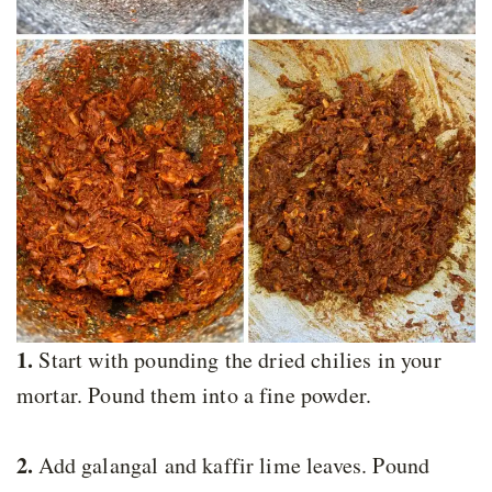
1.
Start with pounding the dried chilies in your
mortar. Pound them into a fine powder.
2.
Add galangal and kaffir lime leaves. Pound