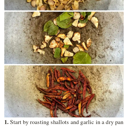
1.
Start by roasting shallots and garlic in a dry pan