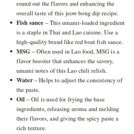
round out the flavors and enhancing the
overall taste of this jeow bong dip recipe.
Fish sauce
– This umami-loaded ingredient
is a staple in Thai and Lao cuisine. Use a
high-quality brand like red boat fish sauce.
MSG
– Often used in Lao food, MSG is a
flavor booster that enhances the savory,
umami notes of this Lao chili relish.
Water
– Helps to adjust the consistency of
the paste.
Oil
– Oil is used for frying the base
ingredients, releasing aroma and melding
their flavors, and giving the spicy paste a
rich texture.