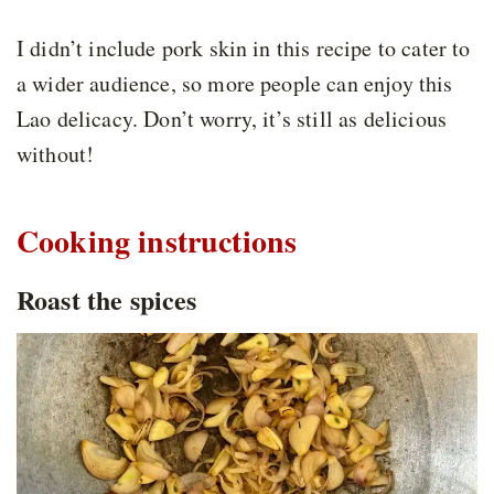
I didn’t include pork skin in this recipe to cater to
a wider audience, so more people can enjoy this
Lao delicacy. Don’t worry, it’s still as delicious
without!
Cooking instructions
Roast the spices