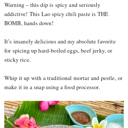
Warning – this dip is spicy and seriously
addictive! This Lao spicy chili paste is THE
BOMB, hands down!
It’s insanely delicious and my absolute favorite
for spicing up hard-boiled eggs, beef jerky, or
sticky rice.
Whip it up with a traditional mortar and pestle, or
make it in a snap using a food processor.