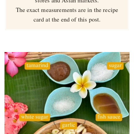
stores and Asian markets.
The exact measurements are in the recipe
card at the end of this post.