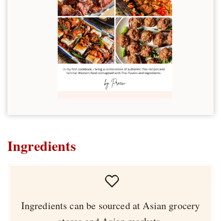
Ingredients
Ingredients can be sourced at Asian grocery