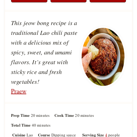
This jeow bong recipe is a
traditional Lao chili paste
with a delicious mix of
spicy, sweet, and umami
flavors. It’s great with
sticky rice and fresh
vegetables!
Praew
Prep Time
m
Cook Time
m
20
minutes
20
minutes
i
i
Total Time
m
40
minutes
n
n
i
u
u
Cuisine
Course
Serving Size
Lao
Dipping sauce
4
people