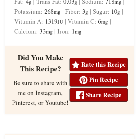
Fat:
4
|
Trans Fat:
0.03
|
Sodium:
718
|
g
g
mg
Potassium:
268
|
Fiber:
3
|
Sugar:
10
|
mg
g
g
Vitamin A:
1319
|
Vitamin C:
6
|
IU
mg
Calcium:
33
|
Iron:
1
mg
mg
Did You Make
Rate this Recipe
This Recipe?
Pin Recipe
Be sure to share with
me on Instagram,
Share Recipe
Pinterest, or Youtube!