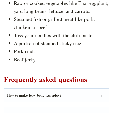
Raw or cooked vegetables like Thai eggplant,
yard long beans, lettuce, and carrots.
Steamed fish or grilled meat like pork,
chicken, or beef.
Toss your noodles with the chili paste.
A portion of steamed sticky rice.
Pork rinds
Beef jerky
Frequently asked questions
How to make jeow bong less spicy?