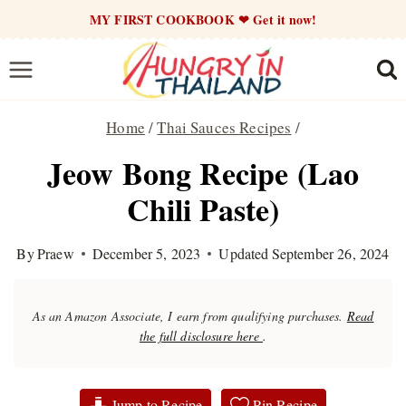
Skip
MY FIRST COOKBOOK ❤ Get it now!
to
content
Home
/
Thai Sauces Recipes
/
Jeow Bong Recipe (Lao
Chili Paste)
By
Praew
December 5, 2023
Updated
September 26, 2024
As an Amazon Associate, I earn from qualifying purchases.
Read
the full disclosure here
.
Jump to Recipe
Pin Recipe