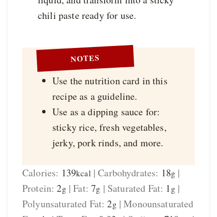
chili paste ready for use.
NOTES
Use the nutrition card in this
recipe as a guideline.
Use as a dipping sauce for:
sticky rice, fresh vegetables,
jerky, pork rinds, and more.
Calories:
139
|
Carbohydrates:
18
|
kcal
g
Protein:
2
|
Fat:
7
|
Saturated Fat:
1
|
g
g
g
Polyunsaturated Fat:
2
|
Monounsaturated
g