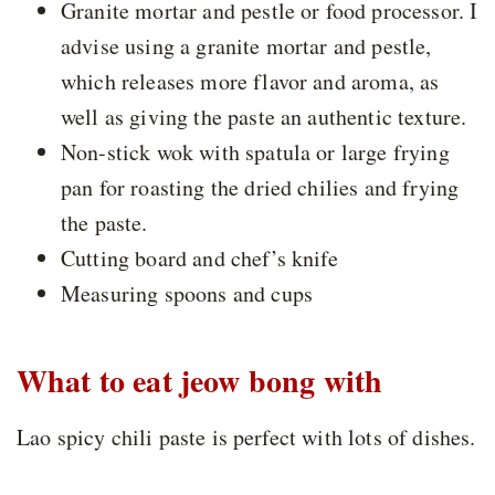
Granite mortar and pestle or food processor. I
advise using a granite mortar and pestle,
which releases more flavor and aroma, as
well as giving the paste an authentic texture.
Non-stick wok with spatula or large frying
pan for roasting the dried chilies and frying
the paste.
Cutting board and chef’s knife
Measuring spoons and cups
What to eat jeow bong with
Lao spicy chili paste is perfect with lots of dishes.