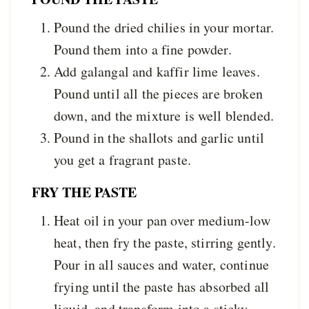
Pound the dried chilies in your mortar.
Pound them into a fine powder.
Add galangal and kaffir lime leaves.
Pound until all the pieces are broken
down, and the mixture is well blended.
Pound in the shallots and garlic until
you get a fragrant paste.
FRY THE PASTE
Heat oil in your pan over medium-low
heat, then fry the paste, stirring gently.
Pour in all sauces and water, continue
frying until the paste has absorbed all
liquid, and transform into a sticky