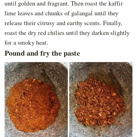
until golden and fragrant. Then roast the kaffir
lime leaves and chunks of galangal until they
release their citrusy and earthy scents. Finally,
roast the dry red chilies until they darken slightly
for a smoky heat.
Pound and fry the paste