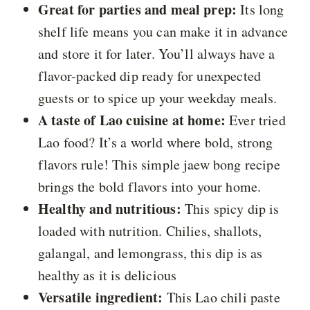
Great for parties and meal prep:
Its long
shelf life means you can make it in advance
and store it for later. You’ll always have a
flavor-packed dip ready for unexpected
guests or to spice up your weekday meals.
A taste of Lao cuisine at home:
Ever tried
Lao food? It’s a world where bold, strong
flavors rule! This simple jaew bong recipe
brings the bold flavors into your home.
Healthy and nutritious:
This spicy dip is
loaded with nutrition. Chilies, shallots,
galangal, and lemongrass, this dip is as
healthy as it is delicious
Versatile ingredient:
This Lao chili paste