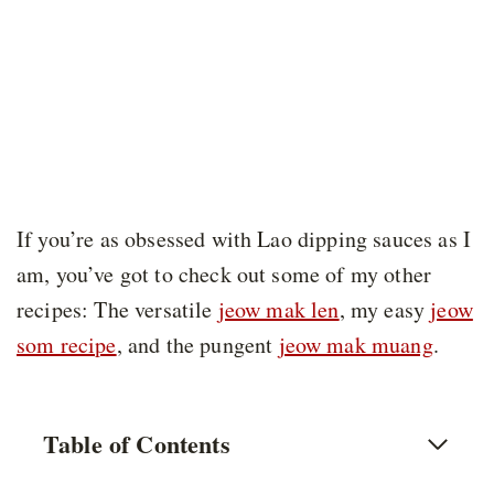
If you’re as obsessed with Lao dipping sauces as I
am, you’ve got to check out some of my other
recipes: The versatile
jeow mak len
, my easy
jeow
som recipe
, and the pungent
jeow mak muang
.
Table of Contents