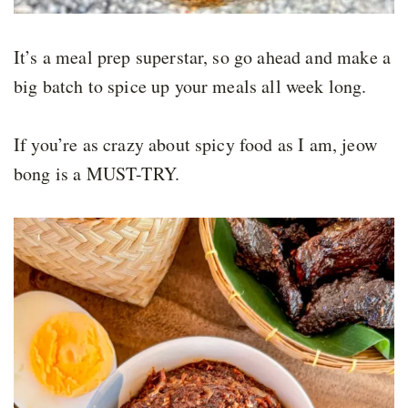
It’s a meal prep superstar, so go ahead and make a
big batch to spice up your meals all week long.
If you’re as crazy about spicy food as I am, jeow
bong is a MUST-TRY.