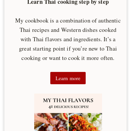
Learn Thai cooking step by step
My cookbook is a combination of authentic
Thai recipes and Western dishes cooked
with Thai flavors and ingredients. It’s a
great starting point if you’re new to Thai
cooking or want to cook it more often.
Learn more