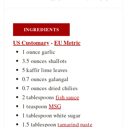
n
t
t
u
e
e
t
s
s
e
s
INGREDIENTS
US Customary
-
EU Metric
1
ounce
garlic
3.5
ounces
shallots
5
kaffir lime leaves
0.7
ounces
galangal
0.7
ounces
dried chilies
2
tablespoons
fish sauce
1
teaspoon
MSG
1
tablespoon
white sugar
1.5
tablespoon
tamarind paste