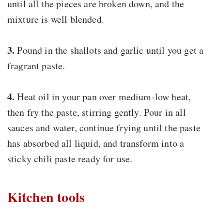
until all the pieces are broken down, and the
mixture is well blended.
3.
Pound in the shallots and garlic until you get a
fragrant paste.
4.
Heat oil in your pan over medium-low heat,
then fry the paste, stirring gently. Pour in all
sauces and water, continue frying until the paste
has absorbed all liquid, and transform into a
sticky chili paste ready for use.
Kitchen tools