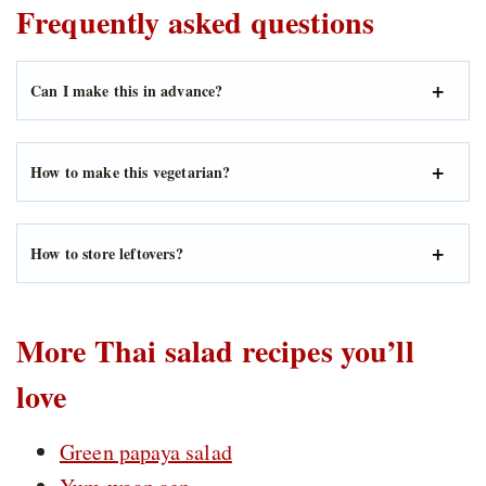
Frequently asked questions
Can I make this in advance?
How to make this vegetarian?
How to store leftovers?
More Thai salad recipes you’ll
love
Green papaya salad