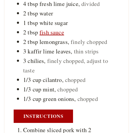
4
tbsp
fresh lime juice
,
divided
2
tbsp
water
1
tbsp
white sugar
2
tbsp
fish sauce
2
tbsp
lemongrass
,
finely chopped
3
kaffir lime leaves
,
thin strips
3
chilies
,
finely chopped, adjust to
taste
1/3
cup
cilantro
,
chopped
1/3
cup
mint
,
chopped
1/3
cup
green onions
,
chopped
INSTRUCTIONS
Combine sliced pork with 2