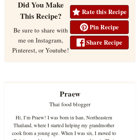
Did You Make
Rate this Recipe
This Recipe?
Pin Recipe
Be sure to share with
me on Instagram,
Share Recipe
Pinterest, or Youtube!
Praew
Thai food blogger
Hi, I’m Praew! I was born in Isan, Northeastern
Thailand, where I started helping my grandmother
cook from a young age. When I was six, I moved to