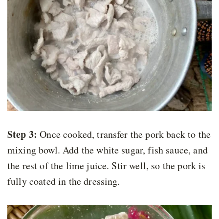
Step 3:
Once cooked, transfer the pork back to the
mixing bowl. Add the white sugar, fish sauce, and
the rest of the lime juice. Stir well, so the pork is
fully coated in the dressing.