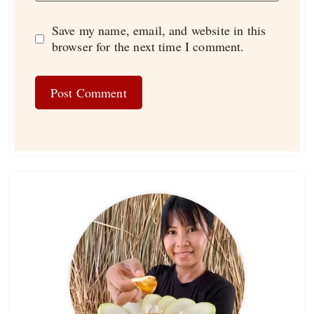
Save my name, email, and website in this
browser for the next time I comment.