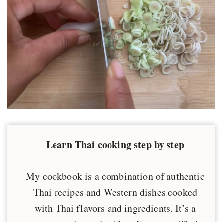
Learn Thai cooking step by step
My cookbook is a combination of authentic
Thai recipes and Western dishes cooked
with Thai flavors and ingredients. It’s a