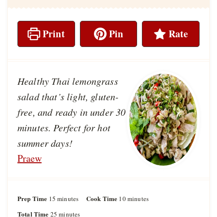
Print
Pin
Rate
Healthy Thai lemongrass
salad that’s light, gluten-
free, and ready in under 30
minutes. Perfect for hot
summer days!
Praew
Prep Time
m
Cook Time
m
15
minutes
10
minutes
i
i
Total Time
m
25
minutes