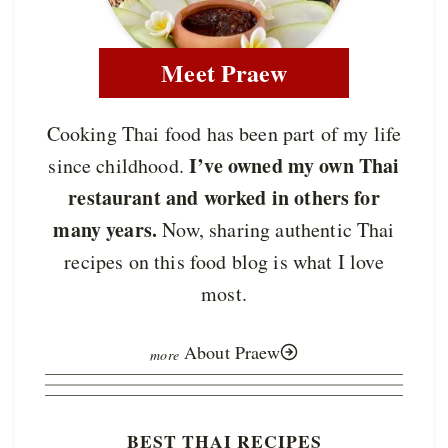
Meet Praew
Cooking Thai food has been part of my life
I’ve owned my own Thai
since childhood.
restaurant and worked in others for
many years.
Now, sharing authentic Thai
recipes on this food blog is what I love
most.
About Praew
BEST THAI RECIPES