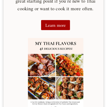
great starting point if you’re new to Thai
cooking or want to cook it more often.
Learn more