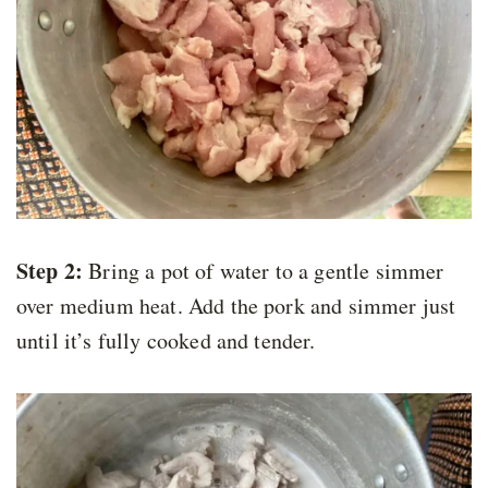
Step 2:
Bring a pot of water to a gentle simmer
over medium heat. Add the pork and simmer just
until it’s fully cooked and tender.