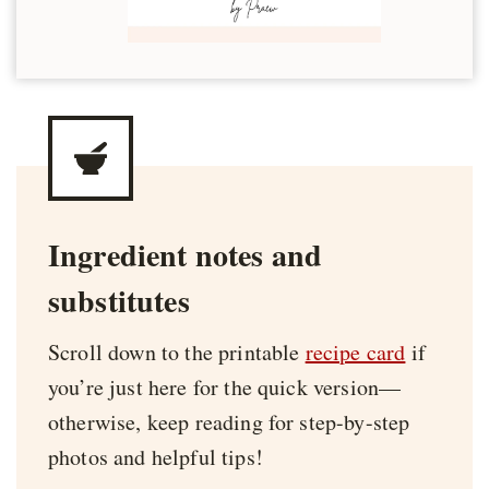
Ingredient notes and
substitutes
Scroll down to the printable
recipe card
if
you’re just here for the quick version—
otherwise, keep reading for step-by-step
photos and helpful tips!