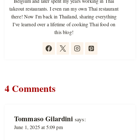
Belgium and later spent my years working in Thai
takeout restaurants. I even ran my own Thai restaurant
there! Now I'm back in Thailand, sharing everything
I’ve learned over a lifetime of cooking Thai food on
this blog!
4 Comments
Tommaso Gilardini
says:
June 1, 2025 at 5:09 pm