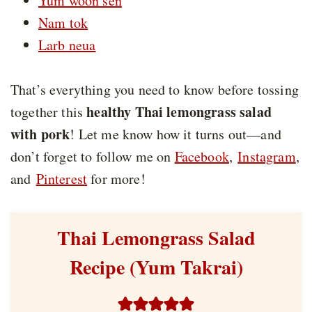
Yum woon sen
Nam tok
Larb neua
That’s everything you need to know before tossing
healthy Thai lemongrass salad
together this
with pork
! Let me know how it turns out—and
don’t forget to follow me on
Facebook
,
Instagram
,
and
Pinterest
for more!
Thai Lemongrass Salad
Recipe (Yum Takrai)