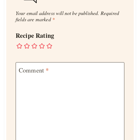
Your email address will not be published.
Required
fields are marked
*
Recipe Rating
Comment
*