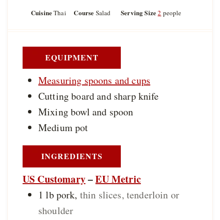
n
n
i
u
u
Cuisine
Course
Serving Size
Thai
Salad
2
people
n
t
t
u
e
e
t
s
s
e
s
EQUIPMENT
Measuring spoons and cups
Cutting board and sharp knife
Mixing bowl and spoon
Medium pot
INGREDIENTS
US Customary
–
EU Metric
1
lb
pork
,
thin slices, tenderloin or
shoulder