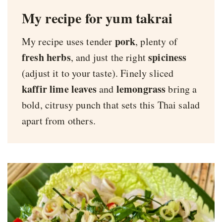
My recipe for yum takrai
pork
My recipe uses tender
, plenty of
fresh herbs
spiciness
, and just the right
(adjust it to your taste). Finely sliced
kaffir lime leaves
lemongrass
and
bring a
bold, citrusy punch that sets this Thai salad
apart from others.