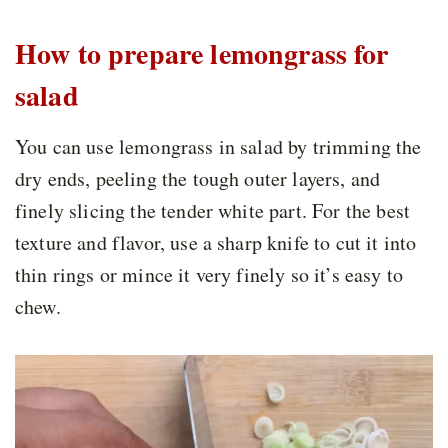
How to prepare lemongrass for
salad
You can use lemongrass in salad by trimming the
dry ends, peeling the tough outer layers, and
finely slicing the tender white part. For the best
texture and flavor, use a sharp knife to cut it into
thin rings or mince it very finely so it’s easy to
chew.