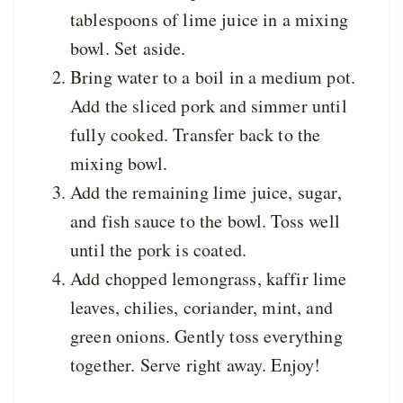
tablespoons of lime juice in a mixing
bowl. Set aside.
Bring water to a boil in a medium pot.
Add the sliced pork and simmer until
fully cooked. Transfer back to the
mixing bowl.
Add the remaining lime juice, sugar,
and fish sauce to the bowl. Toss well
until the pork is coated.
Add chopped lemongrass, kaffir lime
leaves, chilies, coriander, mint, and
green onions. Gently toss everything
together. Serve right away. Enjoy!