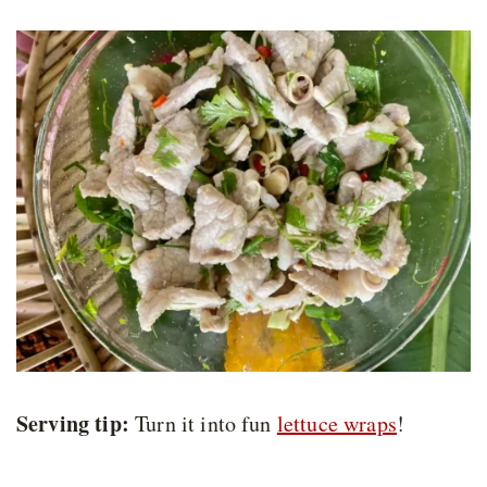
Serving tip:
Turn it into fun
lettuce wraps
!