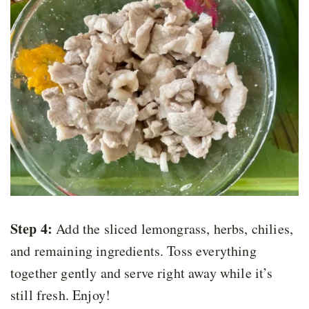
Step 4:
Add the sliced lemongrass, herbs, chilies,
and remaining ingredients. Toss everything
together gently and serve right away while it’s
still fresh. Enjoy!