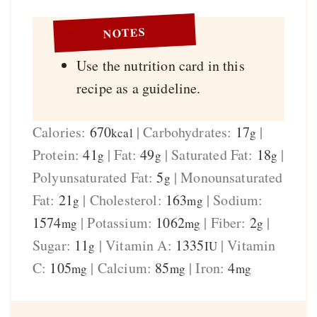
NOTES
Use the nutrition card in this
recipe as a guideline.
Calories:
670
|
Carbohydrates:
17
|
kcal
g
Protein:
41
|
Fat:
49
|
Saturated Fat:
18
|
g
g
g
Polyunsaturated Fat:
5
|
Monounsaturated
g
Fat:
21
|
Cholesterol:
163
|
Sodium:
g
mg
1574
|
Potassium:
1062
|
Fiber:
2
|
mg
mg
g
Sugar:
11
|
Vitamin A:
1335
|
Vitamin
g
IU
C:
105
|
Calcium:
85
|
Iron:
4
mg
mg
mg