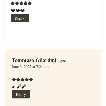
❤️❤️❤️
Reply
Tommaso Gilardini
says:
June 3, 2025 at 7:24 am
🧨🧨🧨
Reply