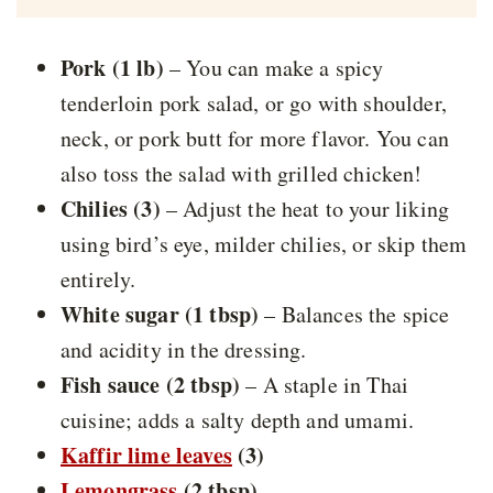
Pork (1 lb)
– You can make a spicy
tenderloin pork salad, or go with shoulder,
neck, or pork butt for more flavor. You can
also toss the salad with grilled chicken!
Chilies (3)
– Adjust the heat to your liking
using bird’s eye, milder chilies, or skip them
entirely.
White sugar (1 tbsp)
– Balances the spice
and acidity in the dressing.
Fish sauce (2 tbsp)
– A staple in Thai
cuisine; adds a salty depth and umami.
Kaffir lime leaves
(3)
Lemongrass
(2 tbsp)