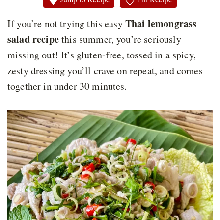
Thai lemongrass
If you’re not trying this easy
salad recipe
this summer, you’re seriously
missing out! It’s gluten-free, tossed in a spicy,
zesty dressing you’ll crave on repeat, and comes
together in under 30 minutes.