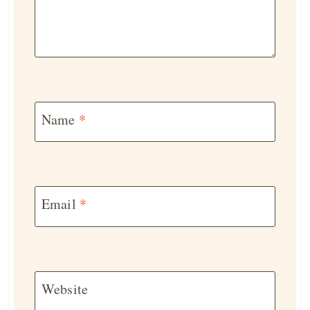
Name
*
Email
*
Website