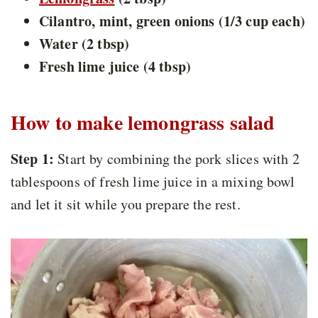
Cilantro, mint, green onions (1/3 cup each)
Water (2 tbsp)
Fresh lime juice (4 tbsp)
How to make lemongrass salad
Step 1:
Start by combining the pork slices with 2
tablespoons of fresh lime juice in a mixing bowl
and let it sit while you prepare the rest.