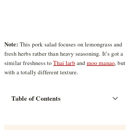
Note:
This pork salad focuses on lemongrass and
fresh herbs rather than heavy seasoning. It’s got a
similar freshness to
Thai larb
and
moo manao
, but
with a totally different texture.
Table of Contents