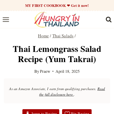
Skip
MY FIRST COOKBOOK ❤ Get it now!
to
content
Home
/
Thai Salads
/
Thai Lemongrass Salad
Recipe (Yum Takrai)
By
Praew
April 18, 2025
As an Amazon Associate, I earn from qualifying purchases.
Read
the full disclosure here
.
Jump to Recipe
Pin Recipe