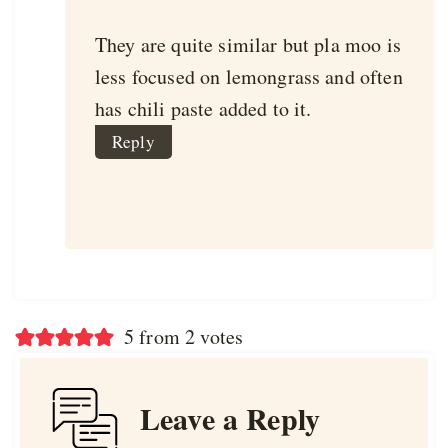
They are quite similar but pla moo is
less focused on lemongrass and often
has chili paste added to it.
Reply
5 from 2 votes
Leave a Reply