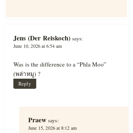
Jens (Der Reiskoch)
says:
June 10, 2026 at 6:54 am
Was is the difference to a “Phla Moo”
(พล่าหมู) ?
Reply
Praew
says:
June 15, 2026 at 8:12 am