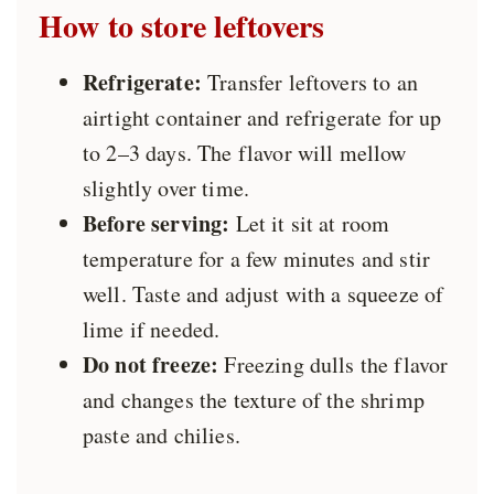
How to store
leftovers
Refrigerate:
Transfer leftovers to an
airtight container and refrigerate for up
to 2–3 days. The flavor will mellow
slightly over time.
Before serving:
Let it sit at room
temperature for a few minutes and stir
well. Taste and adjust with a squeeze of
lime if needed.
Do not freeze:
Freezing dulls the flavor
and changes the texture of the shrimp
paste and chilies.