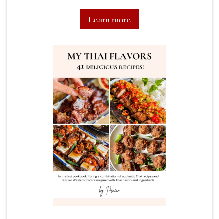
Learn more