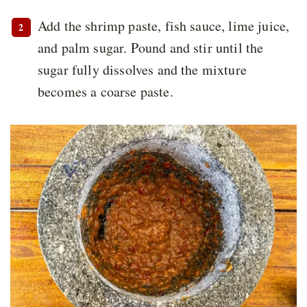
Add the shrimp paste, fish sauce, lime juice,
and palm sugar. Pound and stir until the
sugar fully dissolves and the mixture
becomes a coarse paste.