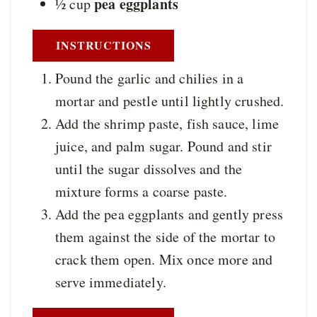
pea eggplants
½
cup
INSTRUCTIONS
Pound the garlic and chilies in a
mortar and pestle until lightly crushed.
Add the shrimp paste, fish sauce, lime
juice, and palm sugar. Pound and stir
until the sugar dissolves and the
mixture forms a coarse paste.
Add the pea eggplants and gently press
them against the side of the mortar to
crack them open. Mix once more and
serve immediately.