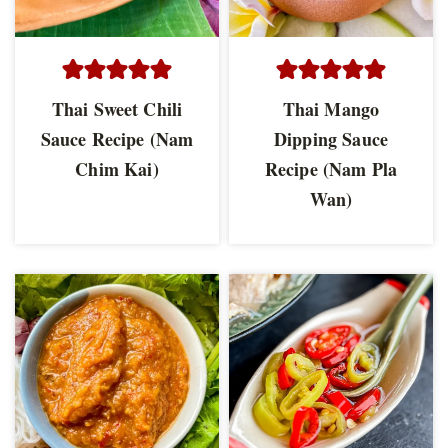
Thai Sweet Chili
Thai Mango
Sauce Recipe (Nam
Dipping Sauce
Chim Kai)
Recipe (Nam Pla
Wan)