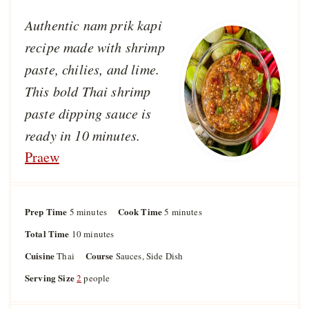
Authentic nam prik kapi
recipe made with shrimp
paste, chilies, and lime.
This bold Thai shrimp
paste dipping sauce is
ready in 10 minutes.
Praew
Prep Time
m
Cook Time
m
5
minutes
5
minutes
i
i
Total Time
m
10
minutes
n
n
i
u
u
Cuisine
Course
Thai
Sauces, Side Dish
n
t
t
u
Serving Size
2
people
e
e
t
s
s
e