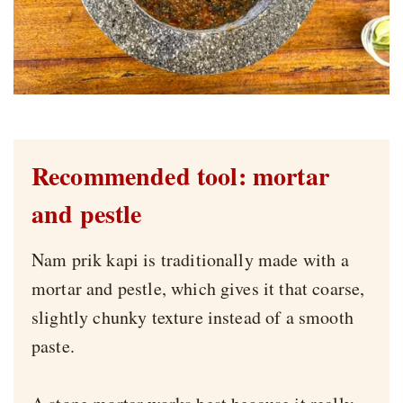
Recommended tool: mortar
and pestle
Nam prik kapi is traditionally made with a
mortar and pestle, which gives it that coarse,
slightly chunky texture instead of a smooth
paste.