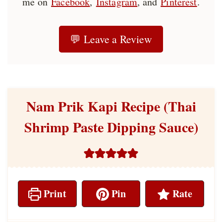
me on
Facebook
,
Instagram
, and
Pinterest
.
💬 Leave a Review
Nam Prik Kapi Recipe (Thai
Shrimp Paste Dipping Sauce)
Print
Pin
Rate