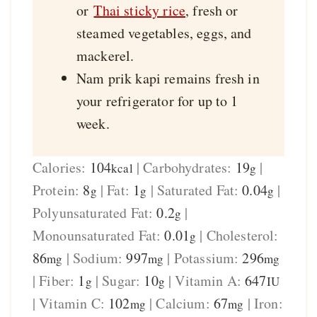
or
Thai sticky rice
, fresh or
steamed vegetables, eggs, and
mackerel.
Nam prik kapi remains fresh in
your refrigerator for up to 1
week.
Calories:
104
|
Carbohydrates:
19
|
kcal
g
Protein:
8
|
Fat:
1
|
Saturated Fat:
0.04
|
g
g
g
Polyunsaturated Fat:
0.2
|
g
Monounsaturated Fat:
0.01
|
Cholesterol:
g
86
|
Sodium:
997
|
Potassium:
296
mg
mg
mg
|
Fiber:
1
|
Sugar:
10
|
Vitamin A:
647
g
g
IU
|
Vitamin C:
102
|
Calcium:
67
|
Iron:
mg
mg