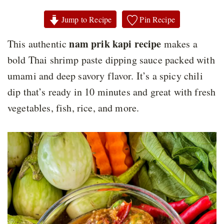
Jump to Recipe
Pin Recipe
nam prik kapi recipe
This authentic
makes a
bold Thai shrimp paste dipping sauce packed with
umami and deep savory flavor. It’s a spicy chili
dip that’s ready in 10 minutes and great with fresh
vegetables, fish, rice, and more.