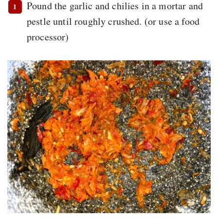
Pound the garlic and chilies in a mortar and
pestle until roughly crushed. (or use a food
processor)