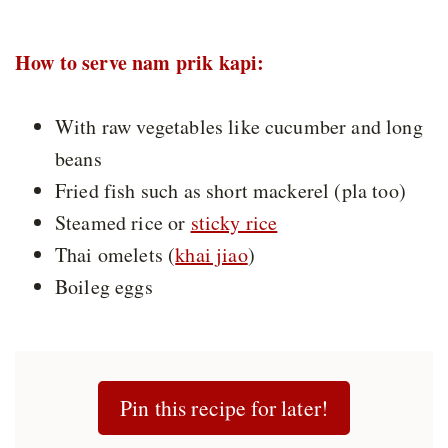
How to serve nam prik kapi:
With raw vegetables like cucumber and long
beans
Fried fish such as short mackerel (pla too)
Steamed rice or
sticky rice
Thai omelets (
khai jiao
)
Boileg eggs
Pin this recipe for later!