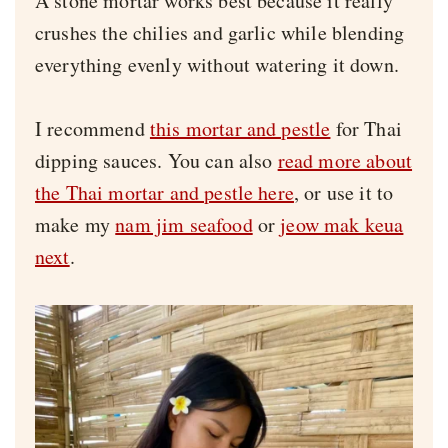
A stone mortar works best because it really
crushes the chilies and garlic while blending
everything evenly without watering it down.
I recommend
this mortar and pestle
for Thai
dipping sauces. You can also
read more about
the Thai mortar and pestle here
, or use it to
make my
nam jim seafood
or
jeow mak keua
next
.