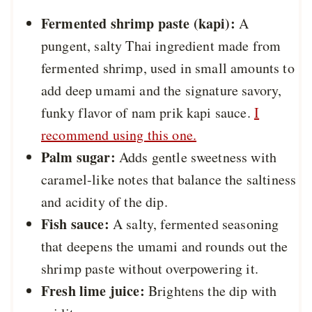
Fermented shrimp paste (kapi):
A
pungent, salty Thai ingredient made from
fermented shrimp, used in small amounts to
add deep umami and the signature savory,
funky flavor of nam prik kapi sauce.
I
recommend using this one.
Palm sugar:
Adds gentle sweetness with
caramel-like notes that balance the saltiness
and acidity of the dip.
Fish sauce:
A salty, fermented seasoning
that deepens the umami and rounds out the
shrimp paste without overpowering it.
Fresh lime juice:
Brightens the dip with