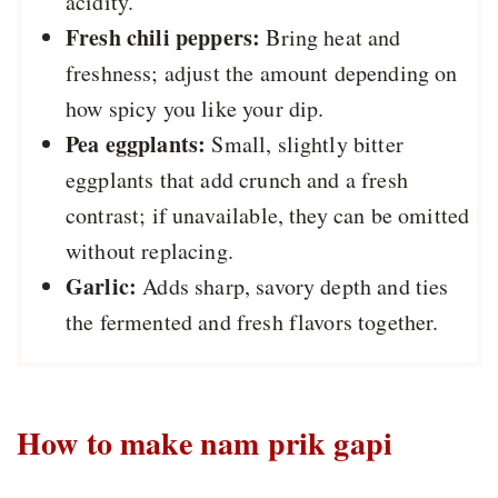
acidity.
Fresh chili peppers:
Bring heat and
freshness; adjust the amount depending on
how spicy you like your dip.
Pea eggplants:
Small, slightly bitter
eggplants that add crunch and a fresh
contrast; if unavailable, they can be omitted
without replacing.
Garlic:
Adds sharp, savory depth and ties
the fermented and fresh flavors together.
How to make nam prik gapi