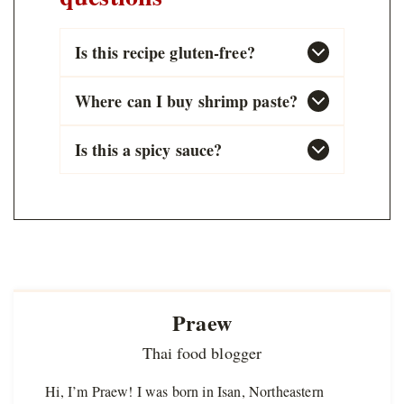
Is this recipe gluten-free?
Where can I buy shrimp paste?
Is this a spicy sauce?
Praew
Thai food blogger
Hi, I’m Praew! I was born in Isan, Northeastern