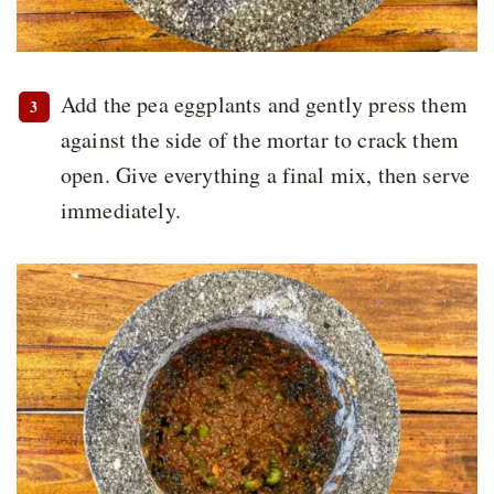
Add the pea eggplants and gently press them
against the side of the mortar to crack them
open. Give everything a final mix, then serve
immediately.