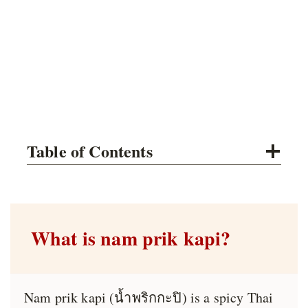
Table of Contents
What is nam prik kapi?
Nam prik kapi (น้ำพริกกะปิ) is a spicy Thai