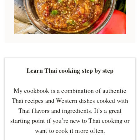
Learn Thai cooking step by step
My cookbook is a combination of authentic
Thai recipes and Western dishes cooked with
Thai flavors and ingredients. It’s a great
starting point if you’re new to Thai cooking or
want to cook it more often.