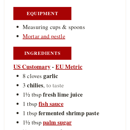
s
EQUIPMENT
Measuring cups & spoons
Mortar and pestle
INGREDIENTS
US Customary
-
EU Metric
garlic
8
cloves
chilies
3
,
to taste
fresh lime juice
1½
tbsp
fish sauce
1
tbsp
fermented shrimp paste
1
tbsp
palm sugar
1½
tbsp