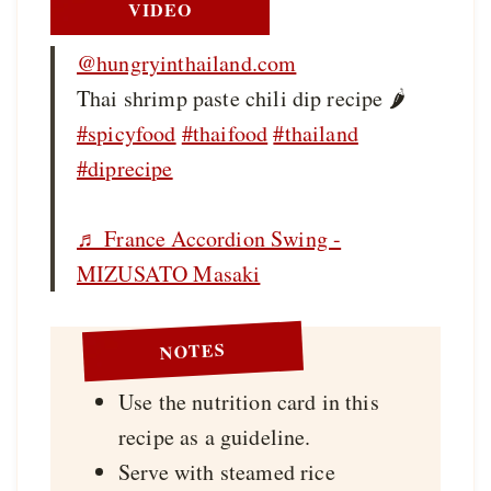
VIDEO
@hungryinthailand.com
Thai shrimp paste chili dip recipe 🌶️
#spicyfood
#thaifood
#thailand
#diprecipe
♬ France Accordion Swing -
MIZUSATO Masaki
NOTES
Use the nutrition card in this
recipe as a guideline.
Serve with steamed rice