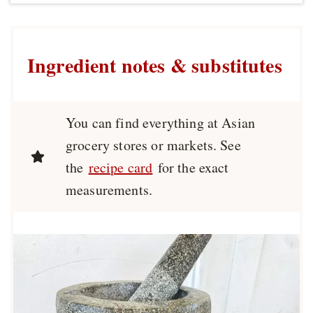
Ingredient notes & substitutes
You can find everything at Asian
grocery stores or markets. See
the
recipe card
for the exact
measurements.