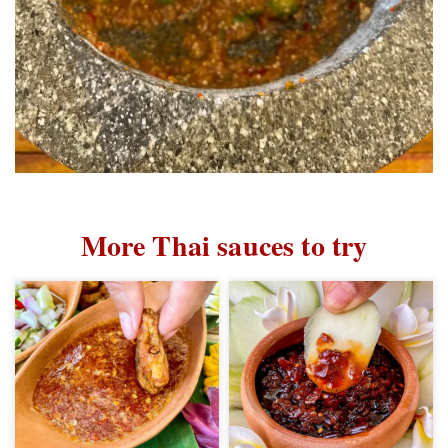
More Thai sauces to try