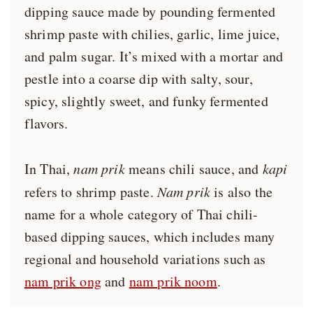
dipping sauce made by pounding fermented
shrimp paste with chilies, garlic, lime juice,
and palm sugar. It’s mixed with a mortar and
pestle into a coarse dip with salty, sour,
spicy, slightly sweet, and funky fermented
flavors.
In Thai,
nam prik
means chili sauce, and
kapi
refers to shrimp paste.
Nam prik
is also the
name for a whole category of Thai chili-
based dipping sauces, which includes many
regional and household variations such as
nam prik ong
and
nam prik noom
.