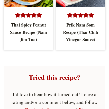
Thai Spicy Peanut
Prik Nam Som
Sauce Recipe (Nam
Recipe (Thai Chili
Jim Tua)
Vinegar Sauce)
Tried this recipe?
I’d love to hear how it turned out! Leave a
rating and/or a comment below, and follow