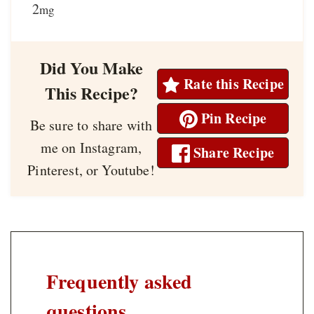
2
mg
Did You Make
Rate this Recipe
This Recipe?
Pin Recipe
Be sure to share with
me on Instagram,
Share Recipe
Pinterest, or Youtube!
Frequently asked
questions