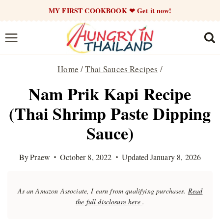
Skip
MY FIRST COOKBOOK ❤ Get it now!
to
content
Home
/
Thai Sauces Recipes
/
Nam Prik Kapi Recipe
(Thai Shrimp Paste Dipping
Sauce)
By
Praew
October 8, 2022
Updated
January 8, 2026
As an Amazon Associate, I earn from qualifying purchases.
Read
the full disclosure here
.