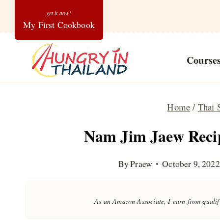
Skip
My First Cookbook
to
content
Course
Home
/
Thai 
Nam Jim Jaew Recip
By
Praew
October 9, 2022
As an Amazon Associate, I earn from quali