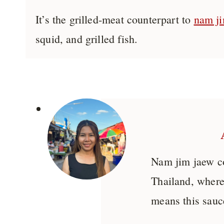
It’s the grilled-meat counterpart to
nam ji
squid, and grilled fish.
Nam jim jaew 
Thailand, where
means this sauce