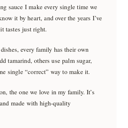
ping sauce I make every single time we
 know it by heart, and over the years I’ve
it tastes just right.
dishes, every family has their own
dd tamarind, others use palm sugar,
one single “correct” way to make it.
on, the one we love in my family. It’s
 and made with high-quality