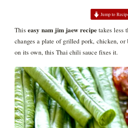
Jump to Recip
easy nam jim jaew recipe
This
takes less t
changes a plate of grilled pork, chicken, or b
on its own, this Thai chili sauce fixes it.