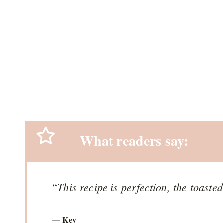
What readers say:
This recipe is perfection, the toaste
“
— Kev