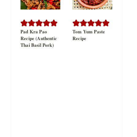
Pad Kra Pao
Tom Yum Paste
Recipe (Authentic
Recipe
Thai Basil Pork)