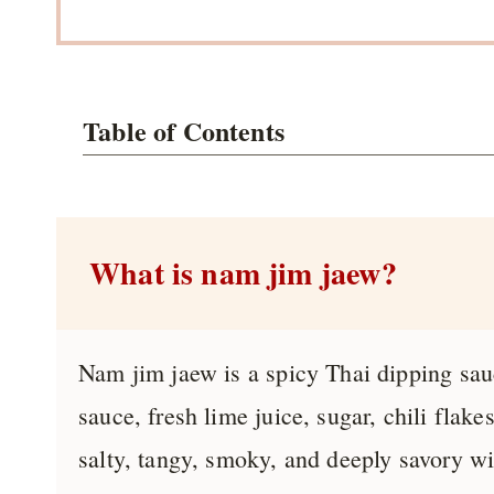
Table of Contents
What is nam jim jaew?
Nam jim jaew is a spicy Thai dipping sauc
sauce, fresh lime juice, sugar, chili flake
salty, tangy, smoky, and deeply savory wi