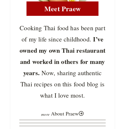
Meet Praew
Cooking Thai food has been part
I’ve
of my life since childhood.
owned my own Thai restaurant
and worked in others for many
years.
Now, sharing authentic
Thai recipes on this food blog is
what I love most.
About Praew