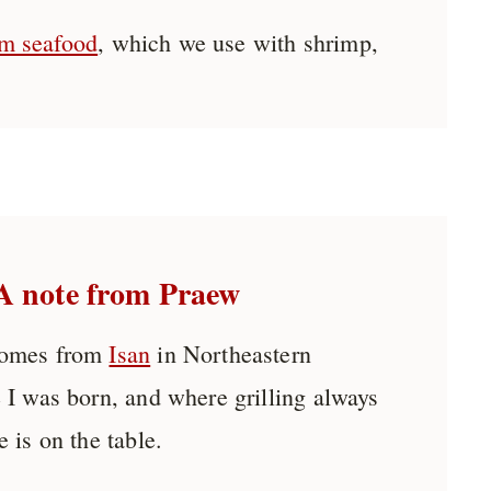
m seafood
, which we use with shrimp,
A note from Praew
comes from
Isan
in Northeastern
 I was born, and where grilling always
 is on the table.