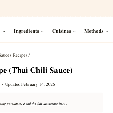
s
Ingredients
Cuisines
Methods
Sauces Recipes
/
e (Thai Chili Sauce)
Updated
February 14, 2026
fying purchases.
Read the full disclosure here
.