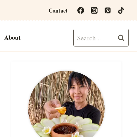
Contact
Search
About
for: