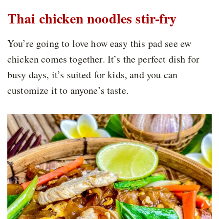
Thai chicken noodles stir-fry
You’re going to love how easy this pad see ew
chicken comes together. It’s the perfect dish for
busy days, it’s suited for kids, and you can
customize it to anyone’s taste.