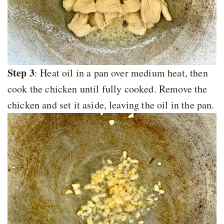
Step 3
: Heat oil in a pan over medium heat, then
cook the chicken until fully cooked. Remove the
chicken and set it aside, leaving the oil in the pan.