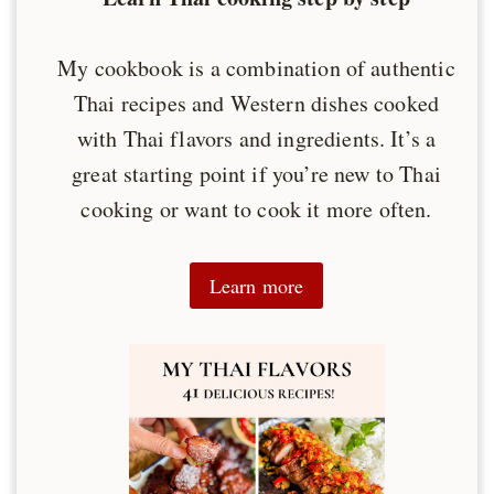
My cookbook is a combination of authentic
Thai recipes and Western dishes cooked
with Thai flavors and ingredients. It’s a
great starting point if you’re new to Thai
cooking or want to cook it more often.
Learn more