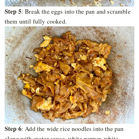
Step 5
: Break the eggs into the pan and scramble
them until fully cooked.
Step 6
: Add the wide rice noodles into the pan
along with oyster sauce, white pepper, white