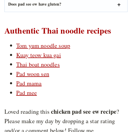
Does pad see ew have gluten?
Authentic Thai noodle recipes
Tom yum noodle soup
Kuay teow kua gai
Thai boat noodles
Pad woon sen
Pad mama
Pad mee
chicken pad see ew recipe
Loved reading this
?
Please make my day by dropping a star rating
and/or a comment below! Follow me