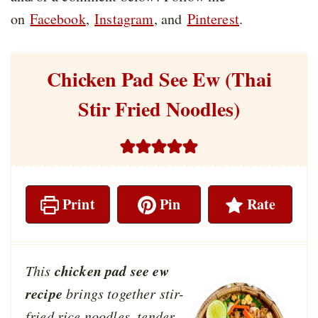
on
Facebook
,
Instagram
, and
Pinterest
.
Chicken Pad See Ew (Thai
Stir Fried Noodles)
Print
Pin
Rate
chicken pad see ew
This
recipe
brings together stir-
fried rice noodles, tender