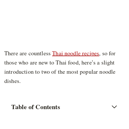
There are countless
Thai noodle recipes
, so for
those who are new to Thai food, here’s a slight
introduction to two of the most popular noodle
dishes.
Table of Contents