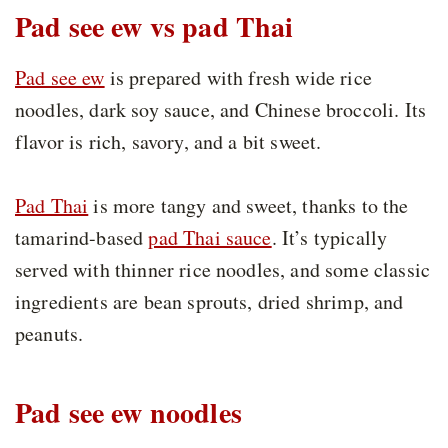
Pad see ew vs pad Thai
Pad see ew
is prepared with fresh wide rice
noodles, dark soy sauce, and Chinese broccoli. Its
flavor is rich, savory, and a bit sweet.
Pad Thai
is more tangy and sweet, thanks to the
tamarind-based
pad Thai sauce
. It’s typically
served with thinner rice noodles, and some classic
ingredients are bean sprouts, dried shrimp, and
peanuts.
Pad see ew noodles