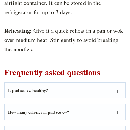
airtight container. It can be stored in the
refrigerator for up to 3 days.
Reheating
: Give it a quick reheat in a pan or wok
over medium heat. Stir gently to avoid breaking
the noodles.
Frequently asked questions
Is pad see ew healthy?
How many calories in pad see ew?