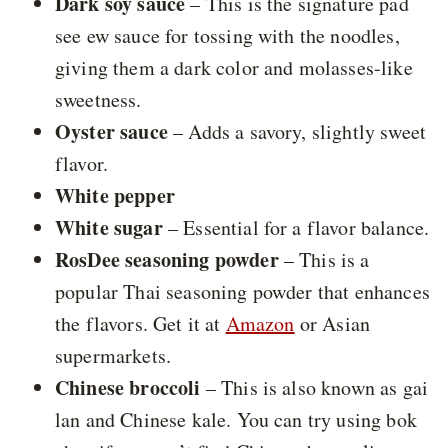
Dark soy sauce
– This is the signature pad
see ew sauce for tossing with the noodles,
giving them a dark color and molasses-like
sweetness.
Oyster sauce
– Adds a savory, slightly sweet
flavor.
White pepper
White sugar
– Essential for a flavor balance.
RosDee seasoning powder
– This is a
popular Thai seasoning powder that enhances
the flavors. Get it at
Amazon
or Asian
supermarkets.
Chinese broccoli
– This is also known as gai
lan and Chinese kale. You can try using bok