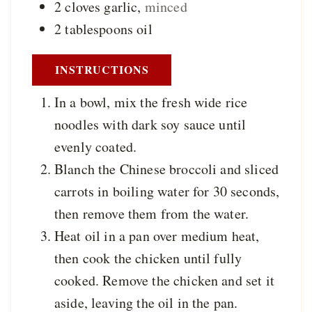
2
cloves
garlic
,
minced
2
tablespoons
oil
INSTRUCTIONS
In a bowl, mix the fresh wide rice
noodles with dark soy sauce until
evenly coated.
Blanch the Chinese broccoli and sliced
carrots in boiling water for 30 seconds,
then remove them from the water.
Heat oil in a pan over medium heat,
then cook the chicken until fully
cooked. Remove the chicken and set it
aside, leaving the oil in the pan.