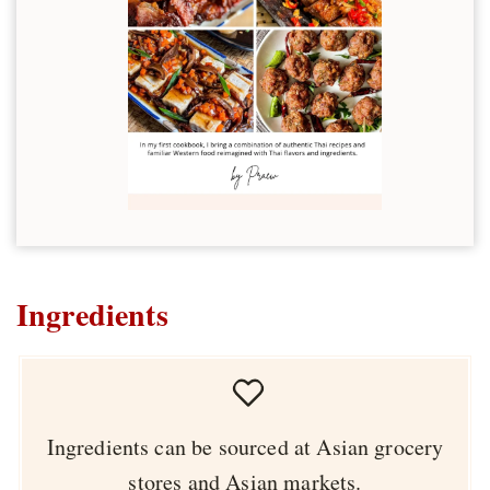
Ingredients
Ingredients can be sourced at Asian grocery
stores and Asian markets.