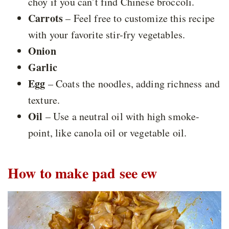
choy if you can’t find Chinese broccoli.
Carrots
– Feel free to customize this recipe
with your favorite stir-fry vegetables.
Onion
Garlic
Egg
– Coats the noodles, adding richness and
texture.
Oil
– Use a neutral oil with high smoke-
point, like canola oil or vegetable oil.
How to make pad see ew