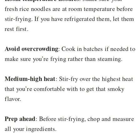
fresh rice noodles are at room temperature before
stir-frying. If you have refrigerated them, let them
rest first.
Avoid overcrowding
: Cook in batches if needed to
make sure you’re frying rather than steaming.
Medium-high heat
: Stir-fry over the highest heat
that you’re comfortable with to get that smoky
flavor.
Prep ahead
: Before stir-frying, chop and measure
all your ingredients.