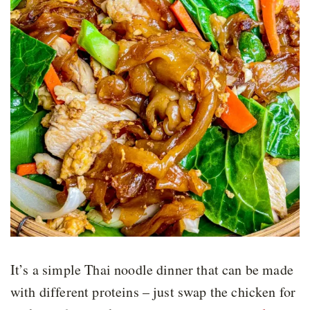
It’s a simple Thai noodle dinner that can be made
with different proteins – just swap the chicken for