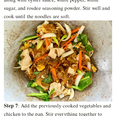
sugar, and rosdee seasoning powder. Stir well and
cook until the noodles are soft.
Step 7
: Add the previously cooked vegetables and
chicken to the pan. Stir everything together to