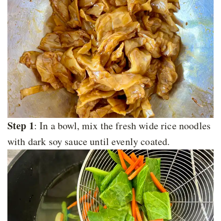
Step 1
: In a bowl, mix the fresh wide rice noodles
with dark soy sauce until evenly coated.