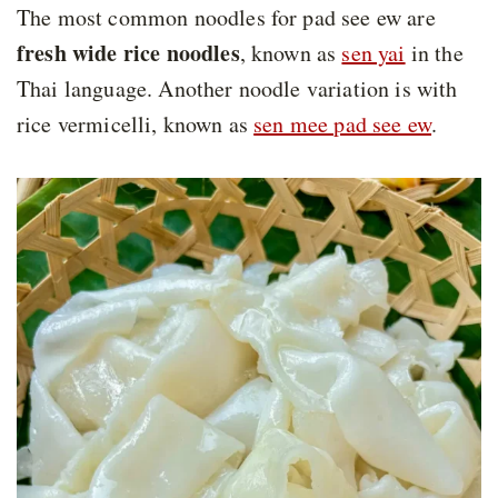
The most common noodles for pad see ew are
fresh wide rice noodles
, known as
sen yai
in the
Thai language. Another noodle variation is with
rice vermicelli, known as
sen mee pad see ew
.