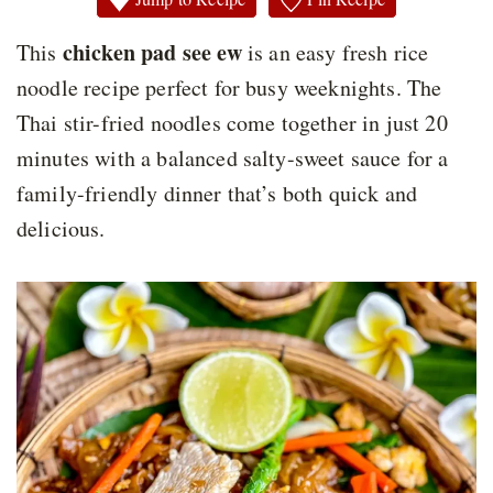
chicken pad see ew
This
is an easy fresh rice
noodle recipe perfect for busy weeknights. The
Thai stir-fried noodles come together in just 20
minutes with a balanced salty-sweet sauce for a
family-friendly dinner that’s both quick and
delicious.