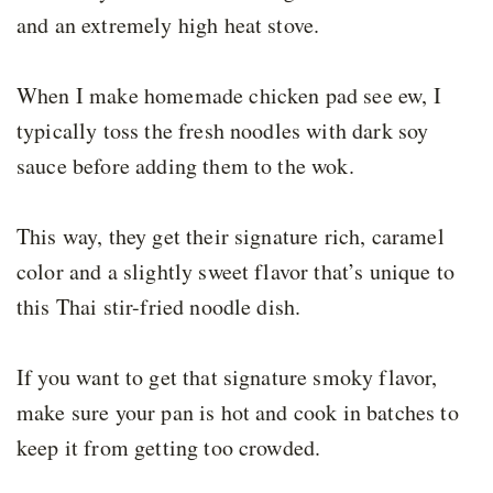
and an extremely high heat stove.
When I make homemade chicken pad see ew, I
typically toss the fresh noodles with dark soy
sauce before adding them to the wok.
This way, they get their signature rich, caramel
color and a slightly sweet flavor that’s unique to
this Thai stir-fried noodle dish.
If you want to get that signature smoky flavor,
make sure your pan is hot and cook in batches to
keep it from getting too crowded.