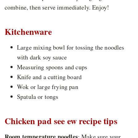
combine, then serve immediately. Enjoy!
Kitchenware
Large mixing bowl for tossing the noodles
with dark soy sauce
Measuring spoons and cups
Knife and a cutting board
Wok or large frying pan
Spatula or tongs
Chicken pad see ew recipe tips
Room temperature noodles
: Make sure your