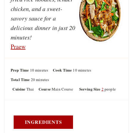
chicken, and a sweet-
savory sauce for a
delicious dinner in just 20
minutes!
Praew
Prep Time
m
Cook Time
m
10
minutes
10
minutes
i
i
Total Time
m
20
minutes
n
n
i
u
u
Cuisine
Course
Serving Size
Thai
Main Course
2
people
n
t
t
u
e
e
t
s
s
e
s
INGREDIENTS