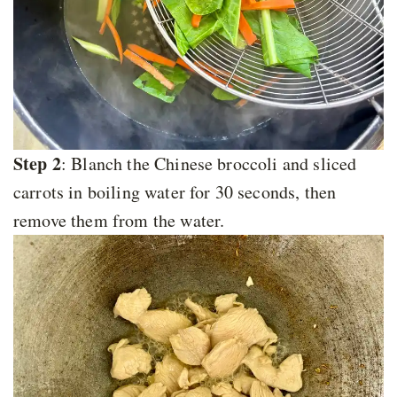
Step 2
: Blanch the Chinese broccoli and sliced
carrots in boiling water for 30 seconds, then
remove them from the water.