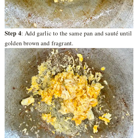
Step 4
: Add garlic to the same pan and sauté until
golden brown and fragrant.