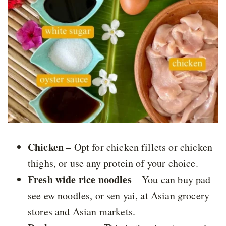
Chicken
– Opt for chicken fillets or chicken
thighs, or use any protein of your choice.
Fresh wide rice noodles
– You can buy pad
see ew noodles, or sen yai, at Asian grocery
stores and Asian markets.