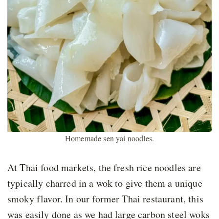
Homemade sen yai noodles.
At Thai food markets, the fresh rice noodles are
typically charred in a wok to give them a unique
smoky flavor. In our former Thai restaurant, this
was easily done as we had large carbon steel woks