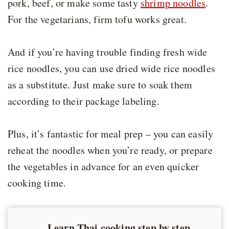
pork, beef, or make some tasty
shrimp noodles
.
For the vegetarians, firm tofu works great.
And if you’re having trouble finding fresh wide
rice noodles, you can use dried wide rice noodles
as a substitute. Just make sure to soak them
according to their package labeling.
Plus, it’s fantastic for meal prep – you can easily
reheat the noodles when you’re ready, or prepare
the vegetables in advance for an even quicker
cooking time.
Learn Thai cooking step by step