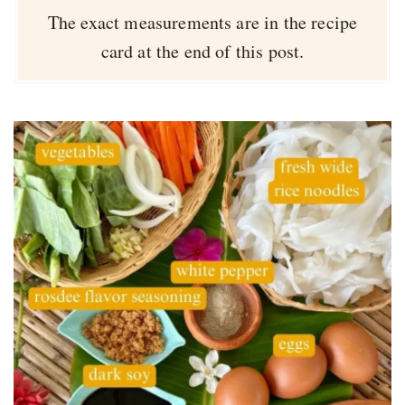
The exact measurements are in the recipe
card at the end of this post.