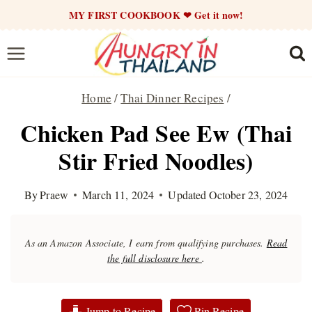
Skip
MY FIRST COOKBOOK ❤ Get it now!
to
content
Home
/
Thai Dinner Recipes
/
Chicken Pad See Ew (Thai
Stir Fried Noodles)
By
Praew
March 11, 2024
Updated
October 23, 2024
As an Amazon Associate, I earn from qualifying purchases.
Read
the full disclosure here
.
Jump to Recipe
Pin Recipe