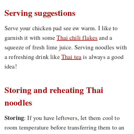
Serving suggestions
Serve your chicken pad see ew warm. I like to
garnish it with some
Thai chili flakes
and a
squeeze of fresh lime juice. Serving noodles with
a refreshing drink like
Thai tea
is always a good
idea!
Storing and reheating Thai
noodles
Storing
: If you have leftovers, let them cool to
room temperature before transferring them to an