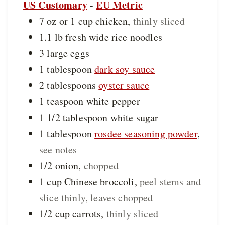
US Customary
-
EU Metric
7 oz or 1
cup
chicken
,
thinly sliced
1.1
lb
fresh wide rice noodles
3
large
eggs
1
tablespoon
dark soy sauce
2
tablespoons
oyster sauce
1
teaspoon
white pepper
1 1/2
tablespoon
white sugar
1
tablespoon
rosdee seasoning powder
,
see notes
1/2
onion
,
chopped
1
cup
Chinese broccoli
,
peel stems and
slice thinly, leaves chopped
1/2
cup
carrots
,
thinly sliced