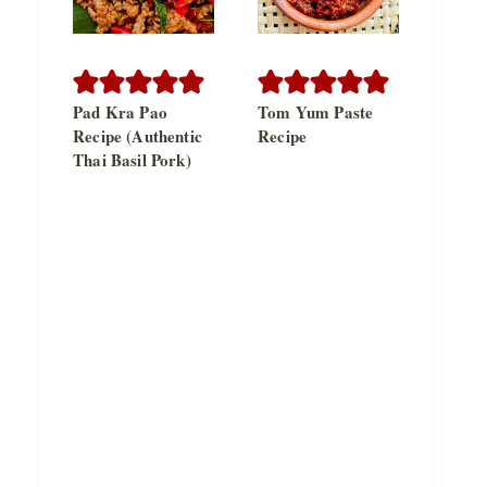
Pad Kra Pao
Tom Yum Paste
Recipe (Authentic
Recipe
Thai Basil Pork)