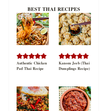
BEST THAI RECIPES
Authentic Chicken
Kanom Jeeb (Thai
Pad Thai Recipe
Dumplings Recipe)