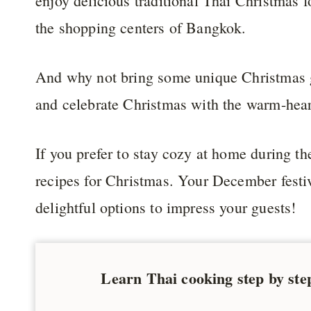
enjoy delicious traditional Thai Christmas 
the shopping centers of Bangkok.
And why not bring some unique Christmas g
and celebrate Christmas with the warm-hea
If you prefer to stay cozy at home during the
recipes for Christmas. Your December festiv
delightful options to impress your guests!
Learn Thai cooking step by ste