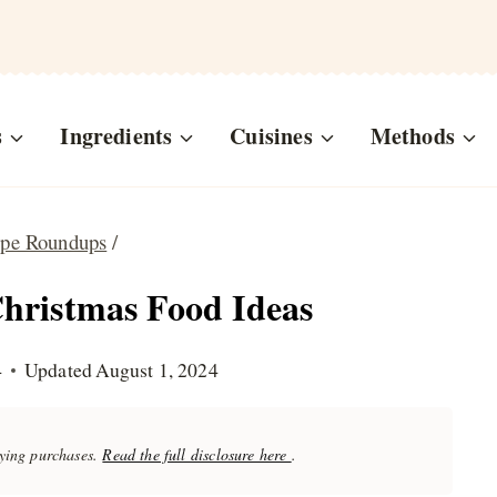
s
Ingredients
Cuisines
Methods
ipe Roundups
/
hristmas Food Ideas
4
Updated
August 1, 2024
fying purchases.
Read the full disclosure here
.