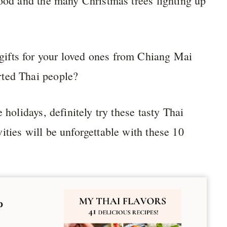
food and the many Christmas trees lighting up
ifts for your loved ones from Chiang Mai
rted Thai people?
 holidays, definitely try these tasty Thai
ities will be unforgettable with these 10
p