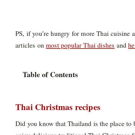
PS, if you’re hungry for more Thai cuisine 
articles on
most popular Thai dishes
and
he
Table of Contents
Thai Christmas recipes
Did you know that Thailand is the place to