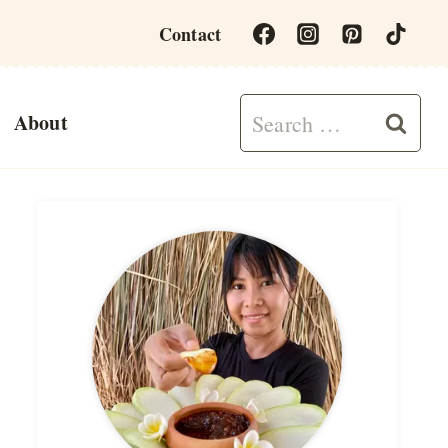
Contact
Search
About
for: