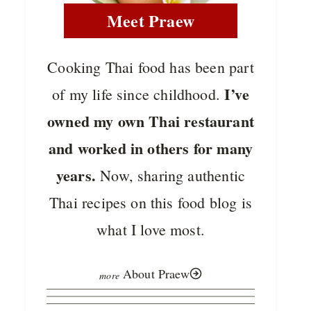
Meet Praew
Cooking Thai food has been part
I’ve
of my life since childhood.
owned my own Thai restaurant
and worked in others for many
years.
Now, sharing authentic
Thai recipes on this food blog is
what I love most.
About Praew