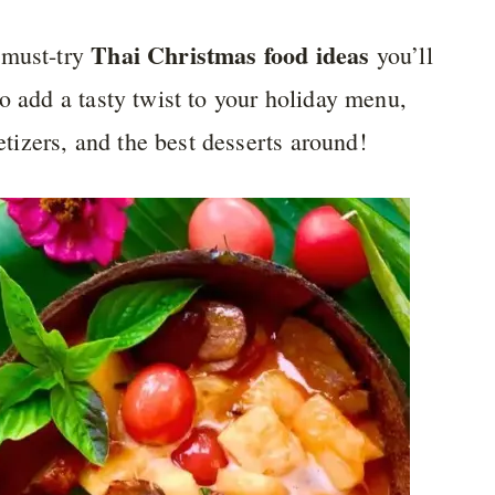
Thai Christmas food ideas
 must-try
you’ll
o add a tasty twist to your holiday menu,
petizers, and the best desserts around!