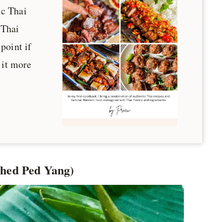
ic Thai
 Thai
 point if
 it more
Phed Ped Yang)