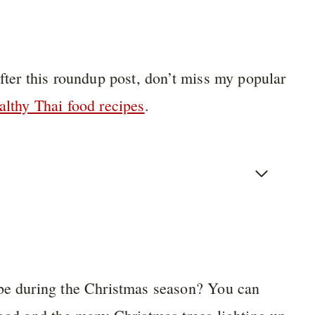
after this roundup post, don’t miss my popular
althy Thai food recipes
.
 be during the Christmas season? You can