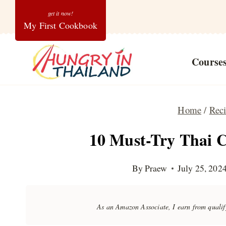
Skip
My First Cookbook
to
content
Course
Home
/
Rec
10 Must-Try Thai C
By
Praew
July 25, 202
As an Amazon Associate, I earn from quali