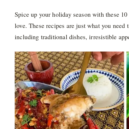
Spice up your holiday season with these 10
love. These recipes are just what you need t
including traditional dishes, irresistible ap