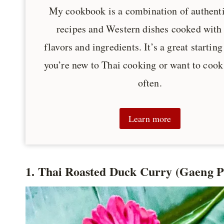
My cookbook is a combination of authent
recipes and Western dishes cooked with
flavors and ingredients. It’s a great starting
you’re new to Thai cooking or want to cook
often.
Learn more
1. Thai Roasted Duck Curry (Gaeng 