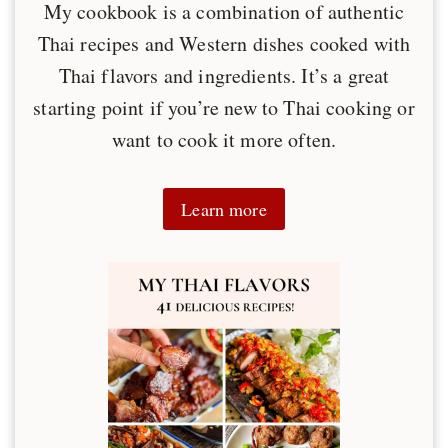
My cookbook is a combination of authentic
Thai recipes and Western dishes cooked with
Thai flavors and ingredients. It’s a great
starting point if you’re new to Thai cooking or
want to cook it more often.
Learn more