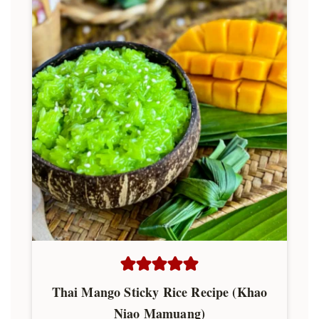
Thai Mango Sticky Rice Recipe (Khao
Niao Mamuang)