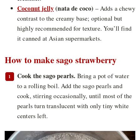
Coconut jelly
(nata de coco)
– Adds a chewy
contrast to the creamy base; optional but
highly recommended for texture. You’ll find
it canned at Asian supermarkets.
How to make sago strawberry
Cook the sago pearls.
Bring a pot of water
to a rolling boil. Add the sago pearls and
cook, stirring occasionally, until most of the
pearls turn translucent with only tiny white
centers left.