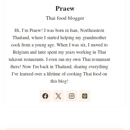
Praew
Thai food blogger
Hi, I’m Praew! I was born in Isan, Northeastern
Thailand, where I started helping my grandmother
cook from a young age. When I was six, I moved to
Belgium and later spent my years working in Thai
takeout restaurants. I even ran my own Thai restaurant
there! Now I'm back in Thailand, sharing everything
I’ve learned over a lifetime of cooking Thai food on
this blog!