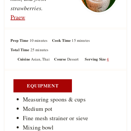
strawberries.
Praew
Prep Time
m
Cook Time
m
10
minutes
15
minutes
i
i
Total Time
m
25
minutes
n
n
i
u
u
Cuisine
Course
Serving Size
Asian, Thai
Dessert
4
n
t
t
u
e
e
t
s
s
e
s
EQUIPMENT
Measuring spoons & cups
Medium pot
Fine mesh strainer or sieve
Mixing bowl