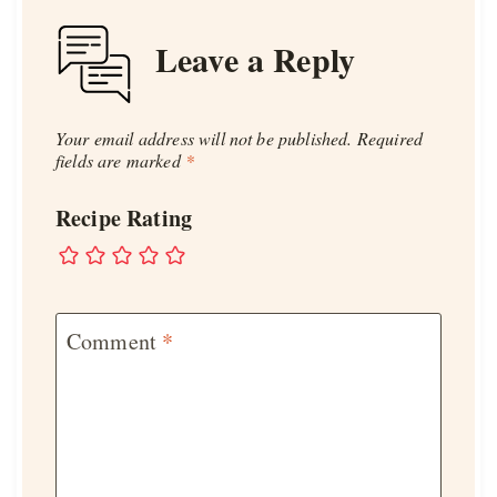
Leave a Reply
Your email address will not be published.
Required
fields are marked
*
Recipe Rating
Comment
*