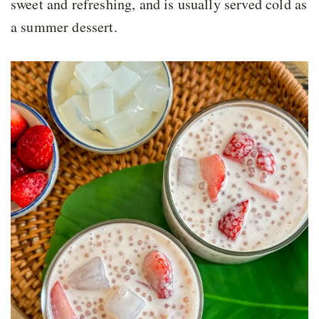
sweet and refreshing, and is usually served cold as
a summer dessert.