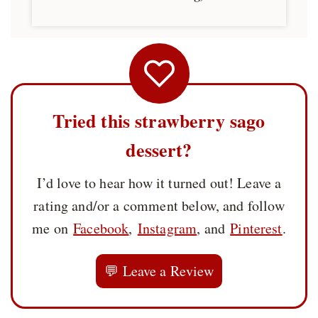
Tried this strawberry sago
dessert?
I’d love to hear how it turned out! Leave a
rating and/or a comment below, and follow
me on
Facebook
,
Instagram
, and
Pinterest
.
💬 Leave a Review