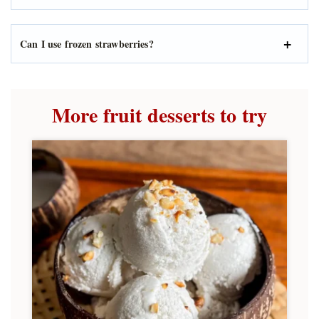
Can I use frozen strawberries?
More fruit desserts to try