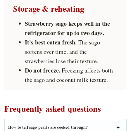
Storage & reheating
Strawberry sago keeps well in the
refrigerator for up to two days.
It’s best eaten fresh.
The sago
softens over time, and the
strawberries lose their texture.
Do not freeze.
Freezing affects both
the sago and coconut milk texture.
Frequently asked questions
How to tell sago pearls are cooked through?