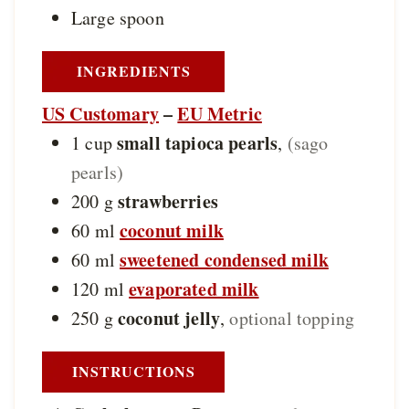
Large spoon
INGREDIENTS
US Customary
–
EU Metric
small tapioca pearls
1
cup
,
(sago
pearls)
strawberries
200
g
coconut milk
60
ml
sweetened condensed milk
60
ml
evaporated milk
120
ml
coconut jelly
250
g
,
optional topping
INSTRUCTIONS