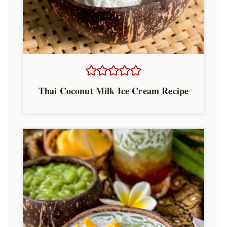
Thai Coconut Milk Ice Cream Recipe