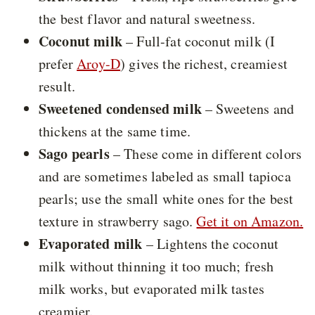
the best flavor and natural sweetness.
Coconut milk
– Full-fat coconut milk (I
prefer
Aroy-D
) gives the richest, creamiest
result.
Sweetened condensed milk
– Sweetens and
thickens at the same time.
Sago pearls
– These come in different colors
and are sometimes labeled as small tapioca
pearls; use the small white ones for the best
texture in strawberry sago.
Get it on Amazon.
Evaporated milk
– Lightens the coconut
milk without thinning it too much; fresh
milk works, but evaporated milk tastes
creamier.