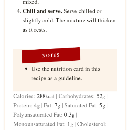
mixed.
Chill and serve.
Serve chilled or
slightly cold. The mixture will thicken
as it rests.
NOTES
Use the nutrition card in this
recipe as a guideline.
Calories:
288
|
Carbohydrates:
52
|
kcal
g
Protein:
4
|
Fat:
7
|
Saturated Fat:
5
|
g
g
g
Polyunsaturated Fat:
0.3
|
g
Monounsaturated Fat:
1
|
Cholesterol:
g