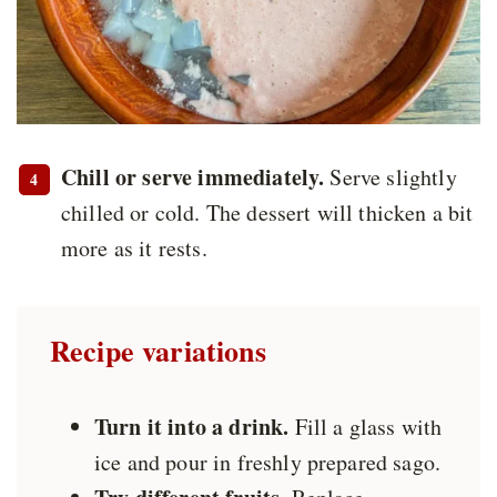
Chill or serve immediately.
Serve slightly
chilled or cold. The dessert will thicken a bit
more as it rests.
Recipe variations
Turn it into a drink.
Fill a glass with
ice and pour in freshly prepared sago.