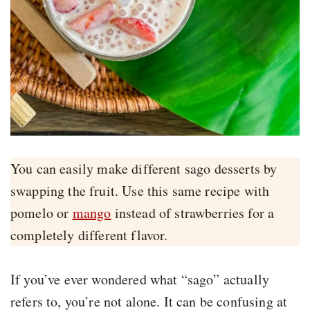
You can easily make different sago desserts by
swapping the fruit. Use this same recipe with
pomelo or
mango
instead of strawberries for a
completely different flavor.
If you’ve ever wondered what “sago” actually
refers to, you’re not alone. It can be confusing at