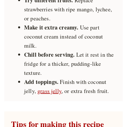
Try different fruits.
Replace
strawberries with ripe mango, lychee,
or peaches.
Make it extra creamy.
Use part
coconut cream instead of coconut
milk.
Chill before serving.
Let it rest in the
fridge for a thicker, pudding-like
texture.
Add toppings.
Finish with coconut
jelly,
grass jelly
, or extra fresh fruit.
Tips for making this recipe