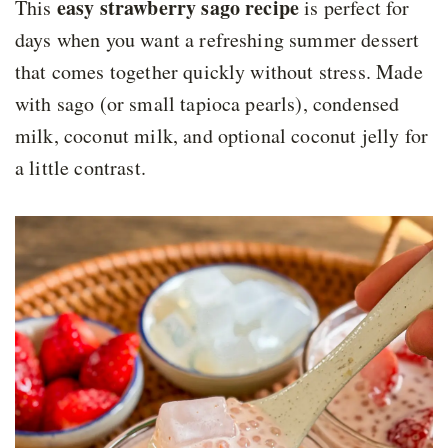
easy strawberry sago recipe
This
is perfect for
days when you want a refreshing summer dessert
that comes together quickly without stress. Made
with sago (or small tapioca pearls), condensed
milk, coconut milk, and optional coconut jelly for
a little contrast.