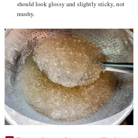
should look glossy and slightly sticky, not
mushy.