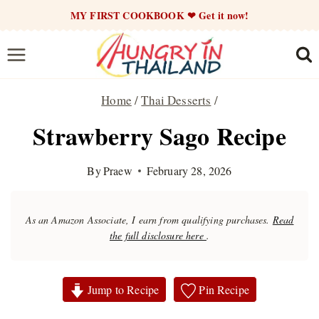
Skip
MY FIRST COOKBOOK ❤ Get it now!
to
content
Home
/
Thai Desserts
/
Strawberry Sago Recipe
By
Praew
February 28, 2026
As an Amazon Associate, I earn from qualifying purchases.
Read
the full disclosure here
.
Jump to Recipe
Pin Recipe