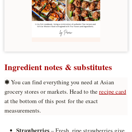
Ingredient notes & substitutes
✱
You can find everything you need at Asian
grocery stores or markets. Head to the
recipe card
at the bottom of this post for the exact
measurements.
Strawberries
– Fresh, ripe strawberries give