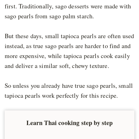
first. Traditionally, sago desserts were made with
sago pearls from sago palm starch.
But these days, small tapioca pearls are often used
instead, as true sago pearls are harder to find and
more expensive, while tapioca pearls cook easily
and deliver a similar soft, chewy texture.
So unless you already have true sago pearls, small
tapioca pearls work perfectly for this recipe.
Learn Thai cooking step by step