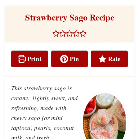
Strawberry Sago Recipe
Print
Pin
Rate
This strawberry sago is
creamy, lightly sweet, and
refreshing, made with
chewy sago (or mini
tapioca) pearls, coconut
milk, and fresh