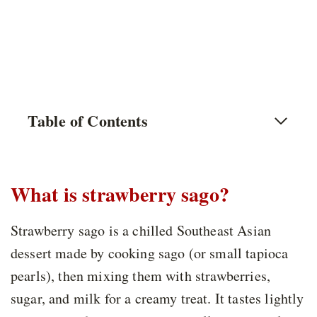
Table of Contents
What is strawberry sago?
Strawberry sago is a chilled Southeast Asian
dessert made by cooking sago (or small tapioca
pearls), then mixing them with strawberries,
sugar, and milk for a creamy treat. It tastes lightly