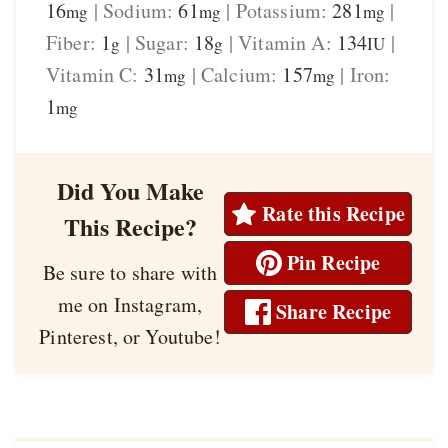
16
|
Sodium:
61
|
Potassium:
281
|
mg
mg
mg
Fiber:
1
|
Sugar:
18
|
Vitamin A:
134
|
g
g
IU
Vitamin C:
31
|
Calcium:
157
|
Iron:
mg
mg
1
mg
Did You Make
Rate this Recipe
This Recipe?
Pin Recipe
Be sure to share with
me on Instagram,
Share Recipe
Pinterest, or Youtube!