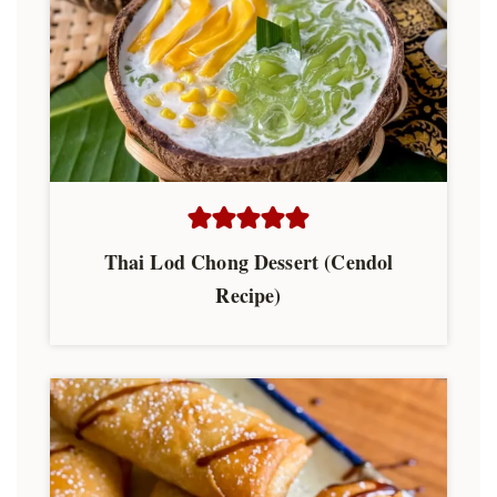
Thai Lod Chong Dessert (Cendol
Recipe)