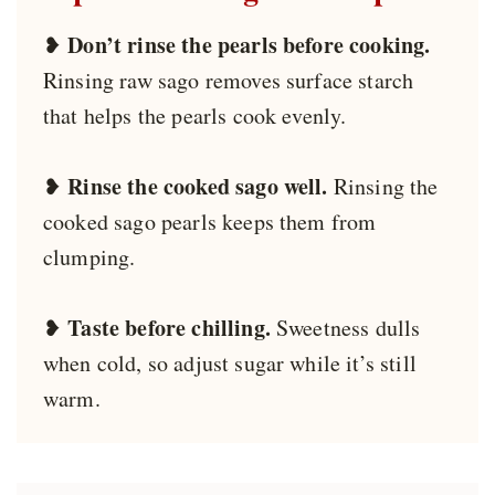
Don’t rinse the pearls before cooking.
❥
Rinsing raw sago removes surface starch
that helps the pearls cook evenly.
Rinse the cooked sago well.
❥
Rinsing the
cooked sago pearls keeps them from
clumping.
Taste before chilling.
❥
Sweetness dulls
when cold, so adjust sugar while it’s still
warm.