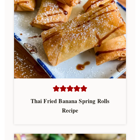
Thai Fried Banana Spring Rolls
Recipe