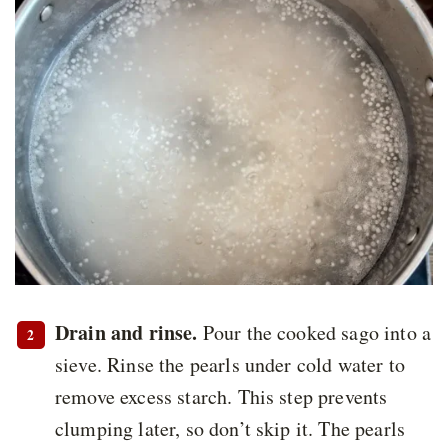
Drain and rinse.
Pour the cooked sago into a
sieve. Rinse the pearls under cold water to
remove excess starch. This step prevents
clumping later, so don’t skip it. The pearls