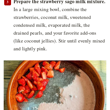
Prepare the strawberry sago milk mixture.
In a large mixing bowl, combine the
strawberries, coconut milk, sweetened
condensed milk, evaporated milk, the
drained pearls, and your favorite add-ons
(like coconut jellies). Stir until evenly mixed
and lightly pink.