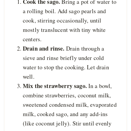
Cook the sago.
Bring a pot of water to
a rolling boil. Add sago pearls and
cook, stirring occasionally, until
mostly translucent with tiny white
centers.
Drain and rinse.
Drain through a
sieve and rinse briefly under cold
water to stop the cooking. Let drain
well.
Mix the strawberry sago.
In a bowl,
combine strawberries, coconut milk,
sweetened condensed milk, evaporated
milk, cooked sago, and any add-ins
(like coconut jelly). Stir until evenly