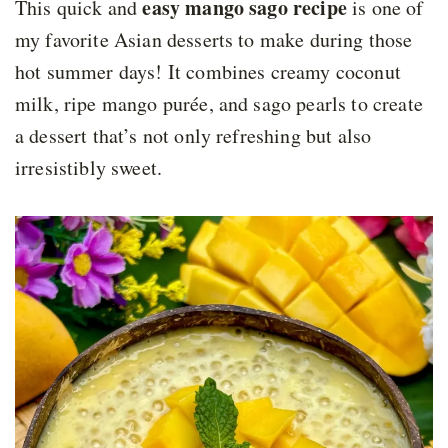
easy mango sago recipe
This quick and
is one of
my favorite Asian desserts to make during those
hot summer days! It combines creamy coconut
milk, ripe mango purée, and sago pearls to create
a dessert that’s not only refreshing but also
irresistibly sweet.