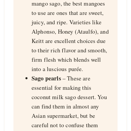
mango sago, the best mangoes
to use are ones that are sweet,
juicy, and ripe. Varieties like
Alphonso, Honey (Ataulfo), and
Keitt are excellent choices due
to their rich flavor and smooth,
firm flesh which blends well
into a luscious purée.
Sago pearls
– These are
essential for making this
coconut milk sago dessert. You
can find them in almost any
Asian supermarket, but be
careful not to confuse them