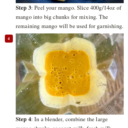
Step 3
: Peel your mango. Slice 400g/14oz of
mango into big chunks for mixing. The
remaining mango will be used for garnishing.
Step 4
: In a blender, combine the large