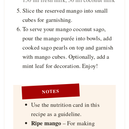
Slice the reserved mango into small
cubes for garnishing.
To serve your mango coconut sago,
pour the mango purée into bowls, add
cooked sago pearls on top and garnish
with mango cubes. Optionally, add a
mint leaf for decoration. Enjoy!
NOTES
Use the nutrition card in this
recipe as a guideline.
Ripe mango
– For making