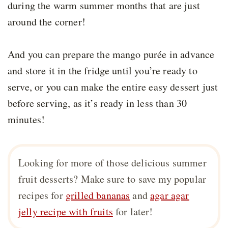
during the warm summer months that are just
around the corner!
And you can prepare the mango purée in advance
and store it in the fridge until you’re ready to
serve, or you can make the entire easy dessert just
before serving, as it’s ready in less than 30
minutes!
Looking for more of those delicious summer
fruit desserts? Make sure to save my popular
recipes for
grilled bananas
and
agar agar
jelly recipe with fruits
for later!