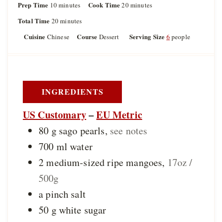
Prep Time
m
Cook Time
m
10
minutes
20
minutes
i
i
Total Time
m
20
minutes
n
n
i
u
u
Cuisine
Course
Serving Size
Chinese
Dessert
6
people
n
t
t
u
e
e
t
s
s
e
s
INGREDIENTS
US Customary
–
EU Metric
80
g
sago pearls
,
see notes
700
ml
water
2
medium-sized
ripe mangoes
,
17oz /
500g
a
pinch
salt
50
g
white sugar