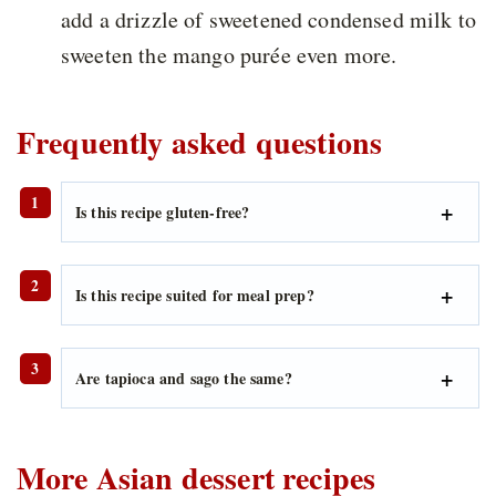
add a drizzle of sweetened condensed milk to
sweeten the mango purée even more.
Frequently asked questions
Is this recipe gluten-free?
Is this recipe suited for meal prep?
Are tapioca and sago the same?
More Asian dessert recipes