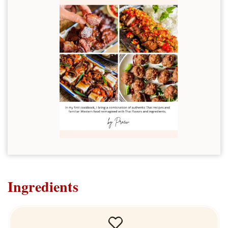
Ingredients