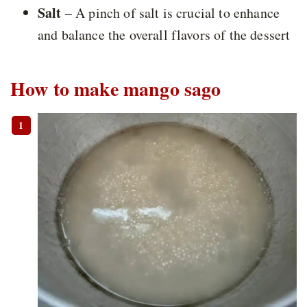
Salt
– A pinch of salt is crucial to enhance
and balance the overall flavors of the dessert
How to make mango sago