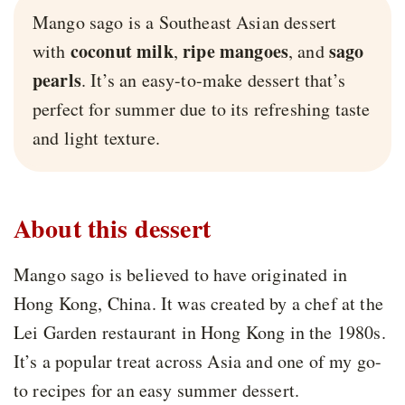
Mango sago is a Southeast Asian dessert
coconut milk
ripe mangoes
sago
with
,
, and
pearls
. It’s an easy-to-make dessert that’s
perfect for summer due to its refreshing taste
and light texture.
About this dessert
Mango sago is believed to have originated in
Hong Kong, China. It was created by a chef at the
Lei Garden restaurant in Hong Kong in the 1980s.
It’s a popular treat across Asia and one of my go-
to recipes for an easy summer dessert.