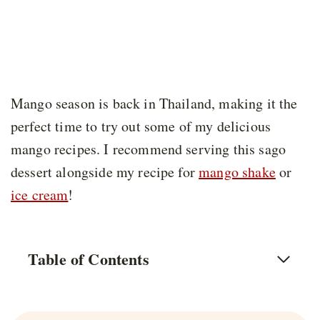
Mango season is back in Thailand, making it the
perfect time to try out some of my delicious
mango recipes. I recommend serving this sago
dessert alongside my recipe for
mango shake
or
ice cream
!
Table of Contents