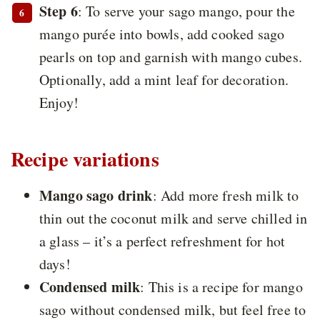
Step 6
: To serve your sago mango, pour the
mango purée into bowls, add cooked sago
pearls on top and garnish with mango cubes.
Optionally, add a mint leaf for decoration.
Enjoy!
Recipe variations
Mango sago drink
: Add more fresh milk to
thin out the coconut milk and serve chilled in
a glass – it’s a perfect refreshment for hot
days!
Condensed milk
: This is a recipe for mango
sago without condensed milk, but feel free to