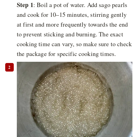
Step 1
: Boil a pot of water. Add sago pearls
and cook for 10–15 minutes, stirring gently
at first and more frequently towards the end
to prevent sticking and burning. The exact
cooking time can vary, so make sure to check
the package for specific cooking times.