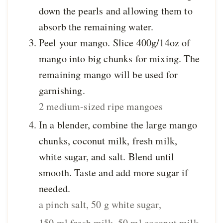
down the pearls and allowing them to
absorb the remaining water.
Peel your mango. Slice 400g/14oz of
mango into big chunks for mixing. The
remaining mango will be used for
garnishing.
2 medium-sized ripe mangoes
In a blender, combine the large mango
chunks, coconut milk, fresh milk,
white sugar, and salt. Blend until
smooth. Taste and add more sugar if
needed.
a pinch salt,
50 g white sugar,
150 ml fresh milk,
50 ml coconut milk