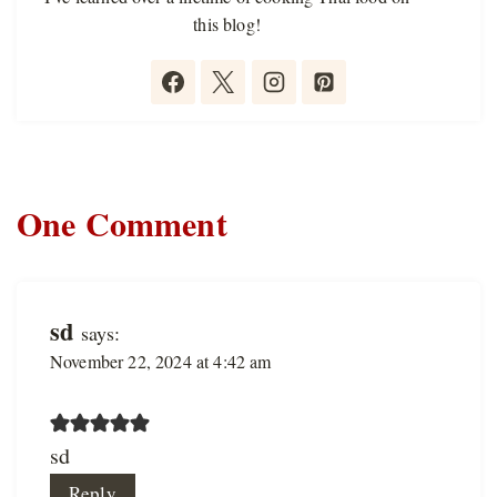
this blog!
One Comment
sd
says:
November 22, 2024 at 4:42 am
sd
Reply