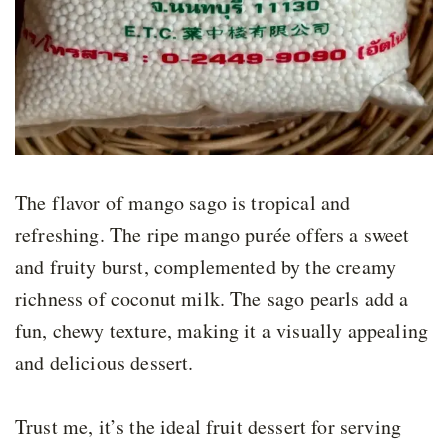
The flavor of mango sago is tropical and
refreshing. The ripe mango purée offers a sweet
and fruity burst, complemented by the creamy
richness of coconut milk. The sago pearls add a
fun, chewy texture, making it a visually appealing
and delicious dessert.
Trust me, it’s the ideal fruit dessert for serving