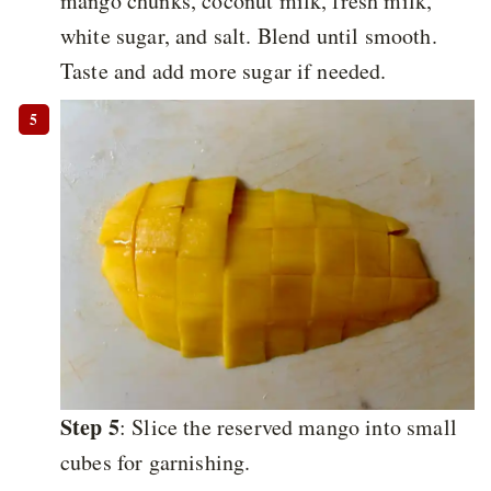
mango chunks, coconut milk, fresh milk,
white sugar, and salt. Blend until smooth.
Taste and add more sugar if needed.
Step 5
: Slice the reserved mango into small
cubes for garnishing.