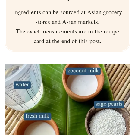
Ingredients can be sourced at Asian grocery
stores and Asian markets.
The exact measurements are in the recipe
card at the end of this post.