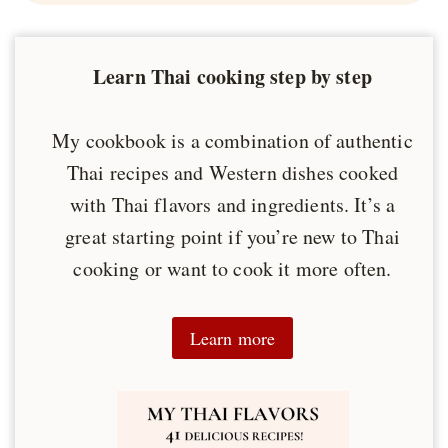
Learn Thai cooking step by step
My cookbook is a combination of authentic
Thai recipes and Western dishes cooked
with Thai flavors and ingredients. It’s a
great starting point if you’re new to Thai
cooking or want to cook it more often.
Learn more