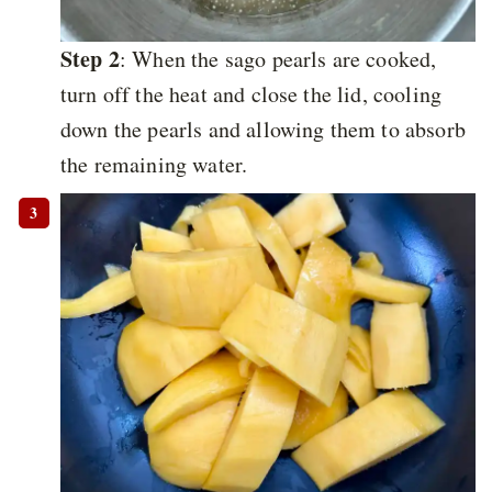
Step 2
: When the sago pearls are cooked,
turn off the heat and close the lid, cooling
down the pearls and allowing them to absorb
the remaining water.