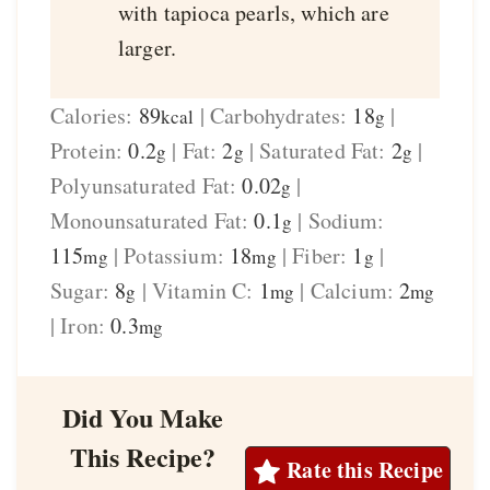
with tapioca pearls, which are
larger.
Calories:
89
|
Carbohydrates:
18
|
kcal
g
Protein:
0.2
|
Fat:
2
|
Saturated Fat:
2
|
g
g
g
Polyunsaturated Fat:
0.02
|
g
Monounsaturated Fat:
0.1
|
Sodium:
g
115
|
Potassium:
18
|
Fiber:
1
|
mg
mg
g
Sugar:
8
|
Vitamin C:
1
|
Calcium:
2
g
mg
mg
|
Iron:
0.3
mg
Did You Make
This Recipe?
Rate this Recipe