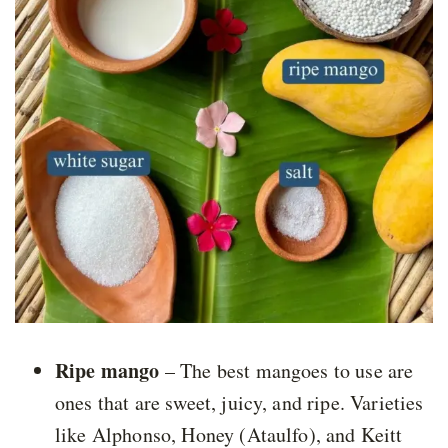
Ripe mango
– The best mangoes to use are
ones that are sweet, juicy, and ripe. Varieties
like Alphonso, Honey (Ataulfo), and Keitt