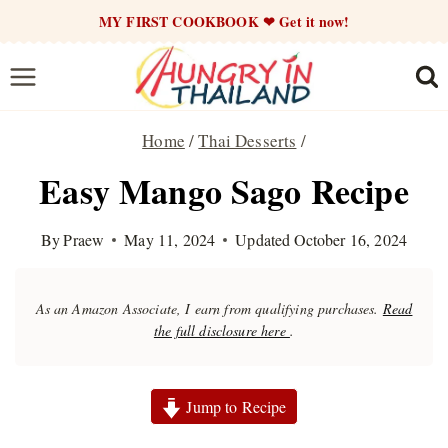
Skip
MY FIRST COOKBOOK ❤ Get it now!
to
content
Home
/
Thai Desserts
/
Easy Mango Sago Recipe
By
Praew
May 11, 2024
Updated
October 16, 2024
As an Amazon Associate, I earn from qualifying purchases.
Read
the full disclosure here
.
Jump to Recipe