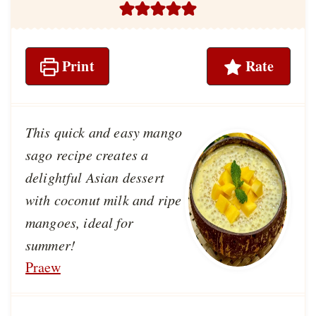
Print
Rate
This quick and easy mango
sago recipe creates a
delightful Asian dessert
with coconut milk and ripe
mangoes, ideal for
summer!
Praew