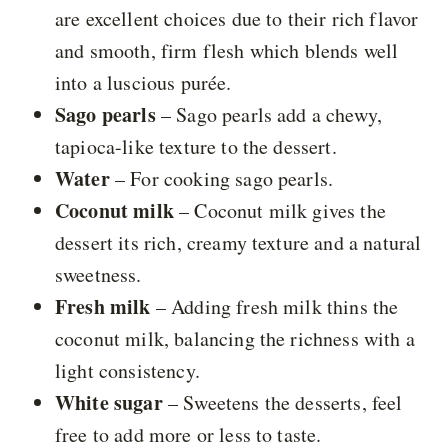
are excellent choices due to their rich flavor
and smooth, firm flesh which blends well
into a luscious purée.
Sago pearls
– Sago pearls add a chewy,
tapioca-like texture to the dessert.
Water
– For cooking sago pearls.
Coconut milk
– Coconut milk gives the
dessert its rich, creamy texture and a natural
sweetness.
Fresh milk
– Adding fresh milk thins the
coconut milk, balancing the richness with a
light consistency.
White sugar
– Sweetens the desserts, feel
free to add more or less to taste.