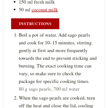
150
ml
fresh milk
50
ml
coconut milk
INSTRUCTIONS
Boil a pot of water. Add sago pearls
and cook for 10–15 minutes, stirring
gently at first and more frequently
towards the end to prevent sticking and
burning. The exact cooking time can
vary, so make sure to check the
package for specific cooking times.
80 g sago pearls,
700 ml water
When the sago pearls are cooked, turn
off the heat and close the lid, cooling