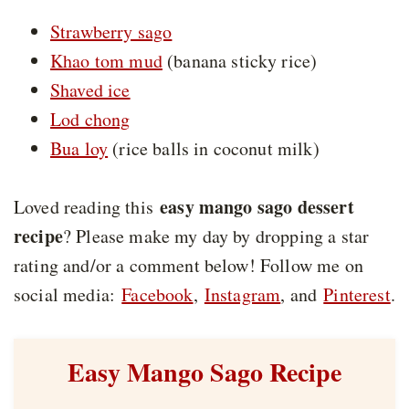
Strawberry sago
Khao tom mud
(banana sticky rice)
Shaved ice
Lod chong
Bua loy
(rice balls in coconut milk)
easy mango sago dessert
Loved reading this
recipe
? Please make my day by dropping a star
rating and/or a comment below! Follow me on
social media:
Facebook
,
Instagram
, and
Pinterest
.
Easy Mango Sago Recipe