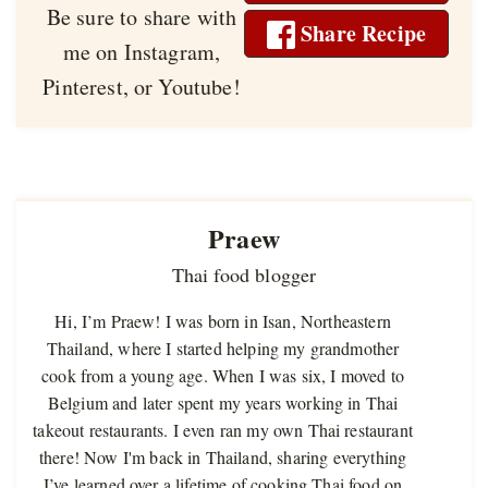
Be sure to share with
Share Recipe
me on Instagram,
Pinterest, or Youtube!
Praew
Thai food blogger
Hi, I’m Praew! I was born in Isan, Northeastern
Thailand, where I started helping my grandmother
cook from a young age. When I was six, I moved to
Belgium and later spent my years working in Thai
takeout restaurants. I even ran my own Thai restaurant
there! Now I'm back in Thailand, sharing everything
I’ve learned over a lifetime of cooking Thai food on