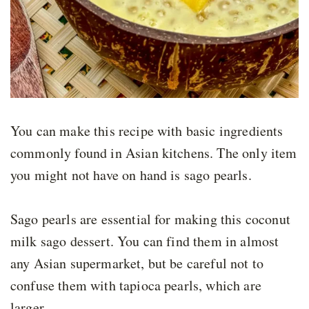
You can make this recipe with basic ingredients
commonly found in Asian kitchens. The only item
you might not have on hand is sago pearls.
Sago pearls are essential for making this coconut
milk sago dessert. You can find them in almost
any Asian supermarket, but be careful not to
confuse them with tapioca pearls, which are
larger.