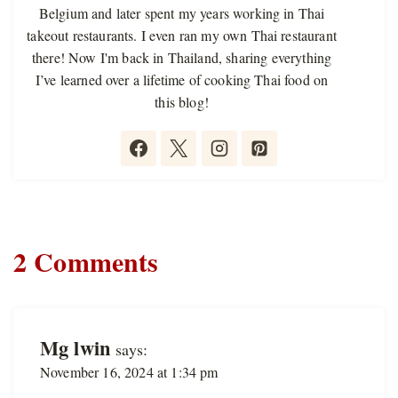
Belgium and later spent my years working in Thai
takeout restaurants. I even ran my own Thai restaurant
there! Now I'm back in Thailand, sharing everything
I’ve learned over a lifetime of cooking Thai food on
this blog!
2 Comments
Mg lwin
says:
November 16, 2024 at 1:34 pm