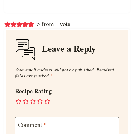
5 from 1 vote
Leave a Reply
Your email address will not be published.
Required
fields are marked
*
Recipe Rating
Comment
*