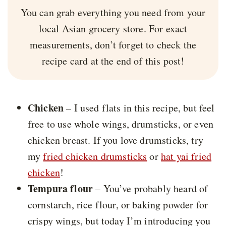
You can grab everything you need from your
local Asian grocery store. For exact
measurements, don’t forget to check the
recipe card at the end of this post!
Chicken
– I used flats in this recipe, but feel
free to use whole wings, drumsticks, or even
chicken breast. If you love drumsticks, try
my
fried chicken drumsticks
or
hat yai fried
chicken
!
Tempura flour
– You’ve probably heard of
cornstarch, rice flour, or baking powder for
crispy wings, but today I’m introducing you