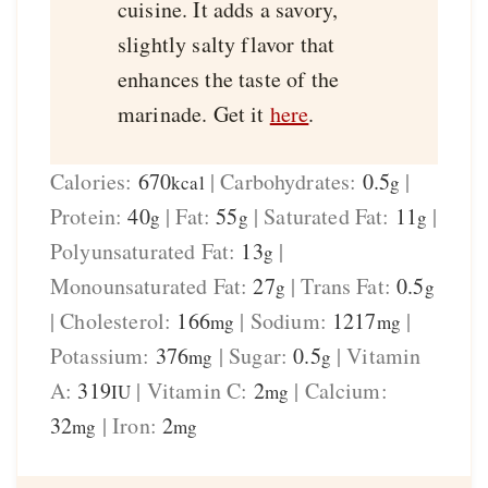
cuisine. It adds a savory,
slightly salty flavor that
enhances the taste of the
marinade. Get it
here
.
Calories:
670
|
Carbohydrates:
0.5
|
kcal
g
Protein:
40
|
Fat:
55
|
Saturated Fat:
11
|
g
g
g
Polyunsaturated Fat:
13
|
g
Monounsaturated Fat:
27
|
Trans Fat:
0.5
g
g
|
Cholesterol:
166
|
Sodium:
1217
|
mg
mg
Potassium:
376
|
Sugar:
0.5
|
Vitamin
mg
g
A:
319
|
Vitamin C:
2
|
Calcium:
IU
mg
32
|
Iron:
2
mg
mg