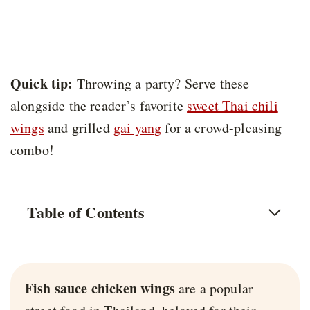
Quick tip:
Throwing a party? Serve these
alongside the reader’s favorite
sweet Thai chili
wings
and grilled
gai yang
for a crowd-pleasing
combo!
Table of Contents
Fish sauce chicken wings
are a popular