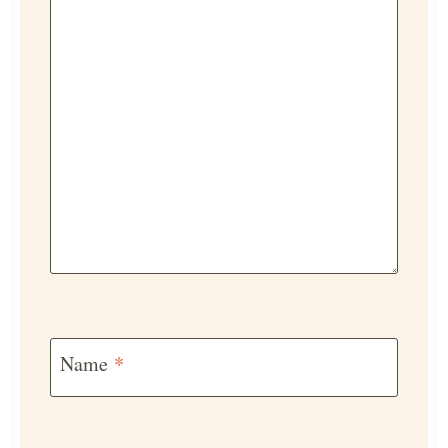
Name
*