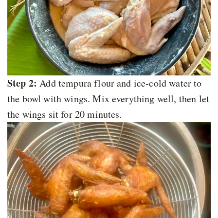
Step 2:
Add tempura flour and ice-cold water to
the bowl with wings. Mix everything well, then let
the wings sit for 20 minutes.