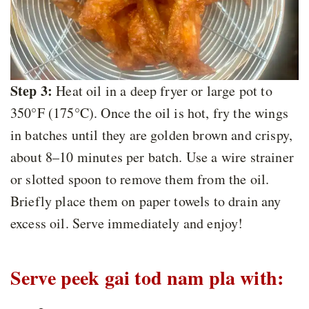
Step 3:
Heat oil in a deep fryer or large pot to
350°F (175°C). Once the oil is hot, fry the wings
in batches until they are golden brown and crispy,
about 8–10 minutes per batch. Use a wire strainer
or slotted spoon to remove them from the oil.
Briefly place them on paper towels to drain any
excess oil. Serve immediately and enjoy!
Serve peek gai tod nam pla with: