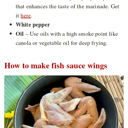
that enhances the taste of the marinade. Get
it
here
.
White pepper
Oil
– Use oils with a high smoke point like
canola or vegetable oil for deep frying.
How to make fish sauce wings