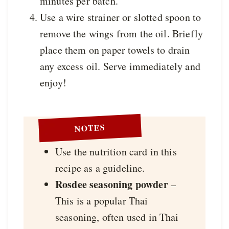
minutes per batch.
Use a wire strainer or slotted spoon to
remove the wings from the oil. Briefly
place them on paper towels to drain
any excess oil. Serve immediately and
enjoy!
NOTES
Use the nutrition card in this
recipe as a guideline.
Rosdee seasoning powder
–
This is a popular Thai
seasoning, often used in Thai