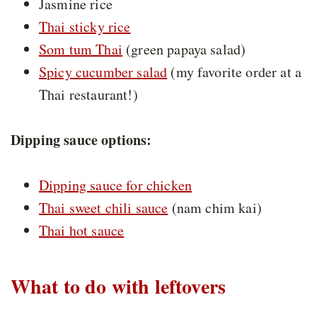
Jasmine rice
Thai sticky rice
Som tum Thai
(green papaya salad)
Spicy cucumber salad
(my favorite order at a
Thai restaurant!)
Dipping sauce options:
Dipping sauce for chicken
Thai sweet chili sauce
(nam chim kai)
Thai hot sauce
What to do with leftovers