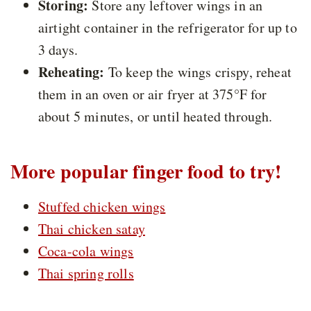
Storing:
Store any leftover wings in an
airtight container in the refrigerator for up to
3 days.
Reheating:
To keep the wings crispy, reheat
them in an oven or air fryer at 375°F for
about 5 minutes, or until heated through.
More popular finger food to try!
Stuffed chicken wings
Thai chicken satay
Coca-cola wings
Thai spring rolls