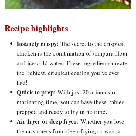
Recipe highlights
Insanely crispy:
The secret to the crispiest
chicken is the combination of tempura flour
and ice-cold water. These ingredients create
the lightest, crispiest coating you’ve ever
had!
Quick to prep:
With just 20 minutes of
marinating time, you can have these babies
prepped and ready to fry in no time.
Air fryer or deep fryer:
Whether you love
the crispiness from deep-frying or want a