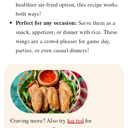
healthier air-fried option, this recipe works
both ways!
Perfect for any occasion:
Serve them as a
snack, appetizer, or dinner with rice. These
wings are a crowd-pleaser for game day,
parties, or even casual dinners!
Craving more? Also try
kai tod
for