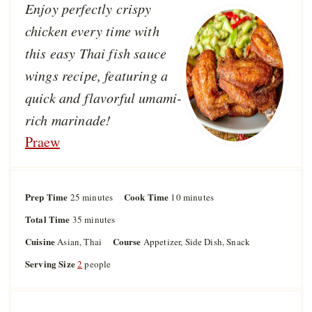
Enjoy perfectly crispy
chicken every time with
this easy Thai fish sauce
wings recipe, featuring a
quick and flavorful umami-
rich marinade!
Praew
Prep Time
m
Cook Time
m
25
minutes
10
minutes
i
i
Total Time
m
35
minutes
n
n
i
u
u
Cuisine
Course
Asian, Thai
Appetizer, Side Dish, Snack
n
t
t
u
Serving Size
2
people
e
e
t
s
s
e
s