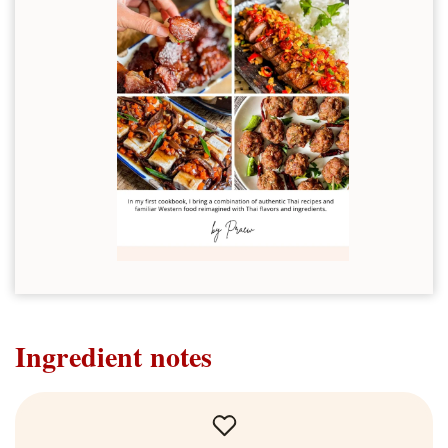
Ingredient notes