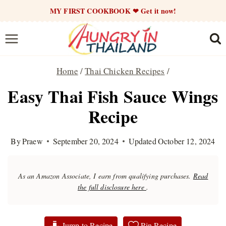
Skip
MY FIRST COOKBOOK ❤ Get it now!
to
content
Home
/
Thai Chicken Recipes
/
Easy Thai Fish Sauce Wings
Recipe
By
Praew
September 20, 2024
Updated
October 12, 2024
As an Amazon Associate, I earn from qualifying purchases.
Read
the full disclosure here
.
Jump to Recipe
Pin Recipe