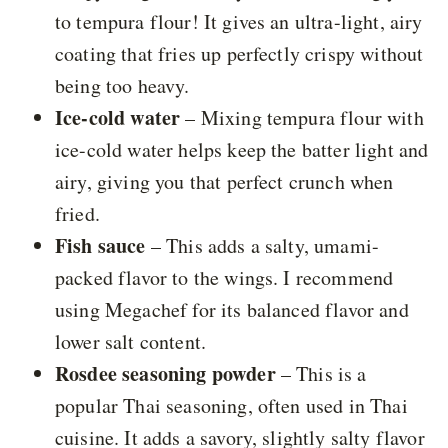
to tempura flour! It gives an ultra-light, airy
coating that fries up perfectly crispy without
being too heavy.
Ice-cold water
– Mixing tempura flour with
ice-cold water helps keep the batter light and
airy, giving you that perfect crunch when
fried.
Fish sauce
– This adds a salty, umami-
packed flavor to the wings. I recommend
using Megachef for its balanced flavor and
lower salt content.
Rosdee seasoning powder
– This is a
popular Thai seasoning, often used in Thai
cuisine. It adds a savory, slightly salty flavor