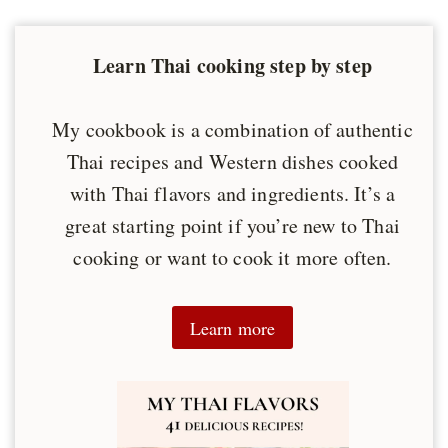
Learn Thai cooking step by step
My cookbook is a combination of authentic
Thai recipes and Western dishes cooked
with Thai flavors and ingredients. It’s a
great starting point if you’re new to Thai
cooking or want to cook it more often.
Learn more