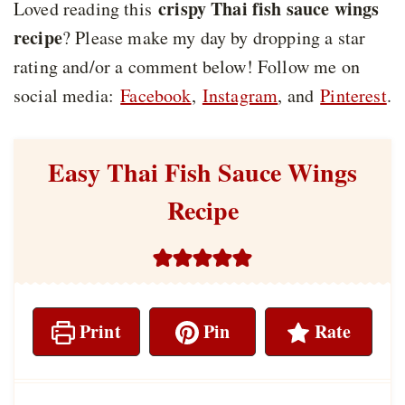
crispy Thai fish sauce wings
Loved reading this
recipe
? Please make my day by dropping a star
rating and/or a comment below! Follow me on
social media:
Facebook
,
Instagram
, and
Pinterest
.
Easy Thai Fish Sauce Wings
Recipe
Print
Pin
Rate