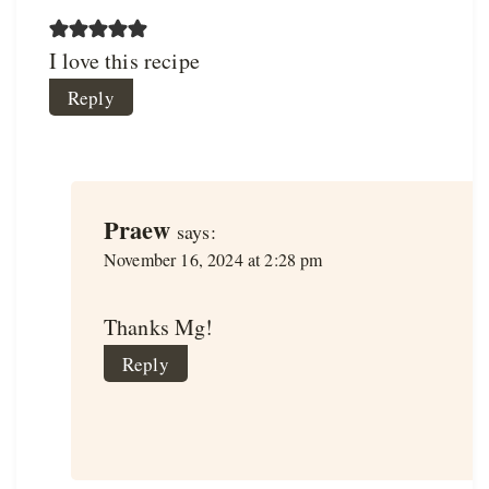
I love this recipe
Reply
Praew
says:
November 16, 2024 at 2:28 pm
Thanks Mg!
Reply