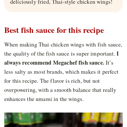
deliciously fried, Thai-style chicken wings!
Best fish sauce for this recipe
When making Thai chicken wings with fish sauce,
I
the quality of the fish sauce is super important.
always recommend Megachef fish sauce.
It’s
less salty as most brands, which makes it perfect
for this recipe. The flavor is rich, but not
overpowering, with a smooth balance that really
enhances the umami in the wings.