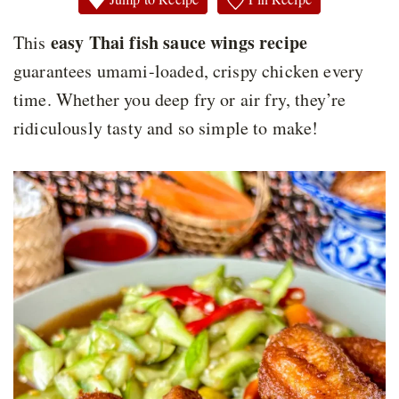
easy Thai fish sauce wings recipe
This
guarantees umami-loaded, crispy chicken every
time. Whether you deep fry or air fry, they’re
ridiculously tasty and so simple to make!