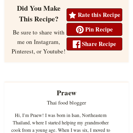
Did You Make
Rate this Recipe
This Recipe?
Pin Recipe
Be sure to share with
me on Instagram,
Share Recipe
Pinterest, or Youtube!
Praew
Thai food blogger
Hi, I’m Praew! I was born in Isan, Northeastern
Thailand, where I started helping my grandmother
cook from a young age. When I was six, I moved to