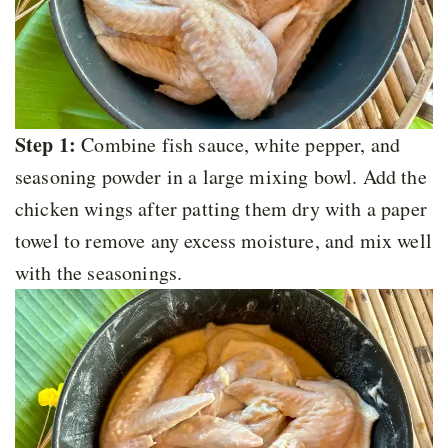
Step 1:
Combine fish sauce, white pepper, and
seasoning powder in a large mixing bowl. Add the
chicken wings after patting them dry with a paper
towel to remove any excess moisture, and mix well
with the seasonings.