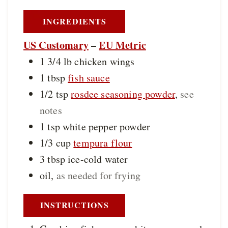
INGREDIENTS
US Customary
–
EU Metric
1 3/4
lb
chicken wings
1
tbsp
fish sauce
1/2
tsp
rosdee seasoning powder
,
see
notes
1
tsp
white pepper powder
1/3
cup
tempura flour
3
tbsp
ice-cold water
oil
,
as needed for frying
INSTRUCTIONS