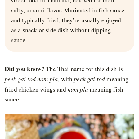
street food in Thailand, beloved for their
salty, umami flavor. Marinated in fish sauce
and typically fried, they’re usually enjoyed
as a snack or side dish without dipping
sauce.
Did you know?
The Thai name for this dish is
peek gai tod nam pla
, with
peek gai tod
meaning
fried chicken wings and
nam pla
meaning fish
sauce!