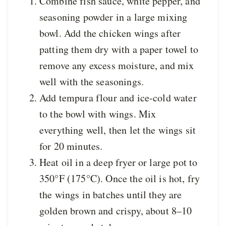
Combine fish sauce, white pepper, and
seasoning powder in a large mixing
bowl. Add the chicken wings after
patting them dry with a paper towel to
remove any excess moisture, and mix
well with the seasonings.
Add tempura flour and ice-cold water
to the bowl with wings. Mix
everything well, then let the wings sit
for 20 minutes.
Heat oil in a deep fryer or large pot to
350°F (175°C). Once the oil is hot, fry
the wings in batches until they are
golden brown and crispy, about 8–10