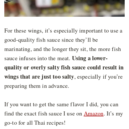
For these wings, it’s especially important to use a
good-quality fish sauce since they’ll be
marinating, and the longer they sit, the more fish
Using a lower-
sauce infuses into the meat.
quality or overly salty fish sauce could result in
wings that are just too salty
, especially if you’re
preparing them in advance.
If you want to get the same flavor I did, you can
find the exact fish sauce I use on
Amazon
. It’s my
go-to for all Thai recipes!