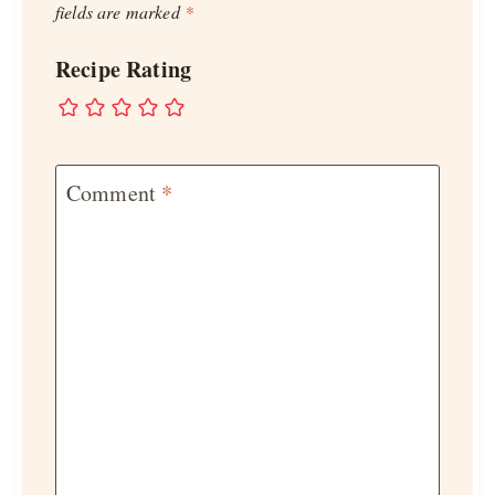
fields are marked
*
Recipe Rating
Comment
*