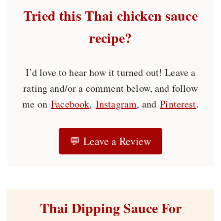
Tried this Thai chicken sauce
recipe?
I’d love to hear how it turned out! Leave a
rating and/or a comment below, and follow
me on
Facebook
,
Instagram
, and
Pinterest
.
💬 Leave a Review
Thai Dipping Sauce For