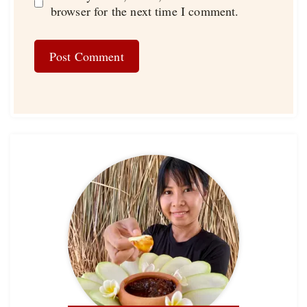
browser for the next time I comment.