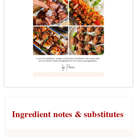
Ingredient notes & substitutes