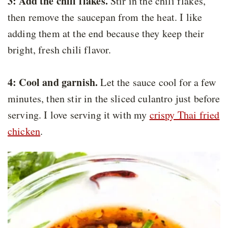
3: Add the chili flakes.
Stir in the chili flakes,
then remove the saucepan from the heat. I like
adding them at the end because they keep their
bright, fresh chili flavor.
4: Cool and garnish.
Let the sauce cool for a few
minutes, then stir in the sliced culantro just before
serving. I love serving it with my
crispy Thai fried
chicken
.