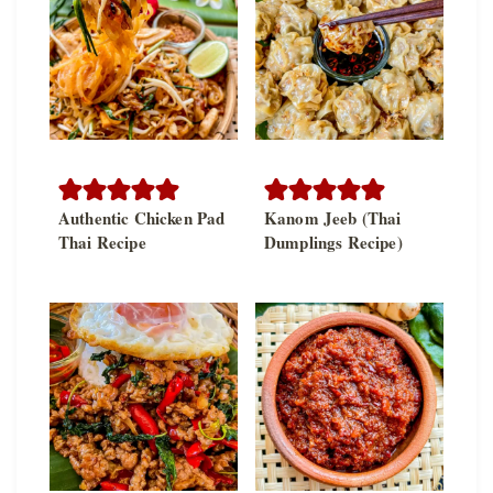
Authentic Chicken Pad
Kanom Jeeb (Thai
Thai Recipe
Dumplings Recipe)