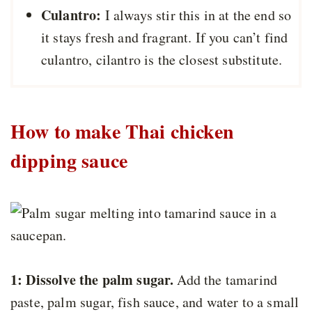
Culantro:
I always stir this in at the end so
it stays fresh and fragrant. If you can’t find
culantro, cilantro is the closest substitute.
How to make Thai chicken
dipping sauce
1: Dissolve the palm sugar.
Add the tamarind
paste, palm sugar, fish sauce, and water to a small