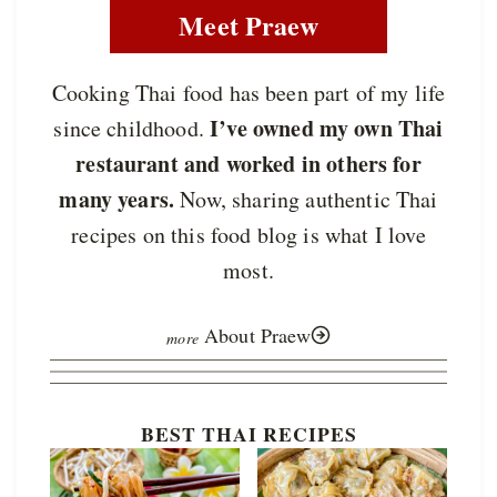
Meet Praew
Cooking Thai food has been part of my life
I’ve owned my own Thai
since childhood.
restaurant and worked in others for
many years.
Now, sharing authentic Thai
recipes on this food blog is what I love
most.
About Praew
BEST THAI RECIPES