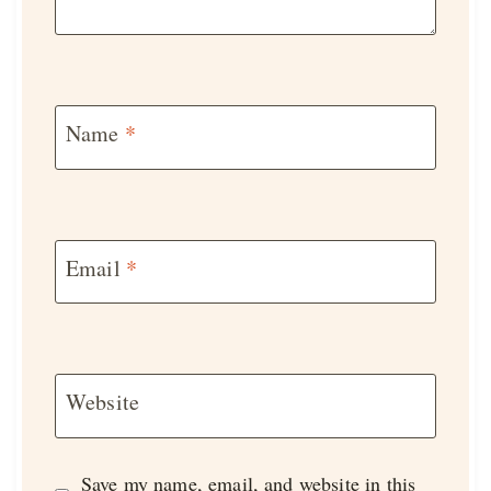
Name
*
Email
*
Website
Save my name, email, and website in this