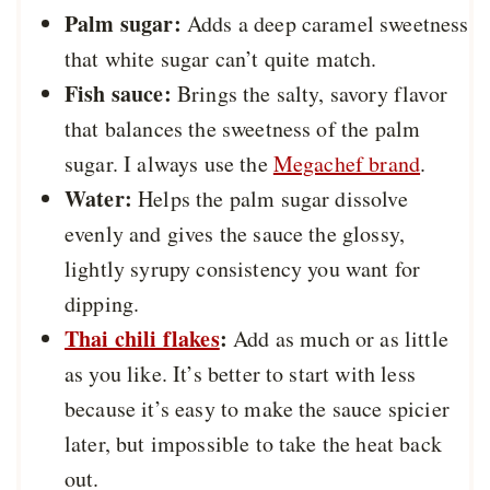
Palm sugar:
Adds a deep caramel sweetness
that white sugar can’t quite match.
Fish sauce:
Brings the salty, savory flavor
that balances the sweetness of the palm
sugar. I always use the
Megachef brand
.
Water:
Helps the palm sugar dissolve
evenly and gives the sauce the glossy,
lightly syrupy consistency you want for
dipping.
Thai chili flakes
:
Add as much or as little
as you like. It’s better to start with less
because it’s easy to make the sauce spicier
later, but impossible to take the heat back
out.