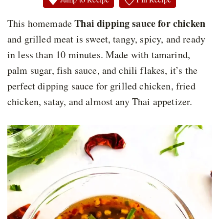
Thai dipping sauce for chicken
This homemade
and grilled meat is sweet, tangy, spicy, and ready
in less than 10 minutes. Made with tamarind,
palm sugar, fish sauce, and chili flakes, it’s the
perfect dipping sauce for grilled chicken, fried
chicken, satay, and almost any Thai appetizer.