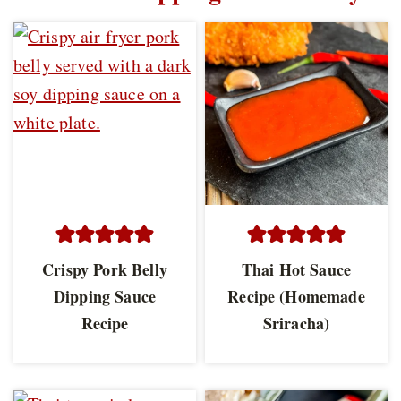
Crispy Pork Belly
Thai Hot Sauce
Dipping Sauce
Recipe (Homemade
Recipe
Sriracha)