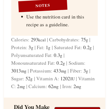
NOTES
Use the nutrition card in this
recipe as a guideline.
Calories:
293
|
Carbohydrates:
75
|
kcal
g
Protein:
3
|
Fat:
1
|
Saturated Fat:
0.2
|
g
g
g
Polyunsaturated Fat:
0.3
|
g
Monounsaturated Fat:
0.2
|
Sodium:
g
3013
|
Potassium:
433
|
Fiber:
3
|
mg
mg
g
Sugar:
52
|
Vitamin A:
1202
|
Vitamin
g
IU
C:
2
|
Calcium:
62
|
Iron:
2
mg
mg
mg
Did You Make