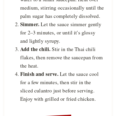
medium, stirring occasionally until the
palm sugar has completely dissolved.
Simmer.
Let the sauce simmer gently
for 2–3 minutes, or until it's glossy
and lightly syrupy.
Add the chili.
Stir in the Thai chili
flakes, then remove the saucepan from
the heat.
Finish and serve.
Let the sauce cool
for a few minutes, then stir in the
sliced culantro just before serving.
Enjoy with grilled or fried chicken.