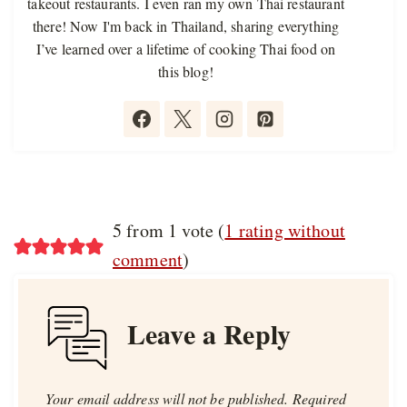
takeout restaurants. I even ran my own Thai restaurant
there! Now I'm back in Thailand, sharing everything
I’ve learned over a lifetime of cooking Thai food on
this blog!
5 from 1 vote (
1 rating without
comment
)
Leave a Reply
Your email address will not be published.
Required