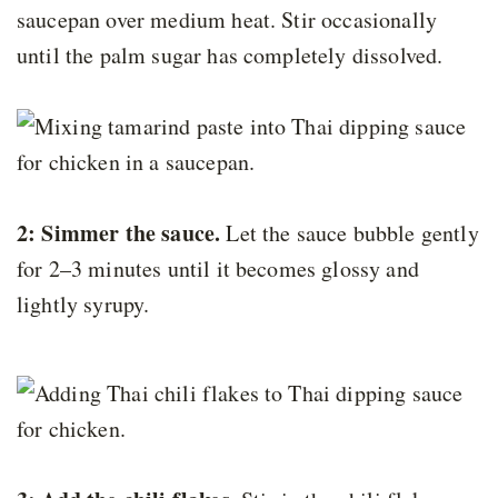
saucepan over medium heat. Stir occasionally
until the palm sugar has completely dissolved.
2: Simmer the sauce.
Let the sauce bubble gently
for 2–3 minutes until it becomes glossy and
lightly syrupy.