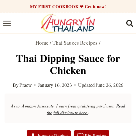
Skip
MY FIRST COOKBOOK ❤ Get it now!
to
content
Home
/
Thai Sauces Recipes
/
Thai Dipping Sauce for
Chicken
By
Praew
January 16, 2023
Updated
June 26, 2026
As an Amazon Associate, I earn from qualifying purchases.
Read
the full disclosure here
.
Jump to Recipe
Pin Recipe