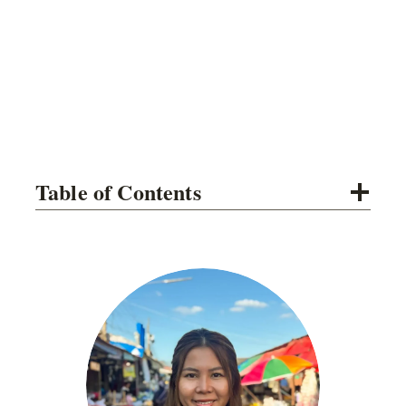
Table of Contents