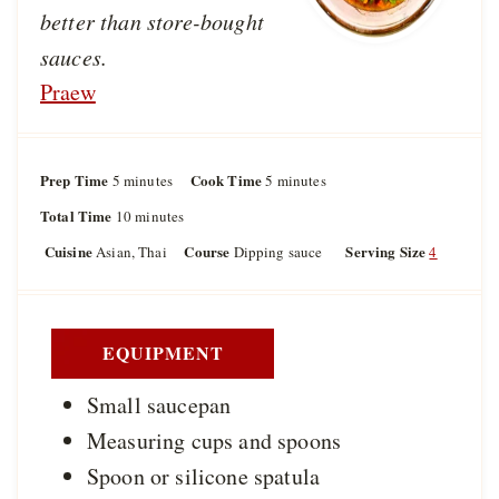
better than store-bought
sauces.
Praew
Prep Time
m
Cook Time
m
5
minutes
5
minutes
i
i
Total Time
m
10
minutes
n
n
i
u
u
Cuisine
Course
Serving Size
Asian, Thai
Dipping sauce
4
n
t
t
u
e
e
t
s
s
e
s
EQUIPMENT
Small saucepan
Measuring cups and spoons
Spoon or silicone spatula