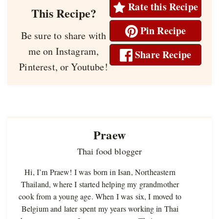
Rate this Recipe
This Recipe?
Pin Recipe
Be sure to share with
me on Instagram,
Share Recipe
Pinterest, or Youtube!
Praew
Thai food blogger
Hi, I’m Praew! I was born in Isan, Northeastern
Thailand, where I started helping my grandmother
cook from a young age. When I was six, I moved to
Belgium and later spent my years working in Thai