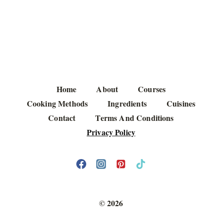
Home
About
Courses
Cooking Methods
Ingredients
Cuisines
Contact
Terms And Conditions
Privacy Policy
© 2026