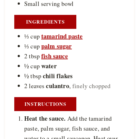
Small serving bowl
INGREDIENTS
tamarind paste
⅓
cup
palm sugar
⅓
cup
fish sauce
2
tbsp
water
½
cup
chili flakes
½
tbsp
culantro
2
leaves
,
finely chopped
INSTRUCTIONS
Heat the sauce.
Add the tamarind
paste, palm sugar, fish sauce, and
water to a small saucepan. Heat over