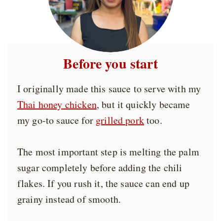
Before you start
I originally made this sauce to serve with my
Thai honey chicken
, but it quickly became
my go-to sauce for
grilled pork
too.
The most important step is melting the palm
sugar completely before adding the chili
flakes. If you rush it, the sauce can end up
grainy instead of smooth.