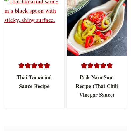
Thai Tamarind
Prik Nam Som
Sauce Recipe
Recipe (Thai Chili
Vinegar Sauce)