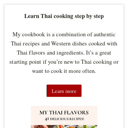
Learn Thai cooking step by step
My cookbook is a combination of authentic
Thai recipes and Western dishes cooked with
Thai flavors and ingredients. It’s a great
starting point if you’re new to Thai cooking or
want to cook it more often.
Learn more