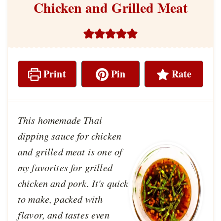
Chicken and Grilled Meat
Print
Pin
Rate
This homemade Thai
dipping sauce for chicken
and grilled meat is one of
my favorites for grilled
chicken and pork. It's quick
to make, packed with
flavor, and tastes even