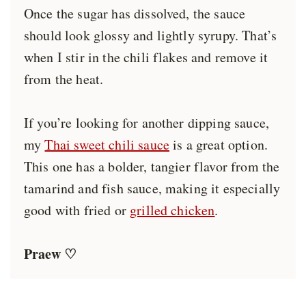
Once the sugar has dissolved, the sauce
should look glossy and lightly syrupy. That’s
when I stir in the chili flakes and remove it
from the heat.
If you’re looking for another dipping sauce,
my
Thai sweet chili sauce
is a great option.
This one has a bolder, tangier flavor from the
tamarind and fish sauce, making it especially
good with fried or
grilled chicken
.
Praew ♡