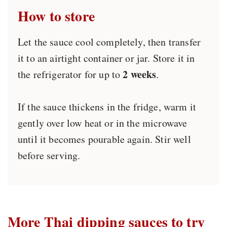
How to store
Let the sauce cool completely, then transfer
it to an airtight container or jar. Store it in
2 weeks
the refrigerator for up to
.
If the sauce thickens in the fridge, warm it
gently over low heat or in the microwave
until it becomes pourable again. Stir well
before serving.
More Thai dipping sauces to try