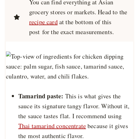
You can find everything at Asian
grocery stores or markets. Head to the
recipe card
at the bottom of this
post for the exact measurements.
Tamarind paste:
This is what gives the
sauce its signature tangy flavor. Without it,
the sauce tastes flat. I recommend using
Thai tamarind concentrate
because it gives
the most authentic flavor.