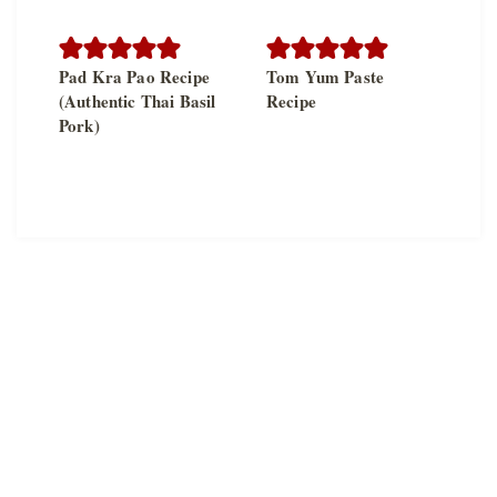
Pad Kra Pao Recipe
Tom Yum Paste
(Authentic Thai Basil
Recipe
Pork)