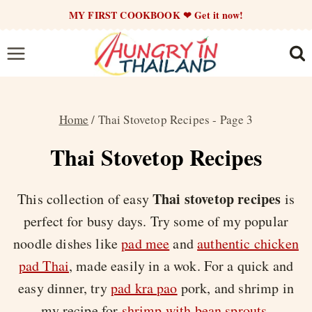
Skip
MY FIRST COOKBOOK ❤ Get it now!
to
content
Home
/
Thai Stovetop Recipes
- Page 3
Thai Stovetop Recipes
Thai stovetop recipes
This collection of easy
is
perfect for busy days. Try some of my popular
noodle dishes like
pad mee
and
authentic chicken
pad Thai
, made easily in a wok. For a quick and
easy dinner, try
pad kra pao
pork, and shrimp in
my recipe for
shrimp with bean sprouts
.