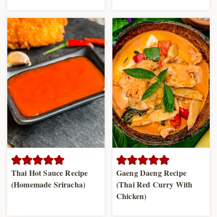
Thai Hot Sauce Recipe
Gaeng Daeng Recipe
(Homemade Sriracha)
(Thai Red Curry With
Chicken)