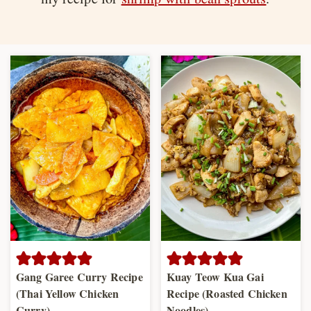
Gang Garee Curry Recipe
Kuay Teow Kua Gai
(Thai Yellow Chicken
Recipe (Roasted Chicken
Curry)
Noodles)