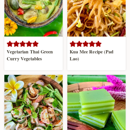
Vegetarian Thai Green
Kua Mee Recipe (Pad
Curry Vegetables
Lao)