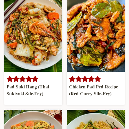
Pad Suki Hang (Thai
Chicken Pad Ped Recipe
Sukiyaki Stir-Fry)
(Red Curry Stir-Fry)