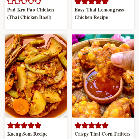
Pad Kra Pao Chicken
Easy Thai Lemongrass
(Thai Chicken Basil)
Chicken Recipe
Kaeng Som Recipe
Crispy Thai Corn Fritters