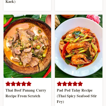
Kaek)
Thai Beef Panang Curry
Pad Ped Talay Recipe
Recipe From Scratch
(Thai Spicy Seafood Stir
Fry)