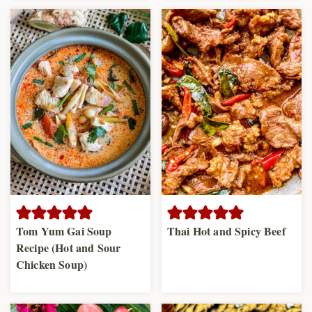
Tom Yum Gai Soup
Thai Hot and Spicy Beef
Recipe (Hot and Sour
Chicken Soup)