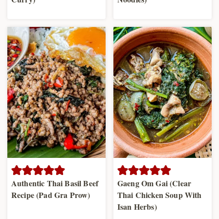
Authentic Thai Basil Beef
Gaeng Om Gai (Clear
Recipe (Pad Gra Prow)
Thai Chicken Soup With
Isan Herbs)