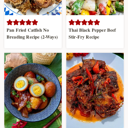
Pan Fried Catfish No
Thai Black Pepper Beef
Breading Recipe (2-Ways)
Stir-Fry Recipe