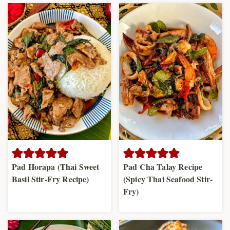
Pad Horapa (Thai Sweet
Pad Cha Talay Recipe
Basil Stir-Fry Recipe)
(Spicy Thai Seafood Stir-
Fry)