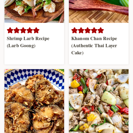
Shrimp Larb Recipe
Khanom Chan Recipe
(Larb Goong)
(Authentic Thai Layer
Cake)