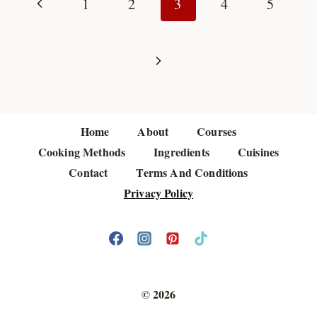
navigation
Previous
1
2
3
4
5
Page
Next
Page
Home
About
Courses
Cooking Methods
Ingredients
Cuisines
Contact
Terms And Conditions
Privacy Policy
© 2026