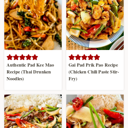
Authentic Pad Kee Mao
Gai Pad Prik Pao Recipe
Recipe (Thai Drunken
(Chicken Chili Paste Stir-
Noodles)
Fry)