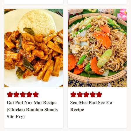
Gai Pad Nor Mai Recipe
Sen Mee Pad See Ew
(Chicken Bamboo Shoots
Recipe
Stir-Fry)