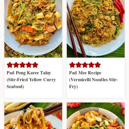
Pad Pong Karee Talay
Pad Mee Recipe
(Stir-Fried Yellow Curry
(Vermicelli Noodles Stir-
Seafood)
Fry)