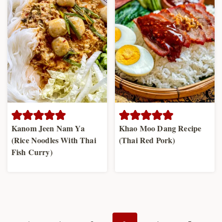
Kanom Jeen Nam Ya
Khao Moo Dang Recipe
(Rice Noodles With Thai
(Thai Red Pork)
Fish Curry)
Page