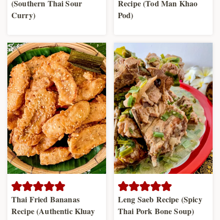
(Southern Thai Sour
Recipe (Tod Man Khao
Curry)
Pod)
Thai Fried Bananas
Leng Saeb Recipe (Spicy
Recipe (Authentic Kluay
Thai Pork Bone Soup)