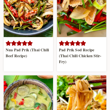
Nua Pad Prik (Thai Chili
Pad Prik Sod Recipe
Beef Recipe)
(Thai Chili Chicken Stir-
Fry)