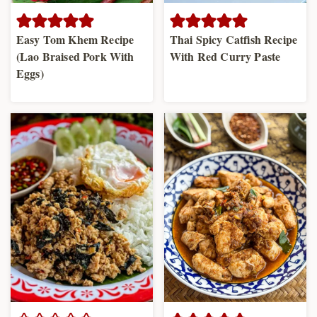
Easy Tom Khem Recipe
Thai Spicy Catfish Recipe
(Lao Braised Pork With
With Red Curry Paste
Eggs)