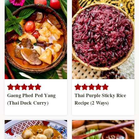
Gaeng Phed Ped Yang
Thai Purple Sticky Rice
(Thai Duck Curry)
Recipe (2 Ways)